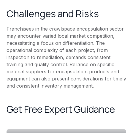
Challenges and Risks
Franchisees in the crawlspace encapsulation sector
may encounter varied local market competition,
necessitating a focus on differentiation. The
operational complexity of each project, from
inspection to remediation, demands consistent
training and quality control. Reliance on specific
material suppliers for encapsulation products and
equipment can also present considerations for timely
and consistent inventory management.
Get Free Expert Guidance