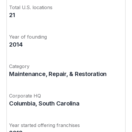
Total U.S. locations
21
Year of founding
2014
Category
Maintenance, Repair, & Restoration
Corporate HQ
Columbia, South Carolina
Year started offering franchises