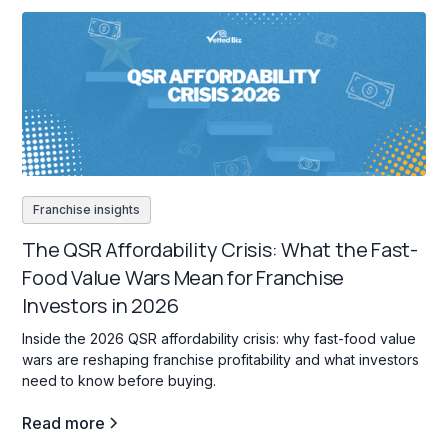
Franchise insights
The QSR Affordability Crisis: What the Fast-
Food Value Wars Mean for Franchise
Investors in 2026
Inside the 2026 QSR affordability crisis: why fast-food value
wars are reshaping franchise profitability and what investors
need to know before buying.
Read more