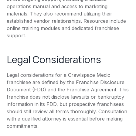
operations manual and access to marketing
materials. They also recommend utilizing their
established vendor relationships. Resources include
online training modules and dedicated franchisee
support.
Legal Considerations
Legal considerations for a Crawlspace Medic
franchisee are defined by the Franchise Disclosure
Document (FDD) and the Franchise Agreement. This
franchise does not disclose lawsuits or bankruptcy
information in its FDD, but prospective franchisees
should still review all terms thoroughly. Consultation
with a qualified attorney is essential before making
commitments.