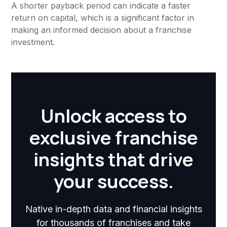
A shorter payback period can indicate a faster
return on capital, which is a significant factor in
making an informed decision about a franchise
investment.
Unlock access to
exclusive franchise
insights that drive
your success.
Native in-depth data and financial insights
for thousands of franchises and take