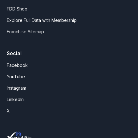
FDD Shop
Explore Full Data with Membership
Franchise Sitemap
Social
Facebook
YouTube
Instagram
LinkedIn
X