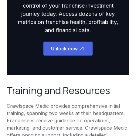
control of your franchise investment
journey today. Access dozens of key
metrics on franchise health, profitability,
and financial data.
Unlock now
Training and Resources
Crawlspace Medic provides comprehensive initial
training, spanning two weeks at their headquarters.
Franchisees receive guidance on operations,
marketing, and customer service. Crawlspace Medic
offers ongoing support, including a detailed