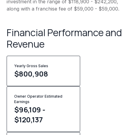
investment in the range of $118,900 - $242,200,
along with a franchise fee of $59,000 - $59,000.
Financial Performance and
Revenue
Yearly Gross Sales
$
800,908
Owner Operator Estimated
Earnings
$96,109 -
$120,137