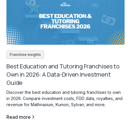
Franchise insights
Best Education and Tutoring Franchises to
Own in 2026: A Data-Driven Investment
Guide
Discover the best education and tutoring franchises to own
in 2026. Compare investment costs, FDD data, royalties, and
revenue for Mathnasium, Kumon, Sylvan, and more.
Read more