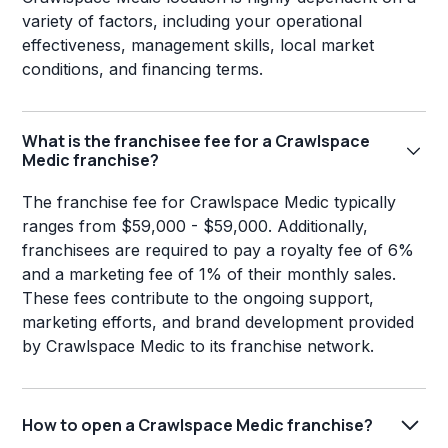
variety of factors, including your operational
effectiveness, management skills, local market
conditions, and financing terms.
What is the franchisee fee for a Crawlspace
Medic franchise?
The franchise fee for Crawlspace Medic typically
ranges from $59,000 - $59,000. Additionally,
franchisees are required to pay a royalty fee of 6%
and a marketing fee of 1% of their monthly sales.
These fees contribute to the ongoing support,
marketing efforts, and brand development provided
by Crawlspace Medic to its franchise network.
How to open a Crawlspace Medic franchise?