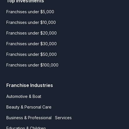
Top Investments
Franchises under $5,000
Franchises under $10,000
Franchises under $20,000
Franchises under $30,000
Franchises under $50,000
Franchises under $100,000
Franchise Industries
Automotive & Boat
Beauty & Personal Care
Business & Professional Services
Education & Children