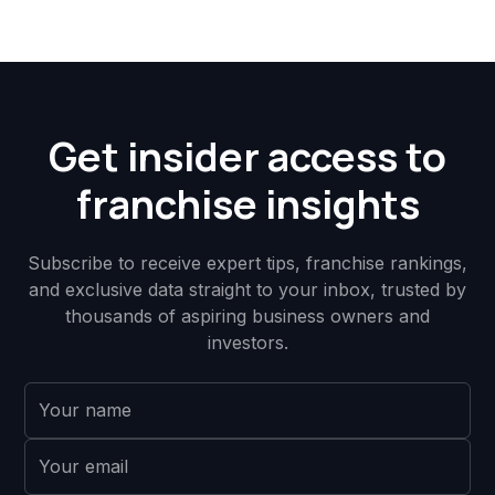
Get insider access to
franchise insights
Subscribe to receive expert tips, franchise rankings,
and exclusive data straight to your inbox, trusted by
thousands of aspiring business owners and
investors.