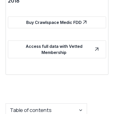
2018
Buy Crawlspace Medic FDD
Access full data with Vetted
Membership
Table of contents