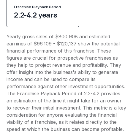
Franchise Playback Period
2.2-4.2 years
Yearly gross sales of $800,908 and estimated
earnings of $96,109 - $120,137 show the potential
financial performance of this franchise. These
figures are crucial for prospective franchisees as
they help to project revenue and profitability. They
offer insight into the business's ability to generate
income and can be used to compare its
performance against other investment opportunities.
The Franchise Payback Period of 2.2-4.2 provides
an estimation of the time it might take for an owner
to recover their initial investment. This metric is a key
consideration for anyone evaluating the financial
viability of a franchise, as it relates directly to the
speed at which the business can become profitable.