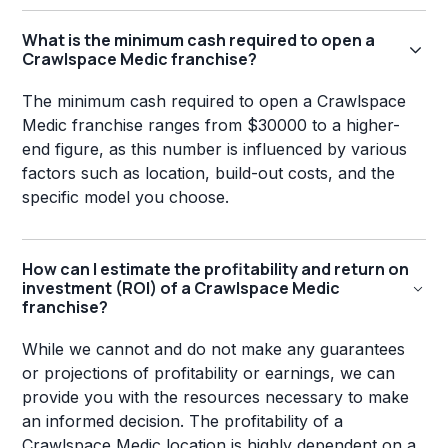
What is the minimum cash required to open a
Crawlspace Medic franchise?
The minimum cash required to open a Crawlspace
Medic franchise ranges from $30000 to a higher-
end figure, as this number is influenced by various
factors such as location, build-out costs, and the
specific model you choose.
How can I estimate the profitability and return on
investment (ROI) of a Crawlspace Medic
franchise?
While we cannot and do not make any guarantees
or projections of profitability or earnings, we can
provide you with the resources necessary to make
an informed decision. The profitability of a
Crawlspace Medic location is highly dependent on a