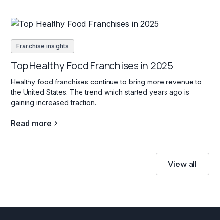
Franchise insights
Top Healthy Food Franchises in 2025
Healthy food franchises continue to bring more revenue to
the United States. The trend which started years ago is
gaining increased traction.
Read more
View all