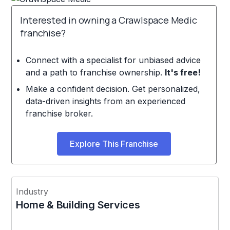
Interested in owning a Crawlspace Medic
franchise?
Connect with a specialist for unbiased advice
and a path to franchise ownership.
It's free!
Make a confident decision. Get personalized,
data-driven insights from an experienced
franchise broker.
Explore This Franchise
Industry
Home & Building Services