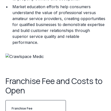
Market education efforts help consumers
understand the value of professional versus
amateur service providers, creating opportunities
for qualified businesses to demonstrate expertise
and build customer relationships through
superior service quality and reliable
performance.
Franchise Fee and Costs to
Open
Franchise Fee