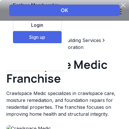
Explore Membership
Login
Sign up
Top Franchises
Home & Building Services
Maintenance, Repair, & Restoration
Crawlspace Medic
Franchise
Crawlspace Medic specializes in crawlspace care,
moisture remediation, and foundation repairs for
residential properties. The franchise focuses on
improving home health and structural integrity.