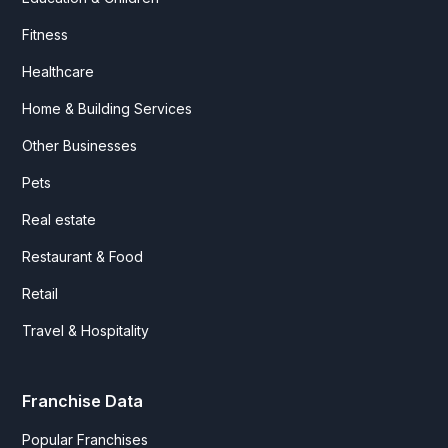
Fitness
Healthcare
Home & Building Services
Other Businesses
Pets
Real estate
Restaurant & Food
Retail
Travel & Hospitality
Franchise Data
Popular Franchises