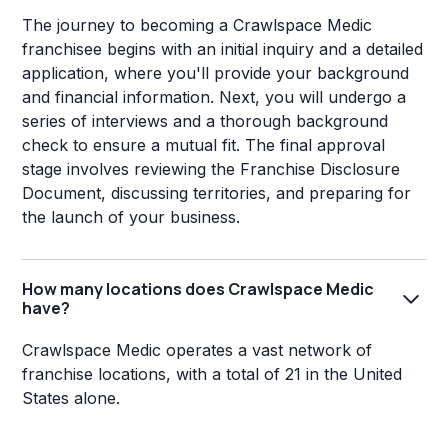
The journey to becoming a Crawlspace Medic
franchisee begins with an initial inquiry and a detailed
application, where you'll provide your background
and financial information. Next, you will undergo a
series of interviews and a thorough background
check to ensure a mutual fit. The final approval
stage involves reviewing the Franchise Disclosure
Document, discussing territories, and preparing for
the launch of your business.
How many locations does Crawlspace Medic
have?
Crawlspace Medic operates a vast network of
franchise locations, with a total of 21 in the United
States alone.