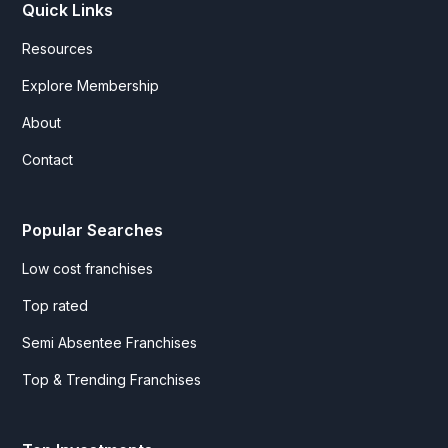
Quick Links
Resources
Explore Membership
About
Contact
Popular Searches
Low cost franchises
Top rated
Semi Absentee Franchises
Top & Trending Franchises