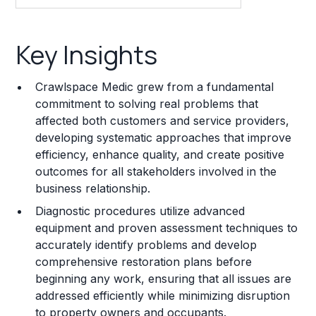
Key Insights
Key Insights
Franchise Costs and Requirements
Crawlspace Medic grew from a fundamental
Training and Resources
commitment to solving real problems that
affected both customers and service providers,
Legal Considerations
developing systematic approaches that improve
efficiency, enhance quality, and create positive
Challenges and Risks
outcomes for all stakeholders involved in the
Franchise Datasheet
business relationship.
Diagnostic procedures utilize advanced
equipment and proven assessment techniques to
accurately identify problems and develop
comprehensive restoration plans before
beginning any work, ensuring that all issues are
addressed efficiently while minimizing disruption
to property owners and occupants.