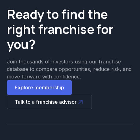
Ready to find the
right franchise for
you?
Join thousands of investors using our franchise
database to compare opportunities, reduce risk, and
move forward with confidence.
Explore membership
Talk to a franchise advisor