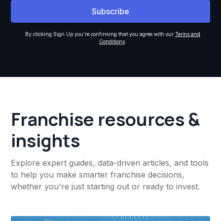
By clicking Sign Up you're confirming that you agree with our
Terms and
Conditions
.
Franchise resources &
insights
Explore expert guides, data-driven articles, and tools
to help you make smarter franchise decisions,
whether you're just starting out or ready to invest.