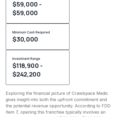
$59,000 -
$59,000
Minimum Cash Required
$
30,000
Investment Range
$118,900 -
$242,200
Exploring the financial picture of Crawlspace Medic
gives insight into both the upfront commitment and
the potential revenue opportunity. According to FDD
Item 7, opening this franchise typically involves an