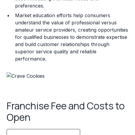
preferences.
Market education efforts help consumers
understand the value of professional versus
amateur service providers, creating opportunities
for qualified businesses to demonstrate expertise
and build customer relationships through
superior service quality and reliable
performance.
Franchise Fee and Costs to
Open