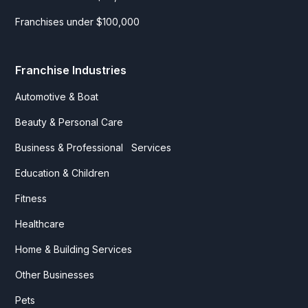
Franchises under $100,000
Franchise Industries
Automotive & Boat
Beauty & Personal Care
Business & Professional Services
Education & Children
Fitness
Healthcare
Home & Building Services
Other Businesses
Pets