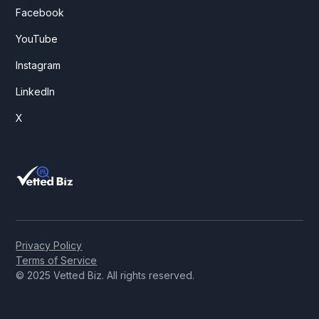
Facebook
YouTube
Instagram
LinkedIn
X
Privacy Policy
Terms of Service
© 2025 Vetted Biz. All rights reserved.