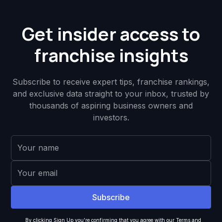
Get insider access to
franchise insights
Subscribe to receive expert tips, franchise rankings,
and exclusive data straight to your inbox, trusted by
thousands of aspiring business owners and
investors.
By clicking Sign Up you're confirming that you agree with our
Terms and