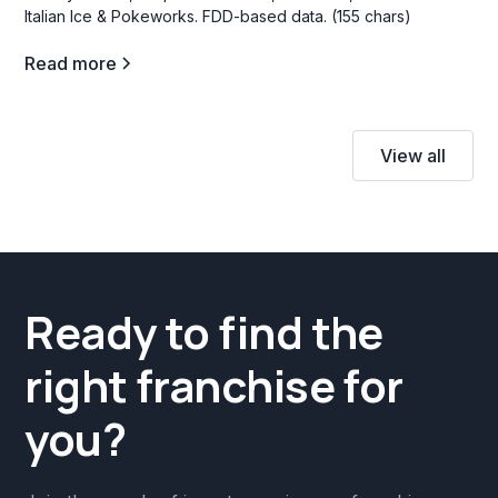
Italian Ice & Pokeworks. FDD-based data. (155 chars)
Read more
View all
Ready to find the
right franchise for
you?