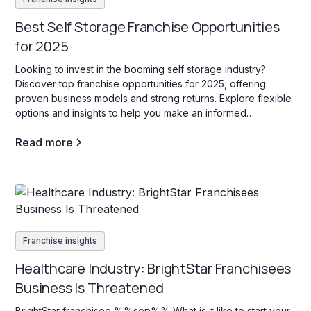
Best Self Storage Franchise Opportunities
for 2025
Looking to invest in the booming self storage industry?
Discover top franchise opportunities for 2025, offering
proven business models and strong returns. Explore flexible
options and insights to help you make an informed
investment decision!
Read more
Franchise insights
Healthcare Industry: BrightStar Franchisees
Business Is Threatened
BrightStar franchisee %%sep%% What is it like to start your