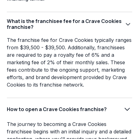
What is the franchisee fee for a Crave Cookies
franchise?
The franchise fee for Crave Cookies typically ranges
from $39,500 - $39,500. Additionally, franchisees
are required to pay a royalty fee of 6% and a
marketing fee of 2% of their monthly sales. These
fees contribute to the ongoing support, marketing
efforts, and brand development provided by Crave
Cookies to its franchise network.
How to open a Crave Cookies franchise?
The journey to becoming a Crave Cookies
franchisee begins with an initial inquiry and a detailed