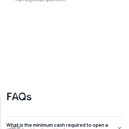
FAQs
What is the minimum cash required to open a