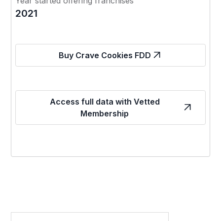
Year started offering franchises
2021
Buy Crave Cookies FDD
Access full data with Vetted
Membership