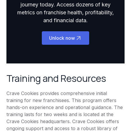
journey today. Access dozens of key
metrics on franchise health, profitability,
and financial data.
Unlock now
Training and Resources
Crave Cookies provides comprehensive initial
training for new franchisees. This program offers
hands-on experience and operational guidance. The
training lasts for two weeks and is located at the
Crave Cookies headquarters. Crave Cookies offers
ongoing support and access to a robust library of