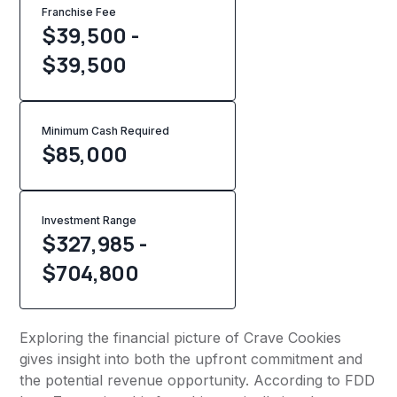
Franchise Fee
$39,500 -
$39,500
Minimum Cash Required
$
85,000
Investment Range
$327,985 -
$704,800
Exploring the financial picture of Crave Cookies
gives insight into both the upfront commitment and
the potential revenue opportunity. According to FDD