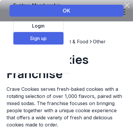
Explore Membership
Login
Sign up
Top Franchises
Restaurant & Food
Other
Crave Cookies
Franchise
Crave Cookies serves fresh-baked cookies with a
rotating selection of over 1,000 flavors, paired with
mixed sodas. The franchise focuses on bringing
people together with a unique cookie experience
that offers a wide variety of fresh and delicious
cookies made to order.