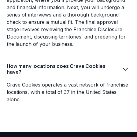
application, where you'll provide your background
and financial information. Next, you will undergo a
series of interviews and a thorough background
check to ensure a mutual fit. The final approval
stage involves reviewing the Franchise Disclosure
Document, discussing territories, and preparing for
the launch of your business.
How many locations does Crave Cookies
have?
Crave Cookies operates a vast network of franchise
locations, with a total of 37 in the United States
alone.