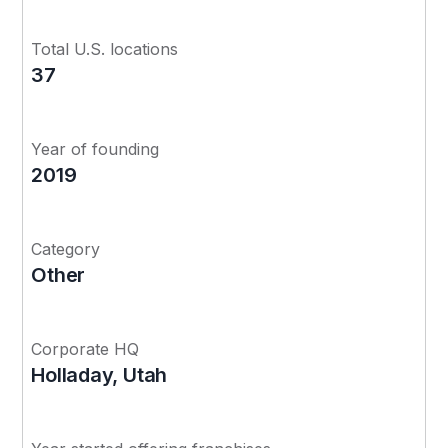
Total U.S. locations
37
Year of founding
2019
Category
Other
Corporate HQ
Holladay, Utah