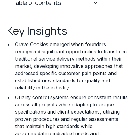
Table of contents
Key Insights
Key Insights
Franchise Costs and Requirements
Crave Cookies emerged when founders
Training and Resources
recognized significant opportunities to transform
traditional service delivery methods within their
Legal Considerations
market, developing innovative approaches that
addressed specific customer pain points and
Challenges and Risks
established new standards for quality and
Franchise Datasheet
reliability in the industry.
Quality control systems ensure consistent results
across all projects while adapting to unique
specifications and client expectations, utilizing
proven procedures and regular assessments
that maintain high standards while
accommodating individual needs and