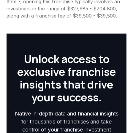
Item 7, opening this franchise typically involves an
investment in the range of $327,985 - $704,800,
along with a franchise fee of $39,500 - $39,500.
Unlock access to
exclusive franchise
insights that drive
your success.
Native in-depth data and financial insights
for thousands of franchises and take
control of your franchise investment