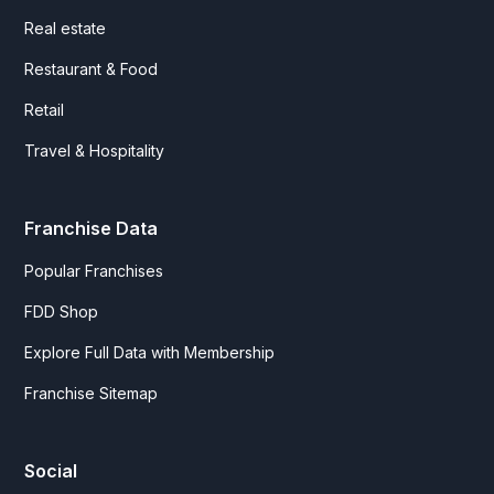
Real estate
Restaurant & Food
Retail
Travel & Hospitality
Franchise Data
Popular Franchises
FDD Shop
Explore Full Data with Membership
Franchise Sitemap
Social