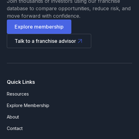
Join thousands of investors using our franchise
database to compare opportunities, reduce risk, and
move forward with confidence.
Explore membership
Talk to a franchise advisor
Quick Links
Resources
Explore Membership
About
Contact