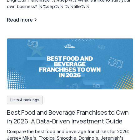
own business? %%sep%% %%title%%
Read more
Lists & rankings
Best Food and Beverage Franchises to Own
in 2026: A Data-Driven Investment Guide
Compare the best food and beverage franchises for 2026:
Jersey Mike's, Tropical Smoothie, Domino's, Jeremiah's