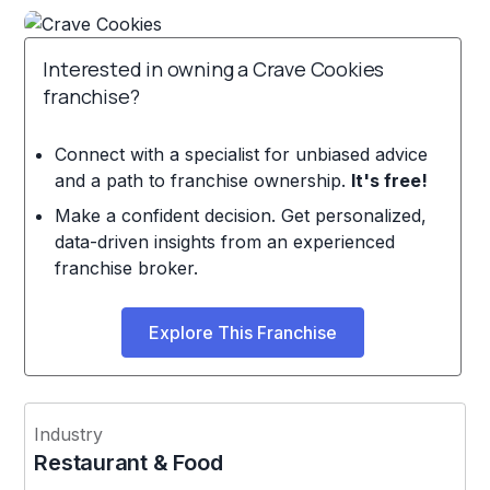
Interested in owning a Crave Cookies
franchise?
Connect with a specialist for unbiased advice
and a path to franchise ownership.
It's free!
Make a confident decision. Get personalized,
data-driven insights from an experienced
franchise broker.
Explore This Franchise
Industry
Restaurant & Food