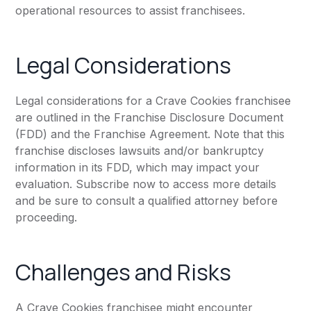
operational resources to assist franchisees.
Legal Considerations
Legal considerations for a Crave Cookies franchisee
are outlined in the Franchise Disclosure Document
(FDD) and the Franchise Agreement. Note that this
franchise discloses lawsuits and/or bankruptcy
information in its FDD, which may impact your
evaluation. Subscribe now to access more details
and be sure to consult a qualified attorney before
proceeding.
Challenges and Risks
A Crave Cookies franchisee might encounter