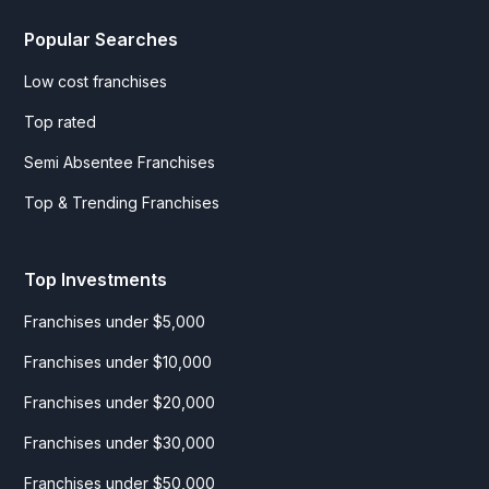
Popular Searches
Low cost franchises
Top rated
Semi Absentee Franchises
Top & Trending Franchises
Top Investments
Franchises under $5,000
Franchises under $10,000
Franchises under $20,000
Franchises under $30,000
Franchises under $50,000