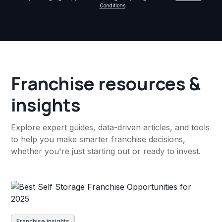
Conditions
.
Franchise resources &
insights
Explore expert guides, data-driven articles, and tools
to help you make smarter franchise decisions,
whether you're just starting out or ready to invest.
Franchise insights