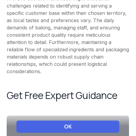
challenges related to identifying and serving a
specific customer base within their chosen territory,
as local tastes and preferences vary. The daily
demands of baking, managing staff, and ensuring
consistent product quality require meticulous
attention to detail. Furthermore, maintaining a
reliable flow of specialized ingredients and packaging
materials depends on robust supply chain
relationships, which could present logistical
considerations.
Get Free Expert Guidance