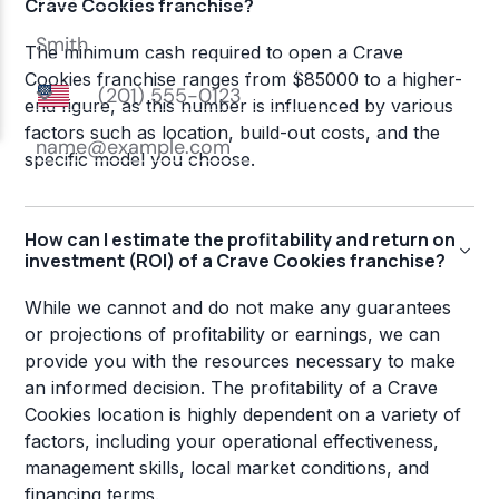
Crave Cookies franchise?
The minimum cash required to open a Crave
Cookies franchise ranges from $85000 to a higher-
end figure, as this number is influenced by various
factors such as location, build-out costs, and the
specific model you choose.
How can I estimate the profitability and return on
investment (ROI) of a Crave Cookies franchise?
While we cannot and do not make any guarantees
or projections of profitability or earnings, we can
provide you with the resources necessary to make
an informed decision. The profitability of a Crave
Cookies location is highly dependent on a variety of
factors, including your operational effectiveness,
management skills, local market conditions, and
financing terms.