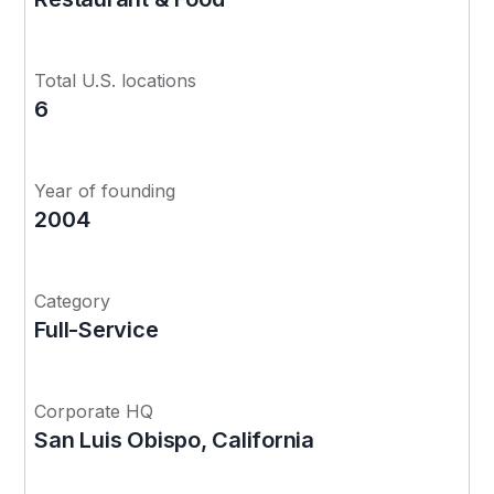
Total U.S. locations
6
Year of founding
2004
Category
Full-Service
Corporate HQ
San Luis Obispo, California