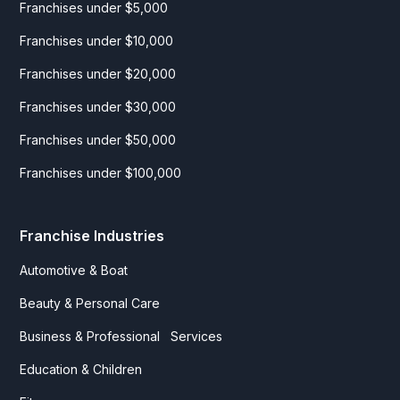
Franchises under $5,000
Franchises under $10,000
Franchises under $20,000
Franchises under $30,000
Franchises under $50,000
Franchises under $100,000
Franchise Industries
Automotive & Boat
Beauty & Personal Care
Business & Professional Services
Education & Children