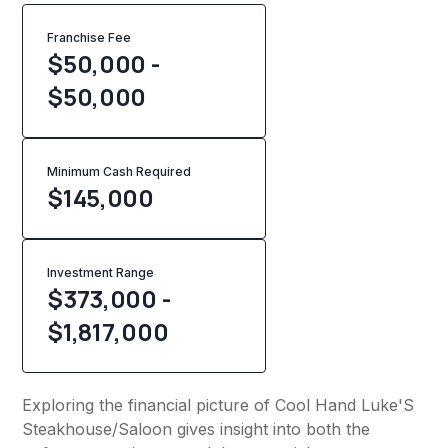
Franchise Fee
$50,000 -
$50,000
Minimum Cash Required
$
145,000
Investment Range
$373,000 -
$1,817,000
Exploring the financial picture of Cool Hand Luke'S
Steakhouse/Saloon gives insight into both the