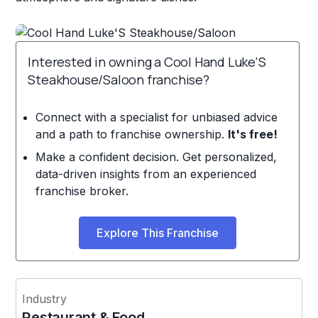
Interested in owning a Cool Hand Luke'S
Steakhouse/Saloon franchise?
Connect with a specialist for unbiased advice
and a path to franchise ownership.
It's free!
Make a confident decision. Get personalized,
data-driven insights from an experienced
franchise broker.
Explore This Franchise
Industry
Restaurant & Food