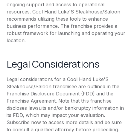
ongoing support and access to operational
resources. Cool Hand Luke'S Steakhouse/Saloon
recommends utilizing these tools to enhance
business performance. The franchise provides a
robust framework for launching and operating your
location.
Legal Considerations
Legal considerations for a Cool Hand Luke'S
Steakhouse/Saloon franchisee are outlined in the
Franchise Disclosure Document (FDD) and the
Franchise Agreement. Note that this franchise
discloses lawsuits and/or bankruptcy information in
its FDD, which may impact your evaluation.
Subscribe now to access more details and be sure
to consult a qualified attorney before proceeding.