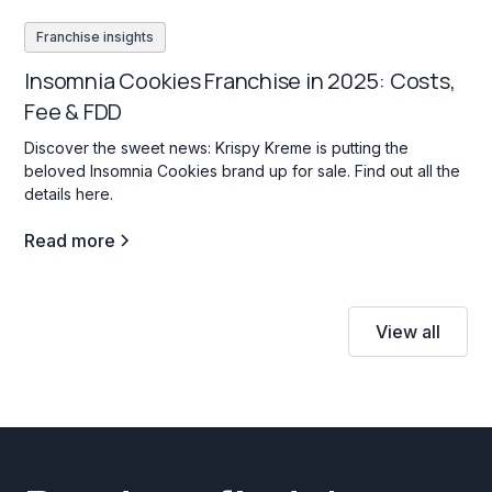
Franchise insights
Insomnia Cookies Franchise in 2025: Costs,
Fee & FDD
Discover the sweet news: Krispy Kreme is putting the
beloved Insomnia Cookies brand up for sale. Find out all the
details here.
Read more
View all