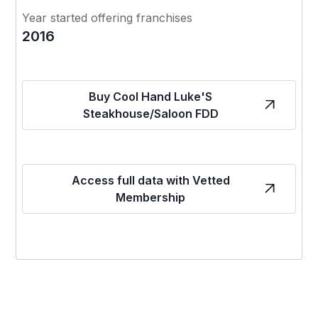
Year started offering franchises
2016
Buy Cool Hand Luke'S
Steakhouse/Saloon FDD
Access full data with Vetted
Membership