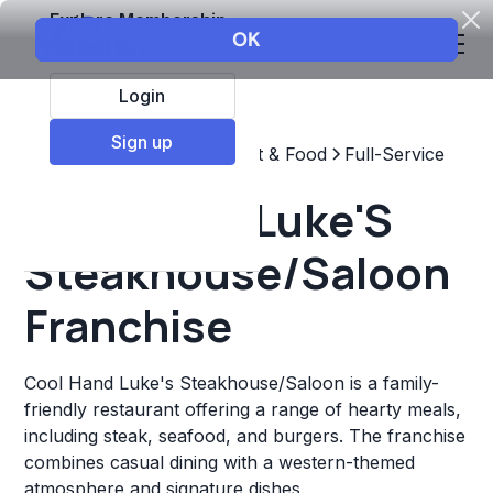
Explore Membership
Login
Sign up
Top Franchises
Restaurant & Food
Full-Service
Cool Hand Luke'S
Steakhouse/Saloon
Franchise
Cool Hand Luke's Steakhouse/Saloon is a family-
friendly restaurant offering a range of hearty meals,
including steak, seafood, and burgers. The franchise
combines casual dining with a western-themed
atmosphere and signature dishes.