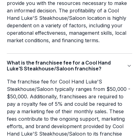
provide you with the resources necessary to make
an informed decision. The profitability of a Cool
Hand Luke'S Steakhouse/Saloon location is highly
dependent on a variety of factors, including your
operational effectiveness, management skills, local
market conditions, and financing terms.
What is the franchisee fee for a Cool Hand
Luke'S Steakhouse/Saloon franchise?
The franchise fee for Cool Hand Luke'S
Steakhouse/Saloon typically ranges from $50,000 -
$50,000. Additionally, franchisees are required to
pay a royalty fee of 5% and could be required to
pay a marketing fee of their monthly sales. These
fees contribute to the ongoing support, marketing
efforts, and brand development provided by Cool
Hand Luke'S Steakhouse/Saloon to its franchise