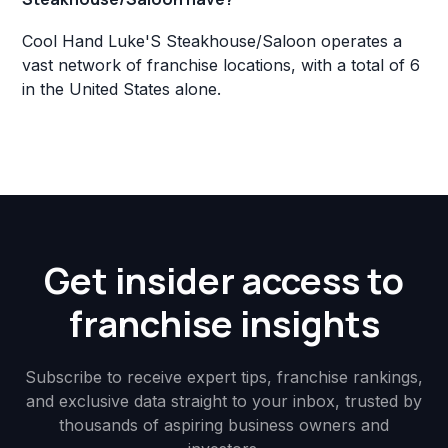
Cool Hand Luke'S Steakhouse/Saloon operates a
vast network of franchise locations, with a total of 6
in the United States alone.
Get insider access to
franchise insights
Subscribe to receive expert tips, franchise rankings,
and exclusive data straight to your inbox, trusted by
thousands of aspiring business owners and