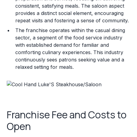
consistent, satisfying meals. The saloon aspect
provides a distinct social element, encouraging
repeat visits and fostering a sense of community.
The franchise operates within the casual dining
sector, a segment of the food service industry
with established demand for familiar and
comforting culinary experiences. This industry
continuously sees patrons seeking value and a
relaxed setting for meals.
Franchise Fee and Costs to
Open