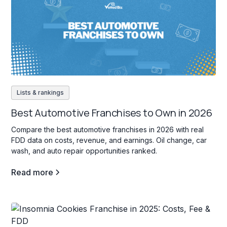
Lists & rankings
Best Automotive Franchises to Own in 2026
Compare the best automotive franchises in 2026 with real
FDD data on costs, revenue, and earnings. Oil change, car
wash, and auto repair opportunities ranked.
Read more