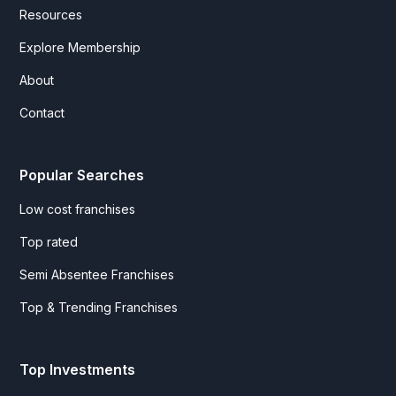
Resources
Explore Membership
About
Contact
Popular Searches
Low cost franchises
Top rated
Semi Absentee Franchises
Top & Trending Franchises
Top Investments