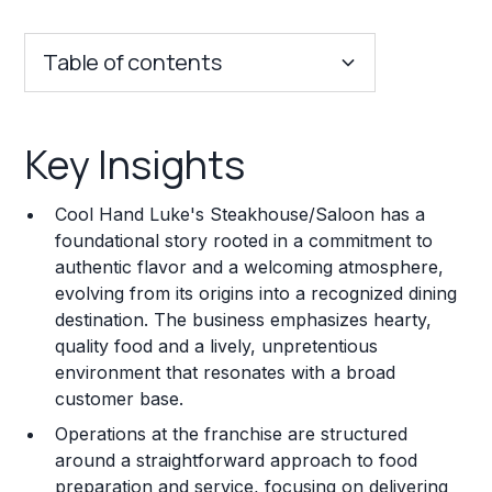
Table of contents
Key Insights
Key Insights
Franchise Costs and Requirements
Cool Hand Luke's Steakhouse/Saloon has a
Training and Resources
foundational story rooted in a commitment to
authentic flavor and a welcoming atmosphere,
Legal Considerations
evolving from its origins into a recognized dining
destination. The business emphasizes hearty,
Challenges and Risks
quality food and a lively, unpretentious
Franchise Datasheet
environment that resonates with a broad
customer base.
Operations at the franchise are structured
around a straightforward approach to food
preparation and service, focusing on delivering