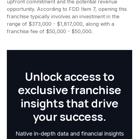
upfront commitment and the potential revenue
opportunity. According to FDD Item 7, opening this
franchise typically involves an investment in the
range of $373,000 - $1,817,000, along with a
franchise fee of $50,000 - $50,000.
Unlock access to
exclusive franchise
insights that drive
your success.
Native in-depth data and financial insights