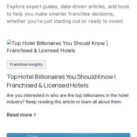
Explore expert guides, data-driven articles, and tools
to help you make smarter franchise decisions,
whether you're just starting out or ready to invest.
Franchise insights
Top Hotel Billionaires You Should Know |
Franchised & Licensed Hotels
Are you interested in who are the top billionaires in the hotel
industry? Keep reading this article to learn all about them.
Read more