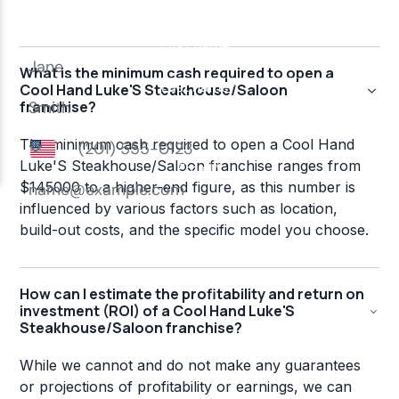
What is the minimum cash required to open a
Cool Hand Luke'S Steakhouse/Saloon
franchise?
The minimum cash required to open a Cool Hand
Luke'S Steakhouse/Saloon franchise ranges from
$145000 to a higher-end figure, as this number is
influenced by various factors such as location,
build-out costs, and the specific model you choose.
How can I estimate the profitability and return on
investment (ROI) of a Cool Hand Luke'S
Steakhouse/Saloon franchise?
While we cannot and do not make any guarantees
or projections of profitability or earnings, we can