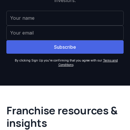
investors.
By clicking Sign Up you're confirming that you agree with our
Terms and
Conditions
.
Franchise resources &
insights