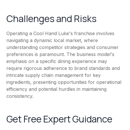
Challenges and Risks
Operating a Cool Hand Luke's franchise involves
navigating a dynamic local market, where
understanding competitor strategies and consumer
preferences is paramount. The business model's
emphasis on a specific dining experience may
require rigorous adherence to brand standards and
intricate supply chain management for key
ingredients, presenting opportunities for operational
efficiency and potential hurdles in maintaining
consistency.
Get Free Expert Guidance