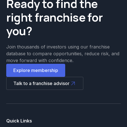
Ready to find the
right franchise for
you?
Join thousands of investors using our franchise
database to compare opportunities, reduce risk, and
move forward with confidence.
Explore membership
Talk to a franchise advisor
Quick Links