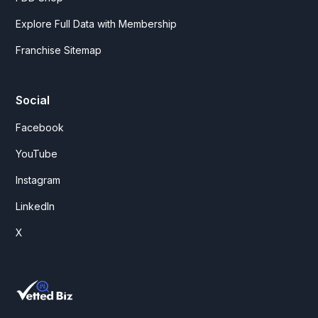
Explore Full Data with Membership
Franchise Sitemap
Social
Facebook
YouTube
Instagram
LinkedIn
X