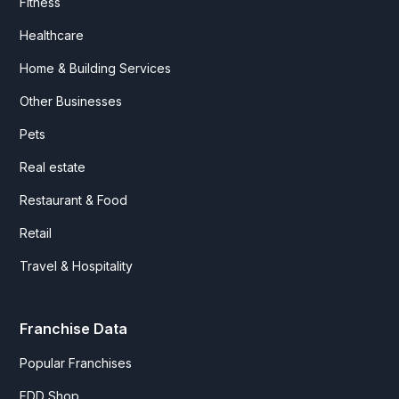
Fitness
Healthcare
Home & Building Services
Other Businesses
Pets
Real estate
Restaurant & Food
Retail
Travel & Hospitality
Franchise Data
Popular Franchises
FDD Shop