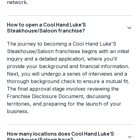
network.
How to open a Cool Hand Luke'S
Steakhouse/Saloon franchise?
The journey to becoming a Cool Hand Luke'S
Steakhouse/Saloon franchisee begins with an initial
inquiry and a detailed application, where you'll
provide your background and financial information.
Next, you will undergo a series of interviews and a
thorough background check to ensure a mutual fit.
The final approval stage involves reviewing the
Franchise Disclosure Document, discussing
territories, and preparing for the launch of your
business.
How many locations does Cool Hand Luke'S
Steakhouse/Saloon have?