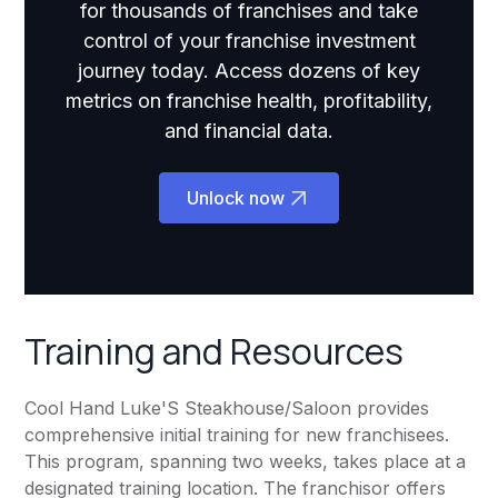
for thousands of franchises and take
control of your franchise investment
journey today. Access dozens of key
metrics on franchise health, profitability,
and financial data.
Unlock now
Training and Resources
Cool Hand Luke'S Steakhouse/Saloon provides
comprehensive initial training for new franchisees.
This program, spanning two weeks, takes place at a
designated training location. The franchisor offers