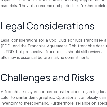
materials. They also recommend periodic refresher trainin
Legal Considerations
Legal considerations for a Cool Cuts For Kids franchisee
(FDD) and the Franchise Agreement. This franchise does n
its FDD, but prospective franchisees should still review all
attorney is essential before making commitments.
Challenges and Risks
A franchisee may encounter considerations regarding loca
cater to similar demographics. Operational complexity can
inventory to meet demand. Furthermore, reliance on specif