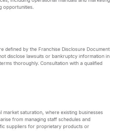
g opportunities.
 are defined by the Franchise Disclosure Document
ot disclose lawsuits or bankruptcy information in
 terms thoroughly. Consultation with a qualified
l market saturation, where existing businesses
 arise from managing staff schedules and
ic suppliers for proprietary products or