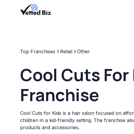
Top Franchises
Retail
Other
Cool Cuts For
Franchise
Cool Cuts for Kids is a hair salon focused on affo
children in a kid-friendly setting. The franchise als
products and accessories.