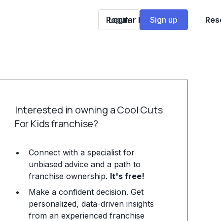
Popular Franchises
Login
Sign up
Res
Interested in owning a Cool Cuts
For Kids franchise?
Connect with a specialist for
unbiased advice and a path to
franchise ownership.
It's free!
Make a confident decision. Get
personalized, data-driven insights
from an experienced franchise