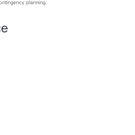
ontingency planning.
ce