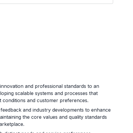
innovation and professional standards to an
eloping scalable systems and processes that
et conditions and customer preferences.
 feedback and industry developments to enhance
aintaining the core values and quality standards
arketplace.