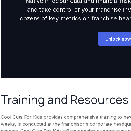
Native in-depth data and financial ins
and take control of your franchise i
dozens of key metrics on franchise health,
Unlock now
Training and Resources
Cool Cuts For Kids provides comprehensive training to new f
weeks, is conducted at the franchisor's corporate headqu
aspects. Cool Cuts For Kids offers ongoing support resou