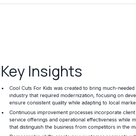
Key Insights
Cool Cuts For Kids was created to bring much-needed 
industry that required modernization, focusing on dev
ensure consistent quality while adapting to local mark
Continuous improvement processes incorporate client
service offerings and operational effectiveness while m
that distinguish the business from competitors in the m