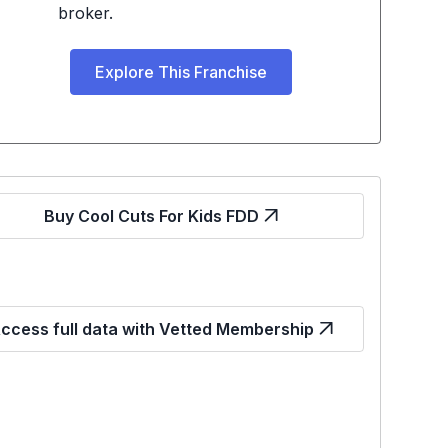
broker.
Explore This Franchise
Buy Cool Cuts For Kids FDD
ccess full data with Vetted Membership