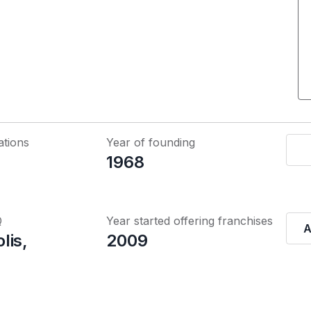
ations
Year of founding
1968
Q
Year started offering franchises
A
lis,
2009