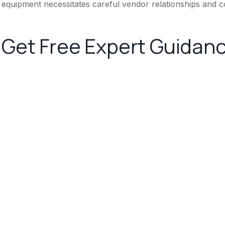
equipment necessitates careful vendor relationships and c
Get Free Expert Guidan