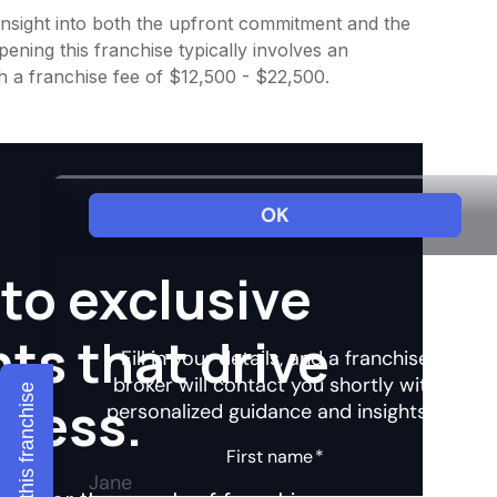
s insight into both the upfront commitment and the
ening this franchise typically involves an
h a franchise fee of $12,500 - $22,500.
to exclusive
hts that drive
Explore this franchise
ccess.