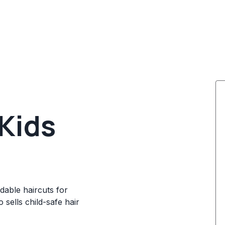
 Kids
rdable haircuts for
o sells child-safe hair