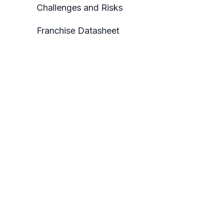
Challenges and Risks
Franchise Datasheet