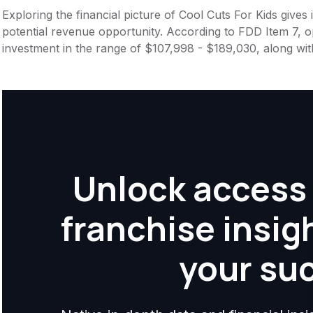
Exploring the financial picture of Cool Cuts For Kids give
potential revenue opportunity. According to FDD Item 7, op
investment in the range of $107,998 - $189,030, along wit
Unlock access 
franchise insig
your su