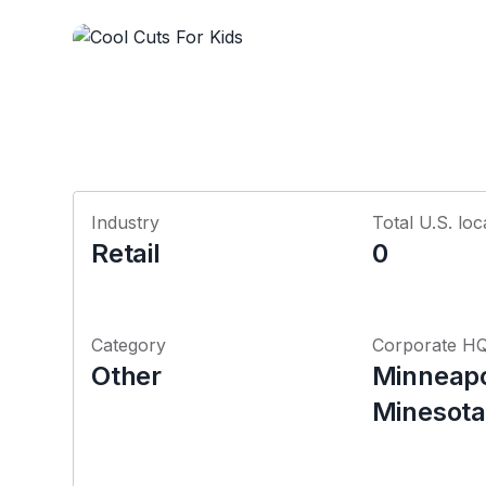
Industry
Total U.S. loc
Retail
0
Category
Corporate H
Other
Minneapo
Minesota