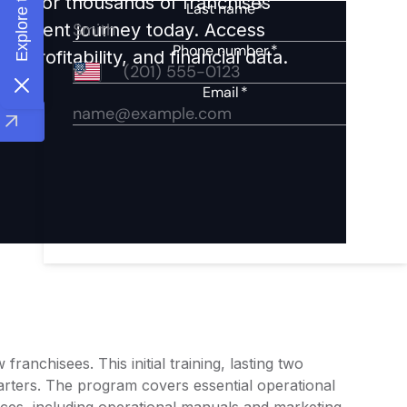
ights for thousands of franchises
nvestment journey today. Access
 profitability, and financial data.
ranchisees. This initial training, lasting two
arters. The program covers essential operational
rces, including operational manuals and marketing