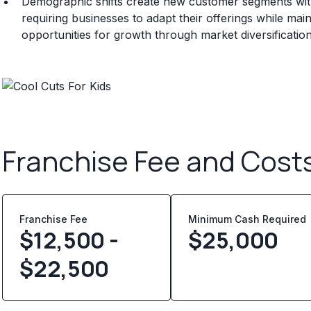
Demographic shifts create new customer segments with
requiring businesses to adapt their offerings while main
opportunities for growth through market diversificatio
Franchise Fee and Cost
Franchise Fee
Minimum Cash Required
$12,500 -
$
25,000
$22,500