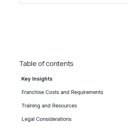
Table of contents
Key Insights
Franchise Costs and Requirements
Training and Resources
Legal Considerations