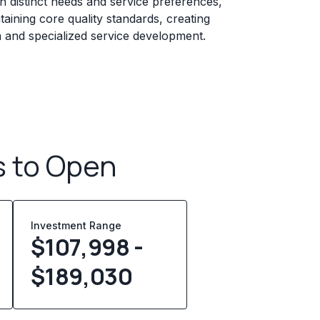
 distinct needs and service preferences,
taining core quality standards, creating
n and specialized service development.
s to Open
Investment Range
$107,998 -
$189,030