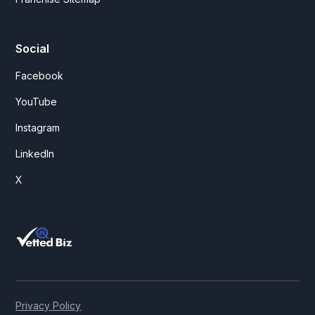
Social
Facebook
YouTube
Instagram
LinkedIn
X
Privacy Policy