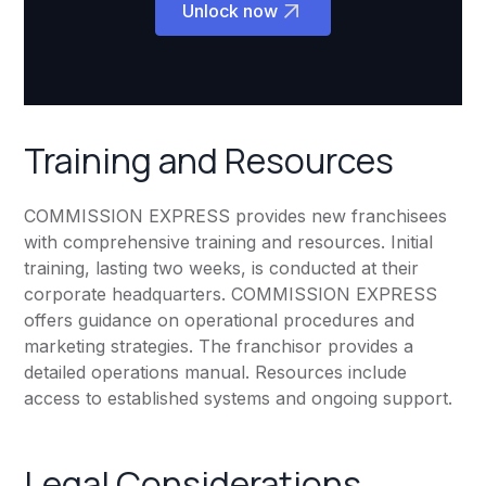
Unlock now
Training and Resources
COMMISSION EXPRESS provides new franchisees
with comprehensive training and resources. Initial
training, lasting two weeks, is conducted at their
corporate headquarters. COMMISSION EXPRESS
offers guidance on operational procedures and
marketing strategies. The franchisor provides a
detailed operations manual. Resources include
access to established systems and ongoing support.
Legal Considerations