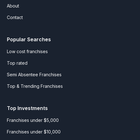
About
Contact
Popular Searches
Low cost franchises
Top rated
Semi Absentee Franchises
Top & Trending Franchises
Top Investments
Franchises under $5,000
Franchises under $10,000