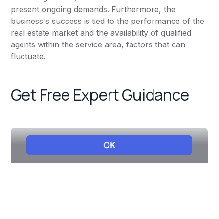
present ongoing demands. Furthermore, the
business's success is tied to the performance of the
real estate market and the availability of qualified
agents within the service area, factors that can
fluctuate.
Get Free Expert Guidance