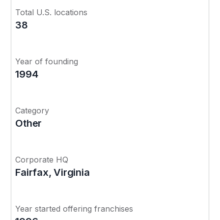
Total U.S. locations
38
Year of founding
1994
Category
Other
Corporate HQ
Fairfax, Virginia
Year started offering franchises