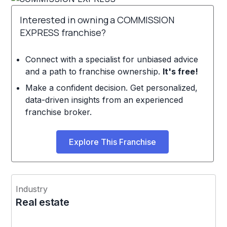
Interested in owning a COMMISSION
EXPRESS franchise?
Connect with a specialist for unbiased advice
and a path to franchise ownership.
It's free!
Make a confident decision. Get personalized,
data-driven insights from an experienced
franchise broker.
Explore This Franchise
Industry
Real estate