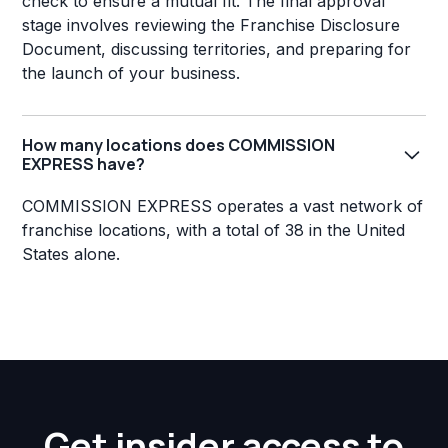
check to ensure a mutual fit. The final approval
stage involves reviewing the Franchise Disclosure
Document, discussing territories, and preparing for
the launch of your business.
How many locations does COMMISSION
EXPRESS have?
COMMISSION EXPRESS operates a vast network of
franchise locations, with a total of 38 in the United
States alone.
Get insider access to