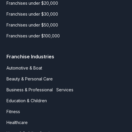
Franchises under $20,000
Franchises under $30,000
Franchises under $50,000
Franchises under $100,000
Franchise Industries
Automotive & Boat
Beauty & Personal Care
Business & Professional Services
Education & Children
Fitness
Healthcare