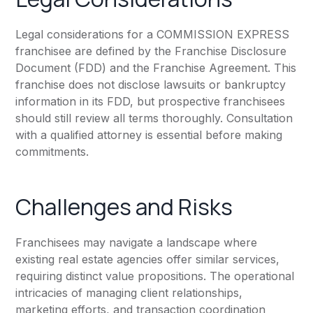
Legal considerations for a COMMISSION EXPRESS
franchisee are defined by the Franchise Disclosure
Document (FDD) and the Franchise Agreement. This
franchise does not disclose lawsuits or bankruptcy
information in its FDD, but prospective franchisees
should still review all terms thoroughly. Consultation
with a qualified attorney is essential before making
commitments.
Challenges and Risks
Franchisees may navigate a landscape where
existing real estate agencies offer similar services,
requiring distinct value propositions. The operational
intricacies of managing client relationships,
marketing efforts, and transaction coordination