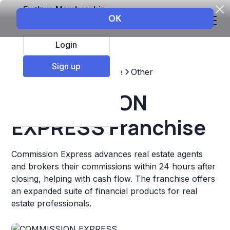
Explore Membership
Login
Sign up
Top Franchises
Real estate
Other
COMMISSION
EXPRESS Franchise
Commission Express advances real estate agents
and brokers their commissions within 24 hours after
closing, helping with cash flow. The franchise offers
an expanded suite of financial products for real
estate professionals.