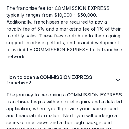
The franchise fee for COMMISSION EXPRESS
typically ranges from $10,000 - $50,000.
Additionally, franchisees are required to pay a
royalty fee of 5% and a marketing fee of 1% of their
monthly sales. These fees contribute to the ongoing
support, marketing efforts, and brand development
provided by COMMISSION EXPRESS to its franchise
network.
How to open a COMMISSION EXPRESS
franchise?
The journey to becoming a COMMISSION EXPRESS
franchisee begins with an initial inquiry and a detailed
application, where you'll provide your background
and financial information. Next, you will undergo a
series of interviews and a thorough background