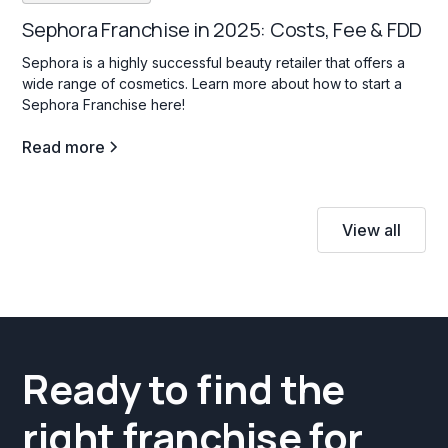
Sephora Franchise in 2025: Costs, Fee & FDD
Sephora is a highly successful beauty retailer that offers a
wide range of cosmetics. Learn more about how to start a
Sephora Franchise here!
Read more
View all
Ready to find the
right franchise for