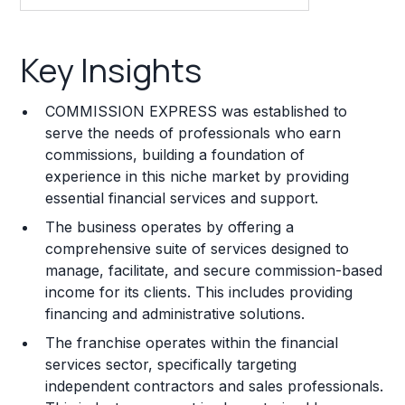
Key Insights
Key Insights
Franchise Costs and Requirements
COMMISSION EXPRESS was established to
Training and Resources
serve the needs of professionals who earn
commissions, building a foundation of
Legal Considerations
experience in this niche market by providing
essential financial services and support.
Challenges and Risks
The business operates by offering a
Franchise Datasheet
comprehensive suite of services designed to
manage, facilitate, and secure commission-based
income for its clients. This includes providing
financing and administrative solutions.
The franchise operates within the financial
services sector, specifically targeting
independent contractors and sales professionals.