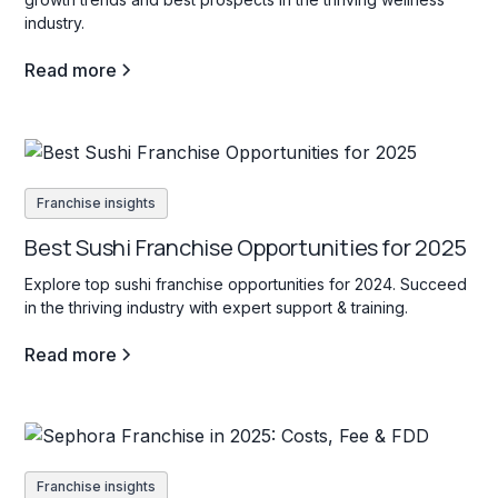
industry.
Read more
Franchise insights
Best Sushi Franchise Opportunities for 2025
Explore top sushi franchise opportunities for 2024. Succeed
in the thriving industry with expert support & training.
Read more
Franchise insights