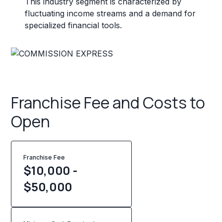
This industry segment is characterized by
fluctuating income streams and a demand for
specialized financial tools.
Franchise Fee and Costs to
Open
Franchise Fee
$10,000 -
$50,000