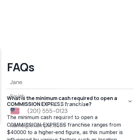
FAQs
What is the minimum cash required to open a
COMMISSION EXPRESS franchise?
The minimum cash required to open a
COMMISSION EXPRESS franchise ranges from
$40000 to a higher-end figure, as this number is
influenced by various factors such as location,