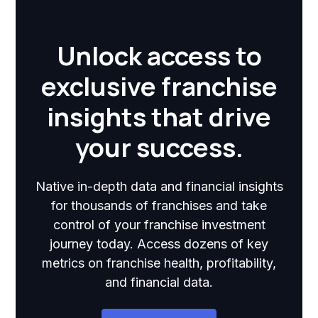
Unlock access to
exclusive franchise
insights that drive
your success.
Native in-depth data and financial insights
for thousands of franchises and take
control of your franchise investment
journey today. Access dozens of key
metrics on franchise health, profitability,
and financial data.