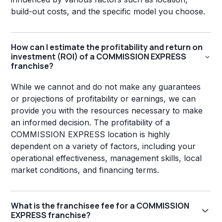
build-out costs, and the specific model you choose.
How can I estimate the profitability and return on
investment (ROI) of a COMMISSION EXPRESS
franchise?
While we cannot and do not make any guarantees
or projections of profitability or earnings, we can
provide you with the resources necessary to make
an informed decision. The profitability of a
COMMISSION EXPRESS location is highly
dependent on a variety of factors, including your
operational effectiveness, management skills, local
market conditions, and financing terms.
What is the franchisee fee for a COMMISSION
EXPRESS franchise?