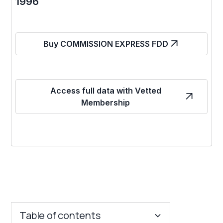
1996
Buy COMMISSION EXPRESS FDD
Access full data with Vetted
Membership
Table of contents