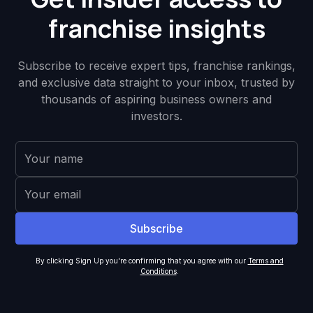
franchise insights
Subscribe to receive expert tips, franchise rankings,
and exclusive data straight to your inbox, trusted by
thousands of aspiring business owners and
investors.
By clicking Sign Up you're confirming that you agree with our
Terms and
Conditions
.