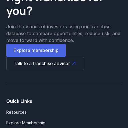
you?
Join thousands of investors using our franchise
database to compare opportunities, reduce risk, and
move forward with confidence.
Explore membership
Talk to a franchise advisor
Quick Links
Resources
Explore Membership