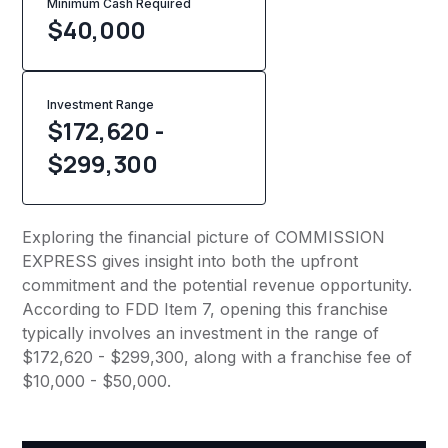
Minimum Cash Required
$
40,000
Investment Range
$172,620 -
$299,300
Exploring the financial picture of COMMISSION
EXPRESS gives insight into both the upfront
commitment and the potential revenue opportunity.
According to FDD Item 7, opening this franchise
typically involves an investment in the range of
$172,620 - $299,300, along with a franchise fee of
$10,000 - $50,000.