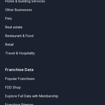
Home & Building Services
Other Businesses
Pets
Real estate
Restaurant & Food
Retail
Travel & Hospitality
Franchise Data
Popular Franchises
FDD Shop
Explore Full Data with Membership
Franchise Sitemap