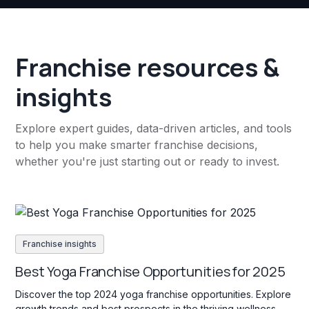
Franchise resources &
insights
Explore expert guides, data-driven articles, and tools
to help you make smarter franchise decisions,
whether you're just starting out or ready to invest.
Franchise insights
Best Yoga Franchise Opportunities for 2025
Discover the top 2024 yoga franchise opportunities. Explore
growth trends and best prospects in the thriving wellness