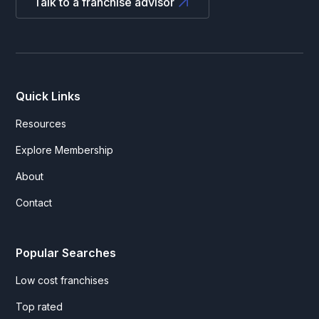
Talk to a franchise advisor
Quick Links
Resources
Explore Membership
About
Contact
Popular Searches
Low cost franchises
Top rated