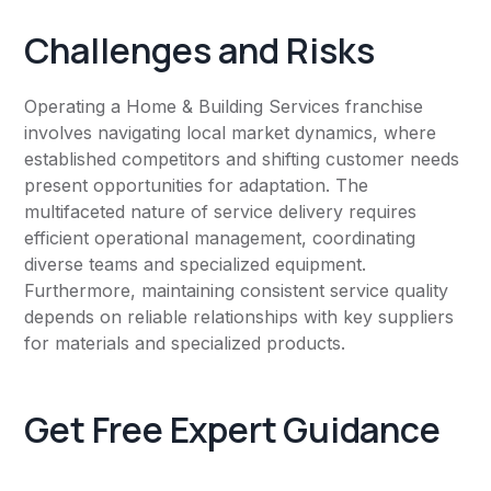
Challenges and Risks
Operating a Home & Building Services franchise
involves navigating local market dynamics, where
established competitors and shifting customer needs
present opportunities for adaptation. The
multifaceted nature of service delivery requires
efficient operational management, coordinating
diverse teams and specialized equipment.
Furthermore, maintaining consistent service quality
depends on reliable relationships with key suppliers
for materials and specialized products.
Get Free Expert Guidance