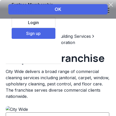
Explore Membership
Login
Sign up
Top Franchises
Home & Building Services
Maintenance, Repair, & Restoration
City Wide Franchise
City Wide delivers a broad range of commercial
cleaning services including janitorial, carpet, window,
upholstery cleaning, pest control, and floor care.
The franchise serves diverse commercial clients
nationwide.