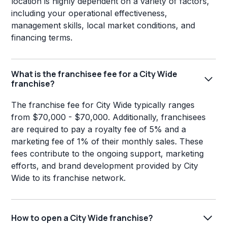
location is highly dependent on a variety of factors,
including your operational effectiveness,
management skills, local market conditions, and
financing terms.
What is the franchisee fee for a City Wide
franchise?
The franchise fee for City Wide typically ranges
from $70,000 - $70,000. Additionally, franchisees
are required to pay a royalty fee of 5% and a
marketing fee of 1% of their monthly sales. These
fees contribute to the ongoing support, marketing
efforts, and brand development provided by City
Wide to its franchise network.
How to open a City Wide franchise?