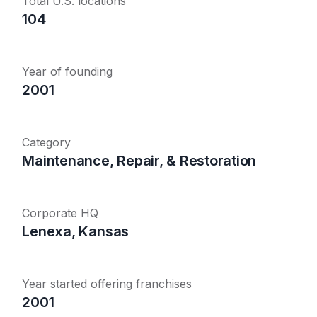
Total U.S. locations
104
Year of founding
2001
Category
Maintenance, Repair, & Restoration
Corporate HQ
Lenexa, Kansas
Year started offering franchises
2001