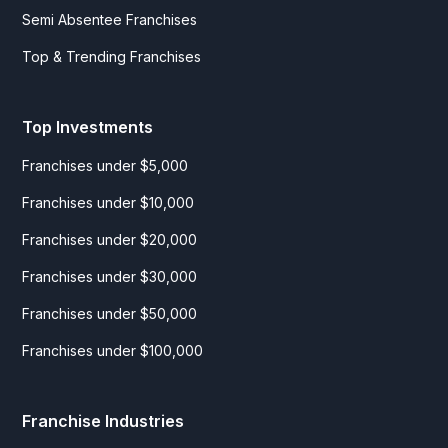
Semi Absentee Franchises
Top & Trending Franchises
Top Investments
Franchises under $5,000
Franchises under $10,000
Franchises under $20,000
Franchises under $30,000
Franchises under $50,000
Franchises under $100,000
Franchise Industries