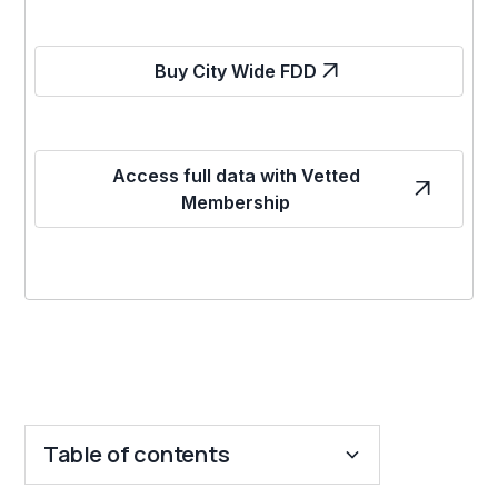
Buy City Wide FDD
Access full data with Vetted
Membership
Table of contents