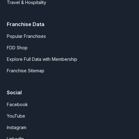
Travel & Hospitality
Franchise Data
Popular Franchises
FDD Shop
Explore Full Data with Membership
Franchise Sitemap
Social
Facebook
YouTube
Instagram
LinkedIn