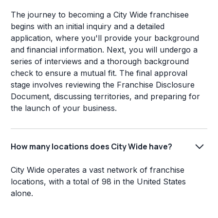
The journey to becoming a City Wide franchisee
begins with an initial inquiry and a detailed
application, where you'll provide your background
and financial information. Next, you will undergo a
series of interviews and a thorough background
check to ensure a mutual fit. The final approval
stage involves reviewing the Franchise Disclosure
Document, discussing territories, and preparing for
the launch of your business.
How many locations does City Wide have?
City Wide operates a vast network of franchise
locations, with a total of 98 in the United States
alone.