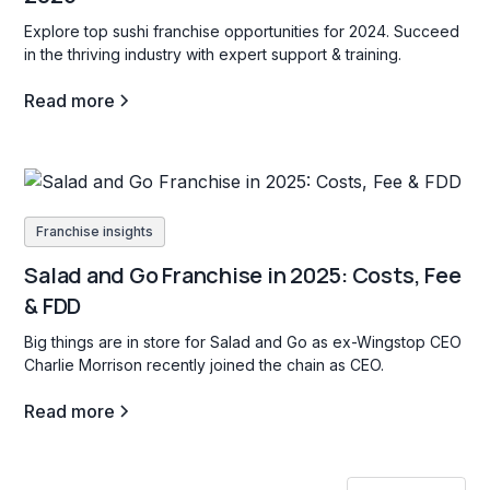
Explore top sushi franchise opportunities for 2024. Succeed
in the thriving industry with expert support & training.
Read more
Franchise insights
Salad and Go Franchise in 2025: Costs, Fee
& FDD
Big things are in store for Salad and Go as ex-Wingstop CEO
Charlie Morrison recently joined the chain as CEO.
Read more