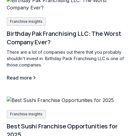
Franchise insights
Birthday Pak Franchising LLC: The Worst
Company Ever?
There are a lot of companies out there that you probably
shouldn't invest in. Birthday Pack Franchising LLC is one of
those companies.
Read more
Franchise insights
Best Sushi Franchise Opportunities for
2025