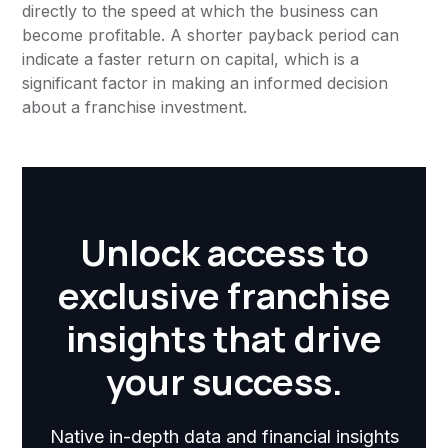
directly to the speed at which the business can
become profitable. A shorter payback period can
indicate a faster return on capital, which is a
significant factor in making an informed decision
about a franchise investment.
Unlock access to
exclusive franchise
insights that drive
your success.
Native in-depth data and financial insights