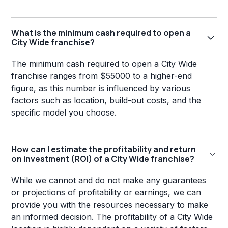
What is the minimum cash required to open a
City Wide franchise?
The minimum cash required to open a City Wide
franchise ranges from $55000 to a higher-end
figure, as this number is influenced by various
factors such as location, build-out costs, and the
specific model you choose.
How can I estimate the profitability and return
on investment (ROI) of a City Wide franchise?
While we cannot and do not make any guarantees
or projections of profitability or earnings, we can
provide you with the resources necessary to make
an informed decision. The profitability of a City Wide