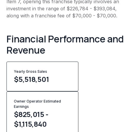
Item 7, opening this franchise typically involves an
investment in the range of $226,784 - $393,084,
along with a franchise fee of $70,000 - $70,000.
Financial Performance and
Revenue
Yearly Gross Sales
$
5,518,501
Owner Operator Estimated
Earnings
$825,015 -
$1,115,840