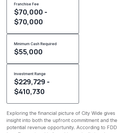
Franchise Fee
$70,000 -
$70,000
Minimum Cash Required
$
55,000
Investment Range
$229,729 -
$410,730
Exploring the financial picture of City Wide gives
insight into both the upfront commitment and the
potential revenue opportunity. According to FDD