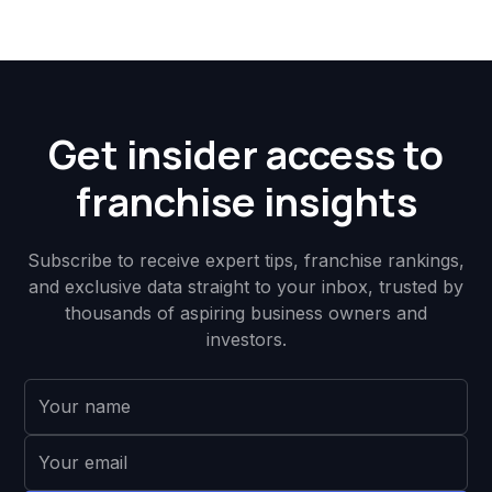
Get insider access to
franchise insights
Subscribe to receive expert tips, franchise rankings,
and exclusive data straight to your inbox, trusted by
thousands of aspiring business owners and
investors.