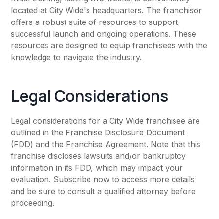
located at City Wide's headquarters. The franchisor
offers a robust suite of resources to support
successful launch and ongoing operations. These
resources are designed to equip franchisees with the
knowledge to navigate the industry.
Legal Considerations
Legal considerations for a City Wide franchisee are
outlined in the Franchise Disclosure Document
(FDD) and the Franchise Agreement. Note that this
franchise discloses lawsuits and/or bankruptcy
information in its FDD, which may impact your
evaluation. Subscribe now to access more details
and be sure to consult a qualified attorney before
proceeding.