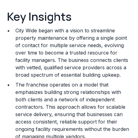
Key Insights
Key Insights
Franchise Costs and Requirements
City Wide began with a vision to streamline
Training and Resources
property maintenance by offering a single point
of contact for multiple service needs, evolving
Legal Considerations
over time to become a trusted resource for
facility managers. The business connects clients
Challenges and Risks
with vetted, qualified service providers across a
Franchise Datasheet
broad spectrum of essential building upkeep.
The franchise operates on a model that
emphasizes building strong relationships with
both clients and a network of independent
contractors. This approach allows for scalable
service delivery, ensuring that businesses can
access consistent, reliable support for their
ongoing facility requirements without the burden
of managing multiple vendors.