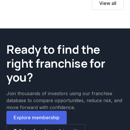
View all
Ready to find the
right franchise for
you?
Join thousands of investors using our franchise
database to compare opportunities, reduce risk, and
move forward with confidence.
Explore membership