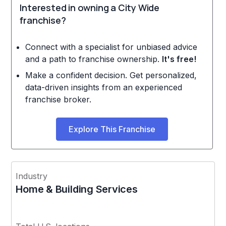
Interested in owning a City Wide
franchise?
Connect with a specialist for unbiased advice
and a path to franchise ownership.
It's free!
Make a confident decision. Get personalized,
data-driven insights from an experienced
franchise broker.
Explore This Franchise
Industry
Home & Building Services