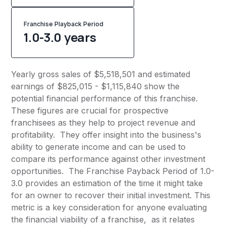
Franchise Playback Period
1.0-3.0 years
Yearly gross sales of $5,518,501 and estimated
earnings of $825,015 - $1,115,840 show the
potential financial performance of this franchise.
These figures are crucial for prospective
franchisees as they help to project revenue and
profitability. They offer insight into the business's
ability to generate income and can be used to
compare its performance against other investment
opportunities. The Franchise Payback Period of 1.0-
3.0 provides an estimation of the time it might take
for an owner to recover their initial investment. This
metric is a key consideration for anyone evaluating
the financial viability of a franchise, as it relates