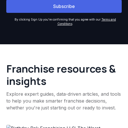
By clicking Sign Up you're confirming that you agree with our
Terms and
Conditions
.
Franchise resources &
insights
Explore expert guides, data-driven articles, and tools
to help you make smarter franchise decisions,
whether you're just starting out or ready to invest.