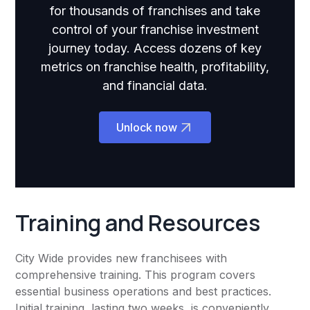
for thousands of franchises and take
control of your franchise investment
journey today. Access dozens of key
metrics on franchise health, profitability,
and financial data.
Unlock now
Training and Resources
City Wide provides new franchisees with
comprehensive training. This program covers
essential business operations and best practices.
Initial training, lasting two weeks, is conveniently