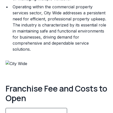
Operating within the commercial property
services sector, City Wide addresses a persistent
need for efficient, professional property upkeep.
The industry is characterized by its essential role
in maintaining safe and functional environments
for businesses, driving demand for
comprehensive and dependable service
solutions.
Franchise Fee and Costs to
Open