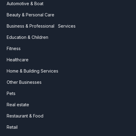
Automotive & Boat
Beauty & Personal Care
Business & Professional Services
Education & Children
Fitness
Healthcare
Home & Building Services
Other Businesses
Pets
Real estate
Restaurant & Food
Retail