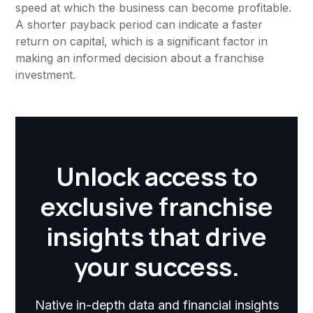
speed at which the business can become profitable.
A shorter payback period can indicate a faster
return on capital, which is a significant factor in
making an informed decision about a franchise
investment.
Unlock access to
exclusive franchise
insights that drive
your success.
Native in-depth data and financial insights