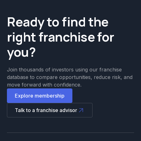
Ready to find the
right franchise for
you?
Join thousands of investors using our franchise
database to compare opportunities, reduce risk, and
move forward with confidence.
Explore membership
Talk to a franchise advisor