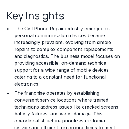
Key Insights
Key Insights
Franchise Costs and Requirements
The Cell Phone Repair industry emerged as
Training and Resources
personal communication devices became
increasingly prevalent, evolving from simple
Legal Considerations
repairs to complex component replacements
and diagnostics. The business model focuses on
Challenges and Risks
providing accessible, on-demand technical
Franchise Datasheet
support for a wide range of mobile devices,
catering to a constant need for functional
electronics.
The franchise operates by establishing
convenient service locations where trained
technicians address issues like cracked screens,
battery failures, and water damage. This
operational structure prioritizes customer
service and efficient turnaround times to meet