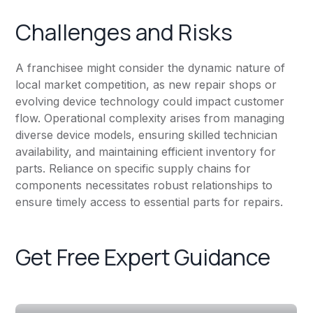
Challenges and Risks
A franchisee might consider the dynamic nature of
local market competition, as new repair shops or
evolving device technology could impact customer
flow. Operational complexity arises from managing
diverse device models, ensuring skilled technician
availability, and maintaining efficient inventory for
parts. Reliance on specific supply chains for
components necessitates robust relationships to
ensure timely access to essential parts for repairs.
Get Free Expert Guidance