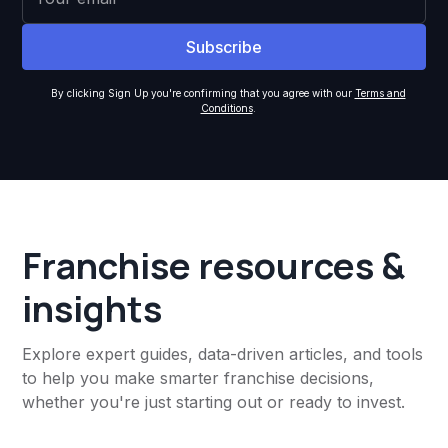
By clicking Sign Up you're confirming that you agree with our
Terms and
Conditions
.
Franchise resources &
insights
Explore expert guides, data-driven articles, and tools
to help you make smarter franchise decisions,
whether you're just starting out or ready to invest.