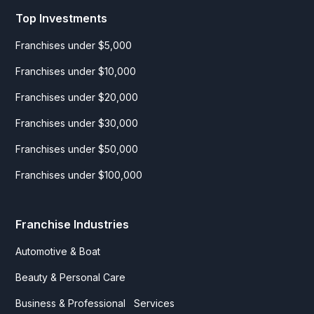
Top Investments
Franchises under $5,000
Franchises under $10,000
Franchises under $20,000
Franchises under $30,000
Franchises under $50,000
Franchises under $100,000
Franchise Industries
Automotive & Boat
Beauty & Personal Care
Business & Professional Services