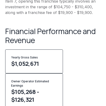
Item 7, opening this franchise typically involves an
investment in the range of $104,750 - $310,400,
along with a franchise fee of $19,900 - $19,900.
Financial Performance and
Revenue
Yearly Gross Sales
$
1,052,671
Owner Operator Estimated
Earnings
$105,268 -
$126,321