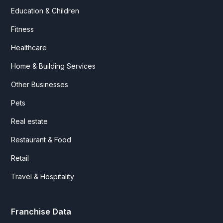
Education & Children
Fitness
Healthcare
Home & Building Services
Other Businesses
Pets
Real estate
Restaurant & Food
Retail
Travel & Hospitality
Franchise Data