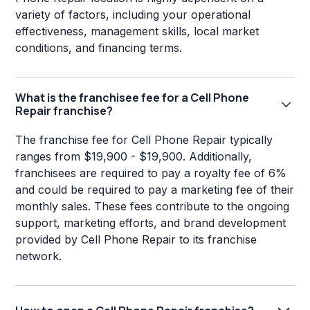
variety of factors, including your operational
effectiveness, management skills, local market
conditions, and financing terms.
What is the franchisee fee for a Cell Phone
Repair franchise?
The franchise fee for Cell Phone Repair typically
ranges from $19,900 - $19,900. Additionally,
franchisees are required to pay a royalty fee of 6%
and could be required to pay a marketing fee of their
monthly sales. These fees contribute to the ongoing
support, marketing efforts, and brand development
provided by Cell Phone Repair to its franchise
network.