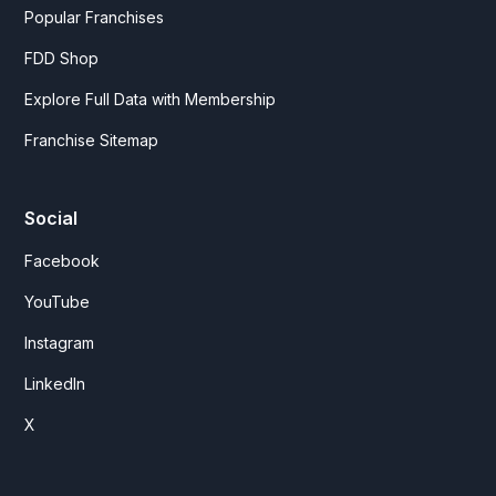
Popular Franchises
FDD Shop
Explore Full Data with Membership
Franchise Sitemap
Social
Facebook
YouTube
Instagram
LinkedIn
X