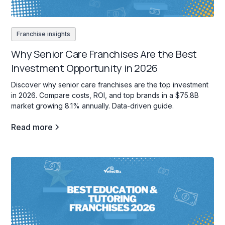
Franchise insights
Why Senior Care Franchises Are the Best
Investment Opportunity in 2026
Discover why senior care franchises are the top investment
in 2026. Compare costs, ROI, and top brands in a $75.8B
market growing 8.1% annually. Data-driven guide.
Read more