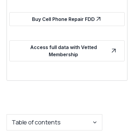
Buy Cell Phone Repair FDD
Access full data with Vetted
Membership
Table of contents