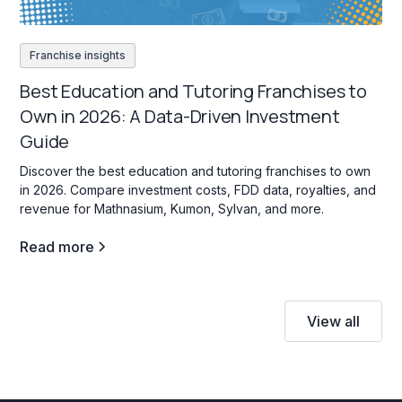
Franchise insights
Best Education and Tutoring Franchises to
Own in 2026: A Data-Driven Investment
Guide
Discover the best education and tutoring franchises to own
in 2026. Compare investment costs, FDD data, royalties, and
revenue for Mathnasium, Kumon, Sylvan, and more.
Read more
View all