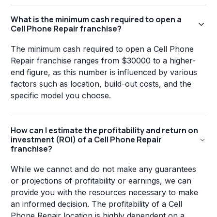
What is the minimum cash required to open a
Cell Phone Repair franchise?
The minimum cash required to open a Cell Phone
Repair franchise ranges from $30000 to a higher-
end figure, as this number is influenced by various
factors such as location, build-out costs, and the
specific model you choose.
How can I estimate the profitability and return on
investment (ROI) of a Cell Phone Repair
franchise?
While we cannot and do not make any guarantees
or projections of profitability or earnings, we can
provide you with the resources necessary to make
an informed decision. The profitability of a Cell
Phone Repair location is highly dependent on a