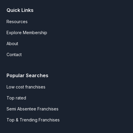
Quick Links
Resources
Explore Membership
About
Contact
Popular Searches
Low cost franchises
Top rated
Semi Absentee Franchises
Top & Trending Franchises