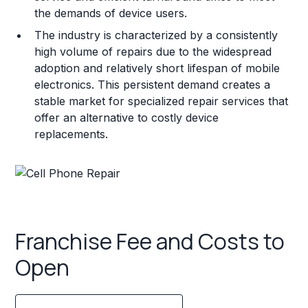
the demands of device users.
The industry is characterized by a consistently
high volume of repairs due to the widespread
adoption and relatively short lifespan of mobile
electronics. This persistent demand creates a
stable market for specialized repair services that
offer an alternative to costly device
replacements.
Franchise Fee and Costs to
Open