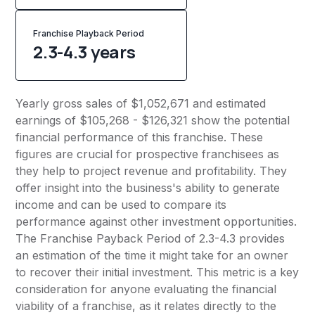
Franchise Playback Period
2.3-4.3 years
Yearly gross sales of $1,052,671 and estimated
earnings of $105,268 - $126,321 show the potential
financial performance of this franchise. These
figures are crucial for prospective franchisees as
they help to project revenue and profitability. They
offer insight into the business's ability to generate
income and can be used to compare its
performance against other investment opportunities.
The Franchise Payback Period of 2.3-4.3 provides
an estimation of the time it might take for an owner
to recover their initial investment. This metric is a key
consideration for anyone evaluating the financial
viability of a franchise, as it relates directly to the