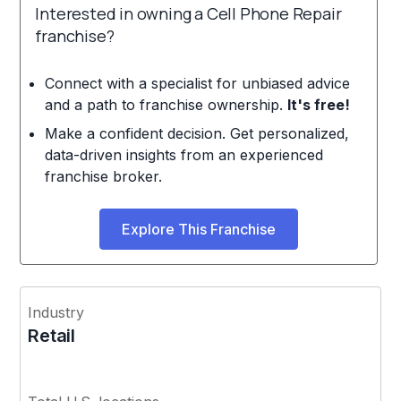
Interested in owning a Cell Phone Repair
franchise?
Connect with a specialist for unbiased advice
and a path to franchise ownership.
It's free!
Make a confident decision. Get personalized,
data-driven insights from an experienced
franchise broker.
Explore This Franchise
Industry
Retail