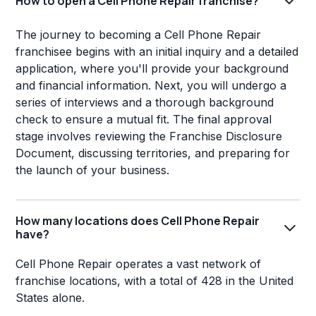
How to open a Cell Phone Repair franchise?
The journey to becoming a Cell Phone Repair
franchisee begins with an initial inquiry and a detailed
application, where you'll provide your background
and financial information. Next, you will undergo a
series of interviews and a thorough background
check to ensure a mutual fit. The final approval
stage involves reviewing the Franchise Disclosure
Document, discussing territories, and preparing for
the launch of your business.
How many locations does Cell Phone Repair
have?
Cell Phone Repair operates a vast network of
franchise locations, with a total of 428 in the United
States alone.