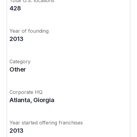
Total U.S. locations
428
Year of founding
2013
Category
Other
Corporate HQ
Atlanta, Giorgia
Year started offering franchises
2013