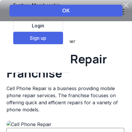
Explore Membership
Login
Sign up
Top Franchises
Retail
Other
Cell Phone Repair
Franchise
Cell Phone Repair is a business providing mobile
phone repair services. The franchise focuses on
offering quick and efficient repairs for a variety of
phone models.