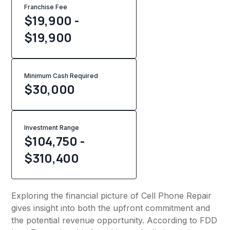
Franchise Fee
$19,900 -
$19,900
Minimum Cash Required
$
30,000
Investment Range
$104,750 -
$310,400
Exploring the financial picture of Cell Phone Repair
gives insight into both the upfront commitment and
the potential revenue opportunity. According to FDD