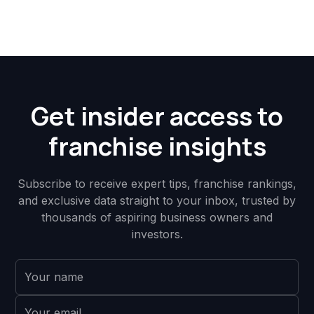
Get insider access to
franchise insights
Subscribe to receive expert tips, franchise rankings,
and exclusive data straight to your inbox, trusted by
thousands of aspiring business owners and
investors.