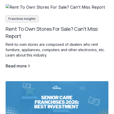
Franchise insights
Rent To Own Stores For Sale? Can't Miss
Report
Rent-to-own stores are composed of dealers who rent
furniture, appliances, computers and other electronics, etc.
Learn about this industry.
Read more