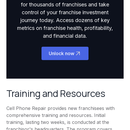
for thousands of franchises and take
control of your franchise investment
journey today. Access dozens of key
metrics on franchise health, profitability,
and financial data.
Unlock now
Training and Resources
Cell Phone Repair provides new franchisees with
comprehensive training and resources. Initial
training, lasting two weeks, is conducted at the
franchisor's headquarters. The program covers