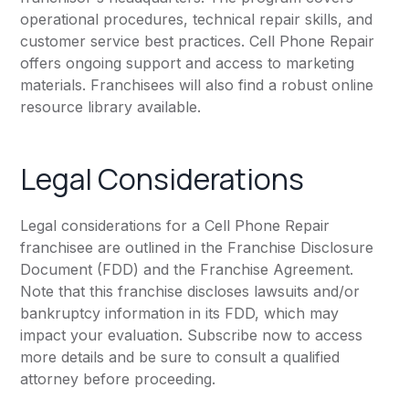
operational procedures, technical repair skills, and
customer service best practices. Cell Phone Repair
offers ongoing support and access to marketing
materials. Franchisees will also find a robust online
resource library available.
Legal Considerations
Legal considerations for a Cell Phone Repair
franchisee are outlined in the Franchise Disclosure
Document (FDD) and the Franchise Agreement.
Note that this franchise discloses lawsuits and/or
bankruptcy information in its FDD, which may
impact your evaluation. Subscribe now to access
more details and be sure to consult a qualified
attorney before proceeding.