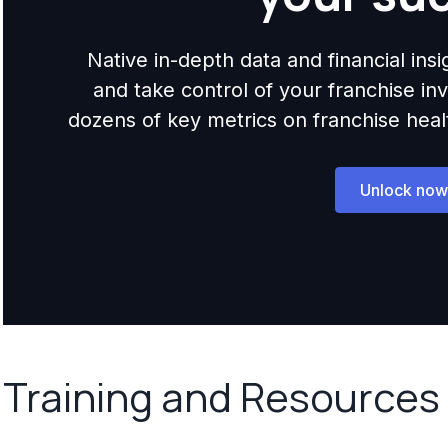
Native in-depth data and financial ins
and take control of your franchise i
dozens of key metrics on franchise health,
Unlock now
Training and Resources