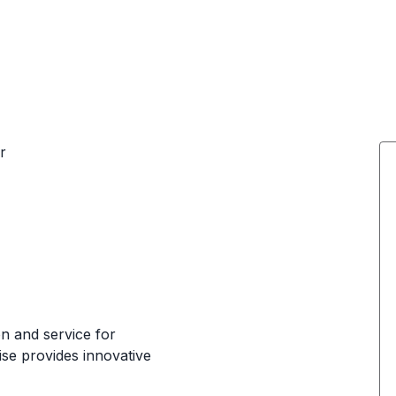
r
ion and service for
ise provides innovative