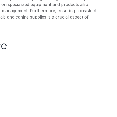
ce on specialized equipment and products also
ory management. Furthermore, ensuring consistent
ials and canine supplies is a crucial aspect of
ce