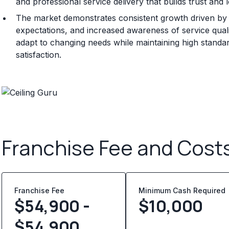
and professional service delivery that builds trust and 
The market demonstrates consistent growth driven b
expectations, and increased awareness of service quali
adapt to changing needs while maintaining high standa
satisfaction.
Franchise Fee and Cost
Franchise Fee
Minimum Cash Required
$54,900 -
$
10,000
$54,900