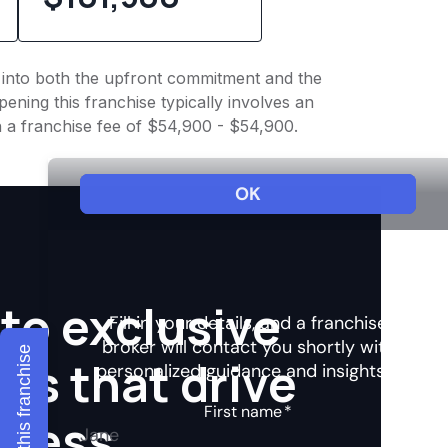
ht into both the upfront commitment and the
ening this franchise typically involves an
h a franchise fee of $54,900 - $54,900.
to exclusive
Explore this franchise
hts that drive
ccess.