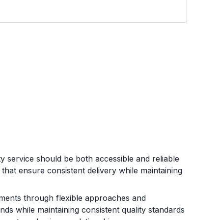
ty service should be both accessible and reliable
that ensure consistent delivery while maintaining
rements through flexible approaches and
nds while maintaining consistent quality standards