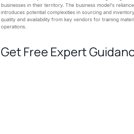
businesses in their territory. The business model's relian
introduces potential complexities in sourcing and invent
quality and availability from key vendors for training mater
operations.
Get Free Expert Guidan