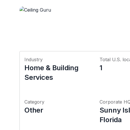
Industry
Total U.S. loc
Home & Building
1
Services
Category
Corporate H
Other
Sunny Is
Florida