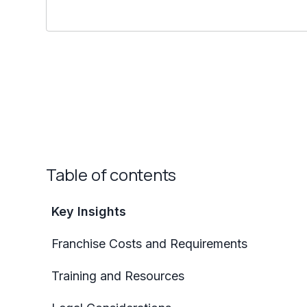
Table of contents
Key Insights
Franchise Costs and Requirements
Training and Resources