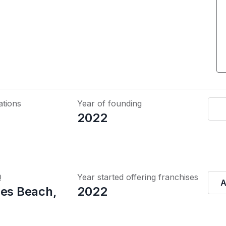
ations
Year of founding
2022
Q
Year started offering franchises
A
les Beach,
2022