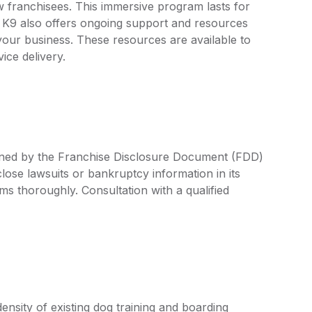
w franchisees. This immersive program lasts for
r K9 also offers ongoing support and resources
your business. These resources are available to
vice delivery.
efined by the Franchise Disclosure Document (FDD)
lose lawsuits or bankruptcy information in its
rms thoroughly. Consultation with a qualified
nsity of existing dog training and boarding