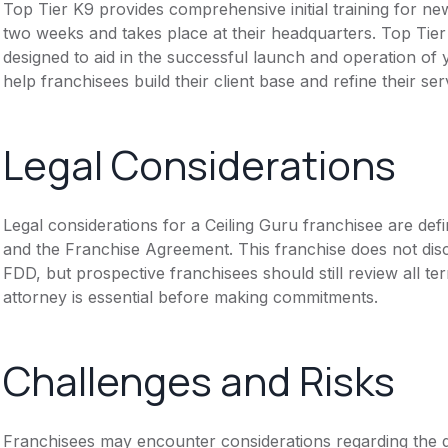
Top Tier K9 provides comprehensive initial training for ne
two weeks and takes place at their headquarters. Top Tie
designed to aid in the successful launch and operation of 
help franchisees build their client base and refine their ser
Legal Considerations
Legal considerations for a Ceiling Guru franchisee are d
and the Franchise Agreement. This franchise does not disc
FDD, but prospective franchisees should still review all te
attorney is essential before making commitments.
Challenges and Risks
Franchisees may encounter considerations regarding the de