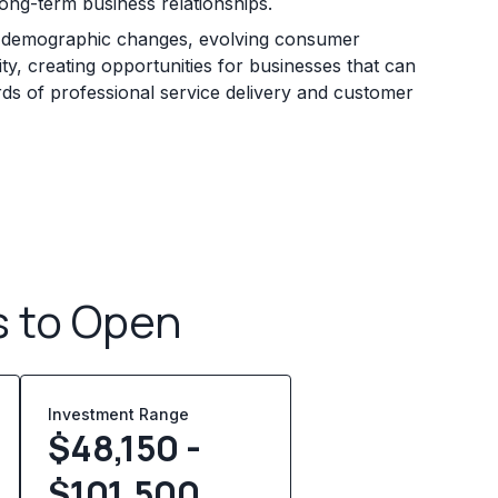
long-term business relationships.
y demographic changes, evolving consumer
ty, creating opportunities for businesses that can
rds of professional service delivery and customer
s to Open
Investment Range
$48,150 -
$101,500