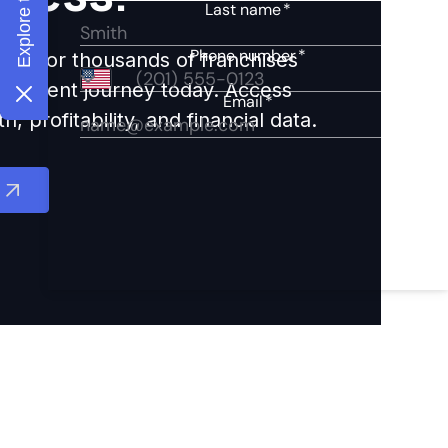
ights for thousands of franchises
nvestment journey today. Access
 profitability, and financial data.