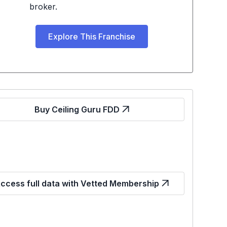
broker.
Explore This Franchise
Buy Ceiling Guru FDD
ccess full data with Vetted Membership