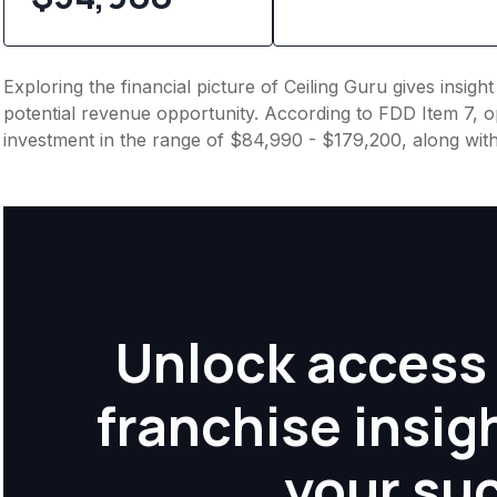
Exploring the financial picture of Ceiling Guru gives insig
potential revenue opportunity. According to FDD Item 7, op
investment in the range of $84,990 - $179,200, along wit
Unlock access 
franchise insig
your su