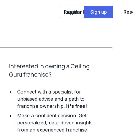
Popular Franchises
Login
Sign up
Res
Interested in owning a Ceiling
Guru franchise?
Connect with a specialist for
unbiased advice and a path to
franchise ownership.
It's free!
Make a confident decision. Get
personalized, data-driven insights
from an experienced franchise