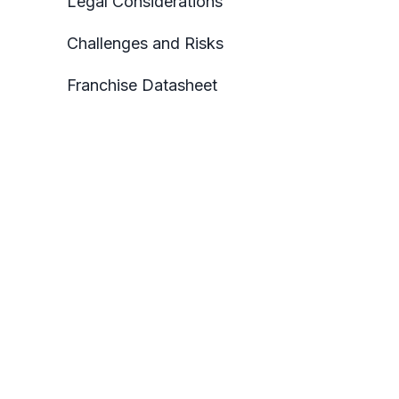
Legal Considerations
Challenges and Risks
Franchise Datasheet