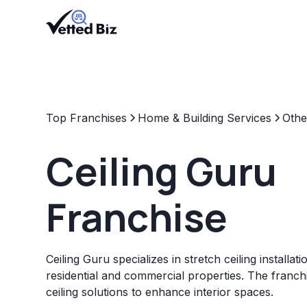
Top Franchises
Home & Building Services
Othe
Ceiling Guru
Franchise
Ceiling Guru specializes in stretch ceiling installat
residential and commercial properties. The franch
ceiling solutions to enhance interior spaces.