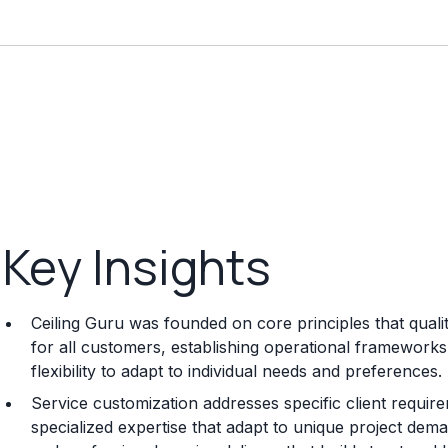
Key Insights
Ceiling Guru was founded on core principles that quali
for all customers, establishing operational frameworks 
flexibility to adapt to individual needs and preferences.
Service customization addresses specific client requi
specialized expertise that adapt to unique project dema