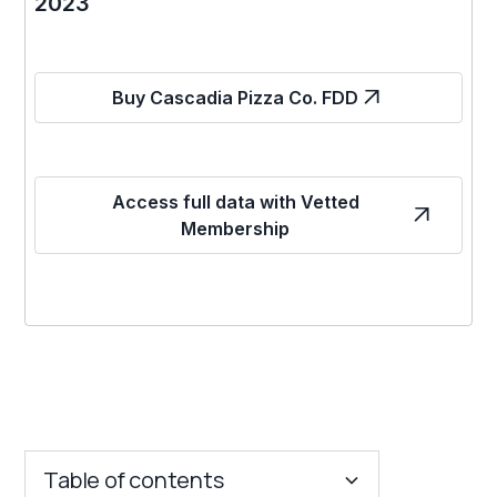
2023
Buy Cascadia Pizza Co. FDD
Access full data with Vetted
Membership
Table of contents