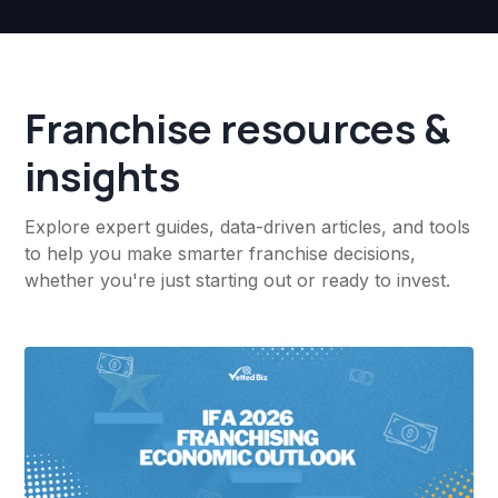
Franchise resources &
insights
Explore expert guides, data-driven articles, and tools
to help you make smarter franchise decisions,
whether you're just starting out or ready to invest.