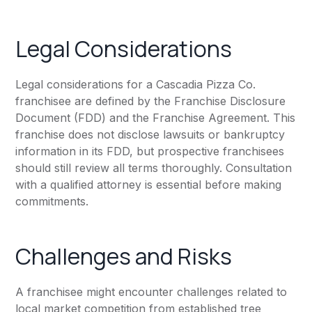
Legal Considerations
Legal considerations for a Cascadia Pizza Co.
franchisee are defined by the Franchise Disclosure
Document (FDD) and the Franchise Agreement. This
franchise does not disclose lawsuits or bankruptcy
information in its FDD, but prospective franchisees
should still review all terms thoroughly. Consultation
with a qualified attorney is essential before making
commitments.
Challenges and Risks
A franchisee might encounter challenges related to
local market competition from established tree