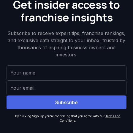
Get insider access to
franchise insights
Subscribe to receive expert tips, franchise rankings,
and exclusive data straight to your inbox, trusted by
thousands of aspiring business owners and
investors.
By clicking Sign Up you're confirming that you agree with our
Terms and
Conditions
.