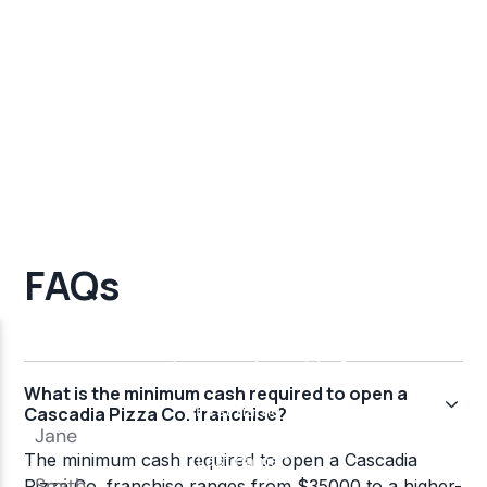
FAQs
What is the minimum cash required to open a
Cascadia Pizza Co. franchise?
The minimum cash required to open a Cascadia
Pizza Co. franchise ranges from $35000 to a higher-