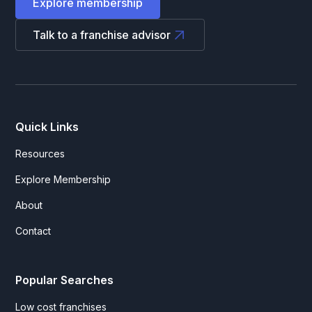
Explore membership
Talk to a franchise advisor
Quick Links
Resources
Explore Membership
About
Contact
Popular Searches
Low cost franchises