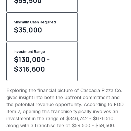
$59,500
Minimum Cash Required
$
35,000
Investment Range
$130,000 -
$316,600
Exploring the financial picture of Cascadia Pizza Co.
gives insight into both the upfront commitment and
the potential revenue opportunity. According to FDD
Item 7, opening this franchise typically involves an
investment in the range of $346,742 - $676,510,
along with a franchise fee of $59,500 - $59,500.