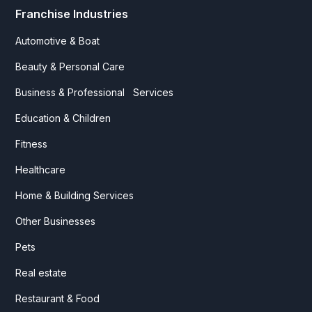
Franchise Industries
Automotive & Boat
Beauty & Personal Care
Business & Professional Services
Education & Children
Fitness
Healthcare
Home & Building Services
Other Businesses
Pets
Real estate
Restaurant & Food