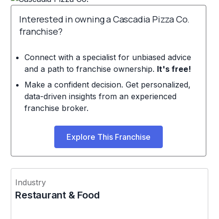
Interested in owning a Cascadia Pizza Co.
franchise?
Connect with a specialist for unbiased advice
and a path to franchise ownership.
It's free!
Make a confident decision. Get personalized,
data-driven insights from an experienced
franchise broker.
Explore This Franchise
Industry
Restaurant & Food