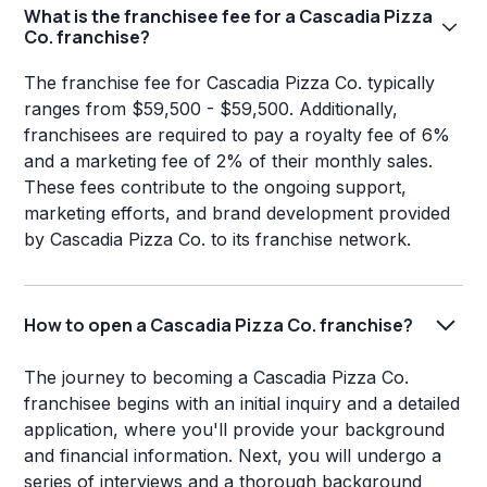
What is the franchisee fee for a Cascadia Pizza
Co. franchise?
The franchise fee for Cascadia Pizza Co. typically
ranges from $59,500 - $59,500. Additionally,
franchisees are required to pay a royalty fee of 6%
and a marketing fee of 2% of their monthly sales.
These fees contribute to the ongoing support,
marketing efforts, and brand development provided
by Cascadia Pizza Co. to its franchise network.
How to open a Cascadia Pizza Co. franchise?
The journey to becoming a Cascadia Pizza Co.
franchisee begins with an initial inquiry and a detailed
application, where you'll provide your background
and financial information. Next, you will undergo a
series of interviews and a thorough background