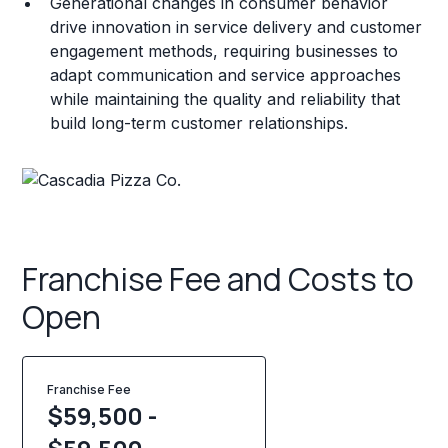
Generational changes in consumer behavior
drive innovation in service delivery and customer
engagement methods, requiring businesses to
adapt communication and service approaches
while maintaining the quality and reliability that
build long-term customer relationships.
Franchise Fee and Costs to
Open
Franchise Fee
$59,500 -