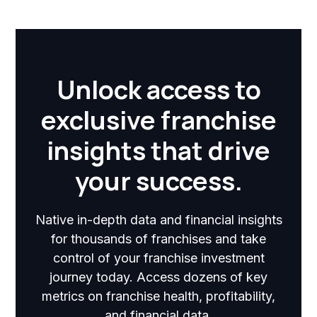
Unlock access to
exclusive franchise
insights that drive
your success.
Native in-depth data and financial insights
for thousands of franchises and take
control of your franchise investment
journey today. Access dozens of key
metrics on franchise health, profitability,
and financial data.