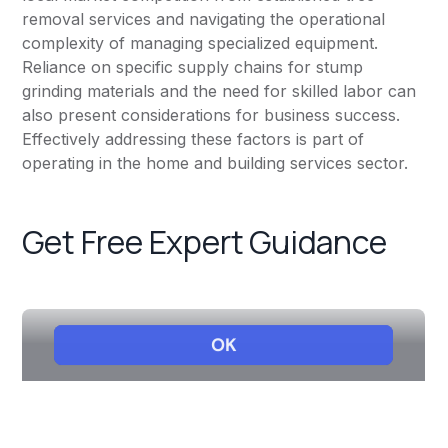
removal services and navigating the operational
complexity of managing specialized equipment.
Reliance on specific supply chains for stump
grinding materials and the need for skilled labor can
also present considerations for business success.
Effectively addressing these factors is part of
operating in the home and building services sector.
Get Free Expert Guidance