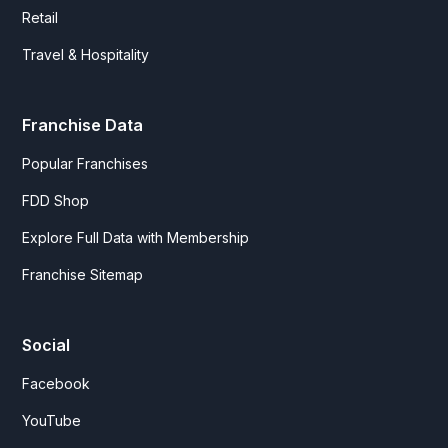
Retail
Travel & Hospitality
Franchise Data
Popular Franchises
FDD Shop
Explore Full Data with Membership
Franchise Sitemap
Social
Facebook
YouTube