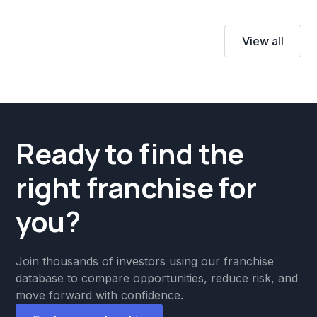
View all
Ready to find the
right franchise for
you?
Join thousands of investors using our franchise
database to compare opportunities, reduce risk, and
move forward with confidence.