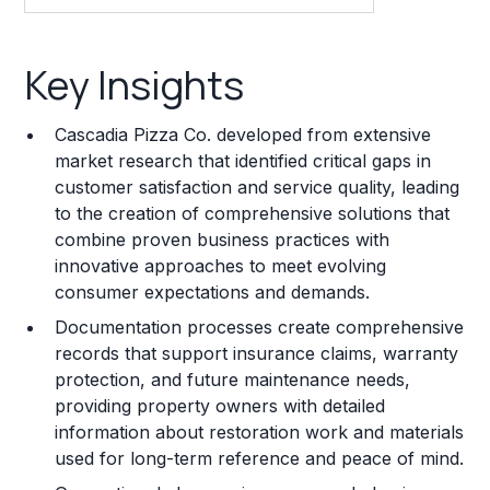
Key Insights
Key Insights
Franchise Costs and Requirements
Cascadia Pizza Co. developed from extensive
Training and Resources
market research that identified critical gaps in
customer satisfaction and service quality, leading
Legal Considerations
to the creation of comprehensive solutions that
combine proven business practices with
Challenges and Risks
innovative approaches to meet evolving
Franchise Datasheet
consumer expectations and demands.
Documentation processes create comprehensive
records that support insurance claims, warranty
protection, and future maintenance needs,
providing property owners with detailed
information about restoration work and materials
used for long-term reference and peace of mind.