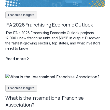
Franchise insights
IFA 2026 Franchising Economic Outlook
The IFA's 2026 Franchising Economic Outlook projects
12,000+ new franchise units and $921B in output. Discover
the fastest-growing sectors, top states, and what investors
need to know.
Read more
Franchise insights
What is the International Franchise
Association?