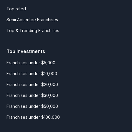
Top rated
Semi Absentee Franchises
Top & Trending Franchises
Top Investments
Franchises under $5,000
Franchises under $10,000
Franchises under $20,000
Franchises under $30,000
Franchises under $50,000
Franchises under $100,000