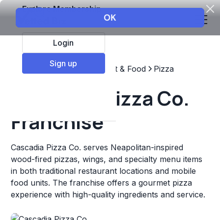
Explore Membership
Login
Sign up
Top Franchises
Restaurant & Food
Pizza
Cascadia Pizza Co.
Franchise
Cascadia Pizza Co. serves Neapolitan-inspired
wood-fired pizzas, wings, and specialty menu items
in both traditional restaurant locations and mobile
food units. The franchise offers a gourmet pizza
experience with high-quality ingredients and service.