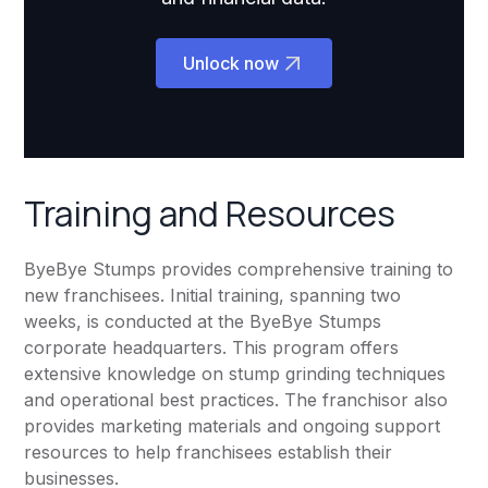
Unlock now
Training and Resources
ByeBye Stumps provides comprehensive training to
new franchisees. Initial training, spanning two
weeks, is conducted at the ByeBye Stumps
corporate headquarters. This program offers
extensive knowledge on stump grinding techniques
and operational best practices. The franchisor also
provides marketing materials and ongoing support
resources to help franchisees establish their
businesses.