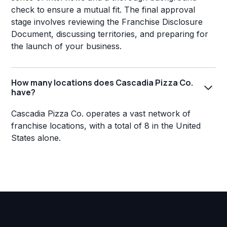
check to ensure a mutual fit. The final approval
stage involves reviewing the Franchise Disclosure
Document, discussing territories, and preparing for
the launch of your business.
How many locations does Cascadia Pizza Co.
have?
Cascadia Pizza Co. operates a vast network of
franchise locations, with a total of 8 in the United
States alone.