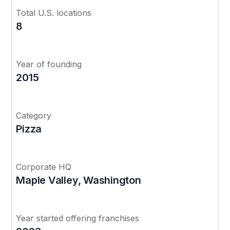
Total U.S. locations
8
Year of founding
2015
Category
Pizza
Corporate HQ
Maple Valley, Washington
Year started offering franchises