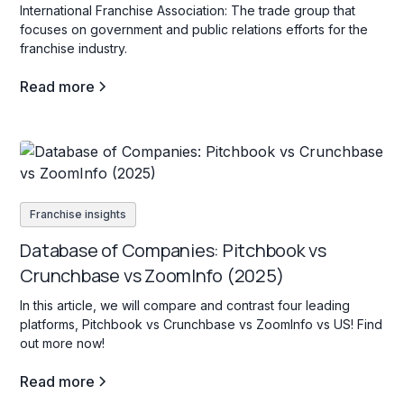
International Franchise Association: The trade group that
focuses on government and public relations efforts for the
franchise industry.
Read more
Franchise insights
Database of Companies: Pitchbook vs
Crunchbase vs ZoomInfo (2025)
In this article, we will compare and contrast four leading
platforms, Pitchbook vs Crunchbase vs ZoomInfo vs US! Find
out more now!
Read more