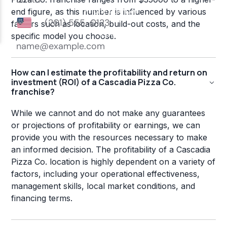
end figure, as this number is influenced by various
factors such as location, build-out costs, and the
specific model you choose.
How can I estimate the profitability and return on
investment (ROI) of a Cascadia Pizza Co.
franchise?
While we cannot and do not make any guarantees
or projections of profitability or earnings, we can
provide you with the resources necessary to make
an informed decision. The profitability of a Cascadia
Pizza Co. location is highly dependent on a variety of
factors, including your operational effectiveness,
management skills, local market conditions, and
financing terms.