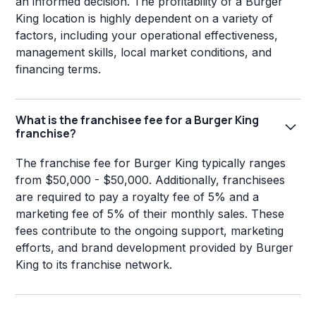
an informed decision. The profitability of a Burger
King location is highly dependent on a variety of
factors, including your operational effectiveness,
management skills, local market conditions, and
financing terms.
What is the franchisee fee for a Burger King
franchise?
The franchise fee for Burger King typically ranges
from $50,000 - $50,000. Additionally, franchisees
are required to pay a royalty fee of 5% and a
marketing fee of 5% of their monthly sales. These
fees contribute to the ongoing support, marketing
efforts, and brand development provided by Burger
King to its franchise network.