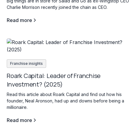
Big things are in store for Salad and Go as ex-Wingstop CEO
Charlie Morrison recently joined the chain as CEO.
Read more
Franchise insights
Roark Capital: Leader of Franchise
Investment? (2025)
Read this article about Roark Capital and find out how his
founder, Neal Aronson, had up and downs before being a
millionaire.
Read more