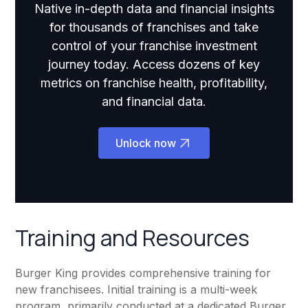
Native in-depth data and financial insights
for thousands of franchises and take
control of your franchise investment
journey today. Access dozens of key
metrics on franchise health, profitability,
and financial data.
Unlock now
Training and Resources
Burger King provides comprehensive training for
new franchisees. Initial training is a multi-week
program, primarily conducted at a dedicated Burger