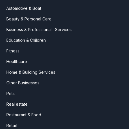
Automotive & Boat
Beauty & Personal Care
Business & Professional Services
Education & Children
Fitness
Healthcare
Home & Building Services
Other Businesses
Pets
Real estate
Restaurant & Food
Retail