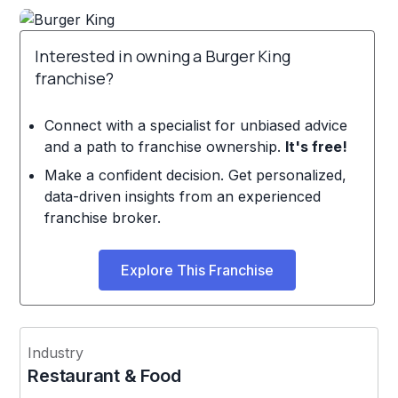
Interested in owning a Burger King
franchise?
Connect with a specialist for unbiased advice
and a path to franchise ownership.
It's free!
Make a confident decision. Get personalized,
data-driven insights from an experienced
franchise broker.
Explore This Franchise
Industry
Restaurant & Food