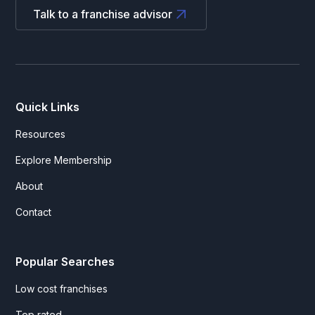
Talk to a franchise advisor
Quick Links
Resources
Explore Membership
About
Contact
Popular Searches
Low cost franchises
Top rated