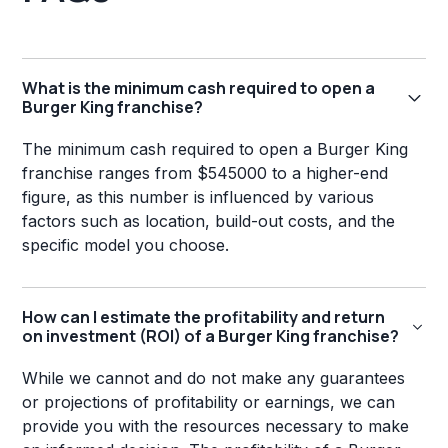
What is the minimum cash required to open a
Burger King franchise?
The minimum cash required to open a Burger King
franchise ranges from $545000 to a higher-end
figure, as this number is influenced by various
factors such as location, build-out costs, and the
specific model you choose.
How can I estimate the profitability and return
on investment (ROI) of a Burger King franchise?
While we cannot and do not make any guarantees
or projections of profitability or earnings, we can
provide you with the resources necessary to make