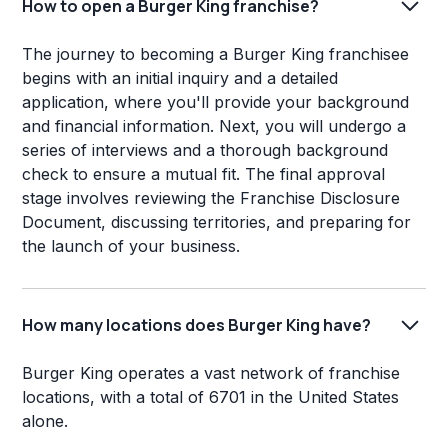
How to open a Burger King franchise?
The journey to becoming a Burger King franchisee
begins with an initial inquiry and a detailed
application, where you'll provide your background
and financial information. Next, you will undergo a
series of interviews and a thorough background
check to ensure a mutual fit. The final approval
stage involves reviewing the Franchise Disclosure
Document, discussing territories, and preparing for
the launch of your business.
How many locations does Burger King have?
Burger King operates a vast network of franchise
locations, with a total of 6701 in the United States
alone.