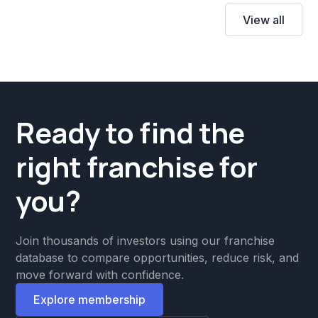
View all
Ready to find the
right franchise for
you?
Join thousands of investors using our franchise
database to compare opportunities, reduce risk, and
move forward with confidence.
Explore membership