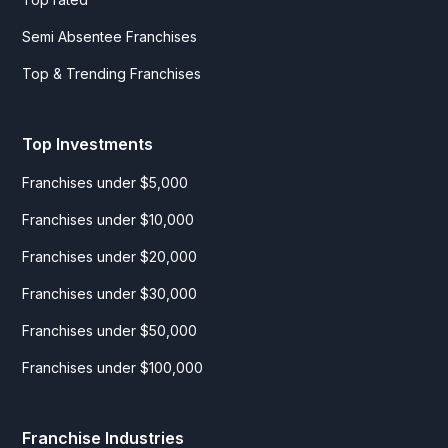
Semi Absentee Franchises
Top & Trending Franchises
Top Investments
Franchises under $5,000
Franchises under $10,000
Franchises under $20,000
Franchises under $30,000
Franchises under $50,000
Franchises under $100,000
Franchise Industries