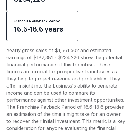
Franchise Playback Period
16.6-18.6 years
Yearly gross sales of $1,561,502 and estimated
earnings of $187,381 - $234,226 show the potential
financial performance of this franchise. These
figures are crucial for prospective franchisees as
they help to project revenue and profitability. They
offer insight into the business's ability to generate
income and can be used to compare its
performance against other investment opportunities.
The Franchise Payback Period of 16.6-18.6 provides
an estimation of the time it might take for an owner
to recover their initial investment. This metric is a key
consideration for anyone evaluating the financial