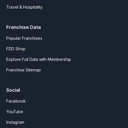
Travel & Hospitality
Franchise Data
Popular Franchises
FDD Shop
Explore Full Data with Membership
Franchise Sitemap
Social
Facebook
YouTube
Instagram