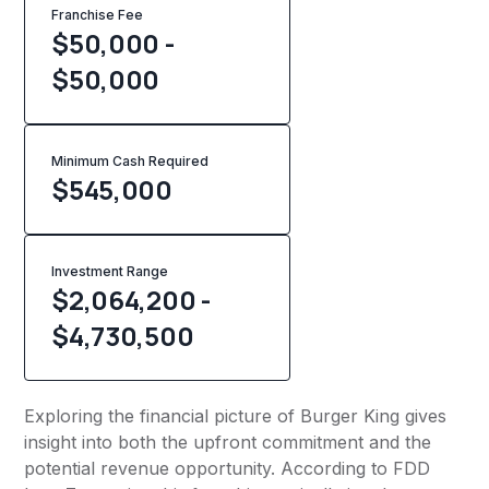
Franchise Fee
$50,000 -
$50,000
Minimum Cash Required
$
545,000
Investment Range
$2,064,200 -
$4,730,500
Exploring the financial picture of Burger King gives
insight into both the upfront commitment and the
potential revenue opportunity. According to FDD