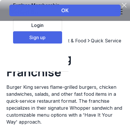
Explore Membership
Login
Sign up
Top Franchises
Restaurant & Food
Quick Service
Burger King
Franchise
Burger King serves flame-grilled burgers, chicken
sandwiches, salads, and other fast food items in a
quick-service restaurant format. The franchise
specializes in their signature Whopper sandwich and
customizable menu options with a 'Have It Your
Way' approach.