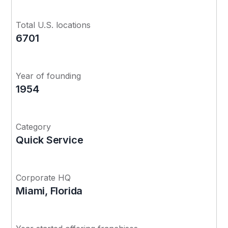
Total U.S. locations
6701
Year of founding
1954
Category
Quick Service
Corporate HQ
Miami, Florida