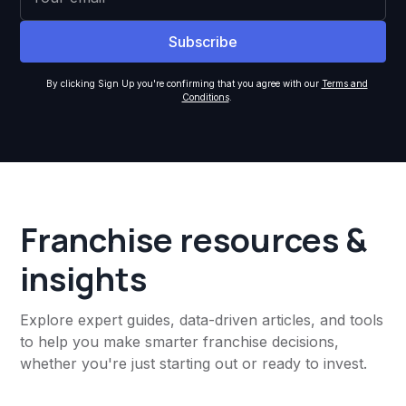
By clicking Sign Up you're confirming that you agree with our
Terms and
Conditions
.
Franchise resources &
insights
Explore expert guides, data-driven articles, and tools
to help you make smarter franchise decisions,
whether you're just starting out or ready to invest.