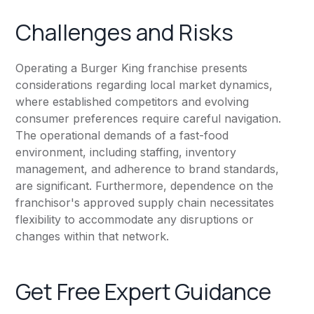
Challenges and Risks
Operating a Burger King franchise presents
considerations regarding local market dynamics,
where established competitors and evolving
consumer preferences require careful navigation.
The operational demands of a fast-food
environment, including staffing, inventory
management, and adherence to brand standards,
are significant. Furthermore, dependence on the
franchisor's approved supply chain necessitates
flexibility to accommodate any disruptions or
changes within that network.
Get Free Expert Guidance