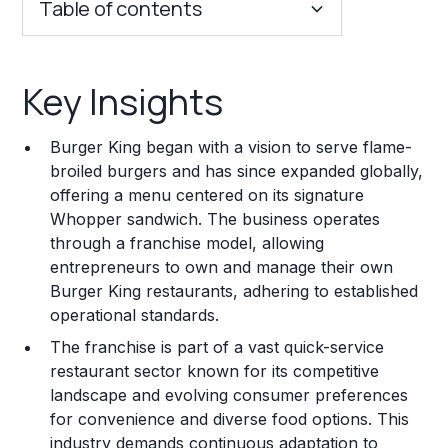
Table of contents
Key Insights
Key Insights
Franchise Costs and Requirements
Burger King began with a vision to serve flame-
Training and Resources
broiled burgers and has since expanded globally,
offering a menu centered on its signature
Legal Considerations
Whopper sandwich. The business operates
through a franchise model, allowing
Challenges and Risks
entrepreneurs to own and manage their own
Franchise Datasheet
Burger King restaurants, adhering to established
operational standards.
The franchise is part of a vast quick-service
restaurant sector known for its competitive
landscape and evolving consumer preferences
for convenience and diverse food options. This
industry demands continuous adaptation to