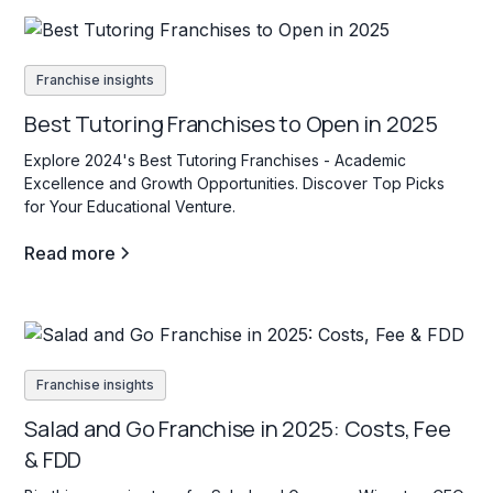
Franchise insights
Best Tutoring Franchises to Open in 2025
Explore 2024's Best Tutoring Franchises - Academic
Excellence and Growth Opportunities. Discover Top Picks
for Your Educational Venture.
Read more
Franchise insights
Salad and Go Franchise in 2025: Costs, Fee
& FDD