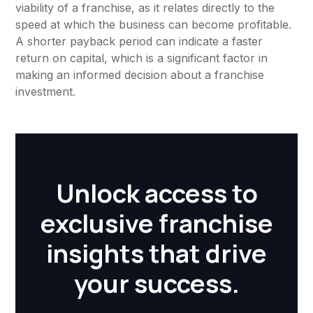
viability of a franchise, as it relates directly to the
speed at which the business can become profitable.
A shorter payback period can indicate a faster
return on capital, which is a significant factor in
making an informed decision about a franchise
investment.
Unlock access to
exclusive franchise
insights that drive
your success.