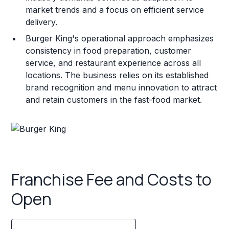
market trends and a focus on efficient service
delivery.
Burger King's operational approach emphasizes
consistency in food preparation, customer
service, and restaurant experience across all
locations. The business relies on its established
brand recognition and menu innovation to attract
and retain customers in the fast-food market.
Franchise Fee and Costs to
Open