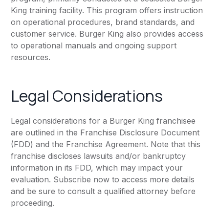
King training facility. This program offers instruction
on operational procedures, brand standards, and
customer service. Burger King also provides access
to operational manuals and ongoing support
resources.
Legal Considerations
Legal considerations for a Burger King franchisee
are outlined in the Franchise Disclosure Document
(FDD) and the Franchise Agreement. Note that this
franchise discloses lawsuits and/or bankruptcy
information in its FDD, which may impact your
evaluation. Subscribe now to access more details
and be sure to consult a qualified attorney before
proceeding.