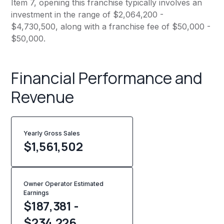
Item 7, opening this franchise typically involves an
investment in the range of $2,064,200 -
$4,730,500, along with a franchise fee of $50,000 -
$50,000.
Financial Performance and
Revenue
Yearly Gross Sales
$
1,561,502
Owner Operator Estimated
Earnings
$187,381 -
$234,226