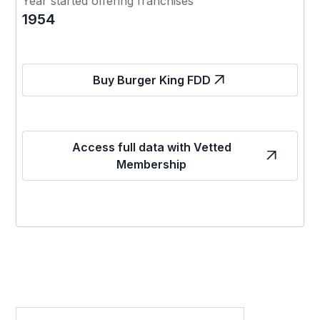
Year started offering franchises
1954
Buy Burger King FDD
Access full data with Vetted
Membership