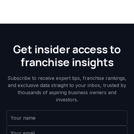
Get insider access to
franchise insights
Subscribe to receive expert tips, franchise rankings,
and exclusive data straight to your inbox, trusted by
thousands of aspiring business owners and
investors.