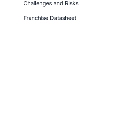
Challenges and Risks
Franchise Datasheet