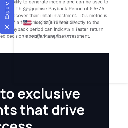
ness's ability to generate income and can be used to
nities. The Franchise Payback Period of 5.5-7.5
 to recover their initial investment. This metric is
ity of a franchise, as it relates directly to the
ter payback period can indicate a faster return
rmed decision about a franchise investment.
to exclusive
hts that drive
ccess.