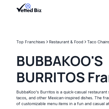
Top Franchises
Restaurant & Food
Taco Chain
BUBBAKOO'S
BURRITOS Fra
BubbaKoo's Burritos is a quick-casual restaurant sp
tacos, and other Mexican-inspired dishes. The fran
of customizable menu items in a fun and casual 