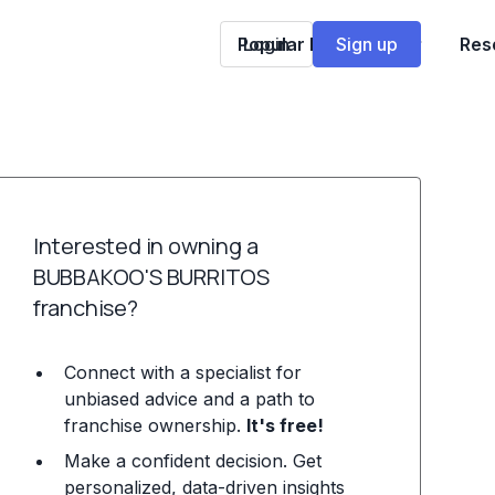
Popular Franchises
Login
Sign up
Res
Interested in owning a
BUBBAKOO'S BURRITOS
franchise?
Connect with a specialist for
unbiased advice and a path to
franchise ownership.
It's free!
Make a confident decision. Get
personalized, data-driven insights