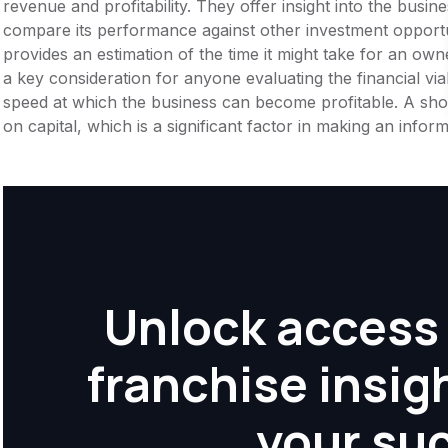
revenue and profitability. They offer insight into the busi
compare its performance against other investment opportu
provides an estimation of the time it might take for an owner
a key consideration for anyone evaluating the financial viabil
speed at which the business can become profitable. A shor
on capital, which is a significant factor in making an info
Unlock access 
franchise insig
your su