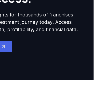
ights for thousands of franchises
nvestment journey today. Access
 profitability, and financial data.