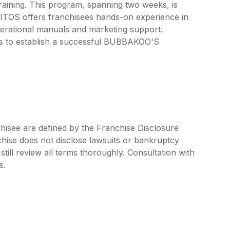
ining. This program, spanning two weeks, is
TOS offers franchisees hands-on experience in
perational manuals and marketing support.
 to establish a successful BUBBAKOO'S
see are defined by the Franchise Disclosure
ise does not disclose lawsuits or bankruptcy
still review all terms thoroughly. Consultation with
s.