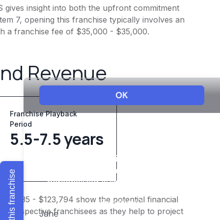
gives insight into both the upfront commitment
em 7, opening this franchise typically involves an
h a franchise fee of $35,000 - $35,000.
and Revenue
Franchise Playback
Period
5.5-7.5 years
Explore this franchise
$99,035 - $123,794 show the potential financial
or prospective franchisees as they help to project