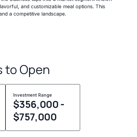
avorful, and customizable meal options. This
 and a competitive landscape.
s to Open
Investment Range
$356,000 -
$757,000