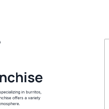
s
nchise
ecializing in burritos,
chise offers a variety
atmosphere.