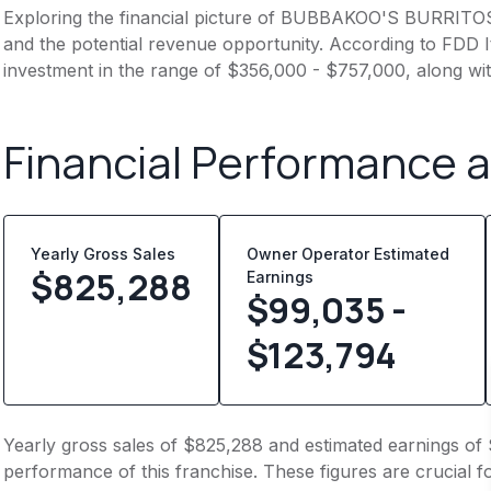
Exploring the financial picture of BUBBAKOO'S BURRITOS 
and the potential revenue opportunity. According to FDD It
investment in the range of $356,000 - $757,000, along wit
Financial Performance 
Yearly Gross Sales
Owner Operator Estimated
$
825,288
Earnings
$99,035 -
$123,794
Yearly gross sales of $825,288 and estimated earnings of 
performance of this franchise. These figures are crucial f