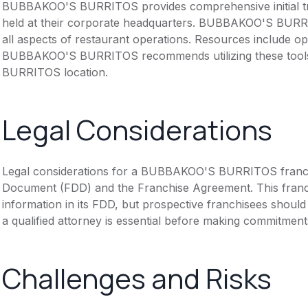
BUBBAKOO'S BURRITOS provides comprehensive initial tra
held at their corporate headquarters. BUBBAKOO'S BURRI
all aspects of restaurant operations. Resources include o
BUBBAKOO'S BURRITOS recommends utilizing these tools
BURRITOS location.
Legal Considerations
Legal considerations for a BUBBAKOO'S BURRITOS franchi
Document (FDD) and the Franchise Agreement. This franch
information in its FDD, but prospective franchisees should 
a qualified attorney is essential before making commitment
Challenges and Risks