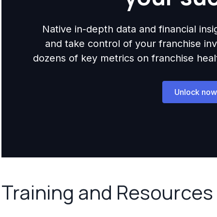
Native in-depth data and financial ins
and take control of your franchise i
dozens of key metrics on franchise health,
Unlock now
Training and Resources