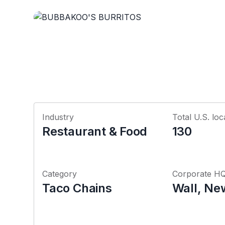
Industry
Total U.S. loc
Restaurant & Food
130
Category
Corporate H
Taco Chains
Wall, Ne