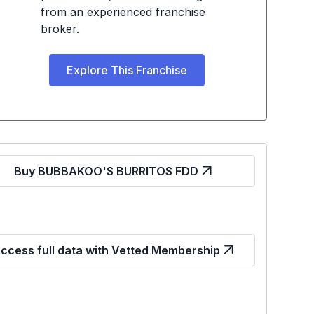
from an experienced franchise
broker.
Explore This Franchise
Buy BUBBAKOO'S BURRITOS FDD
ccess full data with Vetted Membership