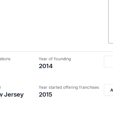
ations
Year of founding
2014
Q
Year started offering franchises
A
w Jersey
2015