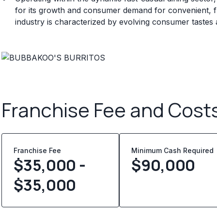
for its growth and consumer demand for convenient, fl
industry is characterized by evolving consumer tastes
Franchise Fee and Cost
Franchise Fee
Minimum Cash Required
$35,000 -
$
90,000
$35,000