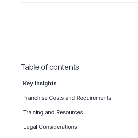
Table of contents
Key Insights
Franchise Costs and Requirements
Training and Resources
Legal Considerations