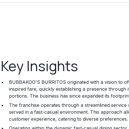
Key Insights
BUBBAKOO'S BURRITOS originated with a vision to offe
inspired fare, quickly establishing a presence through i
portions. The business has since expanded its footprin
The franchise operates through a streamlined service
served in a fast-casual environment. This approach allo
customer experience, catering to diverse preferences.
Operating within the dynamic fast-casual dining secto