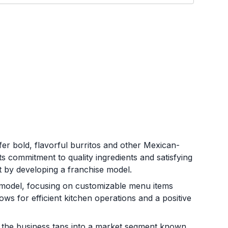
r bold, flavorful burritos and other Mexican-
ts commitment to quality ingredients and satisfying
t by developing a franchise model.
 model, focusing on customizable menu items
ws for efficient kitchen operations and a positive
r, the business taps into a market segment known