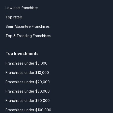
Low cost franchises
Top rated
Semi Absentee Franchises
Top & Trending Franchises
Top Investments
Franchises under $5,000
Franchises under $10,000
Franchises under $20,000
Franchises under $30,000
Franchises under $50,000
Franchises under $100,000