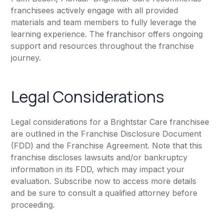
franchisees actively engage with all provided
materials and team members to fully leverage the
learning experience. The franchisor offers ongoing
support and resources throughout the franchise
journey.
Legal Considerations
Legal considerations for a Brightstar Care franchisee
are outlined in the Franchise Disclosure Document
(FDD) and the Franchise Agreement. Note that this
franchise discloses lawsuits and/or bankruptcy
information in its FDD, which may impact your
evaluation. Subscribe now to access more details
and be sure to consult a qualified attorney before
proceeding.