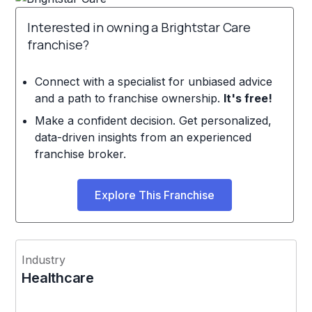
Interested in owning a Brightstar Care
franchise?
Connect with a specialist for unbiased advice
and a path to franchise ownership.
It's free!
Make a confident decision. Get personalized,
data-driven insights from an experienced
franchise broker.
Explore This Franchise
Industry
Healthcare