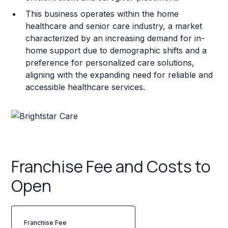
This business operates within the home
healthcare and senior care industry, a market
characterized by an increasing demand for in-
home support due to demographic shifts and a
preference for personalized care solutions,
aligning with the expanding need for reliable and
accessible healthcare services.
Franchise Fee and Costs to
Open
Franchise Fee