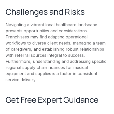
Challenges and Risks
Navigating a vibrant local healthcare landscape
presents opportunities and considerations.
Franchisees may find adapting operational
workflows to diverse client needs, managing a team
of caregivers, and establishing robust relationships
with referral sources integral to success.
Furthermore, understanding and addressing specific
regional supply chain nuances for medical
equipment and supplies is a factor in consistent
service delivery.
Get Free Expert Guidance