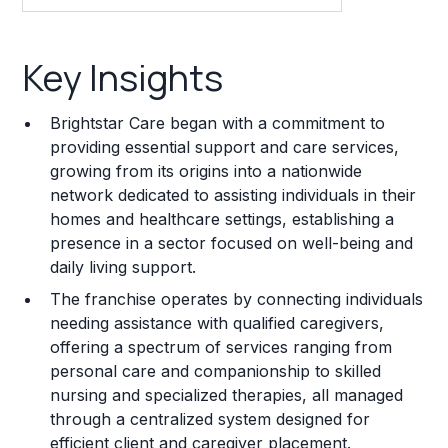
Key Insights
Key Insights
Franchise Costs and Requirements
Brightstar Care began with a commitment to
Training and Resources
providing essential support and care services,
growing from its origins into a nationwide
Legal Considerations
network dedicated to assisting individuals in their
homes and healthcare settings, establishing a
Challenges and Risks
presence in a sector focused on well-being and
Franchise Datasheet
daily living support.
The franchise operates by connecting individuals
needing assistance with qualified caregivers,
offering a spectrum of services ranging from
personal care and companionship to skilled
nursing and specialized therapies, all managed
through a centralized system designed for
efficient client and caregiver placement.