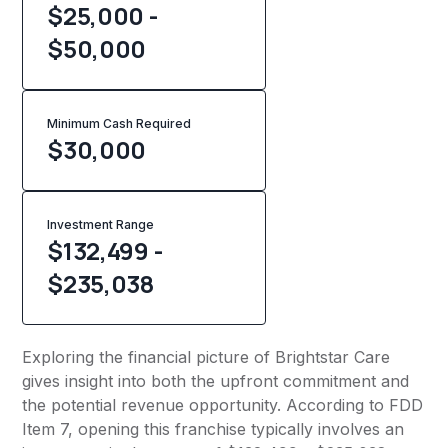
$25,000 -
$50,000
Minimum Cash Required
$
30,000
Investment Range
$132,499 -
$235,038
Exploring the financial picture of Brightstar Care
gives insight into both the upfront commitment and
the potential revenue opportunity. According to FDD
Item 7, opening this franchise typically involves an