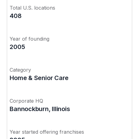
Total U.S. locations
408
Year of founding
2005
Category
Home & Senior Care
Corporate HQ
Bannockburn, Illinois
Year started offering franchises