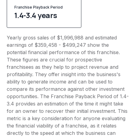
Franchise Playback Period
1.4-3.4 years
Yearly gross sales of $1,996,988 and estimated
earnings of $359,458 - $499,247 show the
potential financial performance of this franchise.
These figures are crucial for prospective
franchisees as they help to project revenue and
profitability. They offer insight into the business's
ability to generate income and can be used to
compare its performance against other investment
opportunities. The Franchise Payback Period of 1.4-
3.4 provides an estimation of the time it might take
for an owner to recover their initial investment. This
metric is a key consideration for anyone evaluating
the financial viability of a franchise, as it relates
directly to the speed at which the business can