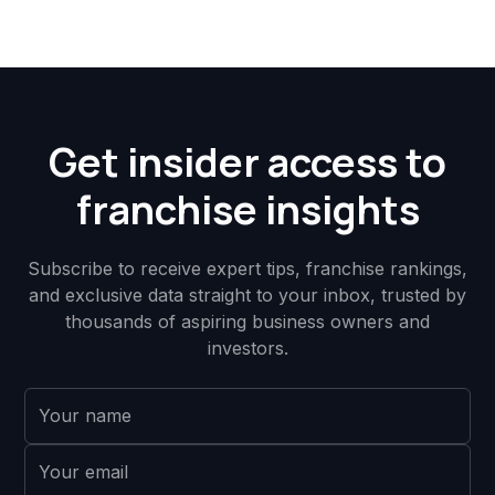
Get insider access to
franchise insights
Subscribe to receive expert tips, franchise rankings,
and exclusive data straight to your inbox, trusted by
thousands of aspiring business owners and
investors.