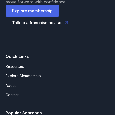
move forward with confidence.
Explore membership
Talk to a franchise advisor
Quick Links
Resources
Explore Membership
About
Contact
Popular Searches