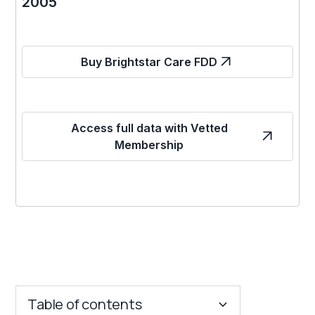
2005
Buy Brightstar Care FDD
Access full data with Vetted
Membership
Table of contents