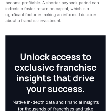
become profitable. A shorter payback period can
indicate a faster return on capital, which is a
significant factor in making an informed decision
about a franchise investment.
Unlock access to
exclusive franchise
insights that drive
your success.
Native in-depth data and financial insights
for thousands of franchises and take