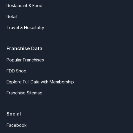
Restaurant & Food
Retail
Travel & Hospitality
Franchise Data
Popular Franchises
FDD Shop
Explore Full Data with Membership
Franchise Sitemap
Social
Facebook