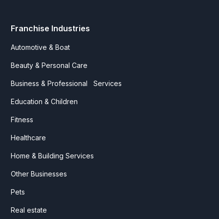
Franchise Industries
Automotive & Boat
Beauty & Personal Care
Business & Professional Services
Education & Children
Fitness
Healthcare
Home & Building Services
Other Businesses
Pets
Real estate