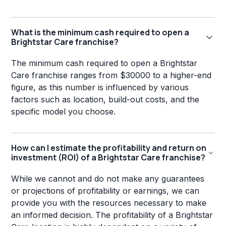
What is the minimum cash required to open a
Brightstar Care franchise?
The minimum cash required to open a Brightstar
Care franchise ranges from $30000 to a higher-end
figure, as this number is influenced by various
factors such as location, build-out costs, and the
specific model you choose.
How can I estimate the profitability and return on
investment (ROI) of a Brightstar Care franchise?
While we cannot and do not make any guarantees
or projections of profitability or earnings, we can
provide you with the resources necessary to make
an informed decision. The profitability of a Brightstar