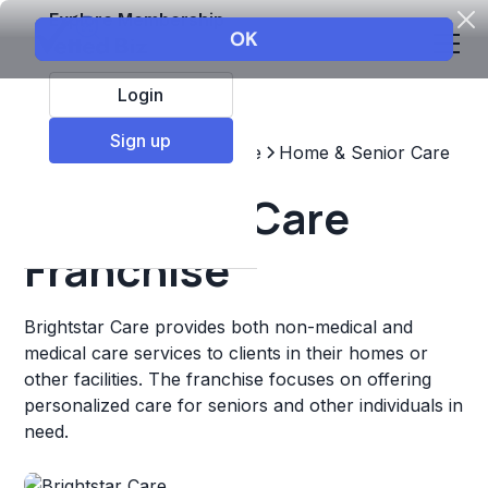
Explore Membership
Login
Sign up
Top Franchises
Healthcare
Home & Senior Care
Brightstar Care
Franchise
Brightstar Care provides both non-medical and
medical care services to clients in their homes or
other facilities. The franchise focuses on offering
personalized care for seniors and other individuals in
need.