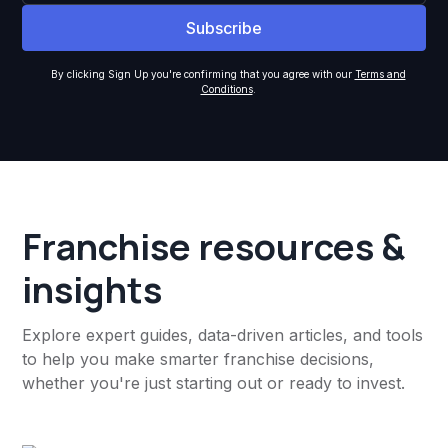
By clicking Sign Up you're confirming that you agree with our
Terms and
Conditions
.
Franchise resources &
insights
Explore expert guides, data-driven articles, and tools
to help you make smarter franchise decisions,
whether you're just starting out or ready to invest.