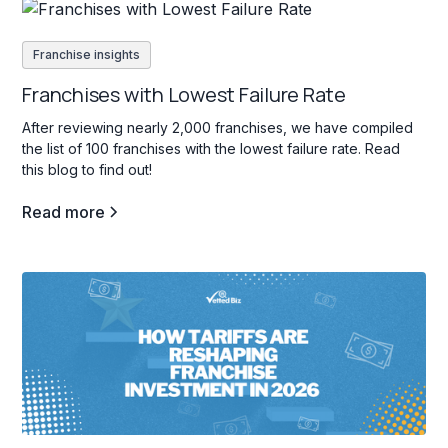
Franchise insights
Franchises with Lowest Failure Rate
After reviewing nearly 2,000 franchises, we have compiled
the list of 100 franchises with the lowest failure rate. Read
this blog to find out!
Read more