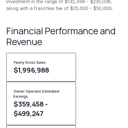
investment in the range of $132,499 - $235,038,
along with a franchise fee of $25,000 - $50,000.
Financial Performance and
Revenue
Yearly Gross Sales
$
1,996,988
Owner Operator Estimated
Earnings
$359,458 -
$499,247