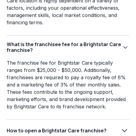
Care location is highly dependent on a variety of
factors, including your operational effectiveness,
management skills, local market conditions, and
financing terms.
What is the franchisee fee for a Brightstar Care
franchise?
The franchise fee for Brightstar Care typically
ranges from $25,000 - $50,000. Additionally,
franchisees are required to pay a royalty fee of 6%
and a marketing fee of 3% of their monthly sales.
These fees contribute to the ongoing support,
marketing efforts, and brand development provided
by Brightstar Care to its franchise network.
How to open a Brightstar Care franchise?