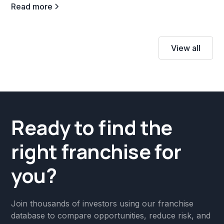
Read more
View all
Ready to find the
right franchise for
you?
Join thousands of investors using our franchise
database to compare opportunities, reduce risk, and