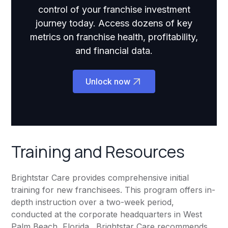
control of your franchise investment
journey today. Access dozens of key
metrics on franchise health, profitability,
and financial data.
Unlock now
Training and Resources
Brightstar Care provides comprehensive initial
training for new franchisees. This program offers in-
depth instruction over a two-week period,
conducted at the corporate headquarters in West
Palm Beach, Florida. Brightstar Care recommends