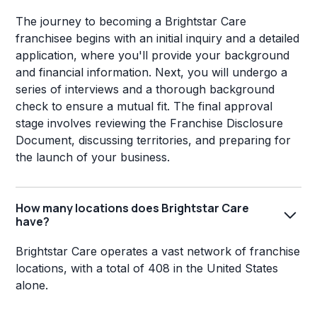
The journey to becoming a Brightstar Care
franchisee begins with an initial inquiry and a detailed
application, where you'll provide your background
and financial information. Next, you will undergo a
series of interviews and a thorough background
check to ensure a mutual fit. The final approval
stage involves reviewing the Franchise Disclosure
Document, discussing territories, and preparing for
the launch of your business.
How many locations does Brightstar Care
have?
Brightstar Care operates a vast network of franchise
locations, with a total of 408 in the United States
alone.