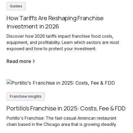
Guides
How Tariffs Are Reshaping Franchise
Investment in 2026
Discover how 2026 tariffs impact franchise food costs,
equipment, and profitability. Learn which sectors are most
exposed and how to protect your investment.
Read more
Franchise insights
Portillo's Franchise in 2025: Costs, Fee & FDD
Portillo's Franchise: The fast-casual American restaurant
chain based in the Chicago area that is growing steadily.