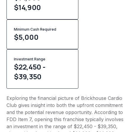
$14,900
Minimum Cash Required
$
5,000
Investment Range
$22,450 -
$39,350
Exploring the financial picture of Brickhouse Cardio
Club gives insight into both the upfront commitment
and the potential revenue opportunity. According to
FDD Item 7, opening this franchise typically involves
an investment in the range of $22,450 - $39,350,