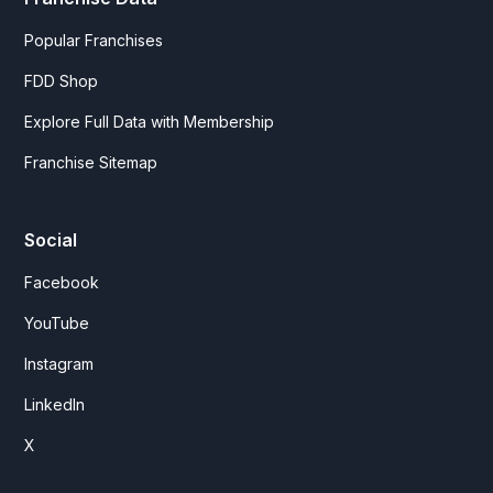
Popular Franchises
FDD Shop
Explore Full Data with Membership
Franchise Sitemap
Social
Facebook
YouTube
Instagram
LinkedIn
X