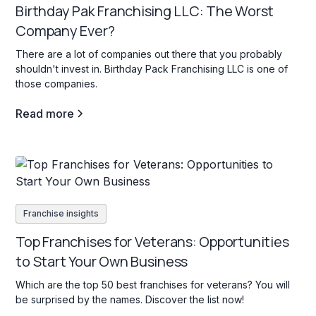
Birthday Pak Franchising LLC: The Worst
Company Ever?
There are a lot of companies out there that you probably
shouldn't invest in. Birthday Pack Franchising LLC is one of
those companies.
Read more
Franchise insights
Top Franchises for Veterans: Opportunities
to Start Your Own Business
Which are the top 50 best franchises for veterans? You will
be surprised by the names. Discover the list now!