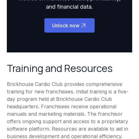
and financial data.
Unlock now
Training and Resources
Brickhouse Cardio Club provides comprehensive
training for new franchisees. Initial training is a five-
day program held at Brickhouse Cardio Club
headquarters. Franchisees receive operational
manuals and marketing materials. The franchisor
offers ongoing support and access to a proprietary
software platform. Resources are available to aid in
business development and operational efficiency.