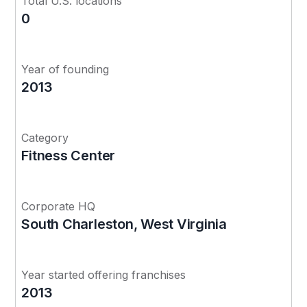
Total U.S. locations
0
Year of founding
2013
Category
Fitness Center
Corporate HQ
South Charleston, West Virginia
Year started offering franchises
2013