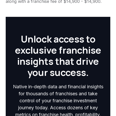
along with a franchise fee of $14,900 - $14,900.
Unlock access to
exclusive franchise
insights that drive
your success.
Native in-depth data and financial insights
for thousands of franchises and take
control of your franchise investment
journey today. Access dozens of key
metrics on franchise health, profitability,