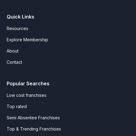
Quick Links
Resources
Explore Membership
About
Contact
Popular Searches
Low cost franchises
Top rated
Semi Absentee Franchises
Top & Trending Franchises