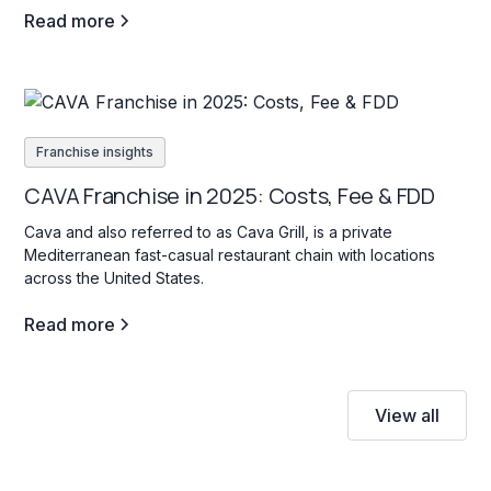
Read more
Franchise insights
CAVA Franchise in 2025: Costs, Fee & FDD
Cava and also referred to as Cava Grill, is a private
Mediterranean fast-casual restaurant chain with locations
across the United States.
Read more
View all