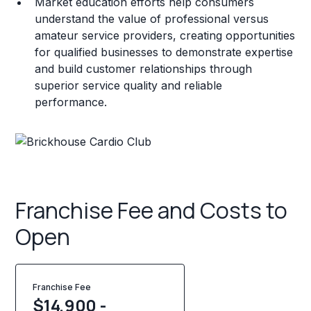
Market education efforts help consumers
understand the value of professional versus
amateur service providers, creating opportunities
for qualified businesses to demonstrate expertise
and build customer relationships through
superior service quality and reliable
performance.
Franchise Fee and Costs to
Open
Franchise Fee
$14,900 -