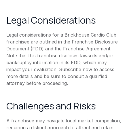
Legal Considerations
Legal considerations for a Brickhouse Cardio Club
franchisee are outlined in the Franchise Disclosure
Document (FDD) and the Franchise Agreement.
Note that this franchise discloses lawsuits and/or
bankruptcy information in its FDD, which may
impact your evaluation. Subscribe now to access
more details and be sure to consult a qualified
attorney before proceeding.
Challenges and Risks
A franchisee may navigate local market competition,
requiring a distinct approach to attract and retain