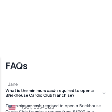
FAQs
What is the minimum cash required to open a
Brickhouse Cardio Club franchise?
The minimum cash required to open a Brickhouse
Cardio Club franchise ranges from $5000 to a