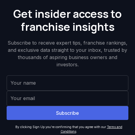
Get insider access to
franchise insights
Subscribe to receive expert tips, franchise rankings,
and exclusive data straight to your inbox, trusted by
thousands of aspiring business owners and
investors.
By clicking Sign Up you're confirming that you agree with our
Terms and
Conditions
.