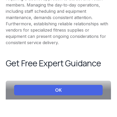
members. Managing the day-to-day operations,
including staff scheduling and equipment
maintenance, demands consistent attention.
Furthermore, establishing reliable relationships with
vendors for specialized fitness supplies or
equipment can present ongoing considerations for
consistent service delivery.
Get Free Expert Guidance