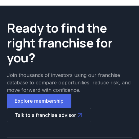
Ready to find the
right franchise for
you?
Join thousands of investors using our franchise
database to compare opportunities, reduce risk, and
move forward with confidence.
Explore membership
Talk to a franchise advisor