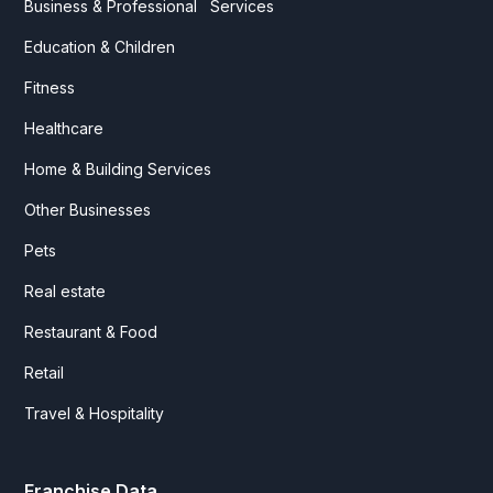
Business & Professional Services
Education & Children
Fitness
Healthcare
Home & Building Services
Other Businesses
Pets
Real estate
Restaurant & Food
Retail
Travel & Hospitality
Franchise Data