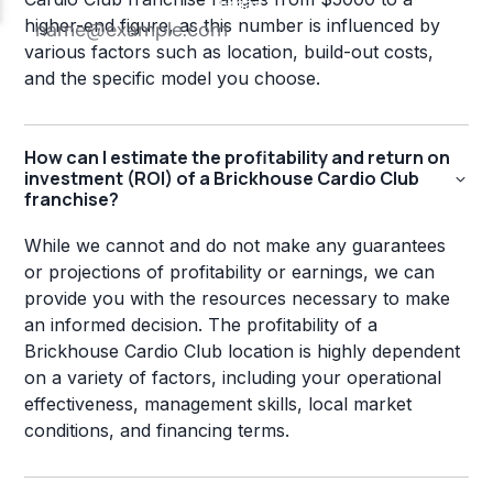
higher-end figure, as this number is influenced by
various factors such as location, build-out costs,
and the specific model you choose.
How can I estimate the profitability and return on
investment (ROI) of a Brickhouse Cardio Club
franchise?
While we cannot and do not make any guarantees
or projections of profitability or earnings, we can
provide you with the resources necessary to make
an informed decision. The profitability of a
Brickhouse Cardio Club location is highly dependent
on a variety of factors, including your operational
effectiveness, management skills, local market
conditions, and financing terms.