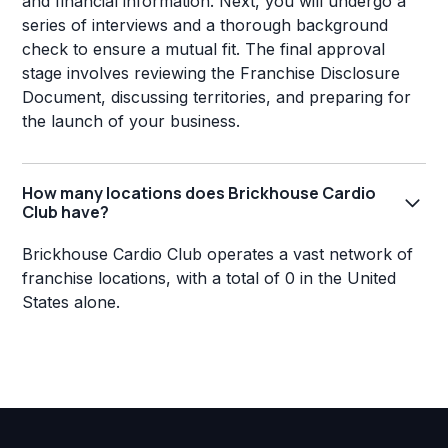
and financial information. Next, you will undergo a
series of interviews and a thorough background
check to ensure a mutual fit. The final approval
stage involves reviewing the Franchise Disclosure
Document, discussing territories, and preparing for
the launch of your business.
How many locations does Brickhouse Cardio
Club have?
Brickhouse Cardio Club operates a vast network of
franchise locations, with a total of 0 in the United
States alone.