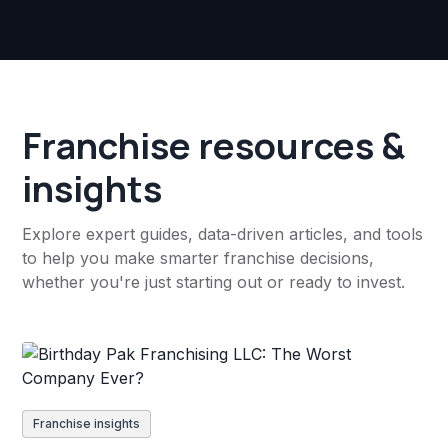
Franchise resources &
insights
Explore expert guides, data-driven articles, and tools
to help you make smarter franchise decisions,
whether you're just starting out or ready to invest.
Franchise insights