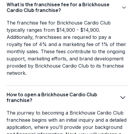
What is the franchisee fee for a Brickhouse
Cardio Club franchise?
The franchise fee for Brickhouse Cardio Club
typically ranges from $14,900 - $14,900.
Additionally, franchisees are required to pay a
royalty fee of 4% and a marketing fee of 1% of their
monthly sales. These fees contribute to the ongoing
support, marketing efforts, and brand development
provided by Brickhouse Cardio Club to its franchise
network.
How to open a Brickhouse Cardio Club
franchise?
The journey to becoming a Brickhouse Cardio Club
franchisee begins with an initial inquiry and a detailed
application, where you'll provide your background