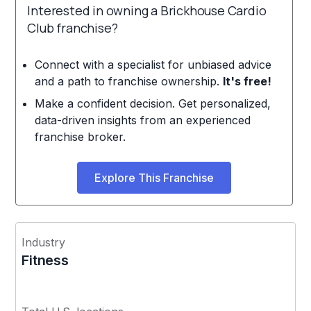
Interested in owning a Brickhouse Cardio
Club franchise?
Connect with a specialist for unbiased advice
and a path to franchise ownership.
It's free!
Make a confident decision. Get personalized,
data-driven insights from an experienced
franchise broker.
Explore This Franchise
Industry
Fitness