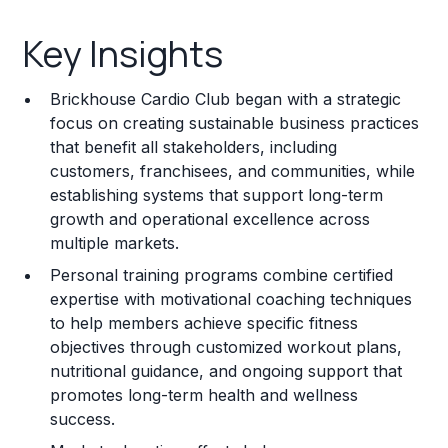
Key Insights
Key Insights
Franchise Costs and Requirements
Brickhouse Cardio Club began with a strategic
Training and Resources
focus on creating sustainable business practices
that benefit all stakeholders, including
Legal Considerations
customers, franchisees, and communities, while
establishing systems that support long-term
Challenges and Risks
growth and operational excellence across
Franchise Datasheet
multiple markets.
Personal training programs combine certified
expertise with motivational coaching techniques
to help members achieve specific fitness
objectives through customized workout plans,
nutritional guidance, and ongoing support that
promotes long-term health and wellness
success.