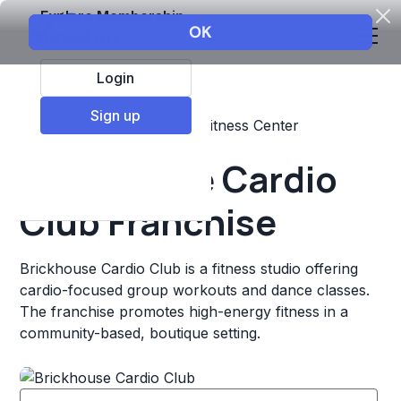
Explore Membership
Login
Sign up
Top Franchises
Fitness
Fitness Center
Brickhouse Cardio
Club Franchise
Brickhouse Cardio Club is a fitness studio offering
cardio-focused group workouts and dance classes.
The franchise promotes high-energy fitness in a
community-based, boutique setting.