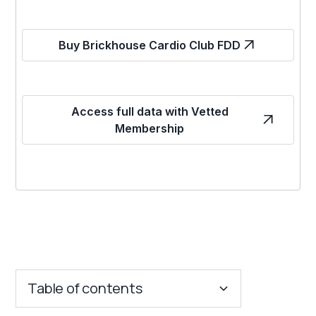
Buy Brickhouse Cardio Club FDD
Access full data with Vetted
Membership
Table of contents