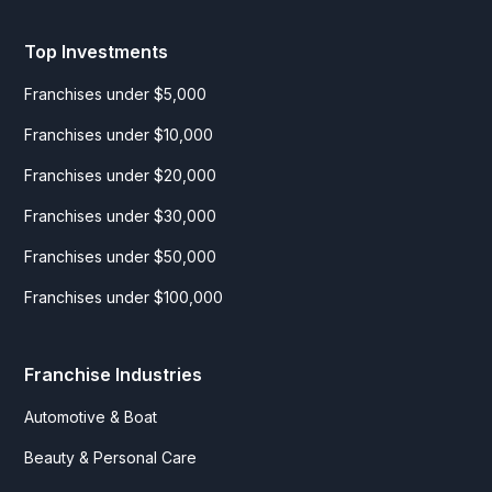
Top Investments
Franchises under $5,000
Franchises under $10,000
Franchises under $20,000
Franchises under $30,000
Franchises under $50,000
Franchises under $100,000
Franchise Industries
Automotive & Boat
Beauty & Personal Care