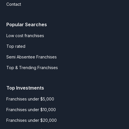
Contact
Popular Searches
Low cost franchises
Top rated
Semi Absentee Franchises
Top & Trending Franchises
Top Investments
Franchises under $5,000
Franchises under $10,000
Franchises under $20,000