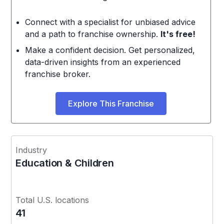
Connect with a specialist for unbiased advice
and a path to franchise ownership.
It's free!
Make a confident decision. Get personalized,
data-driven insights from an experienced
franchise broker.
Explore This Franchise
Industry
Education & Children
Total U.S. locations
41