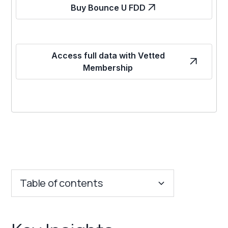
Buy Bounce U FDD
Access full data with Vetted
Membership
Table of contents
Key Insights