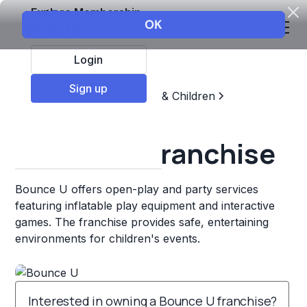
Explore Membership
Login
Sign up
Top Franchises
Education & Children
Sports & Recreation
Bounce U Franchise
Bounce U offers open-play and party services
featuring inflatable play equipment and interactive
games. The franchise provides safe, entertaining
environments for children's events.
Interested in owning a Bounce U franchise?