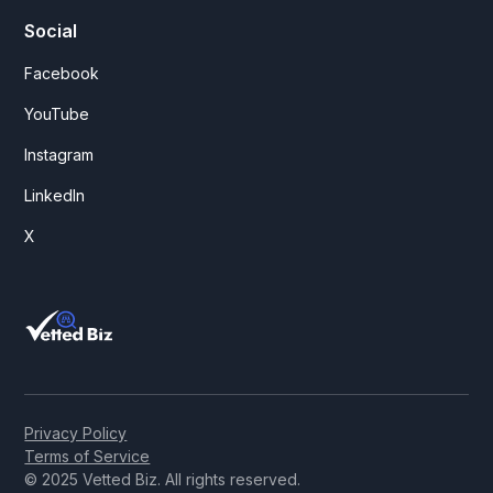
Social
Facebook
YouTube
Instagram
LinkedIn
X
Privacy Policy
Terms of Service
© 2025 Vetted Biz. All rights reserved.