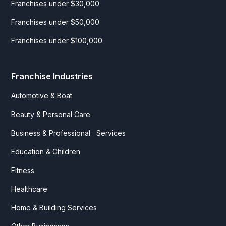
Franchises under $30,000
Franchises under $50,000
Franchises under $100,000
Franchise Industries
Automotive & Boat
Beauty & Personal Care
Business & Professional Services
Education & Children
Fitness
Healthcare
Home & Building Services