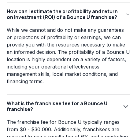
How can I estimate the profitability and return
on investment (ROI) of a Bounce U franchise?
While we cannot and do not make any guarantees
or projections of profitability or earnings, we can
provide you with the resources necessary to make
an informed decision. The profitability of a Bounce U
location is highly dependent on a variety of factors,
including your operational effectiveness,
management skills, local market conditions, and
financing terms.
What is the franchisee fee for a Bounce U
franchise?
The franchise fee for Bounce U typically ranges
from $0 - $30,000. Additionally, franchisees are
required to pay a royalty fee of 6% and a marketing