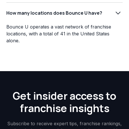
How many locations does Bounce U have?
Bounce U operates a vast network of franchise
locations, with a total of 41 in the United States
alone.
Get insider access to
franchise insights
Subscribe to receive expert tips, franchise rankings,