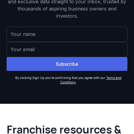
and exclusive data straight to your inbox, trusted by
thousands of aspiring business owners and
investors.
By clicking Sign Up you're confirming that you agree with our
Terms and
Conditions
.
Franchise resources &