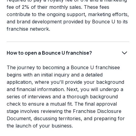
fee of 2% of their monthly sales. These fees
contribute to the ongoing support, marketing efforts,
and brand development provided by Bounce U to its
franchise network.
How to open a Bounce U franchise?
The journey to becoming a Bounce U franchisee
begins with an initial inquiry and a detailed
application, where you'll provide your background
and financial information. Next, you will undergo a
series of interviews and a thorough background
check to ensure a mutual fit. The final approval
stage involves reviewing the Franchise Disclosure
Document, discussing territories, and preparing for
the launch of your business.