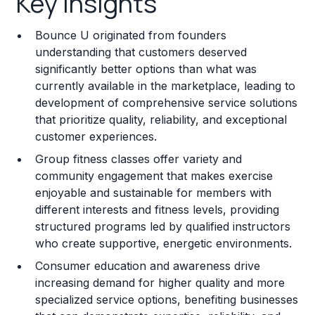
Key Insights
Franchise Costs and Requirements
Bounce U originated from founders
Training and Resources
understanding that customers deserved
significantly better options than what was
Legal Considerations
currently available in the marketplace, leading to
development of comprehensive service solutions
Challenges and Risks
that prioritize quality, reliability, and exceptional
Franchise Datasheet
customer experiences.
Group fitness classes offer variety and
community engagement that makes exercise
enjoyable and sustainable for members with
different interests and fitness levels, providing
structured programs led by qualified instructors
who create supportive, energetic environments.
Consumer education and awareness drive
increasing demand for higher quality and more
specialized service options, benefiting businesses