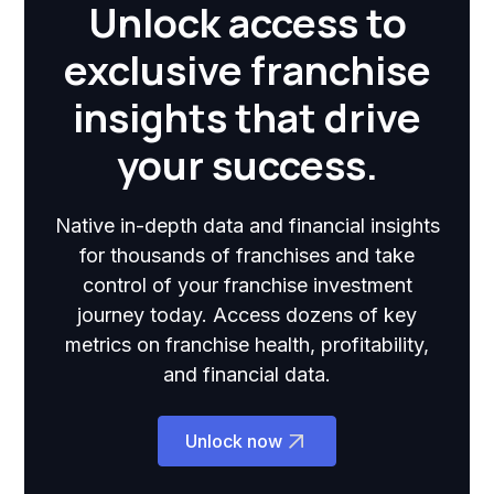
Unlock access to
exclusive franchise
insights that drive
your success.
Native in-depth data and financial insights
for thousands of franchises and take
control of your franchise investment
journey today. Access dozens of key
metrics on franchise health, profitability,
and financial data.
Unlock now