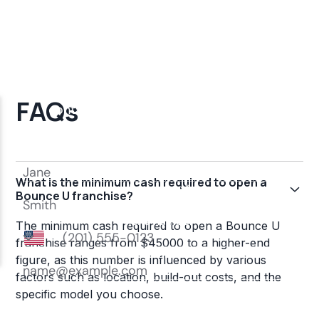
FAQs
What is the minimum cash required to open a
Bounce U franchise?
The minimum cash required to open a Bounce U
franchise ranges from $45000 to a higher-end
figure, as this number is influenced by various
factors such as location, build-out costs, and the
specific model you choose.