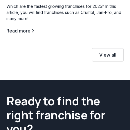
Which are the fastest growing franchises for 2025? In this
article, you will find franchises such as Crumbl, Jan-Pro, and
many more!
Read more
View all
Ready to find the
right franchise for
you?