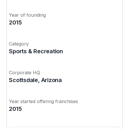
Year of founding
2015
Category
Sports & Recreation
Corporate HQ
Scottsdale, Arizona
Year started offering franchises
2015