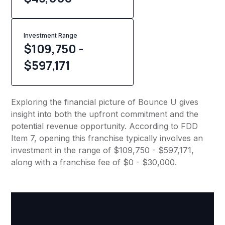
Investment Range
$109,750 -
$597,171
Exploring the financial picture of Bounce U gives
insight into both the upfront commitment and the
potential revenue opportunity. According to FDD
Item 7, opening this franchise typically involves an
investment in the range of $109,750 - $597,171,
along with a franchise fee of $0 - $30,000.