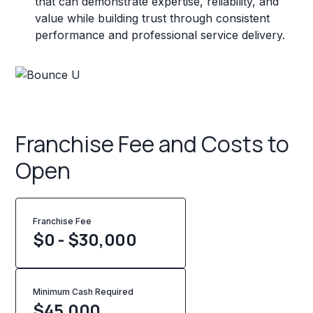
that can demonstrate expertise, reliability, and
value while building trust through consistent
performance and professional service delivery.
Franchise Fee and Costs to
Open
Franchise Fee
$0 - $30,000
Minimum Cash Required
$
45,000