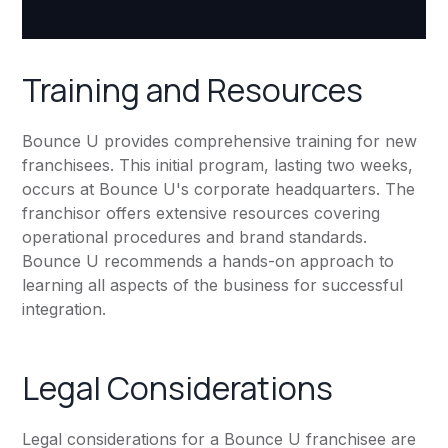
Training and Resources
Bounce U provides comprehensive training for new
franchisees. This initial program, lasting two weeks,
occurs at Bounce U's corporate headquarters. The
franchisor offers extensive resources covering
operational procedures and brand standards.
Bounce U recommends a hands-on approach to
learning all aspects of the business for successful
integration.
Legal Considerations
Legal considerations for a Bounce U franchisee are