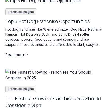
Franchise insights
Top 5 Hot Dog Franchise Opportunities
Hot dog franchises like Wienerschnitzel, Dog Haus, Nathan’s
Famous, Hot Dog on a Stick, and Sonic Drive-In offer
delicious, popular food options and strong franchise
support. These businesses are affordable to start, easy to
operate, and appeal to a wide range of customers with their
Read more
variety of hot dog choices.
Franchise insights
The Fastest Growing Franchises You Should
Consider in 2025