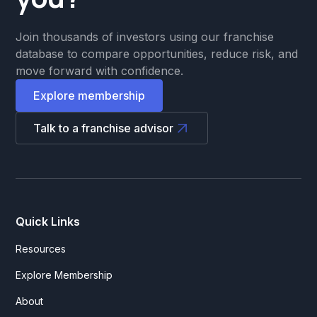
Join thousands of investors using our franchise
database to compare opportunities, reduce risk, and
move forward with confidence.
Explore membership
Talk to a franchise advisor
Quick Links
Resources
Explore Membership
About