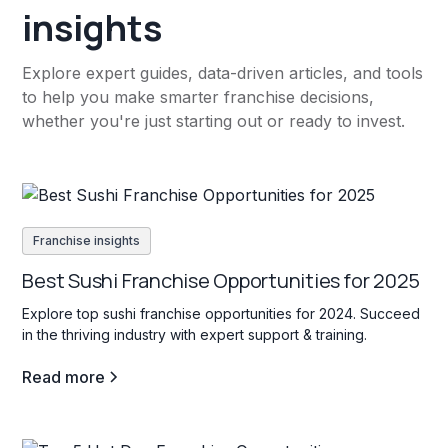
insights
Explore expert guides, data-driven articles, and tools
to help you make smarter franchise decisions,
whether you're just starting out or ready to invest.
Franchise insights
Best Sushi Franchise Opportunities for 2025
Explore top sushi franchise opportunities for 2024. Succeed
in the thriving industry with expert support & training.
Read more