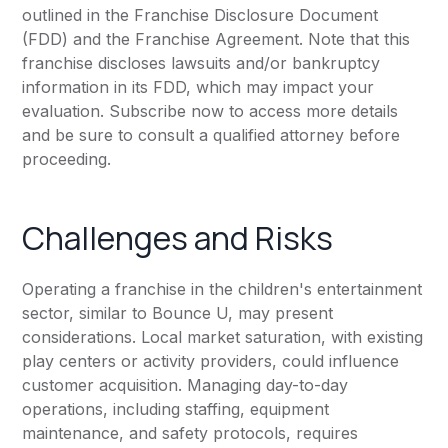
outlined in the Franchise Disclosure Document
(FDD) and the Franchise Agreement. Note that this
franchise discloses lawsuits and/or bankruptcy
information in its FDD, which may impact your
evaluation. Subscribe now to access more details
and be sure to consult a qualified attorney before
proceeding.
Challenges and Risks
Operating a franchise in the children's entertainment
sector, similar to Bounce U, may present
considerations. Local market saturation, with existing
play centers or activity providers, could influence
customer acquisition. Managing day-to-day
operations, including staffing, equipment
maintenance, and safety protocols, requires