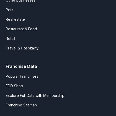
Other Businesses
Pets
Real estate
Restaurant & Food
Retail
Travel & Hospitality
Franchise Data
Popular Franchises
FDD Shop
Explore Full Data with Membership
Franchise Sitemap