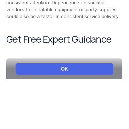
consistent attention. Dependence on specific
vendors for inflatable equipment or party supplies
could also be a factor in consistent service delivery.
Get Free Expert Guidance