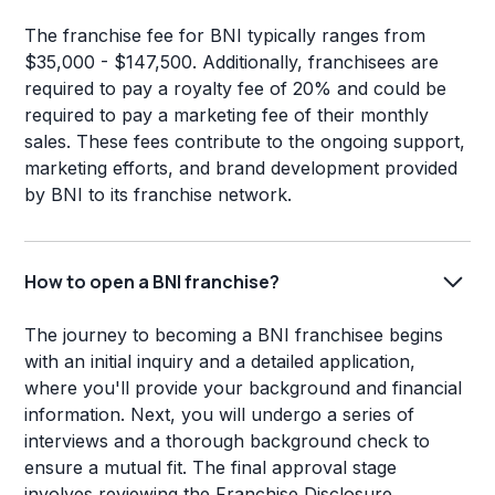
The franchise fee for BNI typically ranges from
$35,000 - $147,500. Additionally, franchisees are
required to pay a royalty fee of 20% and could be
required to pay a marketing fee of their monthly
sales. These fees contribute to the ongoing support,
marketing efforts, and brand development provided
by BNI to its franchise network.
How to open a BNI franchise?
The journey to becoming a BNI franchisee begins
with an initial inquiry and a detailed application,
where you'll provide your background and financial
information. Next, you will undergo a series of
interviews and a thorough background check to
ensure a mutual fit. The final approval stage
involves reviewing the Franchise Disclosure