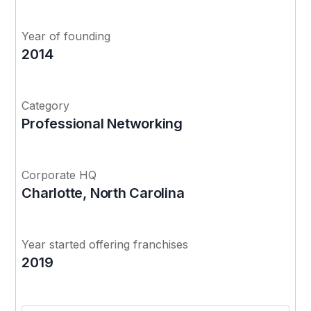
Year of founding
2014
Category
Professional Networking
Corporate HQ
Charlotte, North Carolina
Year started offering franchises
2019