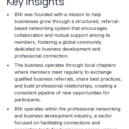
Key Insights
Franchise Costs and Requirements
BNI was founded with a mission to help
Training and Resources
businesses grow through a structured, referral-
based networking system that encourages
Legal Considerations
collaboration and mutual support among its
members, fostering a global community
Challenges and Risks
dedicated to business development and
Franchise Datasheet
professional connection.
The business operates through local chapters
where members meet regularly to exchange
qualified business referrals, share best practices,
and build professional relationships, creating a
consistent pipeline of new opportunities for
participants.
BNI operates within the professional networking
and business development industry, a sector
focused on facilitating connections and