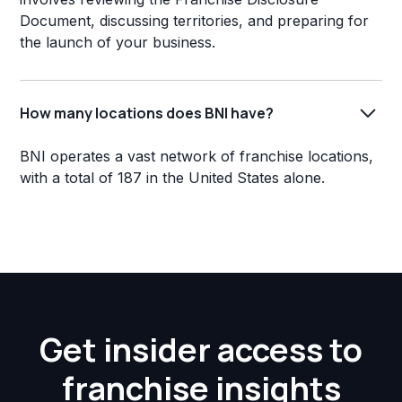
Document, discussing territories, and preparing for
the launch of your business.
How many locations does BNI have?
BNI operates a vast network of franchise locations,
with a total of 187 in the United States alone.
Get insider access to
franchise insights