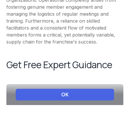
organizations. Operational complexity arises from
fostering genuine member engagement and
managing the logistics of regular meetings and
training. Furthermore, a reliance on skilled
facilitators and a consistent flow of motivated
members forms a critical, yet potentially variable,
supply chain for the franchise's success.
Get Free Expert Guidance