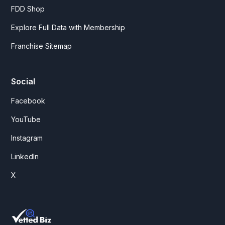
FDD Shop
Explore Full Data with Membership
Franchise Sitemap
Social
Facebook
YouTube
Instagram
LinkedIn
X