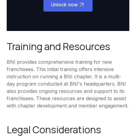
Unlock now
Training and Resources
BNI provides comprehensive training for new
franchisees. This initial training offers intensive
instruction on running a BNI chapter. It is a multi-
day program conducted at BNI's headquarters. BNI
also provides ongoing resources and support to its
franchisees. These resources are designed to assist
with chapter development and member engagement.
Legal Considerations