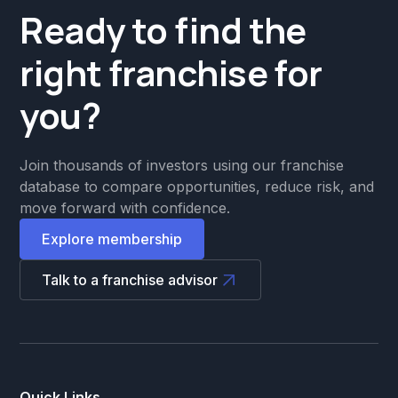
Ready to find the
right franchise for
you?
Join thousands of investors using our franchise
database to compare opportunities, reduce risk, and
move forward with confidence.
Explore membership
Talk to a franchise advisor
Quick Links