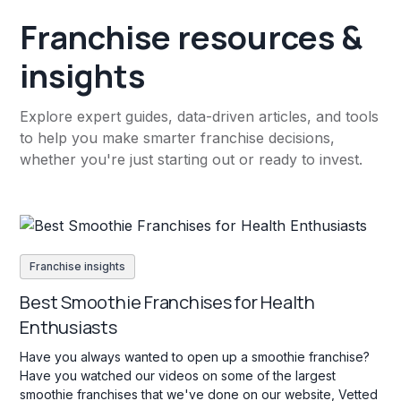
Franchise resources &
insights
Explore expert guides, data-driven articles, and tools
to help you make smarter franchise decisions,
whether you're just starting out or ready to invest.
Franchise insights
Best Smoothie Franchises for Health
Enthusiasts
Have you always wanted to open up a smoothie franchise?
Have you watched our videos on some of the largest
smoothie franchises that we've done on our website, Vetted