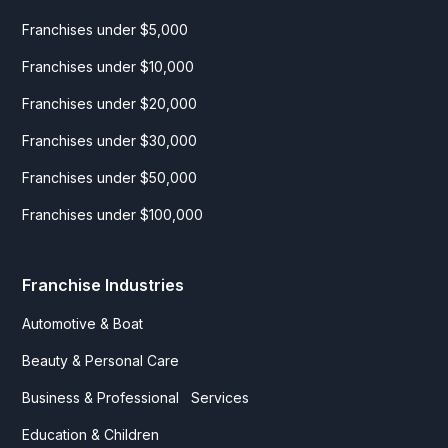
Franchises under $5,000
Franchises under $10,000
Franchises under $20,000
Franchises under $30,000
Franchises under $50,000
Franchises under $100,000
Franchise Industries
Automotive & Boat
Beauty & Personal Care
Business & Professional Services
Education & Children