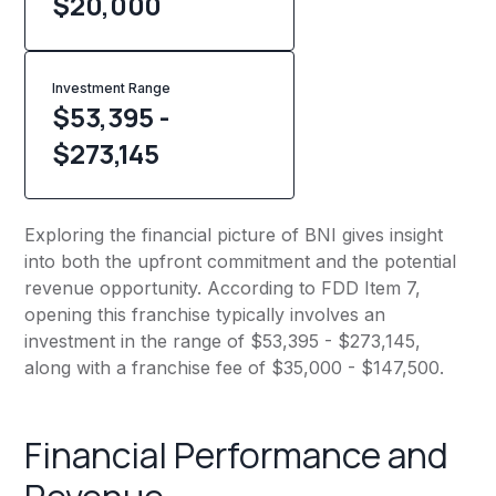
$
20,000
Investment Range
$53,395 -
$273,145
Exploring the financial picture of BNI gives insight
into both the upfront commitment and the potential
revenue opportunity. According to FDD Item 7,
opening this franchise typically involves an
investment in the range of $53,395 - $273,145,
along with a franchise fee of $35,000 - $147,500.
Financial Performance and