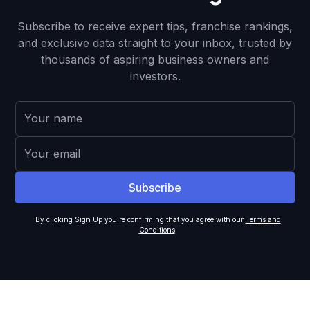
Subscribe to receive expert tips, franchise rankings,
and exclusive data straight to your inbox, trusted by
thousands of aspiring business owners and
investors.
By clicking Sign Up you're confirming that you agree with our
Terms and
Conditions
.