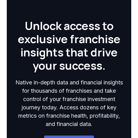
Unlock access to
exclusive franchise
insights that drive
your success.
Native in-depth data and financial insights
for thousands of franchises and take
control of your franchise investment
journey today. Access dozens of key
metrics on franchise health, profitability,
and financial data.