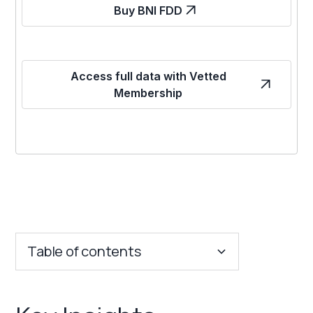
Buy BNI FDD
Access full data with Vetted
Membership
Table of contents
Key Insights