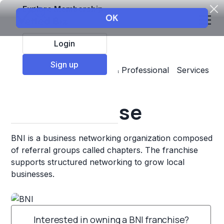
Explore Membership
Login
Sign up
Top Franchises
Business & Professional Services
Professional Networking
BNI Franchise
BNI is a business networking organization composed
of referral groups called chapters. The franchise
supports structured networking to grow local
businesses.
Interested in owning a BNI franchise?