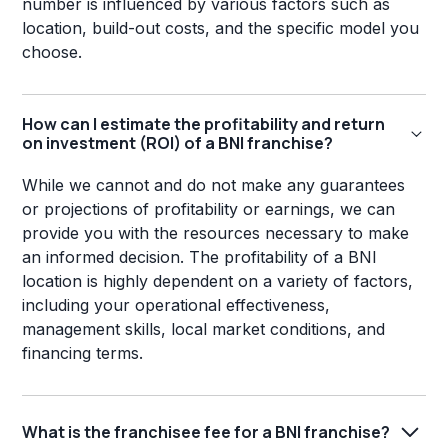
number is influenced by various factors such as
location, build-out costs, and the specific model you
choose.
How can I estimate the profitability and return
on investment (ROI) of a BNI franchise?
While we cannot and do not make any guarantees
or projections of profitability or earnings, we can
provide you with the resources necessary to make
an informed decision. The profitability of a BNI
location is highly dependent on a variety of factors,
including your operational effectiveness,
management skills, local market conditions, and
financing terms.
What is the franchisee fee for a BNI franchise?