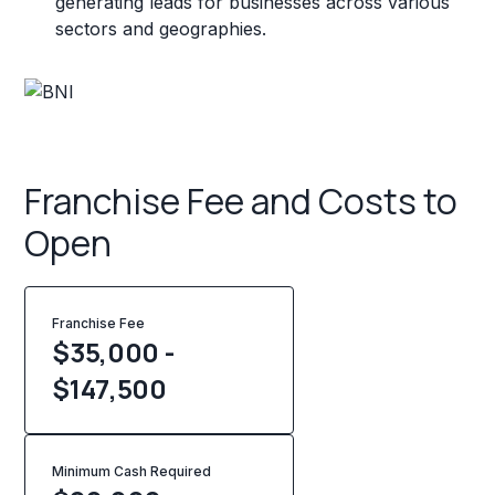
generating leads for businesses across various
sectors and geographies.
Franchise Fee and Costs to
Open
Franchise Fee
$35,000 -
$147,500
Minimum Cash Required