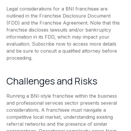
Legal considerations for a BNI franchisee are
outlined in the Franchise Disclosure Document
(FDD) and the Franchise Agreement. Note that this
franchise discloses lawsuits and/or bankruptcy
information in its FDD, which may impact your
evaluation. Subscribe now to access more details
and be sure to consult a qualified attorney before
proceeding.
Challenges and Risks
Running a BNI-style franchise within the business
and professional services sector presents several
considerations. A franchisee must navigate a
competitive local market, understanding existing
referral networks and the presence of similar