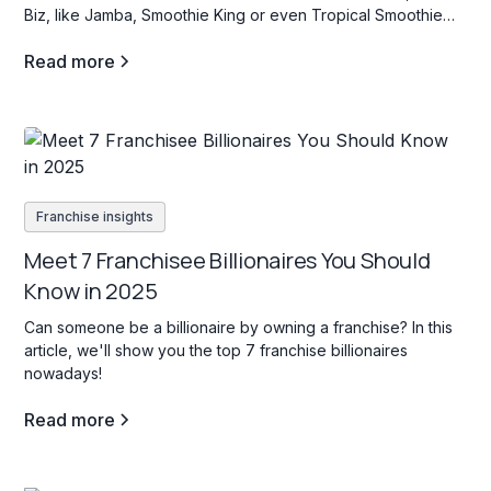
Biz, like Jamba, Smoothie King or even Tropical Smoothie
Cafe? If so, stay tuned as we dive into some key facts about
Read more
this industry.
Franchise insights
Meet 7 Franchisee Billionaires You Should
Know in 2025
Can someone be a billionaire by owning a franchise? In this
article, we'll show you the top 7 franchise billionaires
nowadays!
Read more