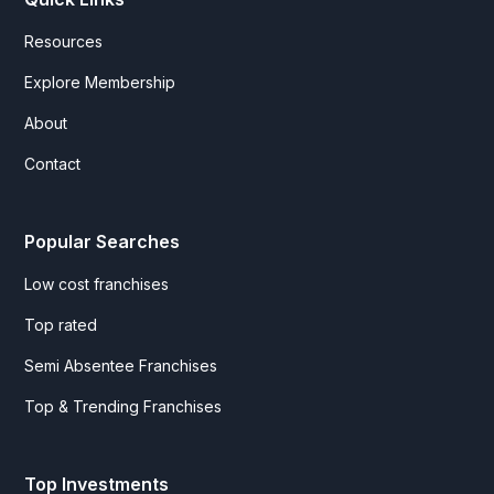
Resources
Explore Membership
About
Contact
Popular Searches
Low cost franchises
Top rated
Semi Absentee Franchises
Top & Trending Franchises
Top Investments