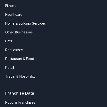
Fitness
Healthcare
Home & Building Services
Other Businesses
Pets
Real estate
Restaurant & Food
Retail
Travel & Hospitality
Franchise Data
Popular Franchises