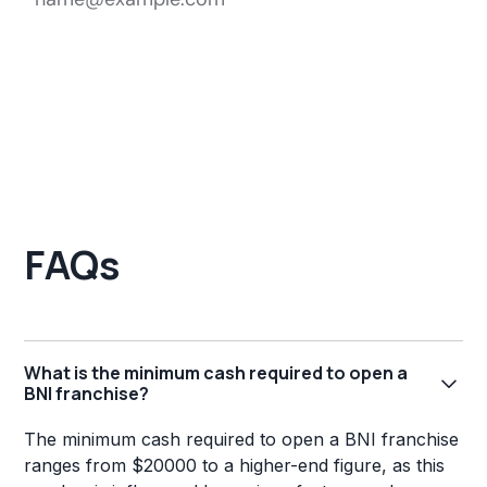
FAQs
What is the minimum cash required to open a
BNI franchise?
The minimum cash required to open a BNI franchise
ranges from $20000 to a higher-end figure, as this