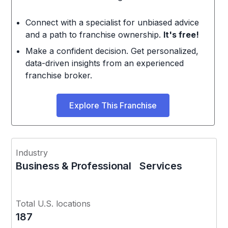
Connect with a specialist for unbiased advice
and a path to franchise ownership.
It's free!
Make a confident decision. Get personalized,
data-driven insights from an experienced
franchise broker.
Explore This Franchise
Industry
Business & Professional Services
Total U.S. locations
187