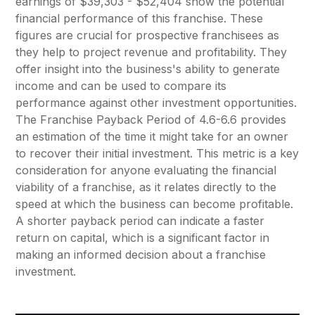
earnings of $39,303 - $52,404 show the potential
financial performance of this franchise. These
figures are crucial for prospective franchisees as
they help to project revenue and profitability. They
offer insight into the business's ability to generate
income and can be used to compare its
performance against other investment opportunities.
The Franchise Payback Period of 4.6-6.6 provides
an estimation of the time it might take for an owner
to recover their initial investment. This metric is a key
consideration for anyone evaluating the financial
viability of a franchise, as it relates directly to the
speed at which the business can become profitable.
A shorter payback period can indicate a faster
return on capital, which is a significant factor in
making an informed decision about a franchise
investment.