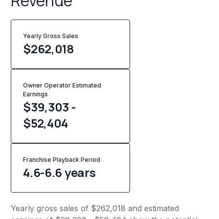
Revenue
Yearly Gross Sales
$
262,018
Owner Operator Estimated
Earnings
$39,303 -
$52,404
Franchise Playback Period
4.6-6.6 years
Yearly gross sales of $262,018 and estimated