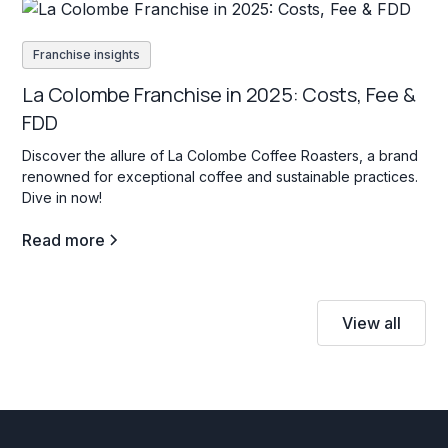
Franchise insights
La Colombe Franchise in 2025: Costs, Fee &
FDD
Discover the allure of La Colombe Coffee Roasters, a brand
renowned for exceptional coffee and sustainable practices.
Dive in now!
Read more
View all