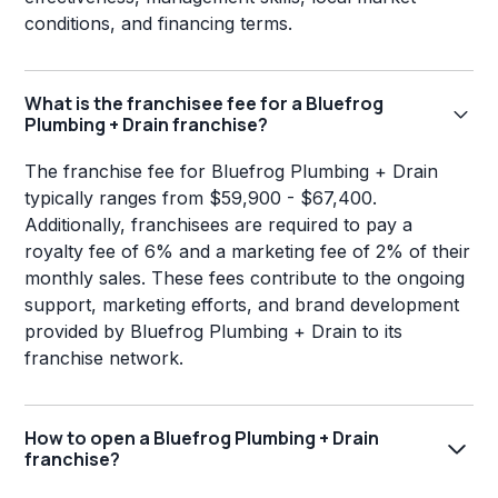
conditions, and financing terms.
What is the franchisee fee for a Bluefrog
Plumbing + Drain franchise?
The franchise fee for Bluefrog Plumbing + Drain
typically ranges from $59,900 - $67,400.
Additionally, franchisees are required to pay a
royalty fee of 6% and a marketing fee of 2% of their
monthly sales. These fees contribute to the ongoing
support, marketing efforts, and brand development
provided by Bluefrog Plumbing + Drain to its
franchise network.
How to open a Bluefrog Plumbing + Drain
franchise?