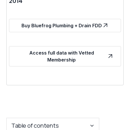
2014
Buy Bluefrog Plumbing + Drain FDD
Access full data with Vetted
Membership
Table of contents