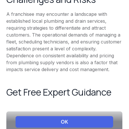
A franchisee may encounter a landscape with
established local plumbing and drain services,
requiring strategies to differentiate and attract
customers. The operational demands of managing a
fleet, scheduling technicians, and ensuring customer
satisfaction present a level of complexity.
Dependence on consistent availability and pricing
from plumbing supply vendors is also a factor that
impacts service delivery and cost management.
Get Free Expert Guidance