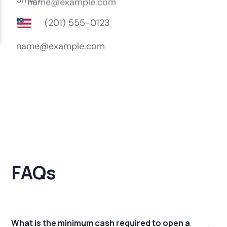
FAQs
What is the minimum cash required to open a