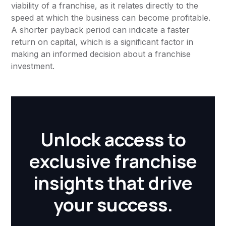
viability of a franchise, as it relates directly to the
speed at which the business can become profitable.
A shorter payback period can indicate a faster
return on capital, which is a significant factor in
making an informed decision about a franchise
investment.
Unlock access to
exclusive franchise
insights that drive
your success.