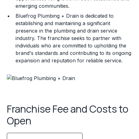
emerging communities.
Bluefrog Plumbing + Drain is dedicated to
establishing and maintaining a significant
presence in the plumbing and drain service
industry. The franchise seeks to partner with
individuals who are committed to upholding the
brand's standards and contributing to its ongoing
expansion and reputation for reliable service.
Franchise Fee and Costs to
Open