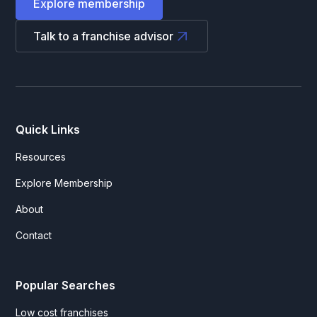
Explore membership
Talk to a franchise advisor
Quick Links
Resources
Explore Membership
About
Contact
Popular Searches
Low cost franchises