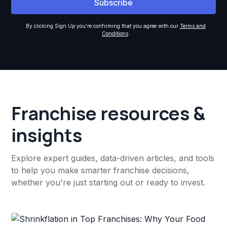
By clicking Sign Up you're confirming that you agree with our
Terms and
Conditions
.
Franchise resources &
insights
Explore expert guides, data-driven articles, and tools
to help you make smarter franchise decisions,
whether you're just starting out or ready to invest.