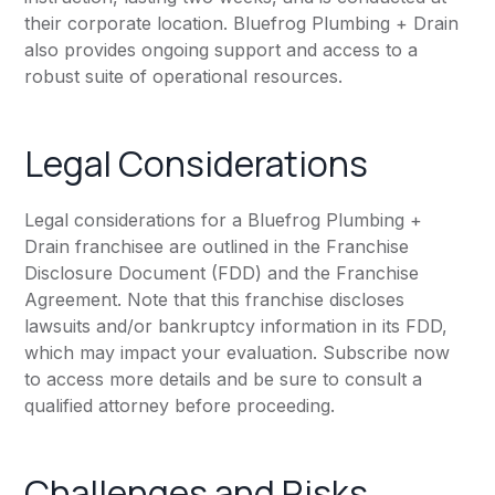
their corporate location. Bluefrog Plumbing + Drain
also provides ongoing support and access to a
robust suite of operational resources.
Legal Considerations
Legal considerations for a Bluefrog Plumbing +
Drain franchisee are outlined in the Franchise
Disclosure Document (FDD) and the Franchise
Agreement. Note that this franchise discloses
lawsuits and/or bankruptcy information in its FDD,
which may impact your evaluation. Subscribe now
to access more details and be sure to consult a
qualified attorney before proceeding.
Challenges and Risks