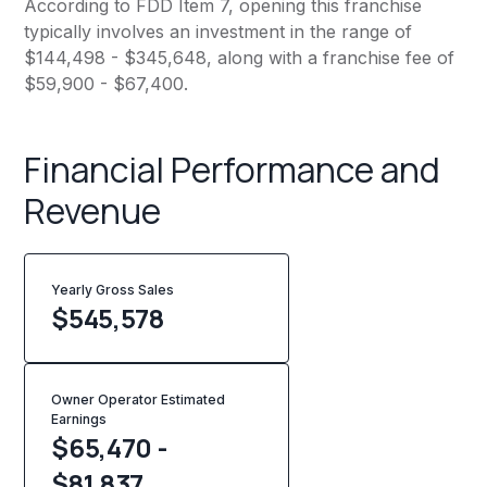
According to FDD Item 7, opening this franchise
typically involves an investment in the range of
$144,498 - $345,648, along with a franchise fee of
$59,900 - $67,400.
Financial Performance and
Revenue
Yearly Gross Sales
$
545,578
Owner Operator Estimated
Earnings
$65,470 -
$81,837