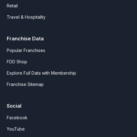
Retail
Travel & Hospitality
Franchise Data
Popular Franchises
FDD Shop
Explore Full Data with Membership
Franchise Sitemap
Social
Facebook
YouTube