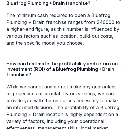
Bluefrog Plumbing + Drain franchise?
The minimum cash required to open a Bluefrog
Plumbing + Drain franchise ranges from $40000 to
a higher-end figure, as this number is influenced by
various factors such as location, build-out costs,
and the specific model you choose.
How can I estimate the profitability and return on
investment (ROI) of a Bluefrog Plumbing + Drain
franchise?
While we cannot and do not make any guarantees
or projections of profitability or earnings, we can
provide you with the resources necessary to make
an informed decision. The profitability of a Bluefrog
Plumbing + Drain location is highly dependent on a
variety of factors, including your operational
effectiveness, management skills, local market