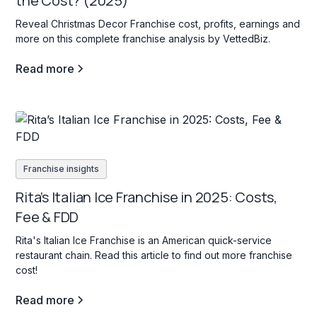
the Cost? (2025)
Reveal Christmas Decor Franchise cost, profits, earnings and
more on this complete franchise analysis by VettedBiz.
Read more
Franchise insights
Rita’s Italian Ice Franchise in 2025: Costs,
Fee & FDD
Rita's Italian Ice Franchise is an American quick-service
restaurant chain. Read this article to find out more franchise
cost!
Read more