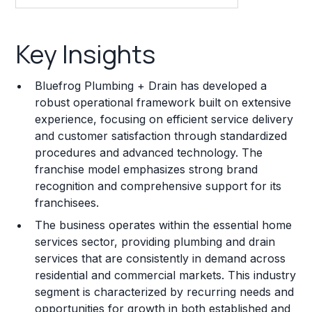
Key Insights
Key Insights
Franchise Costs and Requirements
Bluefrog Plumbing + Drain has developed a
Training and Resources
robust operational framework built on extensive
experience, focusing on efficient service delivery
Legal Considerations
and customer satisfaction through standardized
procedures and advanced technology. The
Challenges and Risks
franchise model emphasizes strong brand
Franchise Datasheet
recognition and comprehensive support for its
franchisees.
The business operates within the essential home
services sector, providing plumbing and drain
services that are consistently in demand across
residential and commercial markets. This industry
segment is characterized by recurring needs and
opportunities for growth in both established and