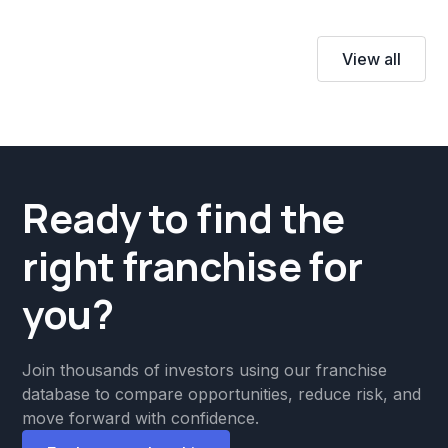
View all
Ready to find the
right franchise for
you?
Join thousands of investors using our franchise
database to compare opportunities, reduce risk, and
move forward with confidence.