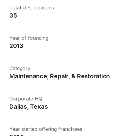
Total U.S. locations
35
Year of founding
2013
Category
Maintenance, Repair, & Restoration
Corporate HQ
Dallas, Texas
Year started offering franchises