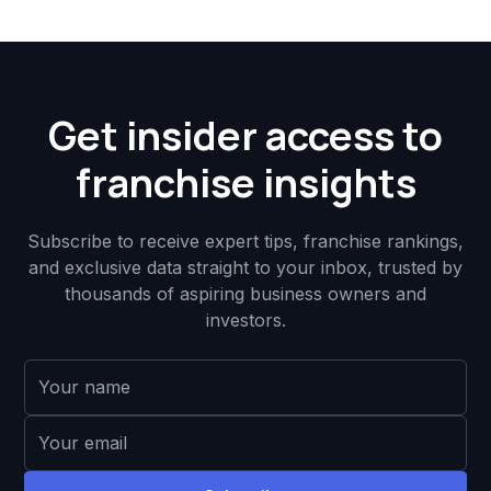
Get insider access to
franchise insights
Subscribe to receive expert tips, franchise rankings,
and exclusive data straight to your inbox, trusted by
thousands of aspiring business owners and
investors.