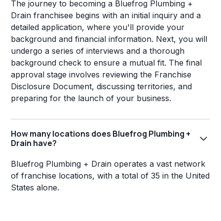
The journey to becoming a Bluefrog Plumbing +
Drain franchisee begins with an initial inquiry and a
detailed application, where you'll provide your
background and financial information. Next, you will
undergo a series of interviews and a thorough
background check to ensure a mutual fit. The final
approval stage involves reviewing the Franchise
Disclosure Document, discussing territories, and
preparing for the launch of your business.
How many locations does Bluefrog Plumbing +
Drain have?
Bluefrog Plumbing + Drain operates a vast network
of franchise locations, with a total of 35 in the United
States alone.