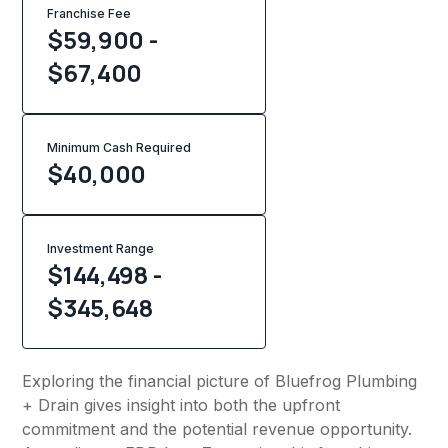
Franchise Fee
$59,900 -
$67,400
Minimum Cash Required
$
40,000
Investment Range
$144,498 -
$345,648
Exploring the financial picture of Bluefrog Plumbing
+ Drain gives insight into both the upfront
commitment and the potential revenue opportunity.