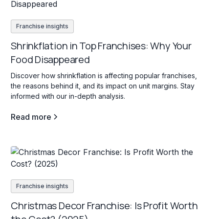
Franchise insights
Shrinkflation in Top Franchises: Why Your
Food Disappeared
Discover how shrinkflation is affecting popular franchises,
the reasons behind it, and its impact on unit margins. Stay
informed with our in-depth analysis.
Read more
Franchise insights
Christmas Decor Franchise: Is Profit Worth