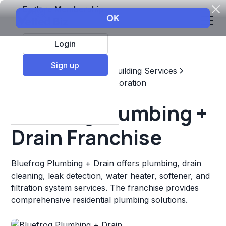
Explore Membership
Login
Sign up
Top Franchises
Home & Building Services
Maintenance, Repair, & Restoration
Bluefrog Plumbing +
Drain Franchise
Bluefrog Plumbing + Drain offers plumbing, drain
cleaning, leak detection, water heater, softener, and
filtration system services. The franchise provides
comprehensive residential plumbing solutions.