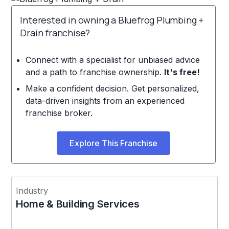
Interested in owning a Bluefrog Plumbing +
Drain franchise?
Connect with a specialist for unbiased advice
and a path to franchise ownership.
It's free!
Make a confident decision. Get personalized,
data-driven insights from an experienced
franchise broker.
Explore This Franchise
Industry
Home & Building Services