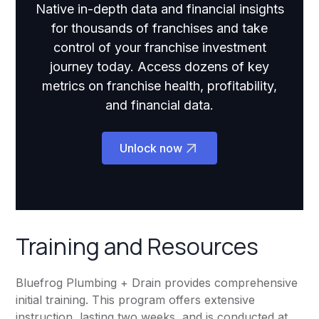
Native in-depth data and financial insights
for thousands of franchises and take
control of your franchise investment
journey today. Access dozens of key
metrics on franchise health, profitability,
and financial data.
Unlock now
Training and Resources
Bluefrog Plumbing + Drain provides comprehensive
initial training. This program offers extensive
instruction, lasting two weeks, and is conducted at