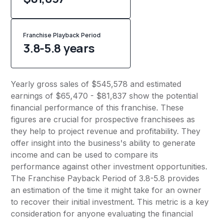
Franchise Playback Period
3.8-5.8 years
Yearly gross sales of $545,578 and estimated
earnings of $65,470 - $81,837 show the potential
financial performance of this franchise. These
figures are crucial for prospective franchisees as
they help to project revenue and profitability. They
offer insight into the business's ability to generate
income and can be used to compare its
performance against other investment opportunities.
The Franchise Payback Period of 3.8-5.8 provides
an estimation of the time it might take for an owner
to recover their initial investment. This metric is a key
consideration for anyone evaluating the financial