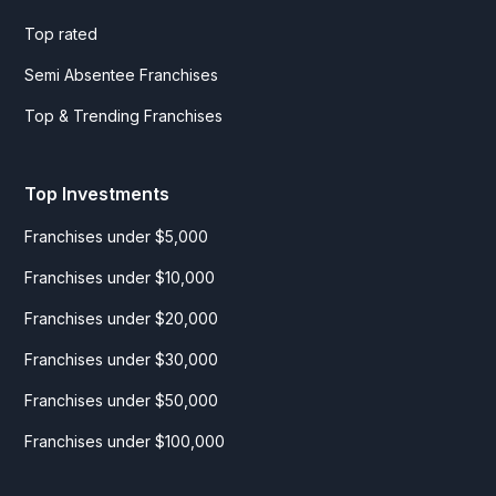
Top rated
Semi Absentee Franchises
Top & Trending Franchises
Top Investments
Franchises under $5,000
Franchises under $10,000
Franchises under $20,000
Franchises under $30,000
Franchises under $50,000
Franchises under $100,000