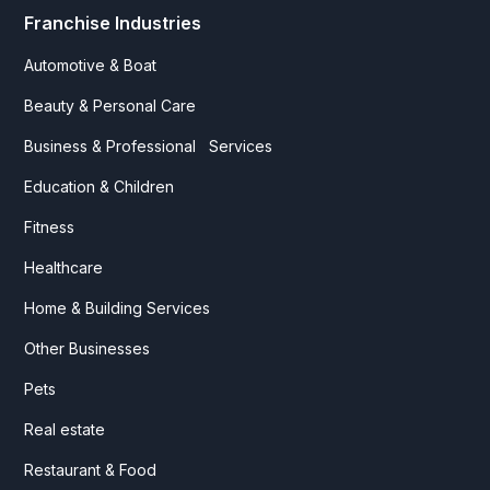
Franchise Industries
Automotive & Boat
Beauty & Personal Care
Business & Professional Services
Education & Children
Fitness
Healthcare
Home & Building Services
Other Businesses
Pets
Real estate
Restaurant & Food