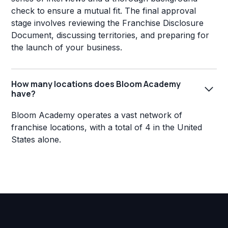
check to ensure a mutual fit. The final approval
stage involves reviewing the Franchise Disclosure
Document, discussing territories, and preparing for
the launch of your business.
How many locations does Bloom Academy
have?
Bloom Academy operates a vast network of
franchise locations, with a total of 4 in the United
States alone.