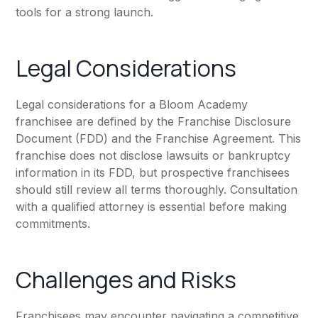
tools for a strong launch.
Legal Considerations
Legal considerations for a Bloom Academy
franchisee are defined by the Franchise Disclosure
Document (FDD) and the Franchise Agreement. This
franchise does not disclose lawsuits or bankruptcy
information in its FDD, but prospective franchisees
should still review all terms thoroughly. Consultation
with a qualified attorney is essential before making
commitments.
Challenges and Risks
Franchisees may encounter navigating a competitive