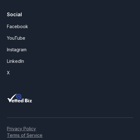
Social
Facebook
YouTube
Instagram
LinkedIn
X
Privacy Policy
Terms of Service