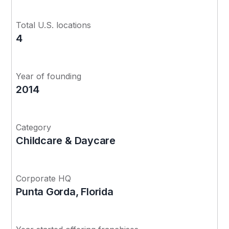
Total U.S. locations
4
Year of founding
2014
Category
Childcare & Daycare
Corporate HQ
Punta Gorda, Florida