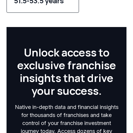
51.5-53.5 years
Unlock access to
exclusive franchise
insights that drive
your success.
Native in-depth data and financial insights
for thousands of franchises and take
control of your franchise investment
journey today. Access dozens of key