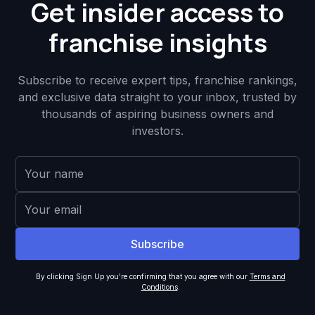
Get insider access to
franchise insights
Subscribe to receive expert tips, franchise rankings,
and exclusive data straight to your inbox, trusted by
thousands of aspiring business owners and
investors.
By clicking Sign Up you're confirming that you agree with our
Terms and
Conditions
.