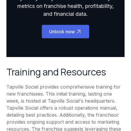
metrics on franchise health, profitability,
and financial data.
Unlock now
Training and Resources
Tapville Social provides comprehensive training for
new franchisees. This initial training, lasting one
week, is hosted at Tapville Social's headquarters.
Tapville Social offers a robust operations manual,
detailing best practices. Additionally, the franchisor
provides ongoing support and access to marketing
resources. The franchise suggests leveraging these