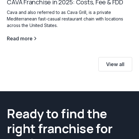
CAVA Franchise in 2025: Costs, Fee & FDD
Cava and also referred to as Cava Grill, is a private
Mediterranean fast-casual restaurant chain with locations
across the United States.
Read more
View all
Ready to find the
right franchise for