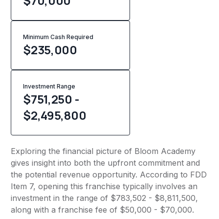
$70,000
Minimum Cash Required
$
235,000
Investment Range
$751,250 -
$2,495,800
Exploring the financial picture of Bloom Academy
gives insight into both the upfront commitment and
the potential revenue opportunity. According to FDD
Item 7, opening this franchise typically involves an
investment in the range of $783,502 - $8,811,500,
along with a franchise fee of $50,000 - $70,000.