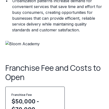
Urbanization patterns increase demand for
convenient services that save time and effort for
busy consumers, creating opportunities for
businesses that can provide efficient, reliable
service delivery while maintaining quality
standards and customer satisfaction.
Franchise Fee and Costs to
Open
Franchise Fee
$50,000 -