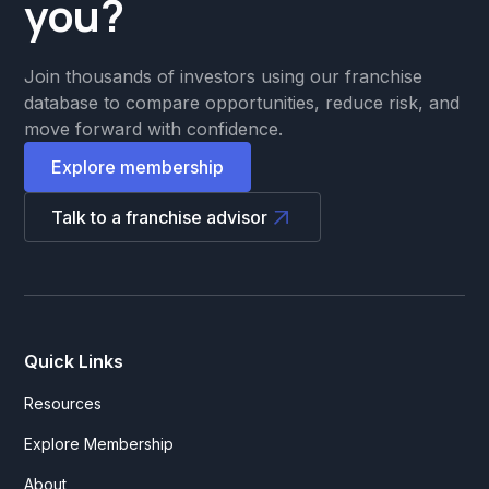
you?
Join thousands of investors using our franchise
database to compare opportunities, reduce risk, and
move forward with confidence.
Explore membership
Talk to a franchise advisor
Quick Links
Resources
Explore Membership
About