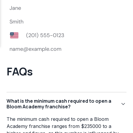
FAQs
What is the minimum cash required to open a
Bloom Academy franchise?
The minimum cash required to open a Bloom
Academy franchise ranges from $235000 to a