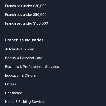
Franchises under $30,000
Franchises under $50,000
Franchises under $100,000
Franchise Industries
Automotive & Boat
Beauty & Personal Care
Business & Professional Services
Education & Children
Fitness
Healthcare
Home & Building Services