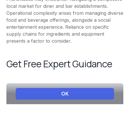
local market for diner and bar establishments.
Operational complexity arises from managing diverse
food and beverage offerings, alongside a social
entertainment experience. Reliance on specific
supply chains for ingredients and equipment
presents a factor to consider.
Get Free Expert Guidance