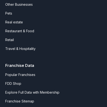
Other Businesses
Pets
Real estate
Restaurant & Food
Retail
Travel & Hospitality
Franchise Data
Popular Franchises
FDD Shop
Explore Full Data with Membership
Franchise Sitemap