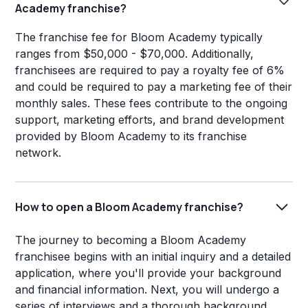
Academy franchise?
The franchise fee for Bloom Academy typically
ranges from $50,000 - $70,000. Additionally,
franchisees are required to pay a royalty fee of 6%
and could be required to pay a marketing fee of their
monthly sales. These fees contribute to the ongoing
support, marketing efforts, and brand development
provided by Bloom Academy to its franchise
network.
How to open a Bloom Academy franchise?
The journey to becoming a Bloom Academy
franchisee begins with an initial inquiry and a detailed
application, where you'll provide your background
and financial information. Next, you will undergo a
series of interviews and a thorough background