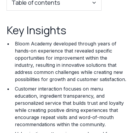
Table of contents
Key Insights
Key Insights
Franchise Costs and Requirements
Bloom Academy developed through years of
Training and Resources
hands-on experience that revealed specific
opportunities for improvement within the
Legal Considerations
industry, resulting in innovative solutions that
address common challenges while creating new
Challenges and Risks
possibilities for growth and customer satisfaction.
Franchise Datasheet
Customer interaction focuses on menu
education, ingredient transparency, and
personalized service that builds trust and loyalty
while creating positive dining experiences that
encourage repeat visits and word-of-mouth
recommendations within the community.