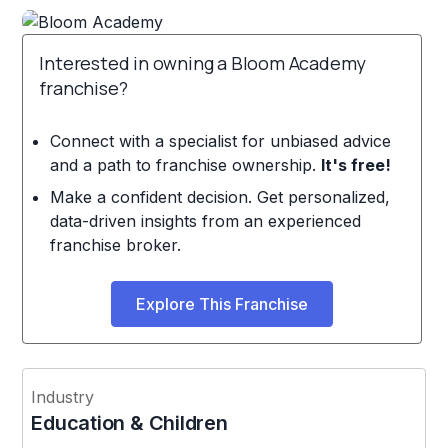
Interested in owning a Bloom Academy
franchise?
Connect with a specialist for unbiased advice
and a path to franchise ownership.
It's free!
Make a confident decision. Get personalized,
data-driven insights from an experienced
franchise broker.
Explore This Franchise
Industry
Education & Children