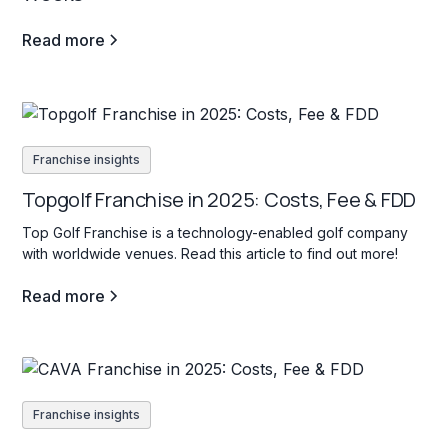
Read more
Franchise insights
Topgolf Franchise in 2025: Costs, Fee & FDD
Top Golf Franchise is a technology-enabled golf company
with worldwide venues. Read this article to find out more!
Read more
Franchise insights