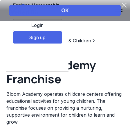
Explore Membership
Login
Sign up
Top Franchises
Education & Children
Childcare & Daycare
Bloom Academy
Franchise
Bloom Academy operates childcare centers offering
educational activities for young children. The
franchise focuses on providing a nurturing,
supportive environment for children to learn and
grow.