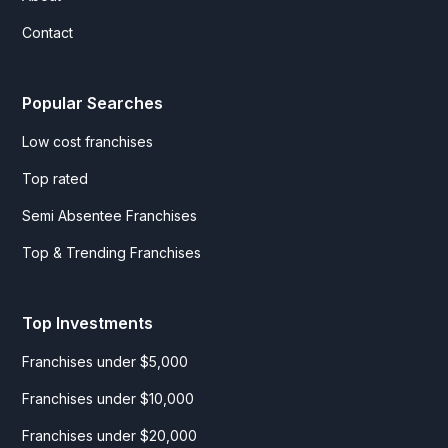
Contact
Popular Searches
Low cost franchises
Top rated
Semi Absentee Franchises
Top & Trending Franchises
Top Investments
Franchises under $5,000
Franchises under $10,000
Franchises under $20,000