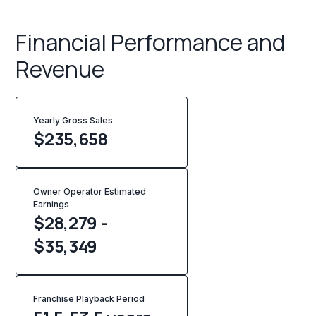
Financial Performance and
Revenue
Yearly Gross Sales
$
235,658
Owner Operator Estimated
Earnings
$28,279 -
$35,349
Franchise Playback Period