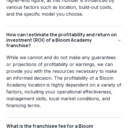
higher-end figure, as this number is influenced by
various factors such as location, build-out costs,
and the specific model you choose.
How can I estimate the profitability and return on
investment (ROI) of a Bloom Academy
franchise?
While we cannot and do not make any guarantees
or projections of profitability or earnings, we can
provide you with the resources necessary to make
an informed decision. The profitability of a Bloom
Academy location is highly dependent on a variety of
factors, including your operational effectiveness,
management skills, local market conditions, and
financing terms.
What is the franchisee fee for a Bloom