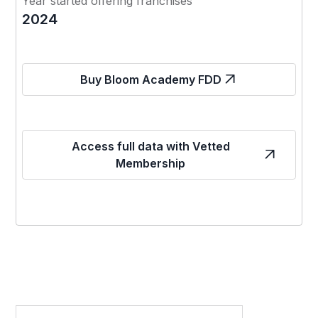
Year started offering franchises
2024
Buy Bloom Academy FDD
Access full data with Vetted
Membership