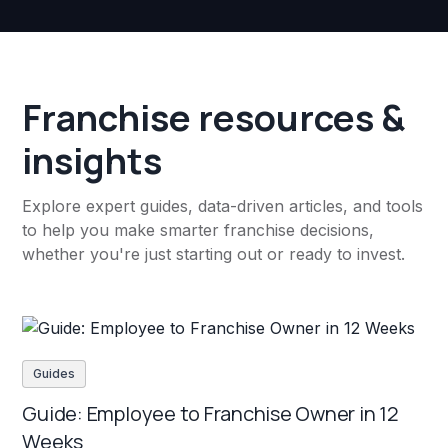
Franchise resources &
insights
Explore expert guides, data-driven articles, and tools
to help you make smarter franchise decisions,
whether you're just starting out or ready to invest.
Guides
Guide: Employee to Franchise Owner in 12
Weeks