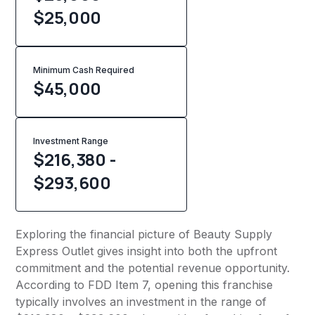
$25,000
Minimum Cash Required
$
45,000
Investment Range
$216,380 -
$293,600
Exploring the financial picture of Beauty Supply
Express Outlet gives insight into both the upfront
commitment and the potential revenue opportunity.
According to FDD Item 7, opening this franchise
typically involves an investment in the range of