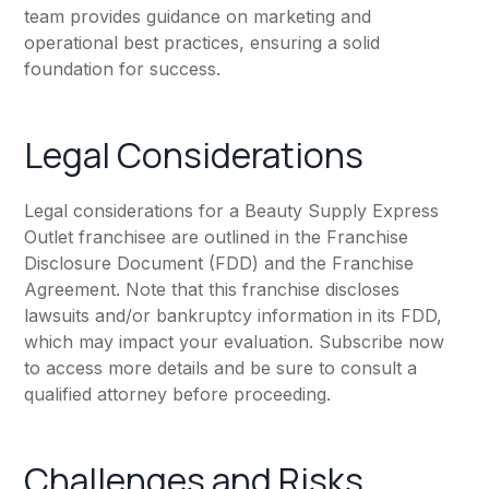
team provides guidance on marketing and
operational best practices, ensuring a solid
foundation for success.
Legal Considerations
Legal considerations for a Beauty Supply Express
Outlet franchisee are outlined in the Franchise
Disclosure Document (FDD) and the Franchise
Agreement. Note that this franchise discloses
lawsuits and/or bankruptcy information in its FDD,
which may impact your evaluation. Subscribe now
to access more details and be sure to consult a
qualified attorney before proceeding.
Challenges and Risks