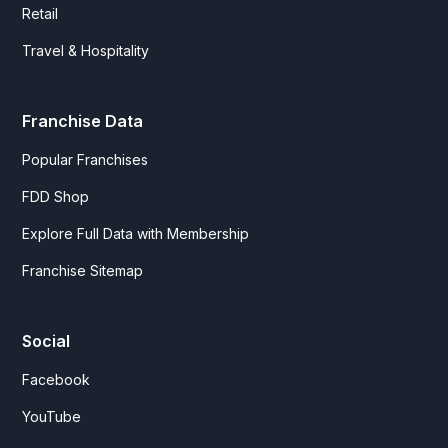
Retail
Travel & Hospitality
Franchise Data
Popular Franchises
FDD Shop
Explore Full Data with Membership
Franchise Sitemap
Social
Facebook
YouTube