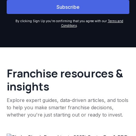
By clicking Sign Up you're confirming that you agree with our
Terms and
Conditions
.
Franchise resources &
insights
Explore expert guides, data-driven articles, and tools
to help you make smarter franchise decisions,
whether you're just starting out or ready to invest.