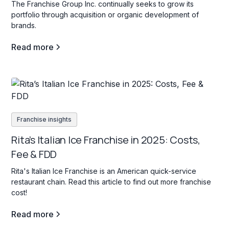
The Franchise Group Inc. continually seeks to grow its
portfolio through acquisition or organic development of
brands.
Read more
Franchise insights
Rita’s Italian Ice Franchise in 2025: Costs,
Fee & FDD
Rita's Italian Ice Franchise is an American quick-service
restaurant chain. Read this article to find out more franchise
cost!
Read more