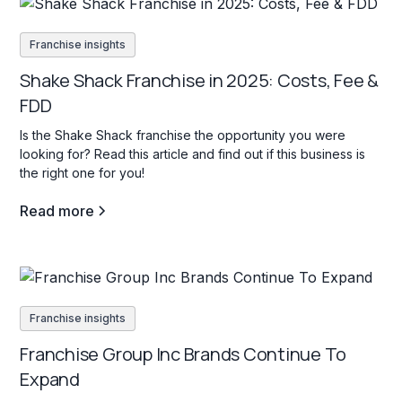
Franchise insights
Shake Shack Franchise in 2025: Costs, Fee &
FDD
Is the Shake Shack franchise the opportunity you were
looking for? Read this article and find out if this business is
the right one for you!
Read more
Franchise insights
Franchise Group Inc Brands Continue To
Expand