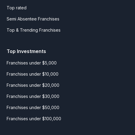
Top rated
Semi Absentee Franchises
Top & Trending Franchises
Top Investments
Franchises under $5,000
Franchises under $10,000
Franchises under $20,000
Franchises under $30,000
Franchises under $50,000
Franchises under $100,000