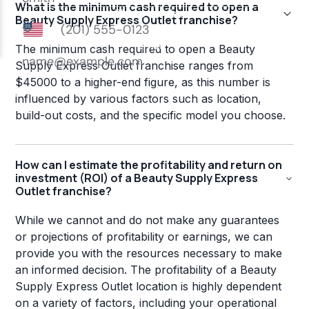
What is the minimum cash required to open a
Beauty Supply Express Outlet franchise?
The minimum cash required to open a Beauty
Supply Express Outlet franchise ranges from
$45000 to a higher-end figure, as this number is
influenced by various factors such as location,
build-out costs, and the specific model you choose.
How can I estimate the profitability and return on
investment (ROI) of a Beauty Supply Express
Outlet franchise?
While we cannot and do not make any guarantees
or projections of profitability or earnings, we can
provide you with the resources necessary to make
an informed decision. The profitability of a Beauty
Supply Express Outlet location is highly dependent
on a variety of factors, including your operational