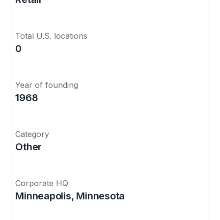
Total U.S. locations
0
Year of founding
1968
Category
Other
Corporate HQ
Minneapolis, Minnesota