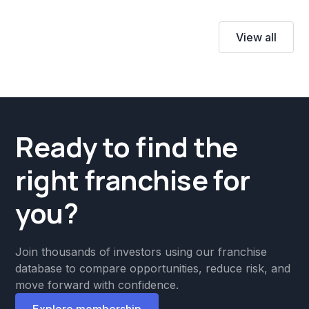
View all
Ready to find the
right franchise for
you?
Join thousands of investors using our franchise
database to compare opportunities, reduce risk, and
move forward with confidence.
Explore membership