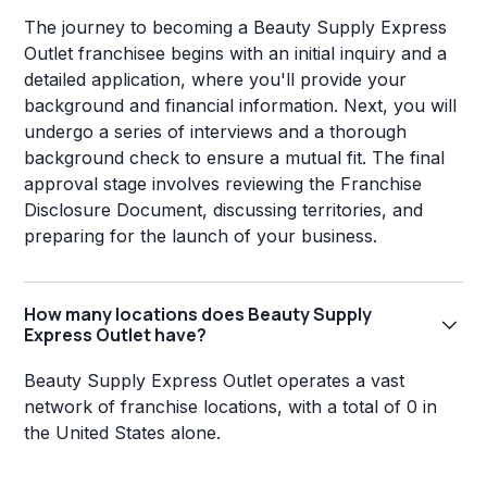
The journey to becoming a Beauty Supply Express
Outlet franchisee begins with an initial inquiry and a
detailed application, where you'll provide your
background and financial information. Next, you will
undergo a series of interviews and a thorough
background check to ensure a mutual fit. The final
approval stage involves reviewing the Franchise
Disclosure Document, discussing territories, and
preparing for the launch of your business.
How many locations does Beauty Supply
Express Outlet have?
Beauty Supply Express Outlet operates a vast
network of franchise locations, with a total of 0 in
the United States alone.