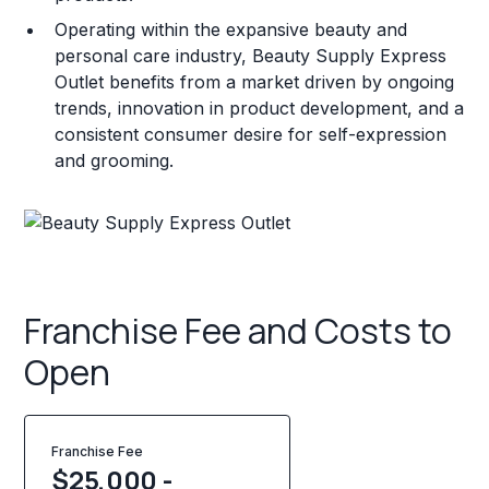
Operating within the expansive beauty and
personal care industry, Beauty Supply Express
Outlet benefits from a market driven by ongoing
trends, innovation in product development, and a
consistent consumer desire for self-expression
and grooming.
Franchise Fee and Costs to
Open
Franchise Fee
$25,000 -