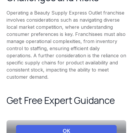
Operating a Beauty Supply Express Outlet franchise
involves considerations such as navigating diverse
local market competition, where understanding
consumer preferences is key. Franchisees must also
manage operational complexities, from inventory
control to staffing, ensuring efficient daily
operations. A further consideration is the reliance on
specific supply chains for product availability and
consistent stock, impacting the ability to meet
customer demand.
Get Free Expert Guidance