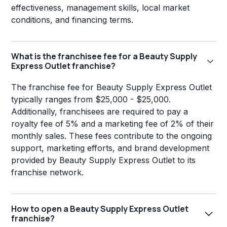
effectiveness, management skills, local market
conditions, and financing terms.
What is the franchisee fee for a Beauty Supply
Express Outlet franchise?
The franchise fee for Beauty Supply Express Outlet
typically ranges from $25,000 - $25,000.
Additionally, franchisees are required to pay a
royalty fee of 5% and a marketing fee of 2% of their
monthly sales. These fees contribute to the ongoing
support, marketing efforts, and brand development
provided by Beauty Supply Express Outlet to its
franchise network.
How to open a Beauty Supply Express Outlet
franchise?