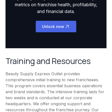
metrics on franchise health, profitability,
and financial data.
Unlock now
Training and Resources
Beauty Supply Express Outlet provides
comprehensive initial training to new franchisees.
This program covers essential business operations
and brand standards. The intensive training lasts for
two weeks and is conducted at our corporate
headquarters. We offer ongoing support and
resources throughout the franchise journey. Our