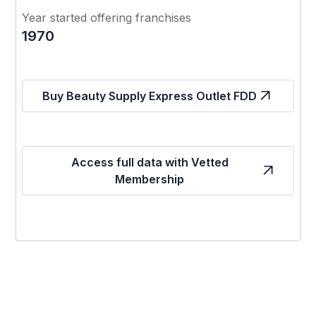
Year started offering franchises
1970
Buy Beauty Supply Express Outlet FDD
Access full data with Vetted
Membership