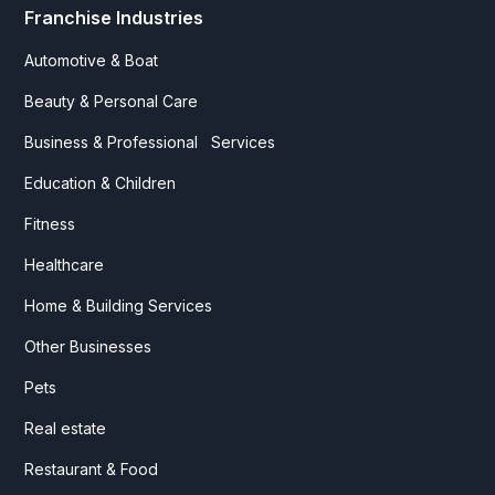
Franchise Industries
Automotive & Boat
Beauty & Personal Care
Business & Professional Services
Education & Children
Fitness
Healthcare
Home & Building Services
Other Businesses
Pets
Real estate
Restaurant & Food