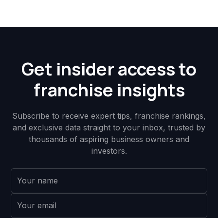
Get insider access to
franchise insights
Subscribe to receive expert tips, franchise rankings,
and exclusive data straight to your inbox, trusted by
thousands of aspiring business owners and
investors.