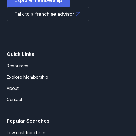
Talk to a franchise advisor
Quick Links
Resources
Explore Membership
About
Contact
Popular Searches
Low cost franchises