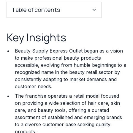
Table of contents
Key Insights
Key Insights
Franchise Costs and Requirements
Beauty Supply Express Outlet began as a vision
Training and Resources
to make professional beauty products
accessible, evolving from humble beginnings to a
Legal Considerations
recognized name in the beauty retail sector by
consistently adapting to market demands and
Challenges and Risks
customer needs.
Franchise Datasheet
The franchise operates a retail model focused
on providing a wide selection of hair care, skin
care, and beauty tools, offering a curated
assortment of established and emerging brands
to a diverse customer base seeking quality
products.