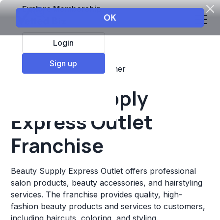
Explore Membership
Login
Sign up
Top Franchises
Retail
Other
Beauty Supply
Express Outlet
Franchise
Beauty Supply Express Outlet offers professional
salon products, beauty accessories, and hairstyling
services. The franchise provides quality, high-
fashion beauty products and services to customers,
including haircuts, coloring, and styling.