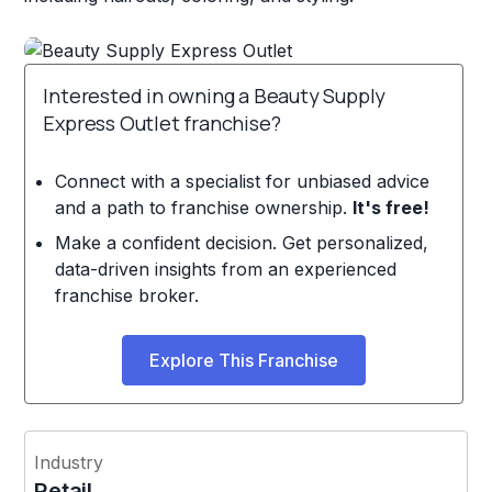
Interested in owning a Beauty Supply
Express Outlet franchise?
Connect with a specialist for unbiased advice
and a path to franchise ownership.
It's free!
Make a confident decision. Get personalized,
data-driven insights from an experienced
franchise broker.
Explore This Franchise
Industry
Retail