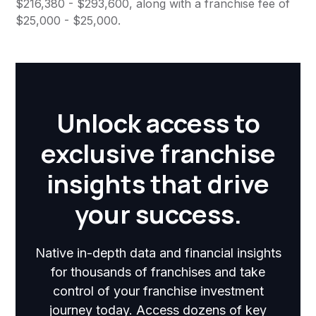
$216,380 - $293,600, along with a franchise fee of
$25,000 - $25,000.
Unlock access to
exclusive franchise
insights that drive
your success.
Native in-depth data and financial insights
for thousands of franchises and take
control of your franchise investment
journey today. Access dozens of key