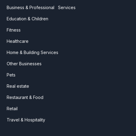
Business & Professional Services
Education & Children
Fitness
Healthcare
Home & Building Services
Other Businesses
Pets
Real estate
Restaurant & Food
Retail
Travel & Hospitality