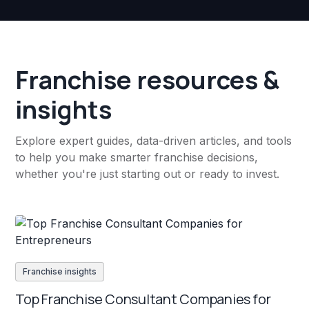
Franchise resources &
insights
Explore expert guides, data-driven articles, and tools
to help you make smarter franchise decisions,
whether you're just starting out or ready to invest.
Franchise insights
Top Franchise Consultant Companies for