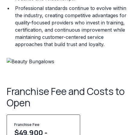
Professional standards continue to evolve within
the industry, creating competitive advantages for
quality-focused providers who invest in training,
certification, and continuous improvement while
maintaining customer-centered service
approaches that build trust and loyalty.
Franchise Fee and Costs to
Open
Franchise Fee
$49,900 -