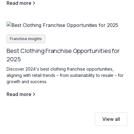
Read more
Franchise insights
Best Clothing Franchise Opportunities for
2025
Discover 2024's best clothing franchise opportunities,
aligning with retail trends – from sustainability to resale – for
growth and success.
Read more
View all