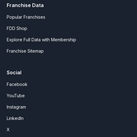
Franchise Data
Popular Franchises
FDD Shop
Explore Full Data with Membership
Franchise Sitemap
Social
Facebook
YouTube
Instagram
LinkedIn
X