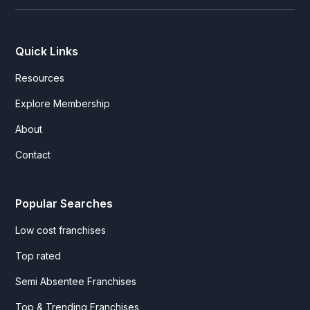
Quick Links
Resources
Explore Membership
About
Contact
Popular Searches
Low cost franchises
Top rated
Semi Absentee Franchises
Top & Trending Franchises