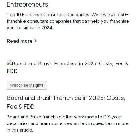
Entrepreneurs
Top 10 Franchise Consultant Companies. We reviewed 50+
franchise consultant companies that can help you franchise
your business in 2024.
Read more
Franchise insights
Board and Brush Franchise in 2025: Costs,
Fee & FDD
Board and Brush franchise offer workshops to DIY your
decoration and learn some new art techniques. Learn more
in this article.