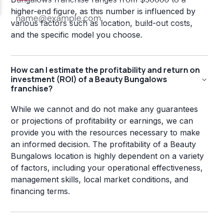
higher-end figure, as this number is influenced by
various factors such as location, build-out costs,
and the specific model you choose.
How can I estimate the profitability and return on
investment (ROI) of a Beauty Bungalows
franchise?
While we cannot and do not make any guarantees
or projections of profitability or earnings, we can
provide you with the resources necessary to make
an informed decision. The profitability of a Beauty
Bungalows location is highly dependent on a variety
of factors, including your operational effectiveness,
management skills, local market conditions, and
financing terms.