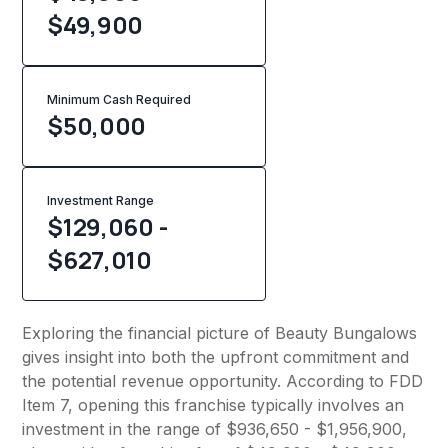
$49,900
Minimum Cash Required
$
50,000
Investment Range
$129,060 -
$627,010
Exploring the financial picture of Beauty Bungalows
gives insight into both the upfront commitment and
the potential revenue opportunity. According to FDD
Item 7, opening this franchise typically involves an
investment in the range of $936,650 - $1,956,900,