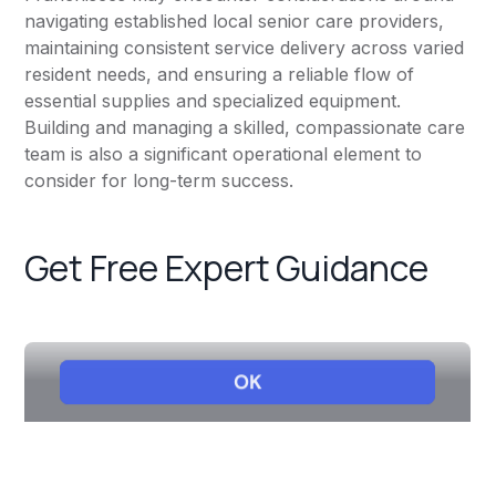
navigating established local senior care providers,
maintaining consistent service delivery across varied
resident needs, and ensuring a reliable flow of
essential supplies and specialized equipment.
Building and managing a skilled, compassionate care
team is also a significant operational element to
consider for long-term success.
Get Free Expert Guidance