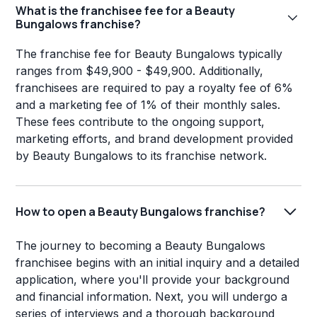
What is the franchisee fee for a Beauty
Bungalows franchise?
The franchise fee for Beauty Bungalows typically
ranges from $49,900 - $49,900. Additionally,
franchisees are required to pay a royalty fee of 6%
and a marketing fee of 1% of their monthly sales.
These fees contribute to the ongoing support,
marketing efforts, and brand development provided
by Beauty Bungalows to its franchise network.
How to open a Beauty Bungalows franchise?
The journey to becoming a Beauty Bungalows
franchisee begins with an initial inquiry and a detailed
application, where you'll provide your background
and financial information. Next, you will undergo a
series of interviews and a thorough background