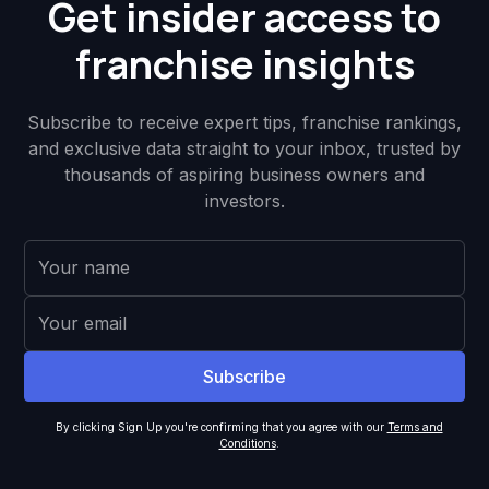
Get insider access to
franchise insights
Subscribe to receive expert tips, franchise rankings,
and exclusive data straight to your inbox, trusted by
thousands of aspiring business owners and
investors.
By clicking Sign Up you're confirming that you agree with our
Terms and
Conditions
.