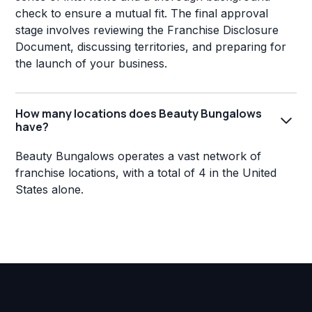
check to ensure a mutual fit. The final approval
stage involves reviewing the Franchise Disclosure
Document, discussing territories, and preparing for
the launch of your business.
How many locations does Beauty Bungalows
have?
Beauty Bungalows operates a vast network of
franchise locations, with a total of 4 in the United
States alone.