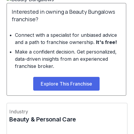
Interested in owning a Beauty Bungalows
franchise?
Connect with a specialist for unbiased advice
and a path to franchise ownership.
It's free!
Make a confident decision. Get personalized,
data-driven insights from an experienced
franchise broker.
Explore This Franchise
Industry
Beauty & Personal Care