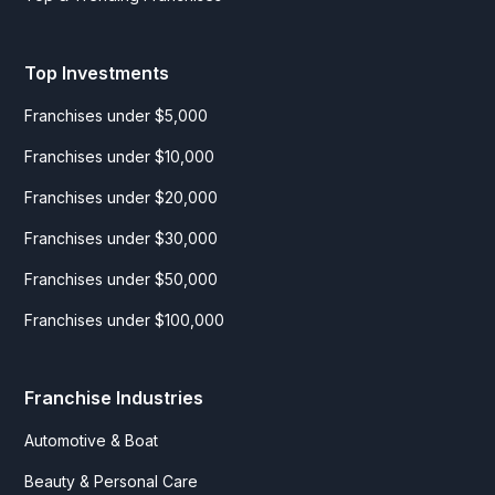
Top Investments
Franchises under $5,000
Franchises under $10,000
Franchises under $20,000
Franchises under $30,000
Franchises under $50,000
Franchises under $100,000
Franchise Industries
Automotive & Boat
Beauty & Personal Care