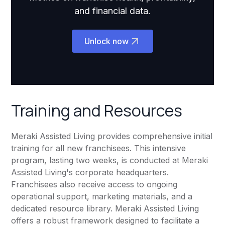
and financial data.
Unlock now
Training and Resources
Meraki Assisted Living provides comprehensive initial
training for all new franchisees. This intensive
program, lasting two weeks, is conducted at Meraki
Assisted Living's corporate headquarters.
Franchisees also receive access to ongoing
operational support, marketing materials, and a
dedicated resource library. Meraki Assisted Living
offers a robust framework designed to facilitate a