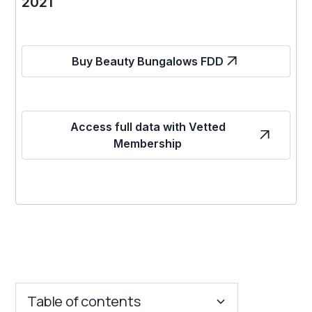
2021
Buy Beauty Bungalows FDD
Access full data with Vetted
Membership
Table of contents