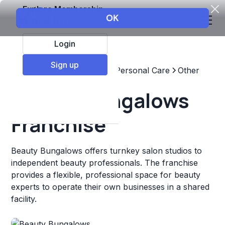
Explore Membership
Login
Sign up
Top Franchises
Beauty & Personal Care
Other
Beauty Bungalows
Franchise
Beauty Bungalows offers turnkey salon studios to
independent beauty professionals. The franchise
provides a flexible, professional space for beauty
experts to operate their own businesses in a shared
facility.