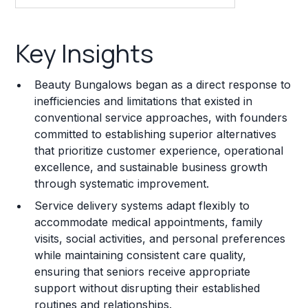
Key Insights
Key Insights
Franchise Costs and Requirements
Beauty Bungalows began as a direct response to
Training and Resources
inefficiencies and limitations that existed in
conventional service approaches, with founders
Legal Considerations
committed to establishing superior alternatives
that prioritize customer experience, operational
Challenges and Risks
excellence, and sustainable business growth
Franchise Datasheet
through systematic improvement.
Service delivery systems adapt flexibly to
accommodate medical appointments, family
visits, social activities, and personal preferences
while maintaining consistent care quality,
ensuring that seniors receive appropriate
support without disrupting their established
routines and relationships.