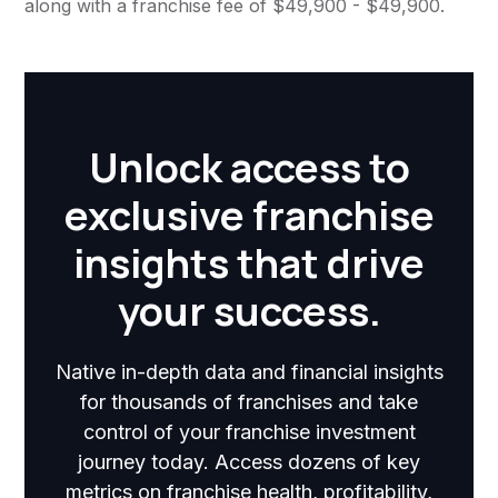
along with a franchise fee of $49,900 - $49,900.
Unlock access to
exclusive franchise
insights that drive
your success.
Native in-depth data and financial insights
for thousands of franchises and take
control of your franchise investment
journey today. Access dozens of key
metrics on franchise health, profitability,