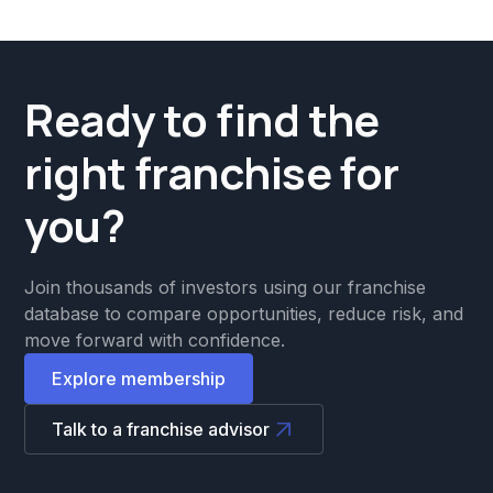
Ready to find the
right franchise for
you?
Join thousands of investors using our franchise
database to compare opportunities, reduce risk, and
move forward with confidence.
Explore membership
Talk to a franchise advisor