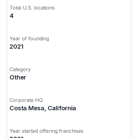
Total U.S. locations
4
Year of founding
2021
Category
Other
Corporate HQ
Costa Mesa, California
Year started offering franchises