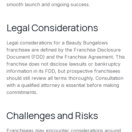
smooth launch and ongoing success.
Legal Considerations
Legal considerations for a Beauty Bungalows
franchisee are defined by the Franchise Disclosure
Document (FDD) and the Franchise Agreement. This
franchise does not disclose lawsuits or bankruptcy
information in its FDD, but prospective franchisees
should still review all terms thoroughly. Consultation
with a qualified attorney is essential before making
commitments.
Challenges and Risks
Franchisees may encounter considerations around