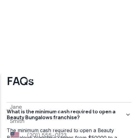
FAQs
What is the minimum cash required to open a
Beauty Bungalows franchise?
The minimum cash required to open a Beauty
Bungalows franchise ranges from $50000 to a