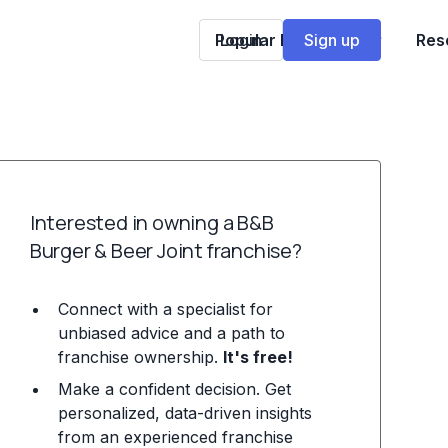
Popular Franchises
Login
Sign up
Res
Interested in owning a B&B
Burger & Beer Joint franchise?
Connect with a specialist for
unbiased advice and a path to
franchise ownership.
It's free!
Make a confident decision. Get
personalized, data-driven insights
from an experienced franchise