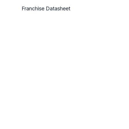
Franchise Datasheet