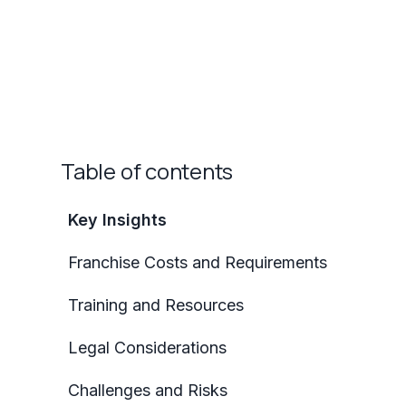
Table of contents
Key Insights
Franchise Costs and Requirements
Training and Resources
Legal Considerations
Challenges and Risks