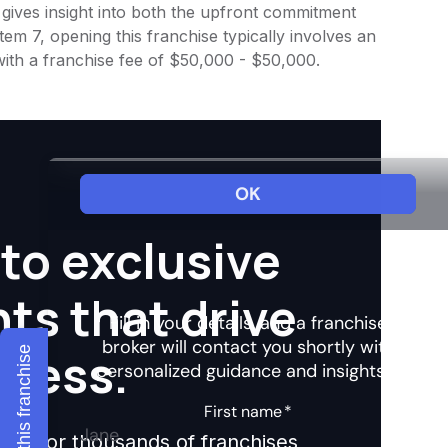
 gives insight into both the upfront commitment
em 7, opening this franchise typically involves an
with a franchise fee of $50,000 - $50,000.
to exclusive
hts that drive
ccess.
Explore this franchise
ights for thousands of franchises