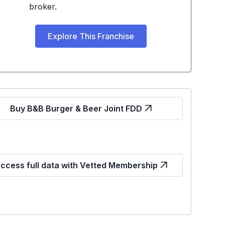
broker.
Explore This Franchise
Buy B&B Burger & Beer Joint FDD
ccess full data with Vetted Membership