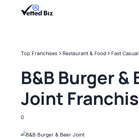
Top Franchises
Restaurant & Food
Fast Casual
B&B Burger & 
Joint Franchi
0