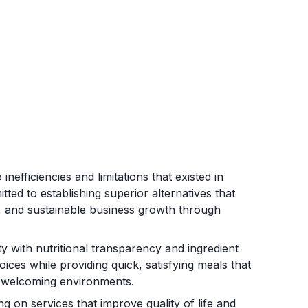
efficiencies and limitations that existed in
ed to establishing superior alternatives that
e, and sustainable business growth through
y with nutritional transparency and ingredient
ces while providing quick, satisfying meals that
in welcoming environments.
on services that improve quality of life and