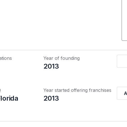
ations
Year of founding
2013
Q
Year started offering franchises
A
Florida
2013