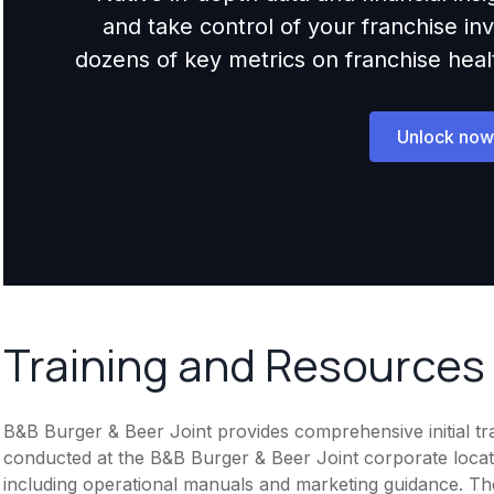
and take control of your franchise i
dozens of key metrics on franchise health,
Unlock now
Training and Resources
B&B Burger & Beer Joint provides comprehensive initial tra
conducted at the B&B Burger & Beer Joint corporate locat
including operational manuals and marketing guidance. The