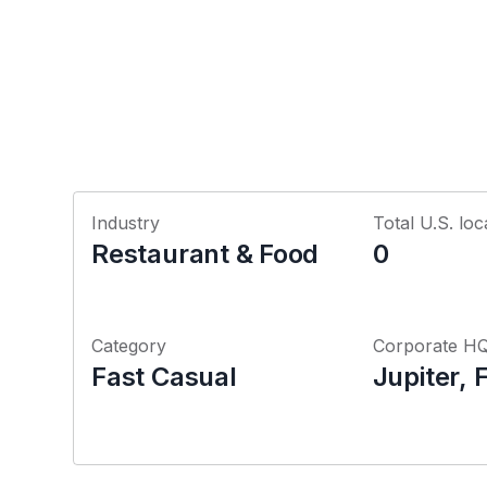
Industry
Total U.S. loc
Restaurant & Food
0
Category
Corporate H
Fast Casual
Jupiter, 