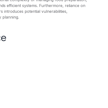
nds efficient systems. Furthermore, reliance on
s introduces potential vulnerabilities,
y planning.
ce