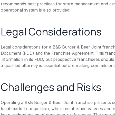
recommends best practices for store management and cust
operational system is also provided.
Legal Considerations
Legal considerations for a B&B Burger & Beer Joint franch
Document (FDD) and the Franchise Agreement. This franch
information in its FDD, but prospective franchisees should 
a qualified attorney is essential before making commitment
Challenges and Risks
Operating a B&B Burger & Beer Joint franchise presents se
local market competition, where established eateries and n
keen understanding of consumer preferences. The operati