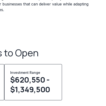
 businesses that can deliver value while adapting
es.
s to Open
Investment Range
$620,550 -
$1,349,500