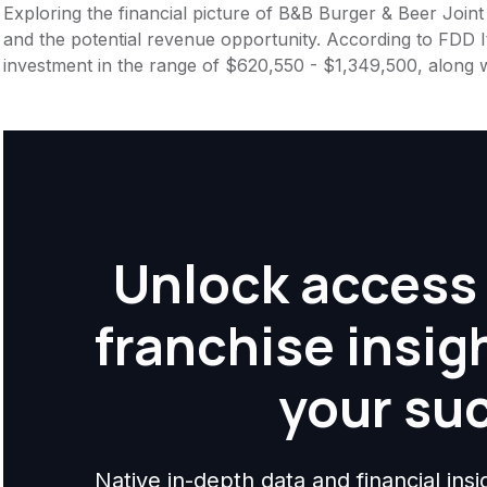
Exploring the financial picture of B&B Burger & Beer Joint
and the potential revenue opportunity. According to FDD It
investment in the range of $620,550 - $1,349,500, along 
Unlock access 
franchise insig
your su
Native in-depth data and financial ins