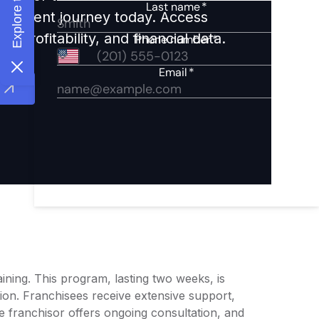
nvestment journey today. Access
 profitability, and financial data.
ining. This program, lasting two weeks, is
ion. Franchisees receive extensive support,
 franchisor offers ongoing consultation, and