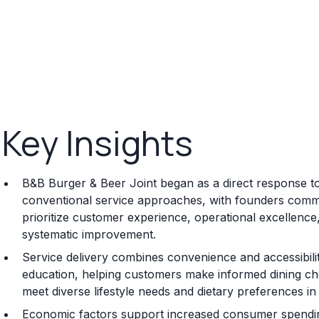
Key Insights
B&B Burger & Beer Joint began as a direct response to in
conventional service approaches, with founders committ
prioritize customer experience, operational excellenc
systematic improvement.
Service delivery combines convenience and accessibilit
education, helping customers make informed dining choi
meet diverse lifestyle needs and dietary preferences 
Economic factors support increased consumer spending 