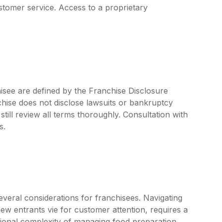
omer service. Access to a proprietary
isee are defined by the Franchise Disclosure
ise does not disclose lawsuits or bankruptcy
still review all terms thoroughly. Consultation with
s.
veral considerations for franchisees. Navigating
ew entrants vie for customer attention, requires a
onal complexity of managing food preparation,