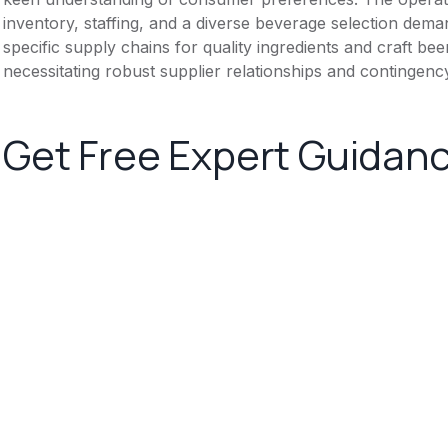
inventory, staffing, and a diverse beverage selection dema
specific supply chains for quality ingredients and craft beer
necessitating robust supplier relationships and contingenc
Get Free Expert Guidan