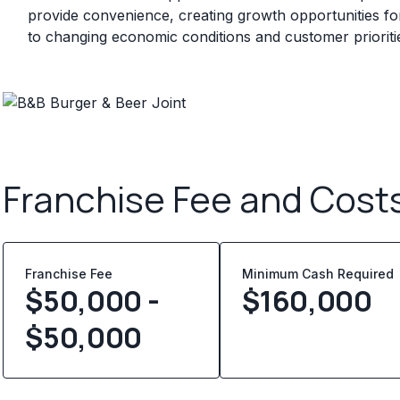
provide convenience, creating growth opportunities for
to changing economic conditions and customer prioriti
Franchise Fee and Cost
Franchise Fee
Minimum Cash Required
$50,000 -
$
160,000
$50,000