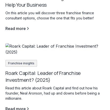
Help Your Business
On this article you will discover three franchise finance
consultant options, choose the one that fits you better!
Read more
Franchise insights
Roark Capital: Leader of Franchise
Investment? (2025)
Read this article about Roark Capital and find out how his
founder, Neal Aronson, had up and downs before being a
millionaire.
Read more