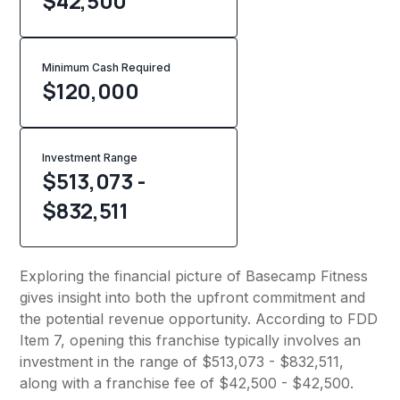
$42,500
Minimum Cash Required
$
120,000
Investment Range
$513,073 -
$832,511
Exploring the financial picture of Basecamp Fitness
gives insight into both the upfront commitment and
the potential revenue opportunity. According to FDD
Item 7, opening this franchise typically involves an
investment in the range of $513,073 - $832,511,
along with a franchise fee of $42,500 - $42,500.