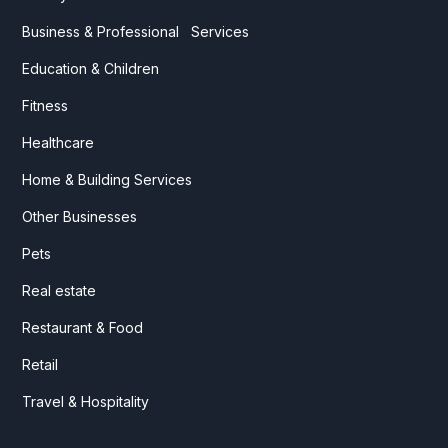
Business & Professional Services
Education & Children
Fitness
Healthcare
Home & Building Services
Other Businesses
Pets
Real estate
Restaurant & Food
Retail
Travel & Hospitality