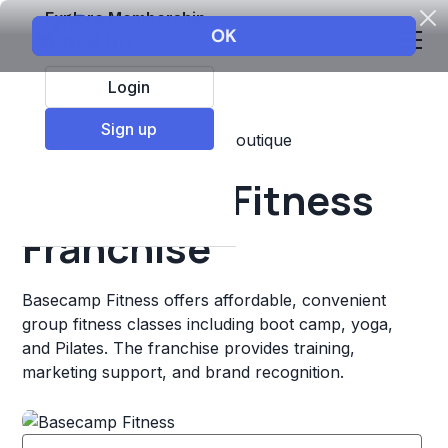
Explore Membership
Login
Sign up
Top Franchises
Fitness
Boutique
Basecamp Fitness
Franchise
Basecamp Fitness offers affordable, convenient
group fitness classes including boot camp, yoga,
and Pilates. The franchise provides training,
marketing support, and brand recognition.