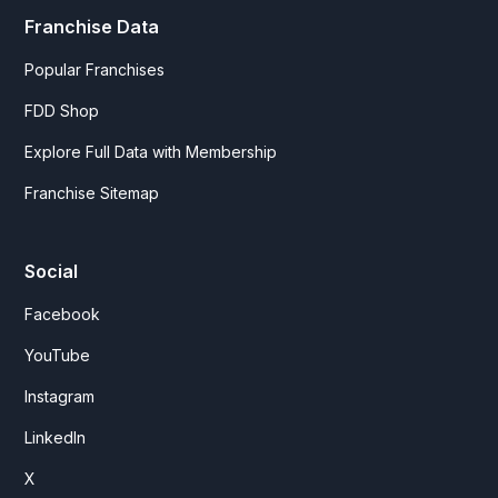
Franchise Data
Popular Franchises
FDD Shop
Explore Full Data with Membership
Franchise Sitemap
Social
Facebook
YouTube
Instagram
LinkedIn
X