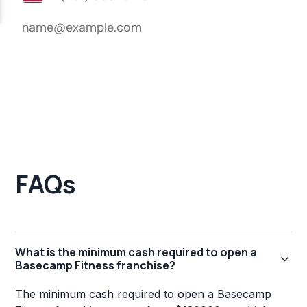
FAQs
What is the minimum cash required to open a
Basecamp Fitness franchise?
The minimum cash required to open a Basecamp