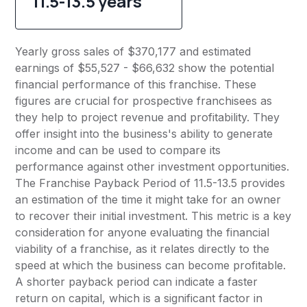
11.5-13.5 years
Yearly gross sales of $370,177 and estimated
earnings of $55,527 - $66,632 show the potential
financial performance of this franchise. These
figures are crucial for prospective franchisees as
they help to project revenue and profitability. They
offer insight into the business's ability to generate
income and can be used to compare its
performance against other investment opportunities.
The Franchise Payback Period of 11.5-13.5 provides
an estimation of the time it might take for an owner
to recover their initial investment. This metric is a key
consideration for anyone evaluating the financial
viability of a franchise, as it relates directly to the
speed at which the business can become profitable.
A shorter payback period can indicate a faster
return on capital, which is a significant factor in