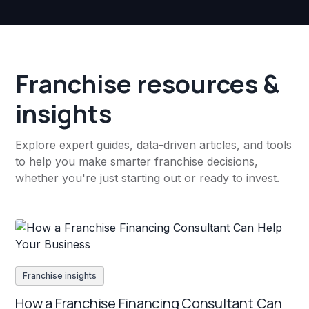
Franchise resources &
insights
Explore expert guides, data-driven articles, and tools
to help you make smarter franchise decisions,
whether you're just starting out or ready to invest.
Franchise insights
How a Franchise Financing Consultant Can