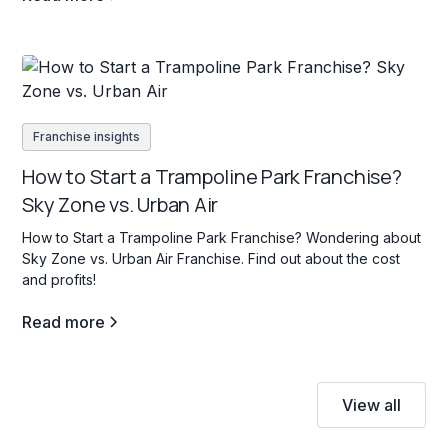
Franchise insights
How to Start a Trampoline Park Franchise?
Sky Zone vs. Urban Air
How to Start a Trampoline Park Franchise? Wondering about
Sky Zone vs. Urban Air Franchise. Find out about the cost
and profits!
Read more
View all