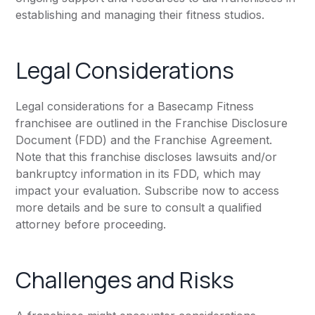
establishing and managing their fitness studios.
Legal Considerations
Legal considerations for a Basecamp Fitness
franchisee are outlined in the Franchise Disclosure
Document (FDD) and the Franchise Agreement.
Note that this franchise discloses lawsuits and/or
bankruptcy information in its FDD, which may
impact your evaluation. Subscribe now to access
more details and be sure to consult a qualified
attorney before proceeding.
Challenges and Risks