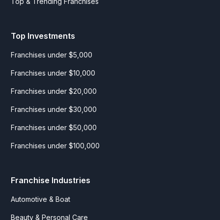
Top & Trending Franchises
Top Investments
Franchises under $5,000
Franchises under $10,000
Franchises under $20,000
Franchises under $30,000
Franchises under $50,000
Franchises under $100,000
Franchise Industries
Automotive & Boat
Beauty & Personal Care