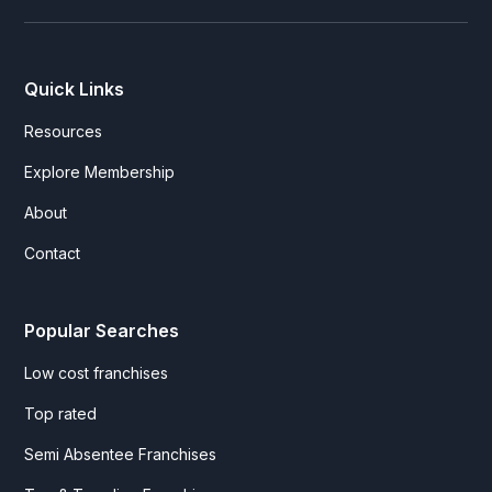
Quick Links
Resources
Explore Membership
About
Contact
Popular Searches
Low cost franchises
Top rated
Semi Absentee Franchises