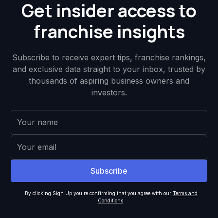
Get insider access to
franchise insights
Subscribe to receive expert tips, franchise rankings,
and exclusive data straight to your inbox, trusted by
thousands of aspiring business owners and
investors.
By clicking Sign Up you're confirming that you agree with our
Terms and
Conditions
.