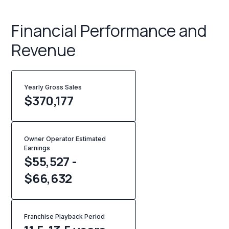
Financial Performance and
Revenue
Yearly Gross Sales
$
370,177
Owner Operator Estimated
Earnings
$55,527 -
$66,632
Franchise Playback Period