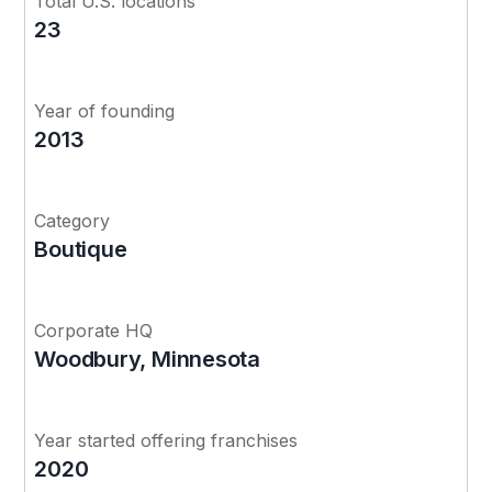
Total U.S. locations
23
Year of founding
2013
Category
Boutique
Corporate HQ
Woodbury, Minnesota
Year started offering franchises
2020