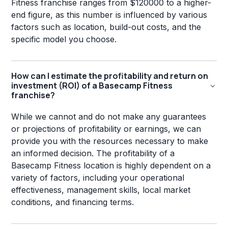
Fitness franchise ranges from $120000 to a higher-
end figure, as this number is influenced by various
factors such as location, build-out costs, and the
specific model you choose.
How can I estimate the profitability and return on
investment (ROI) of a Basecamp Fitness
franchise?
While we cannot and do not make any guarantees
or projections of profitability or earnings, we can
provide you with the resources necessary to make
an informed decision. The profitability of a
Basecamp Fitness location is highly dependent on a
variety of factors, including your operational
effectiveness, management skills, local market
conditions, and financing terms.