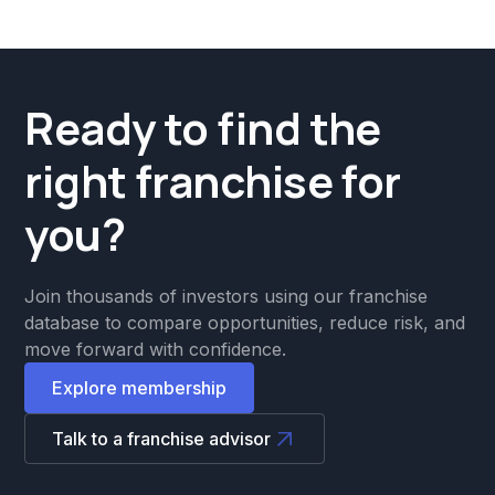
Ready to find the
right franchise for
you?
Join thousands of investors using our franchise
database to compare opportunities, reduce risk, and
move forward with confidence.
Explore membership
Talk to a franchise advisor