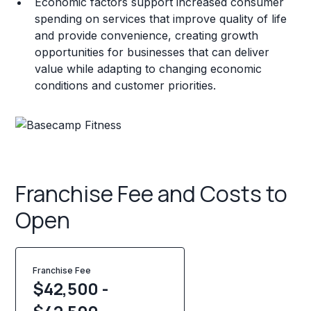
Economic factors support increased consumer
spending on services that improve quality of life
and provide convenience, creating growth
opportunities for businesses that can deliver
value while adapting to changing economic
conditions and customer priorities.
Franchise Fee and Costs to
Open
Franchise Fee
$42,500 -