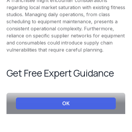
A franchisee might encounter considerations
regarding local market saturation with existing fitness
studios. Managing daily operations, from class
scheduling to equipment maintenance, presents a
consistent operational complexity. Furthermore,
reliance on specific supplier networks for equipment
and consumables could introduce supply chain
vulnerabilities that require careful planning.
Get Free Expert Guidance