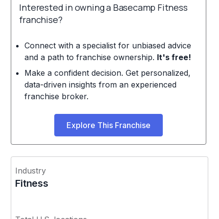
Interested in owning a Basecamp Fitness
franchise?
Connect with a specialist for unbiased advice
and a path to franchise ownership.
It's free!
Make a confident decision. Get personalized,
data-driven insights from an experienced
franchise broker.
Explore This Franchise
Industry
Fitness