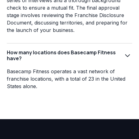
series of interviews and a thorough background
check to ensure a mutual fit. The final approval
stage involves reviewing the Franchise Disclosure
Document, discussing territories, and preparing for
the launch of your business.
How many locations does Basecamp Fitness
have?
Basecamp Fitness operates a vast network of
franchise locations, with a total of 23 in the United
States alone.