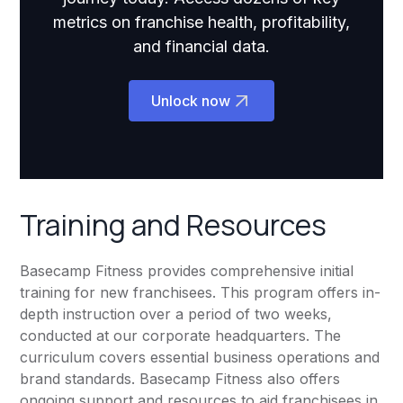
metrics on franchise health, profitability,
and financial data.
Unlock now
Training and Resources
Basecamp Fitness provides comprehensive initial
training for new franchisees. This program offers in-
depth instruction over a period of two weeks,
conducted at our corporate headquarters. The
curriculum covers essential business operations and
brand standards. Basecamp Fitness also offers
ongoing support and resources to aid franchisees in