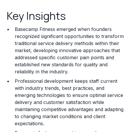
Key Insights
Key Insights
Franchise Costs and Requirements
Basecamp Fitness emerged when founders
Training and Resources
recognized significant opportunities to transform
traditional service delivery methods within their
Legal Considerations
market, developing innovative approaches that
addressed specific customer pain points and
Challenges and Risks
established new standards for quality and
Franchise Datasheet
reliability in the industry.
Professional development keeps staff current
with industry trends, best practices, and
emerging technologies to ensure optimal service
delivery and customer satisfaction while
maintaining competitive advantages and adapting
to changing market conditions and client
expectations.