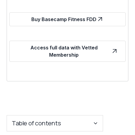
Buy Basecamp Fitness FDD
Access full data with Vetted
Membership
Table of contents