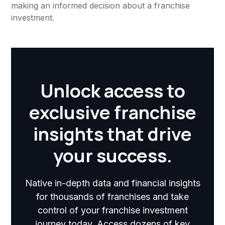
making an informed decision about a franchise
investment.
Unlock access to
exclusive franchise
insights that drive
your success.
Native in-depth data and financial insights
for thousands of franchises and take
control of your franchise investment
journey today. Access dozens of key