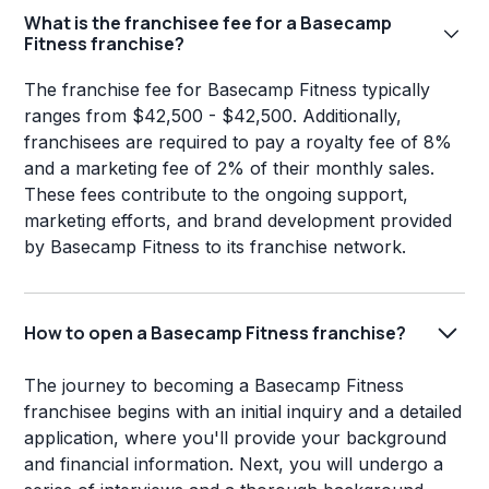
What is the franchisee fee for a Basecamp
Fitness franchise?
The franchise fee for Basecamp Fitness typically
ranges from $42,500 - $42,500. Additionally,
franchisees are required to pay a royalty fee of 8%
and a marketing fee of 2% of their monthly sales.
These fees contribute to the ongoing support,
marketing efforts, and brand development provided
by Basecamp Fitness to its franchise network.
How to open a Basecamp Fitness franchise?
The journey to becoming a Basecamp Fitness
franchisee begins with an initial inquiry and a detailed
application, where you'll provide your background
and financial information. Next, you will undergo a