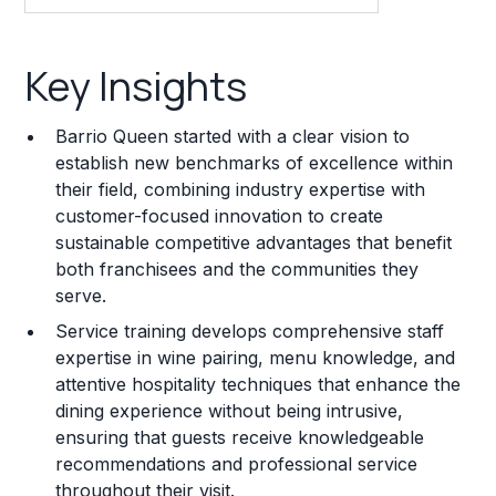
Key Insights
Key Insights
Franchise Costs and Requirements
Barrio Queen started with a clear vision to
Training and Resources
establish new benchmarks of excellence within
their field, combining industry expertise with
Legal Considerations
customer-focused innovation to create
sustainable competitive advantages that benefit
Challenges and Risks
both franchisees and the communities they
Franchise Datasheet
serve.
Service training develops comprehensive staff
expertise in wine pairing, menu knowledge, and
attentive hospitality techniques that enhance the
dining experience without being intrusive,
ensuring that guests receive knowledgeable
recommendations and professional service
throughout their visit.