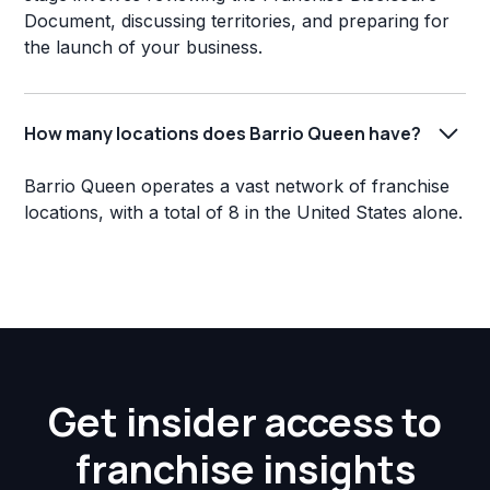
Document, discussing territories, and preparing for
the launch of your business.
How many locations does Barrio Queen have?
Barrio Queen operates a vast network of franchise
locations, with a total of 8 in the United States alone.
Get insider access to
franchise insights