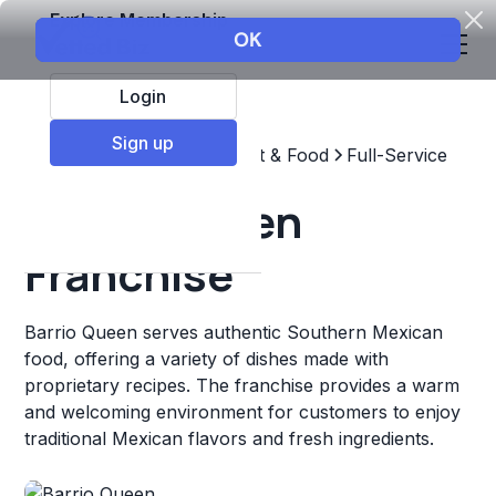
Explore Membership
Login
Sign up
Top Franchises
Restaurant & Food
Full-Service
Barrio Queen
Franchise
Barrio Queen serves authentic Southern Mexican
food, offering a variety of dishes made with
proprietary recipes. The franchise provides a warm
and welcoming environment for customers to enjoy
traditional Mexican flavors and fresh ingredients.