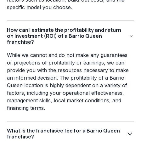
specific model you choose.
How can I estimate the profitability and return
on investment (ROI) of a Barrio Queen
franchise?
While we cannot and do not make any guarantees
or projections of profitability or earnings, we can
provide you with the resources necessary to make
an informed decision. The profitability of a Barrio
Queen location is highly dependent on a variety of
factors, including your operational effectiveness,
management skills, local market conditions, and
financing terms.
What is the franchisee fee for a Barrio Queen
franchise?