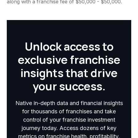
along with a franchise fee of $50,000 - $50,000.
Unlock access to
exclusive franchise
insights that drive
your success.
Native in-depth data and financial insights
for thousands of franchises and take
control of your franchise investment
journey today. Access dozens of key
metrics on franchise health, profitability,