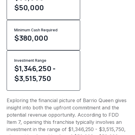
$50,000
Minimum Cash Required
$
380,000
Investment Range
$1,346,250 -
$3,515,750
Exploring the financial picture of Barrio Queen gives
insight into both the upfront commitment and the
potential revenue opportunity. According to FDD
Item 7, opening this franchise typically involves an
investment in the range of $1,346,250 - $3,515,750,