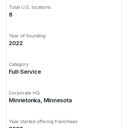
Total U.S. locations
8
Year of founding
2022
Category
Full-Service
Corporate HQ
Minnetonka, Minnesota
Year started offering franchises