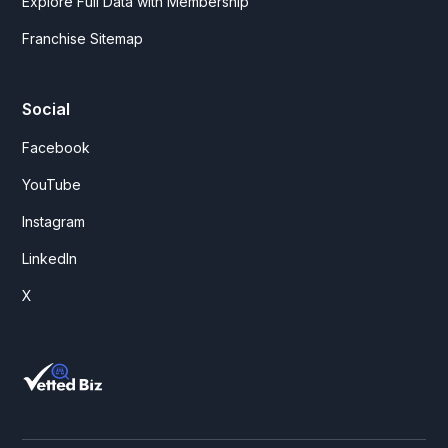
Explore Full Data with Membership
Franchise Sitemap
Social
Facebook
YouTube
Instagram
LinkedIn
X