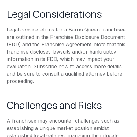
Legal Considerations
Legal considerations for a Barrio Queen franchisee
are outlined in the Franchise Disclosure Document
(FDD) and the Franchise Agreement. Note that this
franchise discloses lawsuits and/or bankruptcy
information in its FDD, which may impact your
evaluation. Subscribe now to access more details
and be sure to consult a qualified attorney before
proceeding.
Challenges and Risks
A franchisee may encounter challenges such as
establishing a unique market position amidst
established local eateries, managing the intricate