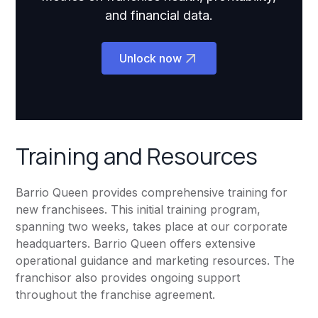
and financial data.
Unlock now
Training and Resources
Barrio Queen provides comprehensive training for
new franchisees. This initial training program,
spanning two weeks, takes place at our corporate
headquarters. Barrio Queen offers extensive
operational guidance and marketing resources. The
franchisor also provides ongoing support
throughout the franchise agreement.