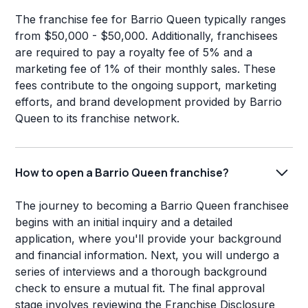
The franchise fee for Barrio Queen typically ranges
from $50,000 - $50,000. Additionally, franchisees
are required to pay a royalty fee of 5% and a
marketing fee of 1% of their monthly sales. These
fees contribute to the ongoing support, marketing
efforts, and brand development provided by Barrio
Queen to its franchise network.
How to open a Barrio Queen franchise?
The journey to becoming a Barrio Queen franchisee
begins with an initial inquiry and a detailed
application, where you'll provide your background
and financial information. Next, you will undergo a
series of interviews and a thorough background
check to ensure a mutual fit. The final approval
stage involves reviewing the Franchise Disclosure