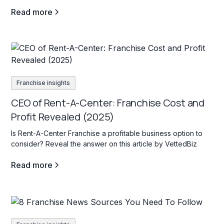
profitable venture.
Read more
Franchise insights
CEO of Rent-A-Center: Franchise Cost and
Profit Revealed (2025)
Is Rent-A-Center Franchise a profitable business option to
consider? Reveal the answer on this article by VettedBiz
Read more