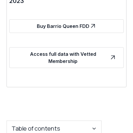
2023
Buy Barrio Queen FDD
Access full data with Vetted
Membership
Table of contents