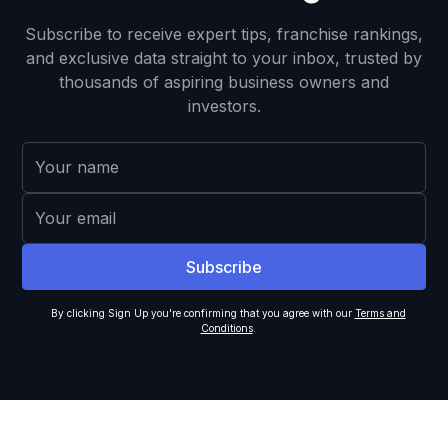
Subscribe to receive expert tips, franchise rankings,
and exclusive data straight to your inbox, trusted by
thousands of aspiring business owners and
investors.
By clicking Sign Up you're confirming that you agree with our
Terms and
Conditions
.