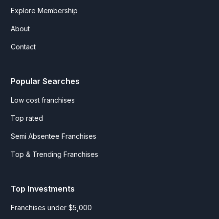
Explore Membership
About
Contact
Popular Searches
Low cost franchises
Top rated
Semi Absentee Franchises
Top & Trending Franchises
Top Investments
Franchises under $5,000