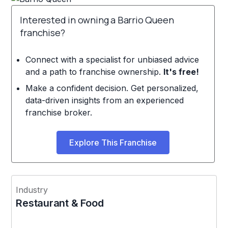
Interested in owning a Barrio Queen
franchise?
Connect with a specialist for unbiased advice
and a path to franchise ownership.
It's free!
Make a confident decision. Get personalized,
data-driven insights from an experienced
franchise broker.
Explore This Franchise
Industry
Restaurant & Food