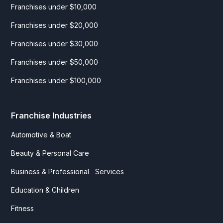
Franchises under $10,000
Franchises under $20,000
Franchises under $30,000
Franchises under $50,000
Franchises under $100,000
Franchise Industries
Automotive & Boat
Beauty & Personal Care
Business & Professional Services
Education & Children
Fitness