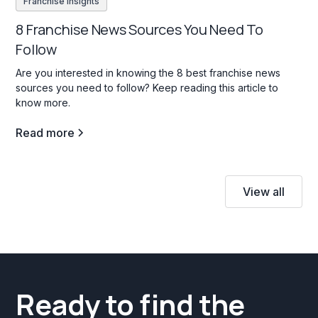
Franchise insights
8 Franchise News Sources You Need To
Follow
Are you interested in knowing the 8 best franchise news
sources you need to follow? Keep reading this article to
know more.
Read more
View all
Ready to find the