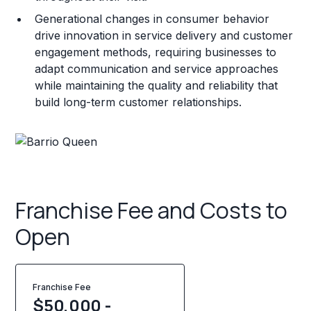
Generational changes in consumer behavior
drive innovation in service delivery and customer
engagement methods, requiring businesses to
adapt communication and service approaches
while maintaining the quality and reliability that
build long-term customer relationships.
Franchise Fee and Costs to
Open
Franchise Fee
$50,000 -