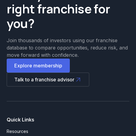
right franchise for
you?
Join thousands of investors using our franchise
database to compare opportunities, reduce risk, and
move forward with confidence.
Explore membership
Talk to a franchise advisor
Quick Links
Resources