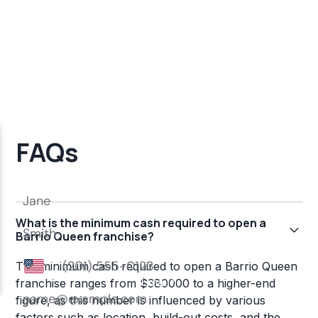
FAQs
What is the minimum cash required to open a
Barrio Queen franchise?
The minimum cash required to open a Barrio Queen
franchise ranges from $380000 to a higher-end
figure, as this number is influenced by various
factors such as location, build-out costs, and the