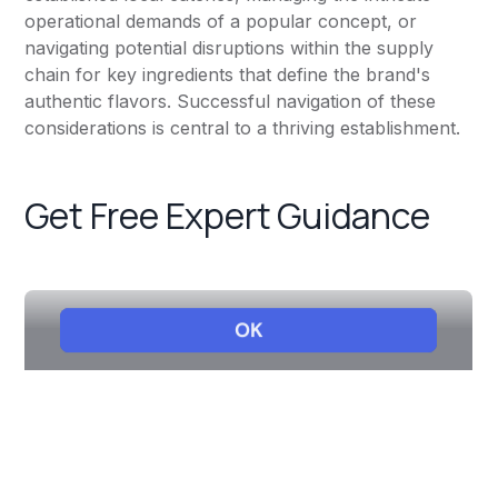
operational demands of a popular concept, or
navigating potential disruptions within the supply
chain for key ingredients that define the brand's
authentic flavors. Successful navigation of these
considerations is central to a thriving establishment.
Get Free Expert Guidance