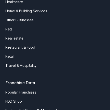
Healthcare
Home & Building Services
Other Businesses
Pets
Real estate
Restaurant & Food
Retail
Travel & Hospitality
Franchise Data
Popular Franchises
FDD Shop