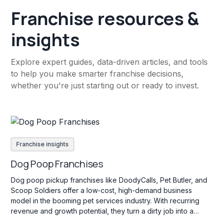
Franchise resources &
insights
Explore expert guides, data-driven articles, and tools
to help you make smarter franchise decisions,
whether you're just starting out or ready to invest.
Franchise insights
Dog Poop Franchises
Dog poop pickup franchises like DoodyCalls, Pet Butler, and
Scoop Soldiers offer a low-cost, high-demand business
model in the booming pet services industry. With recurring
revenue and growth potential, they turn a dirty job into a