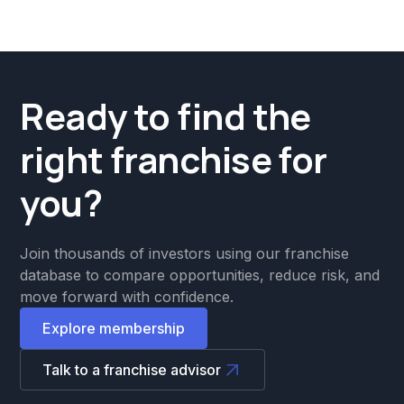
Ready to find the
right franchise for
you?
Join thousands of investors using our franchise
database to compare opportunities, reduce risk, and
move forward with confidence.
Explore membership
Talk to a franchise advisor