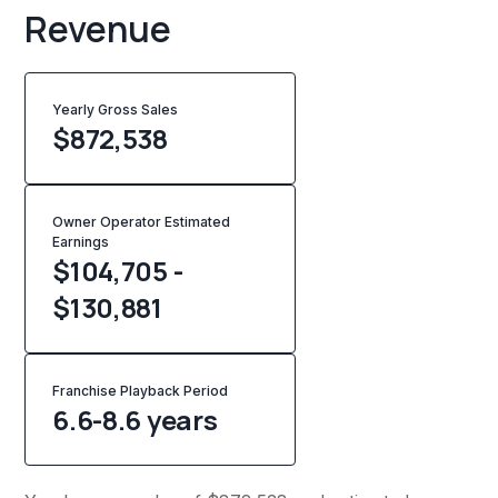
Revenue
Yearly Gross Sales
$
872,538
Owner Operator Estimated
Earnings
$104,705 -
$130,881
Franchise Playback Period
6.6-8.6 years