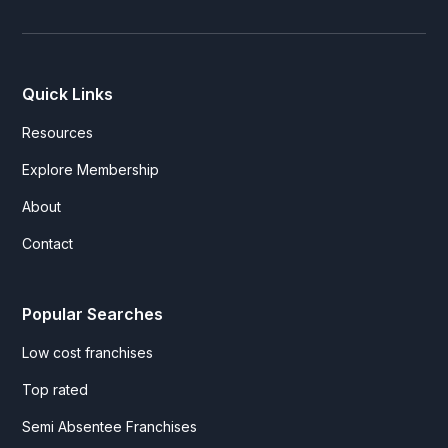
Quick Links
Resources
Explore Membership
About
Contact
Popular Searches
Low cost franchises
Top rated
Semi Absentee Franchises