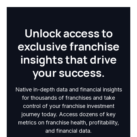
Unlock access to
exclusive franchise
insights that drive
your success.
Native in-depth data and financial insights
for thousands of franchises and take
control of your franchise investment
journey today. Access dozens of key
metrics on franchise health, profitability,
and financial data.