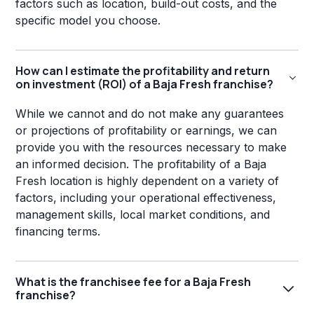
factors such as location, build-out costs, and the
specific model you choose.
How can I estimate the profitability and return
on investment (ROI) of a Baja Fresh franchise?
While we cannot and do not make any guarantees
or projections of profitability or earnings, we can
provide you with the resources necessary to make
an informed decision. The profitability of a Baja
Fresh location is highly dependent on a variety of
factors, including your operational effectiveness,
management skills, local market conditions, and
financing terms.
What is the franchisee fee for a Baja Fresh
franchise?