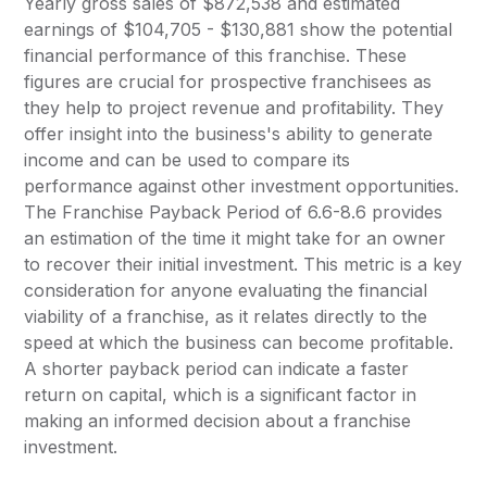
Yearly gross sales of $872,538 and estimated
earnings of $104,705 - $130,881 show the potential
financial performance of this franchise. These
figures are crucial for prospective franchisees as
they help to project revenue and profitability. They
offer insight into the business's ability to generate
income and can be used to compare its
performance against other investment opportunities.
The Franchise Payback Period of 6.6-8.6 provides
an estimation of the time it might take for an owner
to recover their initial investment. This metric is a key
consideration for anyone evaluating the financial
viability of a franchise, as it relates directly to the
speed at which the business can become profitable.
A shorter payback period can indicate a faster
return on capital, which is a significant factor in
making an informed decision about a franchise
investment.