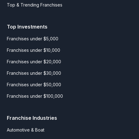
Top & Trending Franchises
Top Investments
Franchises under $5,000
Franchises under $10,000
Franchises under $20,000
Franchises under $30,000
Franchises under $50,000
Franchises under $100,000
Franchise Industries
Automotive & Boat