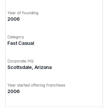
Year of founding
2006
Category
Fast Casual
Corporate HQ
Scottsdale, Arizona
Year started offering franchises
2006