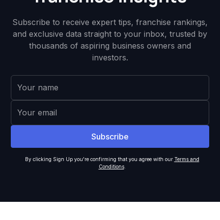
Subscribe to receive expert tips, franchise rankings,
and exclusive data straight to your inbox, trusted by
thousands of aspiring business owners and
investors.
By clicking Sign Up you're confirming that you agree with our
Terms and
Conditions
.