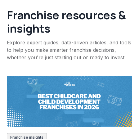
Franchise resources &
insights
Explore expert guides, data-driven articles, and tools
to help you make smarter franchise decisions,
whether you're just starting out or ready to invest.
Franchise insights