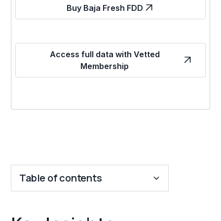
Buy Baja Fresh FDD
Access full data with Vetted
Membership
Table of contents
Key Insights