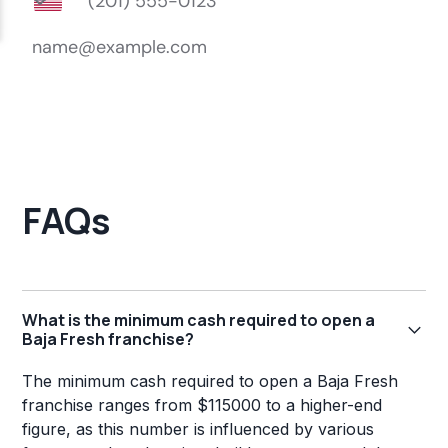
FAQs
What is the minimum cash required to open a
Baja Fresh franchise?
The minimum cash required to open a Baja Fresh
franchise ranges from $115000 to a higher-end
figure, as this number is influenced by various