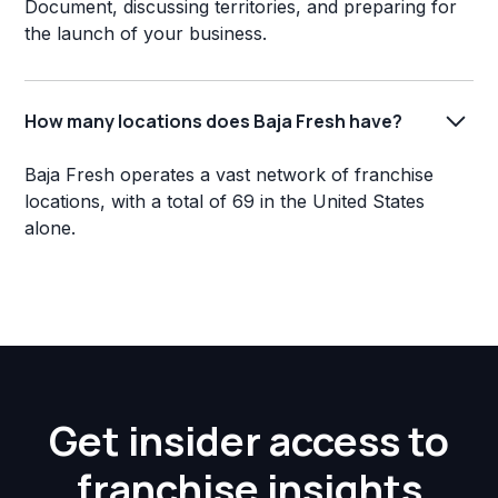
Document, discussing territories, and preparing for
the launch of your business.
How many locations does Baja Fresh have?
Baja Fresh operates a vast network of franchise
locations, with a total of 69 in the United States
alone.
Get insider access to
franchise insights