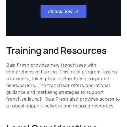
Unlock now
Training and Resources
Baja Fresh provides new franchisees with
comprehensive training. This initial program, lasting
two weeks, takes place at Baja Fresh corporate
headquarters. The franchisor offers operational
guidance and marketing strategies to support
franchise launch. Baja Fresh also provides access to
a robust support network and ongoing resources.