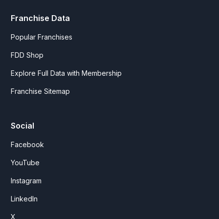
Franchise Data
Popular Franchises
FDD Shop
Explore Full Data with Membership
Franchise Sitemap
Social
Facebook
YouTube
Instagram
LinkedIn
X