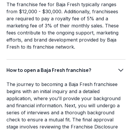
The franchise fee for Baja Fresh typically ranges
from $12,000 - $30,000. Additionally, franchisees
are required to pay a royalty fee of 5% and a
marketing fee of 3% of their monthly sales. These
fees contribute to the ongoing support, marketing
efforts, and brand development provided by Baja
Fresh to its franchise network.
How to open a Baja Fresh franchise?
The journey to becoming a Baja Fresh franchisee
begins with an initial inquiry and a detailed
application, where you'll provide your background
and financial information. Next, you will undergo a
series of interviews and a thorough background
check to ensure a mutual fit. The final approval
stage involves reviewing the Franchise Disclosure