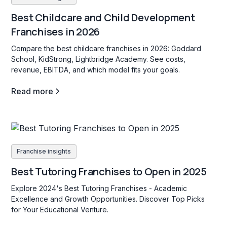
Best Childcare and Child Development
Franchises in 2026
Compare the best childcare franchises in 2026: Goddard
School, KidStrong, Lightbridge Academy. See costs,
revenue, EBITDA, and which model fits your goals.
Read more
Franchise insights
Best Tutoring Franchises to Open in 2025
Explore 2024's Best Tutoring Franchises - Academic
Excellence and Growth Opportunities. Discover Top Picks
for Your Educational Venture.