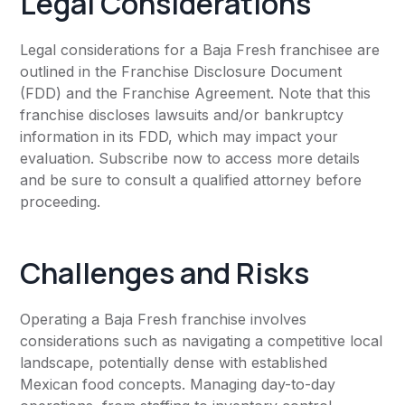
Legal Considerations
Legal considerations for a Baja Fresh franchisee are
outlined in the Franchise Disclosure Document
(FDD) and the Franchise Agreement. Note that this
franchise discloses lawsuits and/or bankruptcy
information in its FDD, which may impact your
evaluation. Subscribe now to access more details
and be sure to consult a qualified attorney before
proceeding.
Challenges and Risks
Operating a Baja Fresh franchise involves
considerations such as navigating a competitive local
landscape, potentially dense with established
Mexican food concepts. Managing day-to-day