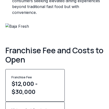
consumers seeking elevated dining experiences
beyond traditional fast food but with
convenience.
Franchise Fee and Costs to
Open
Franchise Fee
$12,000 -
$30,000