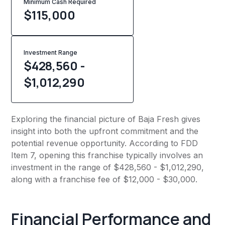
Minimum Cash Required
$
115,000
Investment Range
$428,560 -
$1,012,290
Exploring the financial picture of Baja Fresh gives
insight into both the upfront commitment and the
potential revenue opportunity. According to FDD
Item 7, opening this franchise typically involves an
investment in the range of $428,560 - $1,012,290,
along with a franchise fee of $12,000 - $30,000.
Financial Performance and