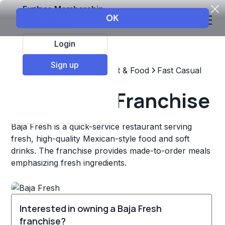
Explore Membership
Login
Sign up
Top Franchises
Restaurant & Food
Fast Casual
Baja Fresh Franchise
Baja Fresh is a quick-service restaurant serving
fresh, high-quality Mexican-style food and soft
drinks. The franchise provides made-to-order meals
emphasizing fresh ingredients.
Interested in owning a Baja Fresh
franchise?