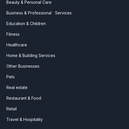
Beauty & Personal Care
Business & Professional Services
Education & Children
Fitness
Healthcare
Home & Building Services
Other Businesses
Pets
Real estate
Restaurant & Food
Retail
Travel & Hospitality