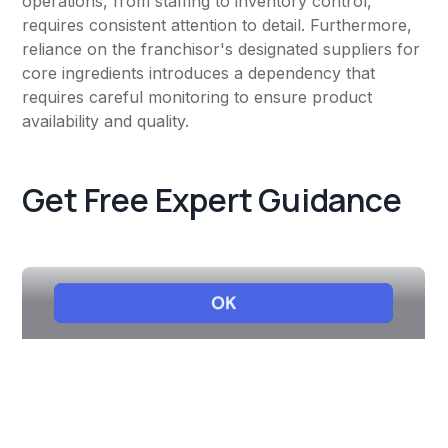
operations, from staffing to inventory control,
requires consistent attention to detail. Furthermore,
reliance on the franchisor's designated suppliers for
core ingredients introduces a dependency that
requires careful monitoring to ensure product
availability and quality.
Get Free Expert Guidance