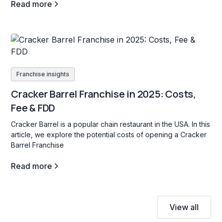
Read more
Franchise insights
Cracker Barrel Franchise in 2025: Costs,
Fee & FDD
Cracker Barrel is a popular chain restaurant in the USA. In this
article, we explore the potential costs of opening a Cracker
Barrel Franchise
Read more
View all