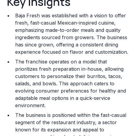
Key Insights
Franchise Costs and Requirements
Baja Fresh was established with a vision to offer
Training and Resources
fresh, fast-casual Mexican-inspired cuisine,
emphasizing made-to-order meals and quality
Legal Considerations
ingredients sourced from growers. The business
has since grown, offering a consistent dining
Challenges and Risks
experience focused on flavor and customization.
Franchise Datasheet
The franchise operates on a model that
prioritizes fresh preparation in-house, allowing
customers to personalize their burritos, tacos,
salads, and bowls. This approach caters to
evolving consumer preferences for healthy and
adaptable meal options in a quick-service
environment.
The business is positioned within the fast-casual
segment of the restaurant industry, a sector
known for its expansion and appeal to