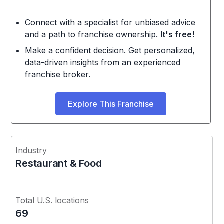
Connect with a specialist for unbiased advice
and a path to franchise ownership.
It's free!
Make a confident decision. Get personalized,
data-driven insights from an experienced
franchise broker.
Explore This Franchise
Industry
Restaurant & Food
Total U.S. locations
69