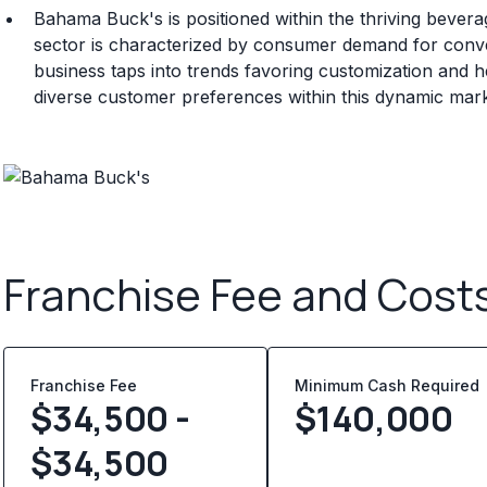
Bahama Buck's is positioned within the thriving bevera
sector is characterized by consumer demand for conven
business taps into trends favoring customization and he
diverse customer preferences within this dynamic mark
Franchise Fee and Cost
Franchise Fee
Minimum Cash Required
$34,500 -
$
140,000
$34,500