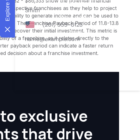
$69,082 - $86,353 show the potential financial
or prospective franchisees as they help to project
ness's ability to generate income and can be used to
nities. The Franchise Payback Period of 11.8-13.8
 to recover their initial investment. This metric is
ity of a franchise, as it relates directly to the
ter payback period can indicate a faster return
rmed decision about a franchise investment.
to exclusive
hts that drive