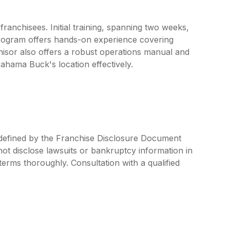
nchisees. Initial training, spanning two weeks,
rogram offers hands-on experience covering
isor also offers a robust operations manual and
Bahama Buck's location effectively.
 defined by the Franchise Disclosure Document
ot disclose lawsuits or bankruptcy information in
 terms thoroughly. Consultation with a qualified