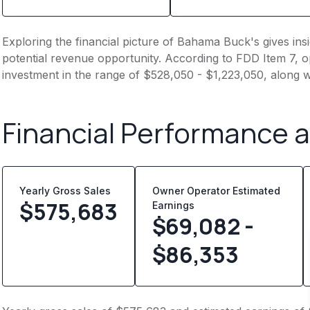
Exploring the financial picture of Bahama Buck's gives in
potential revenue opportunity. According to FDD Item 7, op
investment in the range of $528,050 - $1,223,050, along w
Financial Performance 
Yearly Gross Sales
Owner Operator Estimated
$
575,683
Earnings
$69,082 -
$86,353