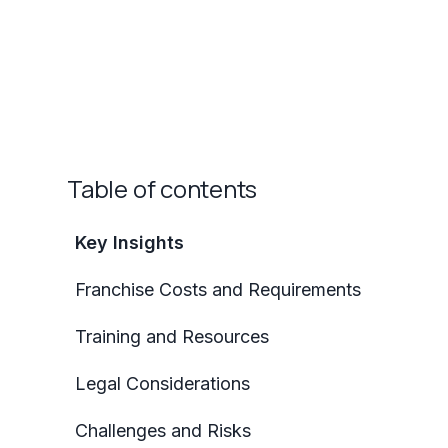
Table of contents
Key Insights
Franchise Costs and Requirements
Training and Resources
Legal Considerations
Challenges and Risks