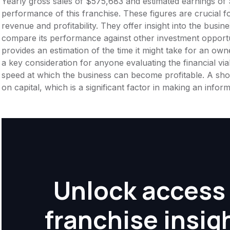
Yearly gross sales of $575,683 and estimated earnings of 
performance of this franchise. These figures are crucial f
revenue and profitability. They offer insight into the busi
compare its performance against other investment opportu
provides an estimation of the time it might take for an owner
a key consideration for anyone evaluating the financial viabil
speed at which the business can become profitable. A shor
on capital, which is a significant factor in making an info
Unlock access 
franchise insig