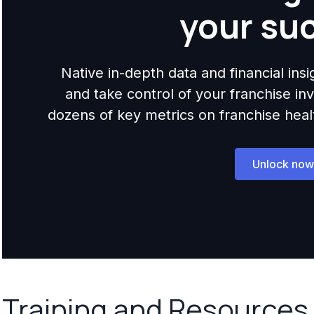
your su
Native in-depth data and financial ins
and take control of your franchise i
dozens of key metrics on franchise health,
Unlock now
Training and Resources