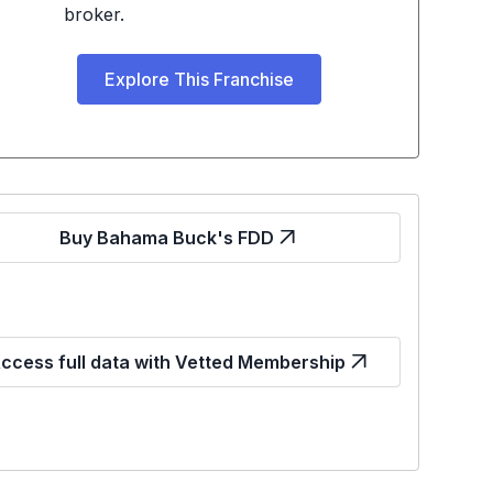
broker.
Explore This Franchise
Buy Bahama Buck's FDD
ccess full data with Vetted Membership