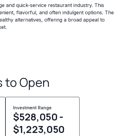
ge and quick-service restaurant industry. This
ient, flavorful, and often indulgent options. The
althy alternatives, offering a broad appeal to
et.
s to Open
Investment Range
$528,050 -
$1,223,050