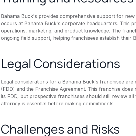
Bahama Buck's provides comprehensive support for new fra
occurs at Bahama Buck's corporate headquarters. This p
operations, marketing, and product knowledge. The franch
ongoing field support, helping franchisees establish their 
Legal Considerations
Legal considerations for a Bahama Buck's franchisee are
(FDD) and the Franchise Agreement. This franchise does n
its FDD, but prospective franchisees should still review all
attorney is essential before making commitments.
Challenges and Risks