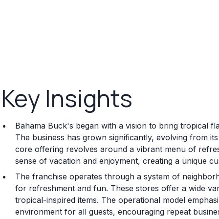
Key Insights
Bahama Buck's began with a vision to bring tropical f
The business has grown significantly, evolving from it
core offering revolves around a vibrant menu of refre
sense of vacation and enjoyment, creating a unique c
The franchise operates through a system of neighborho
for refreshment and fun. These stores offer a wide var
tropical-inspired items. The operational model emphasi
environment for all guests, encouraging repeat busi