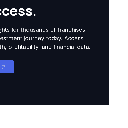
ccess.
ights for thousands of franchises
nvestment journey today. Access
 profitability, and financial data.