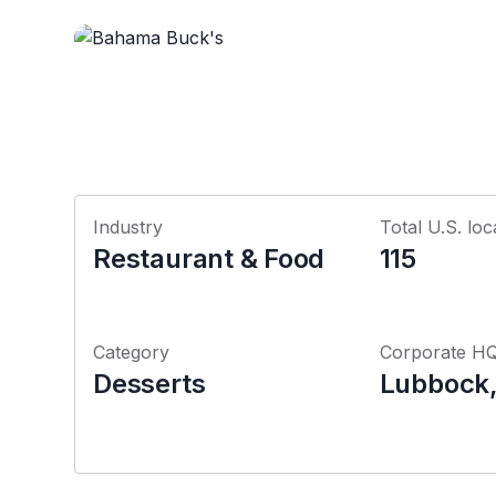
Industry
Total U.S. loc
Restaurant & Food
115
Category
Corporate H
Desserts
Lubbock,