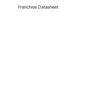
Franchise Datasheet