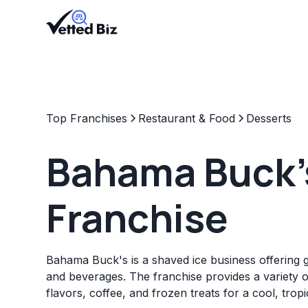
Top Franchises
Restaurant & Food
Desserts
Bahama Buck'
Franchise
Bahama Buck's is a shaved ice business offering 
and beverages. The franchise provides a variety o
flavors, coffee, and frozen treats for a cool, trop