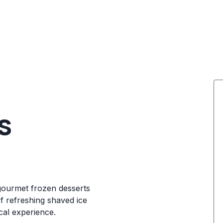
s
gourmet frozen desserts
f refreshing shaved ice
ical experience.