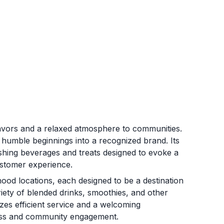
lavors and a relaxed atmosphere to communities.
s humble beginnings into a recognized brand. Its
shing beverages and treats designed to evoke a
ustomer experience.
od locations, each designed to be a destination
iety of blended drinks, smoothies, and other
zes efficient service and a welcoming
ness and community engagement.