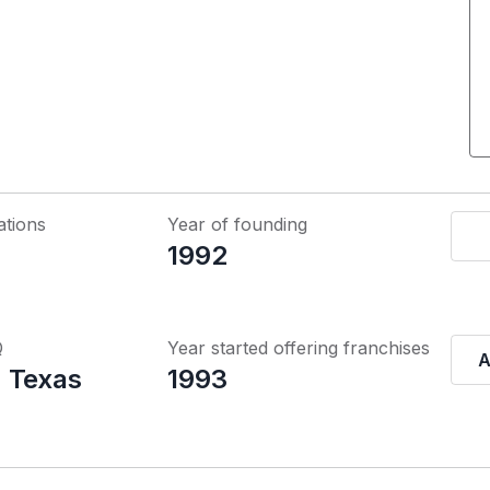
ations
Year of founding
1992
Q
Year started offering franchises
A
 Texas
1993