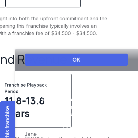
sight into both the upfront commitment and the
ening this franchise typically involves an
ith a franchise fee of $34,500 - $34,500.
and Revenue
Franchise Playback
Period
11.8-13.8
Explore this franchise
years