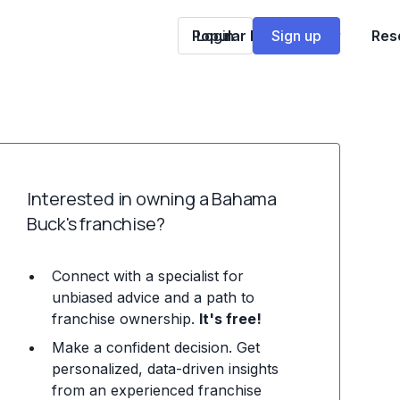
Popular Franchises
Login
Sign up
Res
Interested in owning a Bahama
Buck's franchise?
Connect with a specialist for
unbiased advice and a path to
franchise ownership.
It's free!
Make a confident decision. Get
personalized, data-driven insights
from an experienced franchise