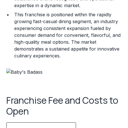
expertise in a dynamic market.
This franchise is positioned within the rapidly
growing fast-casual dining segment, an industry
experiencing consistent expansion fueled by
consumer demand for convenient, flavorful, and
high-quality meal options. The market
demonstrates a sustained appetite for innovative
culinary experiences.
Franchise Fee and Costs to
Open