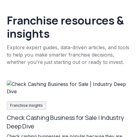
Franchise resources &
insights
Explore expert guides, data-driven articles, and tools
to help you make smarter franchise decisions,
whether you're just starting out or ready to invest.
Franchise insights
Check Cashing Business for Sale | Industry
Deep Dive
Check cashing businesses are popular because they are