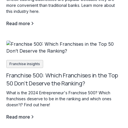
more convenient than traditional banks. Learn more about
this industry here.
Read more
Franchise insights
Franchise 500: Which Franchises in the Top
50 Don’t Deserve the Ranking?
What is the 2024 Entrepreneur's Franchise 500? Which
franchises deserve to be in the ranking and which ones
doesn't? Find out here!
Read more