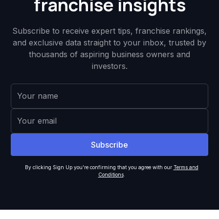
franchise insights
Subscribe to receive expert tips, franchise rankings,
and exclusive data straight to your inbox, trusted by
thousands of aspiring business owners and
investors.
By clicking Sign Up you're confirming that you agree with our
Terms and
Conditions
.