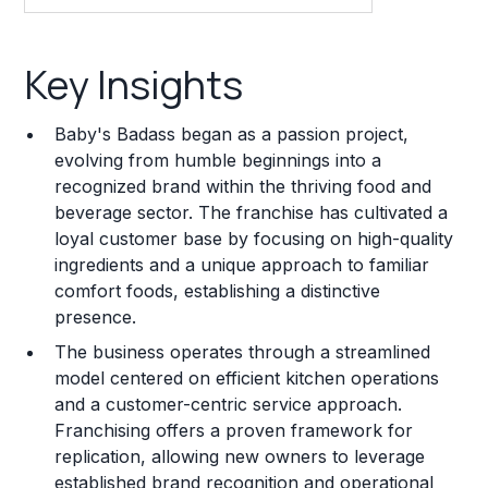
Key Insights
Key Insights
Franchise Costs and Requirements
Baby's Badass began as a passion project,
Training and Resources
evolving from humble beginnings into a
recognized brand within the thriving food and
Legal Considerations
beverage sector. The franchise has cultivated a
loyal customer base by focusing on high-quality
Challenges and Risks
ingredients and a unique approach to familiar
Franchise Datasheet
comfort foods, establishing a distinctive
presence.
The business operates through a streamlined
model centered on efficient kitchen operations
and a customer-centric service approach.
Franchising offers a proven framework for
replication, allowing new owners to leverage
established brand recognition and operational