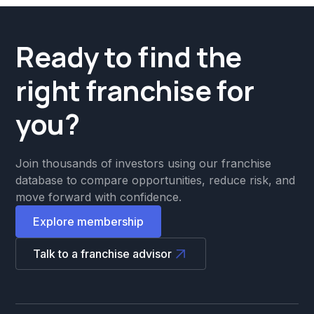
Ready to find the
right franchise for
you?
Join thousands of investors using our franchise
database to compare opportunities, reduce risk, and
move forward with confidence.
Explore membership
Talk to a franchise advisor