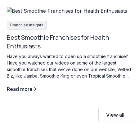
Franchise insights
Best Smoothie Franchises for Health
Enthusiasts
Have you always wanted to open up a smoothie franchise?
Have you watched our videos on some of the largest
smoothie franchises that we've done on our website, Vetted
Biz, like Jamba, Smoothie King or even Tropical Smoothie
Cafe? If so, stay tuned as we dive into some key facts about
Read more
this industry.
View all