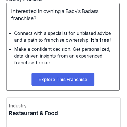
Interested in owning a Baby's Badass
franchise?
Connect with a specialist for unbiased advice
and a path to franchise ownership.
It's free!
Make a confident decision. Get personalized,
data-driven insights from an experienced
franchise broker.
Explore This Franchise
Industry
Restaurant & Food