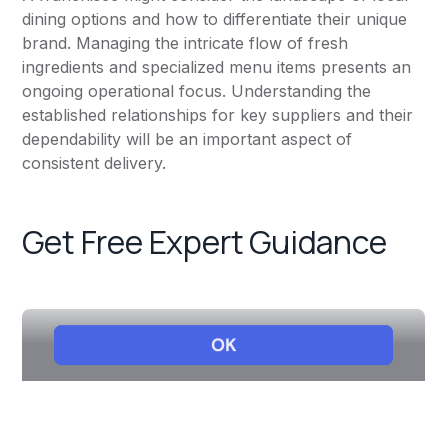
dining options and how to differentiate their unique
brand. Managing the intricate flow of fresh
ingredients and specialized menu items presents an
ongoing operational focus. Understanding the
established relationships for key suppliers and their
dependability will be an important aspect of
consistent delivery.
Get Free Expert Guidance