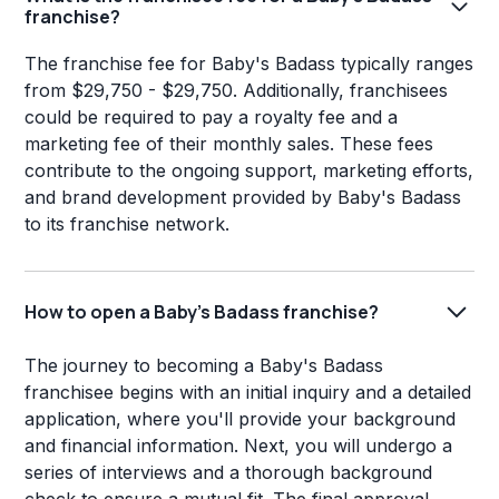
franchise?
The franchise fee for Baby's Badass typically ranges
from $29,750 - $29,750. Additionally, franchisees
could be required to pay a royalty fee and a
marketing fee of their monthly sales. These fees
contribute to the ongoing support, marketing efforts,
and brand development provided by Baby's Badass
to its franchise network.
How to open a Baby's Badass franchise?
The journey to becoming a Baby's Badass
franchisee begins with an initial inquiry and a detailed
application, where you'll provide your background
and financial information. Next, you will undergo a
series of interviews and a thorough background