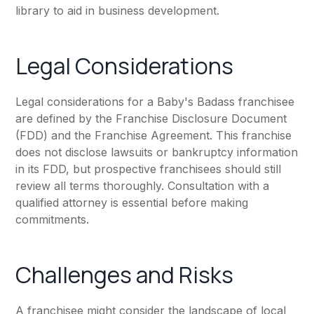
library to aid in business development.
Legal Considerations
Legal considerations for a Baby's Badass franchisee
are defined by the Franchise Disclosure Document
(FDD) and the Franchise Agreement. This franchise
does not disclose lawsuits or bankruptcy information
in its FDD, but prospective franchisees should still
review all terms thoroughly. Consultation with a
qualified attorney is essential before making
commitments.
Challenges and Risks
A franchisee might consider the landscape of local