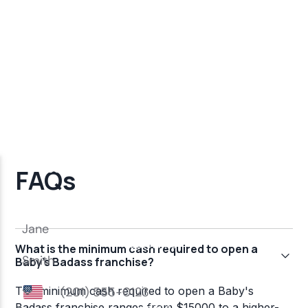
FAQs
What is the minimum cash required to open a
Baby's Badass franchise?
The minimum cash required to open a Baby's
Badass franchise ranges from $15000 to a higher-