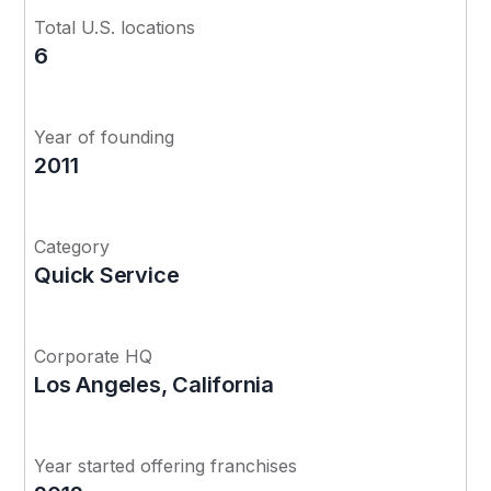
Total U.S. locations
6
Year of founding
2011
Category
Quick Service
Corporate HQ
Los Angeles, California
Year started offering franchises