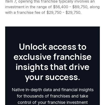
Item 7, opening this franchise typically involves an
investment in the range of $56,400 - $89,750, along
with a franchise fee of $29,750 - $29,750.
Unlock access to
exclusive franchise
insights that drive
your success.
Native in-depth data and financial insights
for thousands of franchises and take
control of your franchise investment