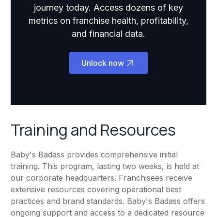
journey today. Access dozens of key
metrics on franchise health, profitability,
and financial data.
Unlock now
Training and Resources
Baby's Badass provides comprehensive initial
training. This program, lasting two weeks, is held at
our corporate headquarters. Franchisees receive
extensive resources covering operational best
practices and brand standards. Baby's Badass offers
ongoing support and access to a dedicated resource