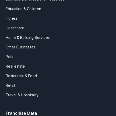
Education & Children
Fitness
Healthcare
Home & Building Services
Other Businesses
Pets
Real estate
Restaurant & Food
Retail
Travel & Hospitality
Franchise Data