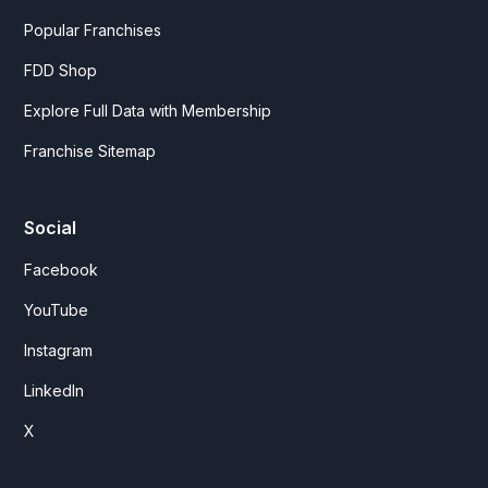
Popular Franchises
FDD Shop
Explore Full Data with Membership
Franchise Sitemap
Social
Facebook
YouTube
Instagram
LinkedIn
X