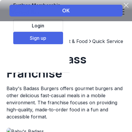
Explore Membership
Login
Sign up
Top Franchises
Restaurant & Food
Quick Service
Baby's Badass
Franchise
Baby's Badass Burgers offers gourmet burgers and
other delicious fast-casual meals in a mobile
environment. The franchise focuses on providing
high-quality, made-to-order food in a fun and
accessible format.