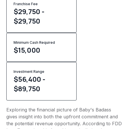
Franchise Fee
$29,750 -
$29,750
Minimum Cash Required
$
15,000
Investment Range
$56,400 -
$89,750
Exploring the financial picture of Baby's Badass
gives insight into both the upfront commitment and
the potential revenue opportunity. According to FDD