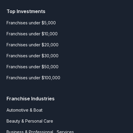
Top Investments
Franchises under $5,000
Franchises under $10,000
Franchises under $20,000
Franchises under $30,000
Franchises under $50,000
Franchises under $100,000
Franchise Industries
Automotive & Boat
Beauty & Personal Care
Business & Professional Services