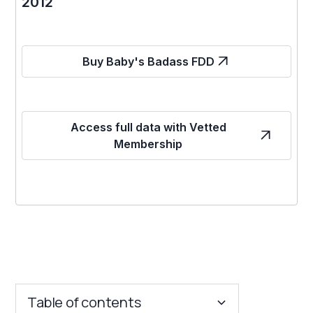
2012
Buy Baby's Badass FDD
Access full data with Vetted
Membership
Table of contents