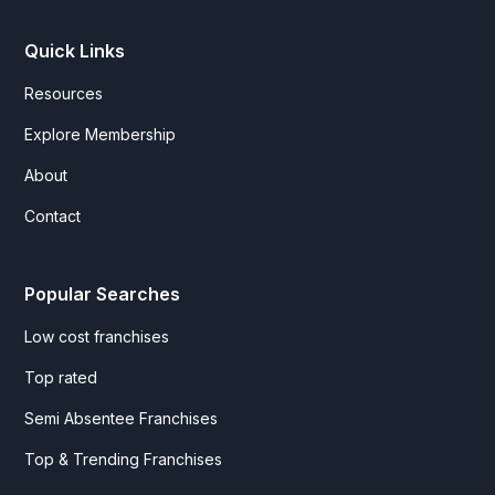
Quick Links
Resources
Explore Membership
About
Contact
Popular Searches
Low cost franchises
Top rated
Semi Absentee Franchises
Top & Trending Franchises