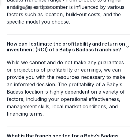
end figure, as this number is influenced by various
factors such as location, build-out costs, and the
specific model you choose.
How can I estimate the profitability and return on
investment (ROI) of a Baby's Badass franchise?
While we cannot and do not make any guarantees
or projections of profitability or earnings, we can
provide you with the resources necessary to make
an informed decision. The profitability of a Baby's
Badass location is highly dependent on a variety of
factors, including your operational effectiveness,
management skills, local market conditions, and
financing terms.
What is the franchisee fee for a Baby's Badass