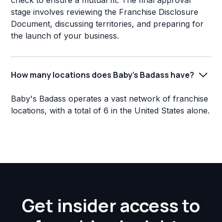
check to ensure a mutual fit. The final approval
stage involves reviewing the Franchise Disclosure
Document, discussing territories, and preparing for
the launch of your business.
How many locations does Baby's Badass have?
Baby's Badass operates a vast network of franchise
locations, with a total of 6 in the United States alone.
Get insider access to