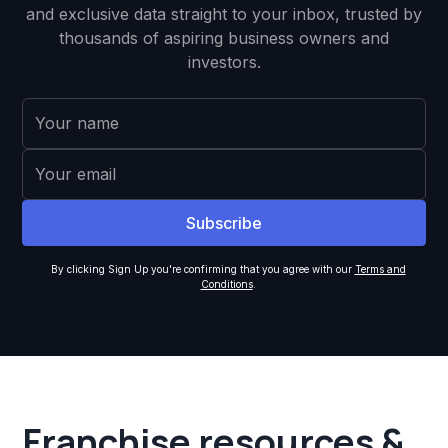
and exclusive data straight to your inbox, trusted by
thousands of aspiring business owners and
investors.
By clicking Sign Up you're confirming that you agree with our
Terms and
Conditions
.
Franchise resources &