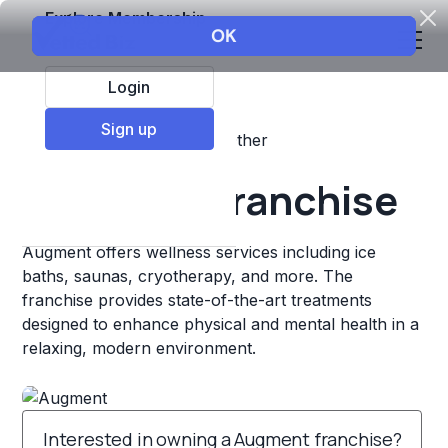
Explore Membership
Login
Sign up
Top Franchises
Fitness
Other
Augment Franchise
Augment offers wellness services including ice
baths, saunas, cryotherapy, and more. The
franchise provides state-of-the-art treatments
designed to enhance physical and mental health in a
relaxing, modern environment.
Interested in owning a Augment franchise?