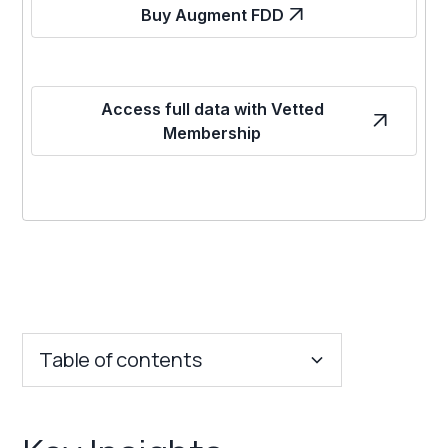
Buy Augment FDD
Access full data with Vetted
Membership
Table of contents
Key Insights