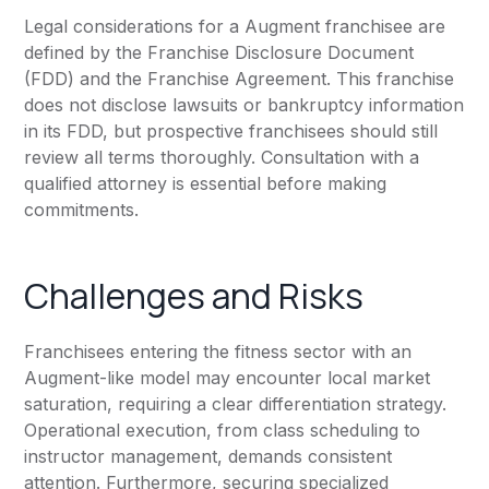
Legal considerations for a Augment franchisee are
defined by the Franchise Disclosure Document
(FDD) and the Franchise Agreement. This franchise
does not disclose lawsuits or bankruptcy information
in its FDD, but prospective franchisees should still
review all terms thoroughly. Consultation with a
qualified attorney is essential before making
commitments.
Challenges and Risks
Franchisees entering the fitness sector with an
Augment-like model may encounter local market
saturation, requiring a clear differentiation strategy.
Operational execution, from class scheduling to
instructor management, demands consistent
attention. Furthermore, securing specialized