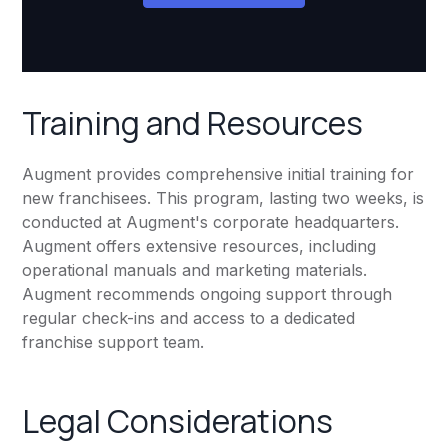
Training and Resources
Augment provides comprehensive initial training for
new franchisees. This program, lasting two weeks, is
conducted at Augment's corporate headquarters.
Augment offers extensive resources, including
operational manuals and marketing materials.
Augment recommends ongoing support through
regular check-ins and access to a dedicated
franchise support team.
Legal Considerations