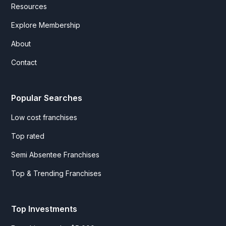
Resources
Explore Membership
About
Contact
Popular Searches
Low cost franchises
Top rated
Semi Absentee Franchises
Top & Trending Franchises
Top Investments