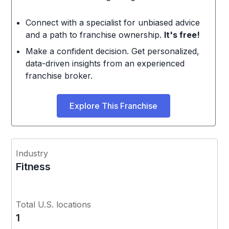
Connect with a specialist for unbiased advice
and a path to franchise ownership.
It's free!
Make a confident decision. Get personalized,
data-driven insights from an experienced
franchise broker.
Explore This Franchise
Industry
Fitness
Total U.S. locations
1