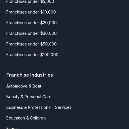
Franchises under $5,000
Franchises under $10,000
Franchises under $20,000
Franchises under $30,000
Franchises under $50,000
Franchises under $100,000
Franchise Industries
Automotive & Boat
Beauty & Personal Care
Business & Professional Services
Education & Children
Fitness