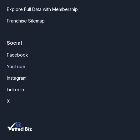
Explore Full Data with Membership
Franchise Sitemap
Social
Facebook
YouTube
Instagram
LinkedIn
X