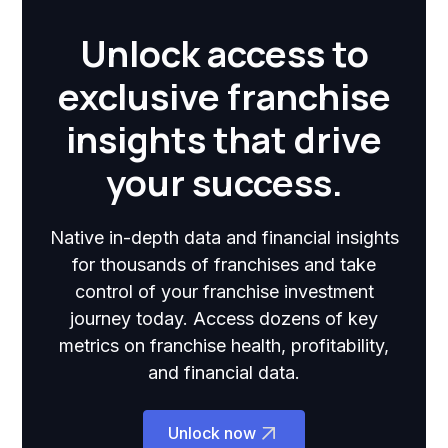
Unlock access to
exclusive franchise
insights that drive
your success.
Native in-depth data and financial insights
for thousands of franchises and take
control of your franchise investment
journey today. Access dozens of key
metrics on franchise health, profitability,
and financial data.
Unlock now