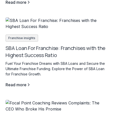
Read more
Franchise insights
SBA Loan For Franchise: Franchises with the
Highest Success Ratio
Fuel Your Franchise Dreams with SBA Loans and Secure the
Ultimate Franchise Funding. Explore the Power of SBA Loan
for Franchise Growth.
Read more