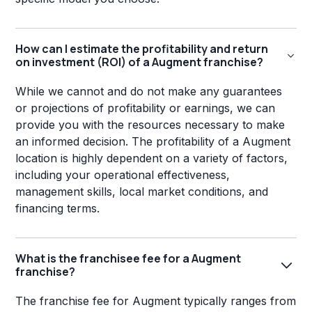
How can I estimate the profitability and return
on investment (ROI) of a Augment franchise?
While we cannot and do not make any guarantees
or projections of profitability or earnings, we can
provide you with the resources necessary to make
an informed decision. The profitability of a Augment
location is highly dependent on a variety of factors,
including your operational effectiveness,
management skills, local market conditions, and
financing terms.
What is the franchisee fee for a Augment
franchise?
The franchise fee for Augment typically ranges from