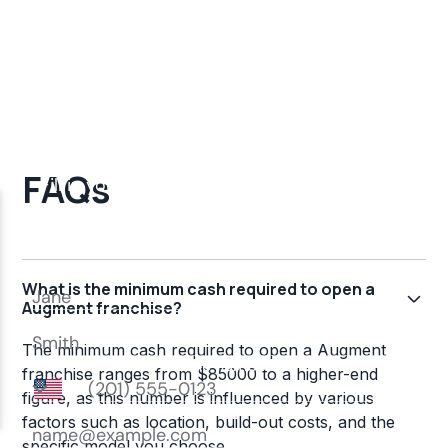
FAQs
What is the minimum cash required to open a
Augment franchise?
The minimum cash required to open a Augment
franchise ranges from $85000 to a higher-end
figure, as this number is influenced by various
factors such as location, build-out costs, and the
specific model you choose.