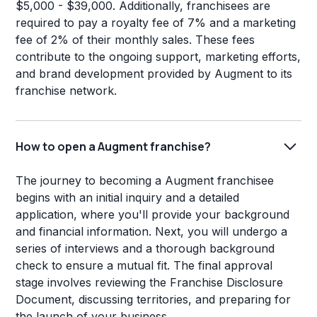
$5,000 - $39,000. Additionally, franchisees are
required to pay a royalty fee of 7% and a marketing
fee of 2% of their monthly sales. These fees
contribute to the ongoing support, marketing efforts,
and brand development provided by Augment to its
franchise network.
How to open a Augment franchise?
The journey to becoming a Augment franchisee
begins with an initial inquiry and a detailed
application, where you'll provide your background
and financial information. Next, you will undergo a
series of interviews and a thorough background
check to ensure a mutual fit. The final approval
stage involves reviewing the Franchise Disclosure
Document, discussing territories, and preparing for
the launch of your business.