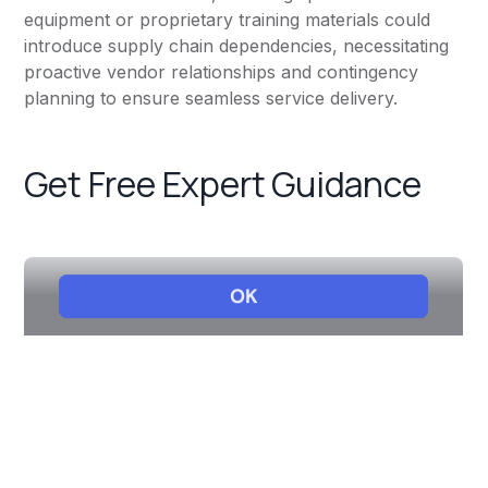
equipment or proprietary training materials could
introduce supply chain dependencies, necessitating
proactive vendor relationships and contingency
planning to ensure seamless service delivery.
Get Free Expert Guidance