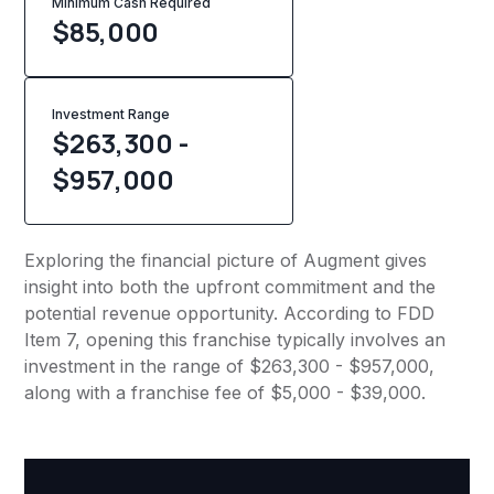
Minimum Cash Required
$
85,000
Investment Range
$263,300 -
$957,000
Exploring the financial picture of Augment gives
insight into both the upfront commitment and the
potential revenue opportunity. According to FDD
Item 7, opening this franchise typically involves an
investment in the range of $263,300 - $957,000,
along with a franchise fee of $5,000 - $39,000.