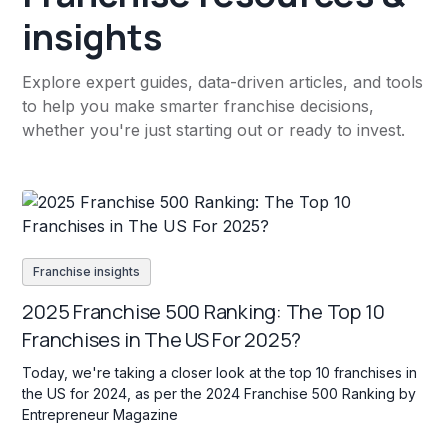
insights
Explore expert guides, data-driven articles, and tools
to help you make smarter franchise decisions,
whether you're just starting out or ready to invest.
Franchise insights
2025 Franchise 500 Ranking: The Top 10
Franchises in The US For 2025?
Today, we're taking a closer look at the top 10 franchises in
the US for 2024, as per the 2024 Franchise 500 Ranking by
Entrepreneur Magazine