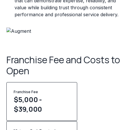
that can demonstrate expertise, reliability, and
value while building trust through consistent
performance and professional service delivery.
Franchise Fee and Costs to
Open
Franchise Fee
$5,000 -
$39,000