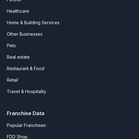
Healthcare
Home & Building Services
Other Businesses
Pets
Real estate
Restaurant & Food
Retail
Travel & Hospitality
Franchise Data
Popular Franchises
FDD Shop