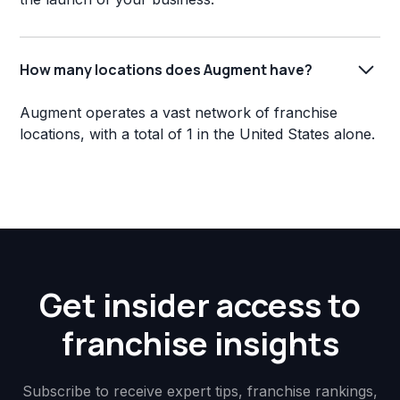
How many locations does Augment have?
Augment operates a vast network of franchise
locations, with a total of 1 in the United States alone.
Get insider access to
franchise insights
Subscribe to receive expert tips, franchise rankings,