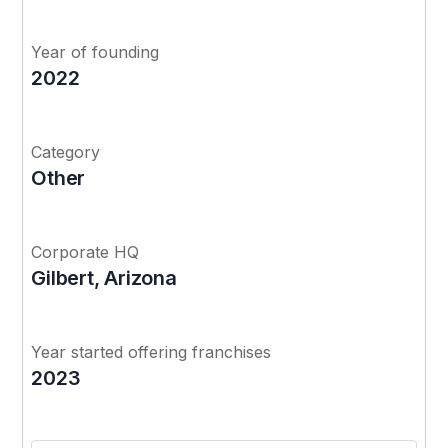
Year of founding
2022
Category
Other
Corporate HQ
Gilbert, Arizona
Year started offering franchises
2023