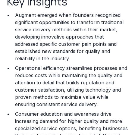
Key Insights
Franchise Costs and Requirements
Augment emerged when founders recognized
Training and Resources
significant opportunities to transform traditional
service delivery methods within their market,
Legal Considerations
developing innovative approaches that
addressed specific customer pain points and
Challenges and Risks
established new standards for quality and
Franchise Datasheet
reliability in the industry.
Operational efficiency streamlines processes and
reduces costs while maintaining the quality and
attention to detail that builds reputation and
customer satisfaction, utilizing technology and
proven methods to maximize value while
ensuring consistent service delivery.
Consumer education and awareness drive
increasing demand for higher quality and more
specialized service options, benefiting businesses