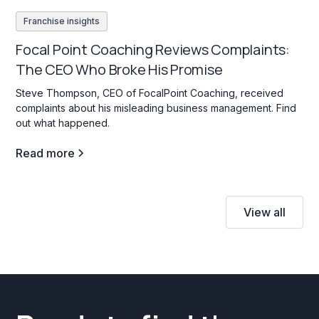
Franchise insights
Focal Point Coaching Reviews Complaints:
The CEO Who Broke His Promise
Steve Thompson, CEO of FocalPoint Coaching, received
complaints about his misleading business management. Find
out what happened.
Read more
View all