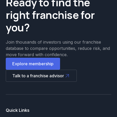
Ready to find the
right franchise for
you?
Join thousands of investors using our franchise
database to compare opportunities, reduce risk, and
move forward with confidence.
Explore membership
Talk to a franchise advisor
Quick Links