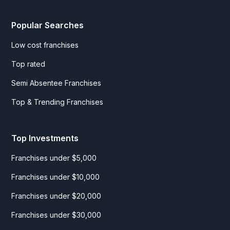
Popular Searches
Low cost franchises
Top rated
Semi Absentee Franchises
Top & Trending Franchises
Top Investments
Franchises under $5,000
Franchises under $10,000
Franchises under $20,000
Franchises under $30,000