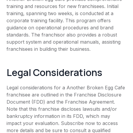
training and resources for new franchisees. Initial
training, spanning two weeks, is conducted at a
corporate training facility. This program offers
guidance on operational procedures and brand
standards. The franchisor also provides a robust
support system and operational manuals, assisting
franchisees in building their business.
Legal Considerations
Legal considerations for a Another Broken Egg Cafe
franchisee are outlined in the Franchise Disclosure
Document (FDD) and the Franchise Agreement.
Note that this franchise discloses lawsuits and/or
bankruptcy information in its FDD, which may
impact your evaluation. Subscribe now to access
more details and be sure to consult a qualified