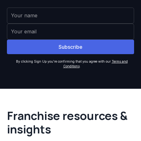
By clicking Sign Up you're confirming that you agree with our
Terms and
Conditions
.
Franchise resources &
insights