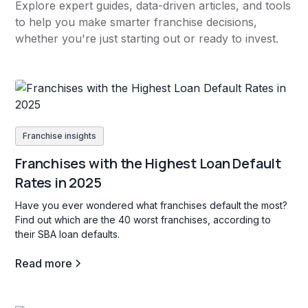
Explore expert guides, data-driven articles, and tools
to help you make smarter franchise decisions,
whether you're just starting out or ready to invest.
Franchise insights
Franchises with the Highest Loan Default
Rates in 2025
Have you ever wondered what franchises default the most?
Find out which are the 40 worst franchises, according to
their SBA loan defaults.
Read more