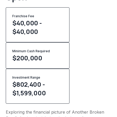
Franchise Fee
$40,000 -
$40,000
Minimum Cash Required
$
200,000
Investment Range
$802,400 -
$1,599,000
Exploring the financial picture of Another Broken