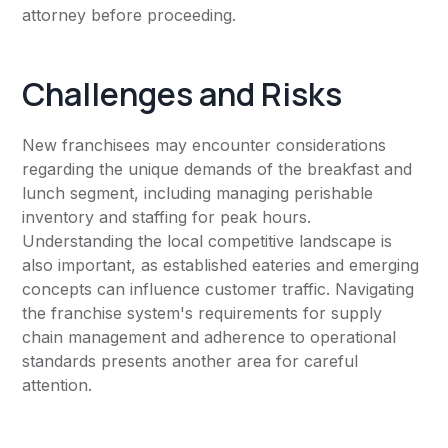
attorney before proceeding.
Challenges and Risks
New franchisees may encounter considerations
regarding the unique demands of the breakfast and
lunch segment, including managing perishable
inventory and staffing for peak hours.
Understanding the local competitive landscape is
also important, as established eateries and emerging
concepts can influence customer traffic. Navigating
the franchise system's requirements for supply
chain management and adherence to operational
standards presents another area for careful
attention.