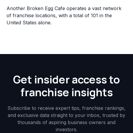
Another Broken Egg Cafe operates a vast network
of franchise locations, with a total of 101 in the
United States alone.
Get insider access to
franchise insights
Subscribe to receive expert tips, franchise rankings,
and exclusive data straight to your inbox, trusted by
thousands of aspiring business owners and
investors.