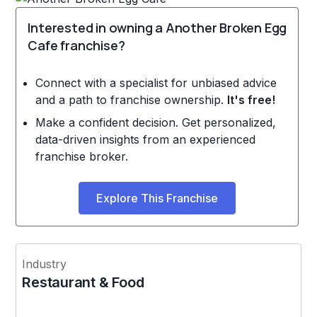
Interested in owning a Another Broken Egg
Cafe franchise?
Connect with a specialist for unbiased advice
and a path to franchise ownership.
It's free!
Make a confident decision. Get personalized,
data-driven insights from an experienced
franchise broker.
Explore This Franchise
Industry
Restaurant & Food