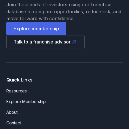
Join thousands of investors using our franchise
database to compare opportunities, reduce risk, and
move forward with confidence.
Explore membership
Talk to a franchise advisor
Quick Links
Resources
Explore Membership
About
Contact