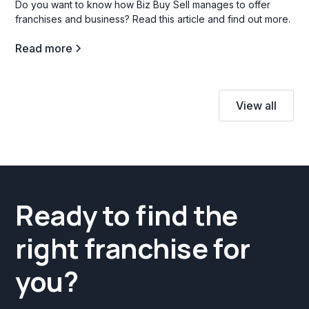
Do you want to know how Biz Buy Sell manages to offer
franchises and business? Read this article and find out more.
Read more
View all
Ready to find the
right franchise for
you?