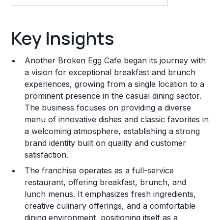
Key Insights
Key Insights
Franchise Costs and Requirements
Another Broken Egg Cafe began its journey with
Training and Resources
a vision for exceptional breakfast and brunch
experiences, growing from a single location to a
Legal Considerations
prominent presence in the casual dining sector.
The business focuses on providing a diverse
Challenges and Risks
menu of innovative dishes and classic favorites in
Franchise Datasheet
a welcoming atmosphere, establishing a strong
brand identity built on quality and customer
satisfaction.
The franchise operates as a full-service
restaurant, offering breakfast, brunch, and
lunch menus. It emphasizes fresh ingredients,
creative culinary offerings, and a comfortable
dining environment, positioning itself as a