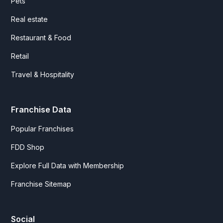
Pets
Real estate
Restaurant & Food
Retail
Travel & Hospitality
Franchise Data
Popular Franchises
FDD Shop
Explore Full Data with Membership
Franchise Sitemap
Social