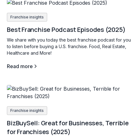
Franchise insights
Best Franchise Podcast Episodes (2025)
We share with you today the best franchise podcast for you
to listen before buying a U.S. franchise. Food, Real Estate,
Healthcare and More!
Read more
Franchise insights
BizBuySell: Great for Businesses, Terrible
for Franchises (2025)