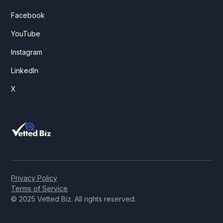
Facebook
YouTube
Instagram
LinkedIn
X
Privacy Policy
Terms of Service
© 2025 Vetted Biz. All rights reserved.