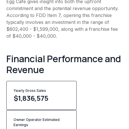
Egg Cafe gives insight into both the upfront
commitment and the potential revenue opportunity.
According to FDD Item 7, opening this franchise
typically involves an investment in the range of
$802,400 - $1,599,000, along with a franchise fee
of $40,000 - $40,000.
Financial Performance and
Revenue
Yearly Gross Sales
$
1,836,575
Owner Operator Estimated
Earnings