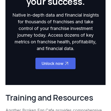
your success.
Native in-depth data and financial insights
for thousands of franchises and take
control of your franchise investment
journey today. Access dozens of key
metrics on franchise health, profitability,
and financial data.
Unlock now
Training and Resources
Another Broken Egg Cafe provides comprehensive