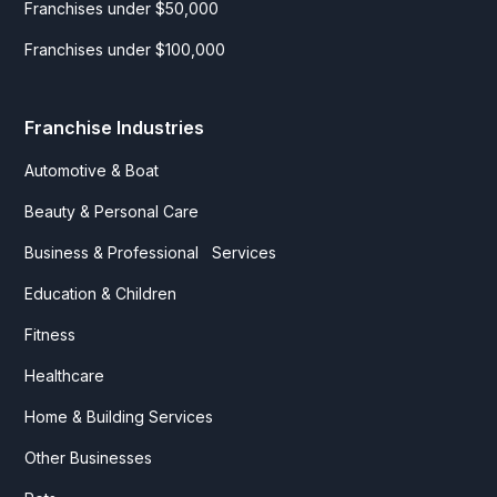
Franchises under $50,000
Franchises under $100,000
Franchise Industries
Automotive & Boat
Beauty & Personal Care
Business & Professional Services
Education & Children
Fitness
Healthcare
Home & Building Services
Other Businesses