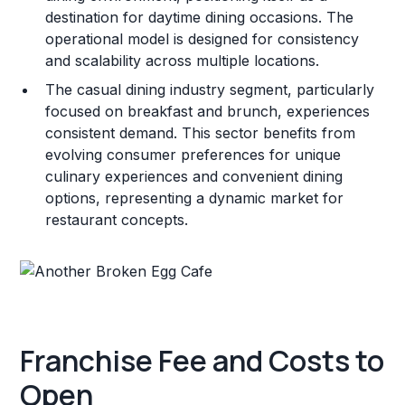
destination for daytime dining occasions. The
operational model is designed for consistency
and scalability across multiple locations.
The casual dining industry segment, particularly
focused on breakfast and brunch, experiences
consistent demand. This sector benefits from
evolving consumer preferences for unique
culinary experiences and convenient dining
options, representing a dynamic market for
restaurant concepts.
Franchise Fee and Costs to
Open