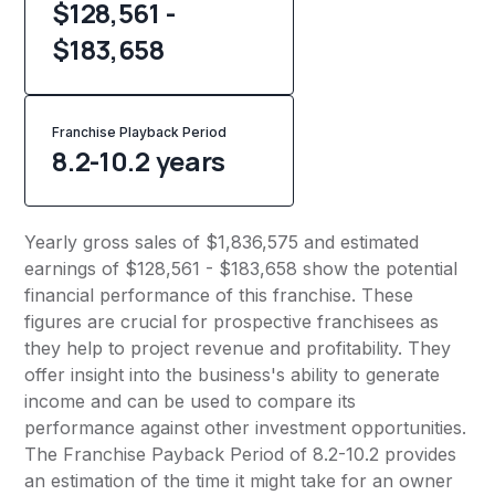
$128,561 -
$183,658
Franchise Playback Period
8.2-10.2 years
Yearly gross sales of $1,836,575 and estimated
earnings of $128,561 - $183,658 show the potential
financial performance of this franchise. These
figures are crucial for prospective franchisees as
they help to project revenue and profitability. They
offer insight into the business's ability to generate
income and can be used to compare its
performance against other investment opportunities.
The Franchise Payback Period of 8.2-10.2 provides
an estimation of the time it might take for an owner