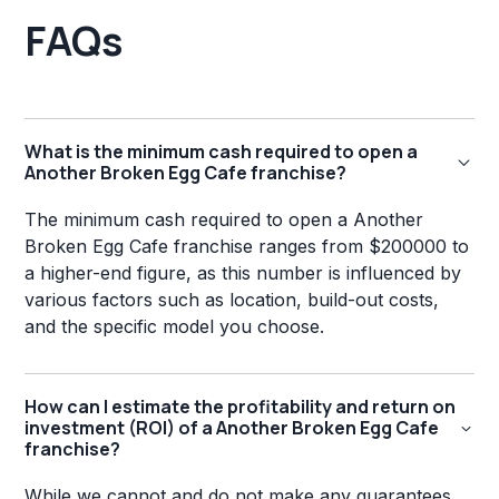
FAQs
What is the minimum cash required to open a
Another Broken Egg Cafe franchise?
The minimum cash required to open a Another
Broken Egg Cafe franchise ranges from $200000 to
a higher-end figure, as this number is influenced by
various factors such as location, build-out costs,
and the specific model you choose.
How can I estimate the profitability and return on
investment (ROI) of a Another Broken Egg Cafe
franchise?
While we cannot and do not make any guarantees