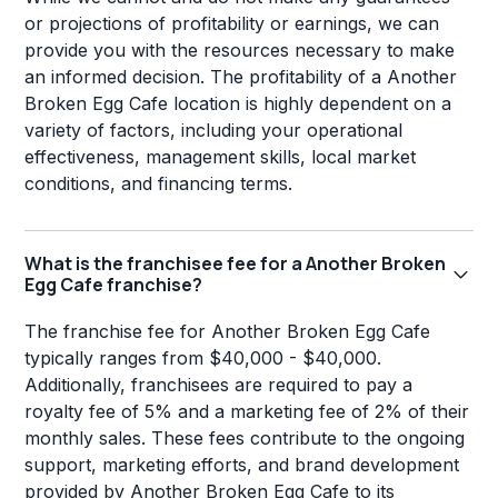
or projections of profitability or earnings, we can
provide you with the resources necessary to make
an informed decision. The profitability of a Another
Broken Egg Cafe location is highly dependent on a
variety of factors, including your operational
effectiveness, management skills, local market
conditions, and financing terms.
What is the franchisee fee for a Another Broken
Egg Cafe franchise?
The franchise fee for Another Broken Egg Cafe
typically ranges from $40,000 - $40,000.
Additionally, franchisees are required to pay a
royalty fee of 5% and a marketing fee of 2% of their
monthly sales. These fees contribute to the ongoing
support, marketing efforts, and brand development
provided by Another Broken Egg Cafe to its