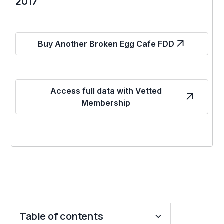
2017
Buy Another Broken Egg Cafe FDD
Access full data with Vetted
Membership
Table of contents