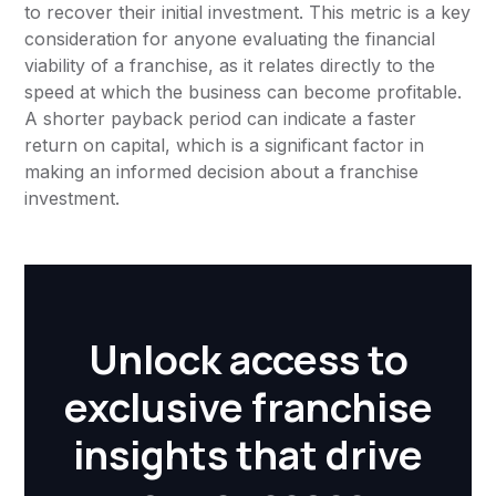
to recover their initial investment. This metric is a key
consideration for anyone evaluating the financial
viability of a franchise, as it relates directly to the
speed at which the business can become profitable.
A shorter payback period can indicate a faster
return on capital, which is a significant factor in
making an informed decision about a franchise
investment.
Unlock access to
exclusive franchise
insights that drive