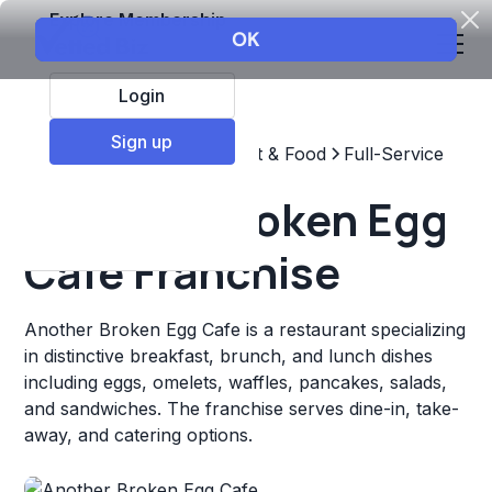
Explore Membership
Login
Sign up
Top Franchises
Restaurant & Food
Full-Service
Another Broken Egg
Cafe Franchise
Another Broken Egg Cafe is a restaurant specializing
in distinctive breakfast, brunch, and lunch dishes
including eggs, omelets, waffles, pancakes, salads,
and sandwiches. The franchise serves dine-in, take-
away, and catering options.