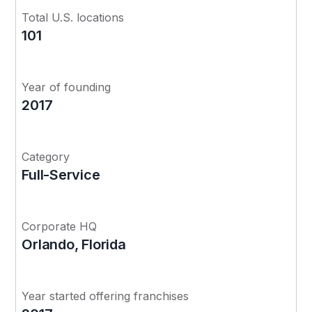
Total U.S. locations
101
Year of founding
2017
Category
Full-Service
Corporate HQ
Orlando, Florida
Year started offering franchises