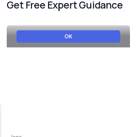
Get Free Expert Guidance