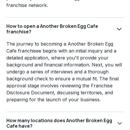
franchise network.
How to open a Another Broken Egg Cafe
franchise?
The journey to becoming a Another Broken Egg
Cafe franchisee begins with an initial inquiry and a
detailed application, where you'll provide your
background and financial information. Next, you will
undergo a series of interviews and a thorough
background check to ensure a mutual fit. The final
approval stage involves reviewing the Franchise
Disclosure Document, discussing territories, and
preparing for the launch of your business.
How many locations does Another Broken Egg
Cafe have?