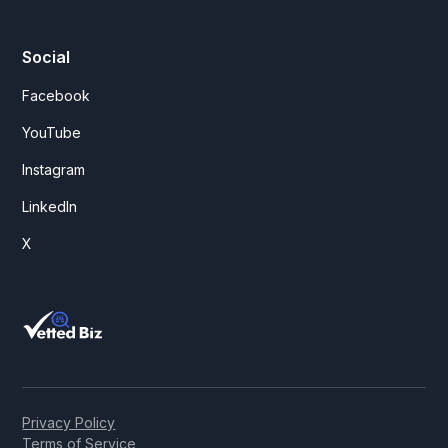
Social
Facebook
YouTube
Instagram
LinkedIn
X
Privacy Policy
Terms of Service