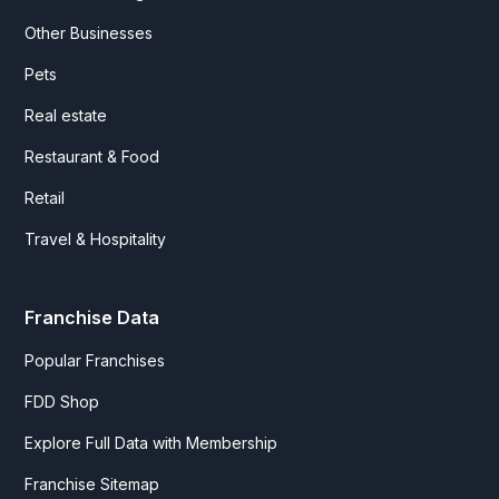
Other Businesses
Pets
Real estate
Restaurant & Food
Retail
Travel & Hospitality
Franchise Data
Popular Franchises
FDD Shop
Explore Full Data with Membership
Franchise Sitemap