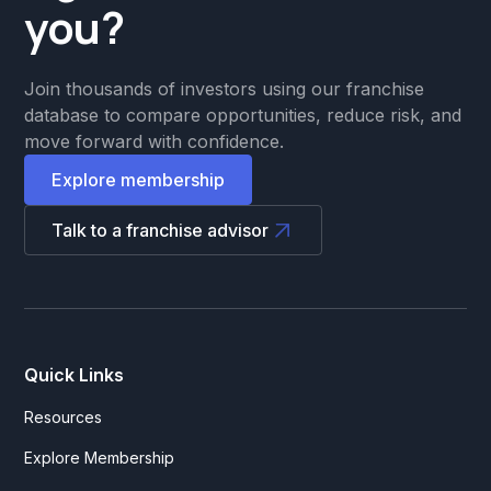
you?
Join thousands of investors using our franchise
database to compare opportunities, reduce risk, and
move forward with confidence.
Explore membership
Talk to a franchise advisor
Quick Links
Resources
Explore Membership