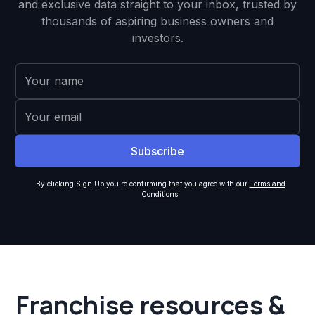
and exclusive data straight to your inbox, trusted by
thousands of aspiring business owners and
investors.
By clicking Sign Up you're confirming that you agree with our
Terms and
Conditions
.
Franchise resources &