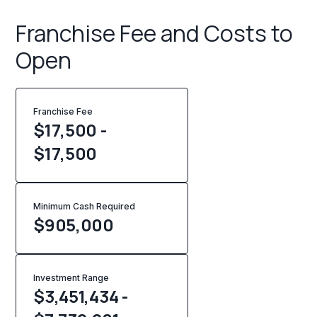
Franchise Fee and Costs to
Open
Franchise Fee
$17,500 -
$17,500
Minimum Cash Required
$
905,000
Investment Range
$3,451,434 -