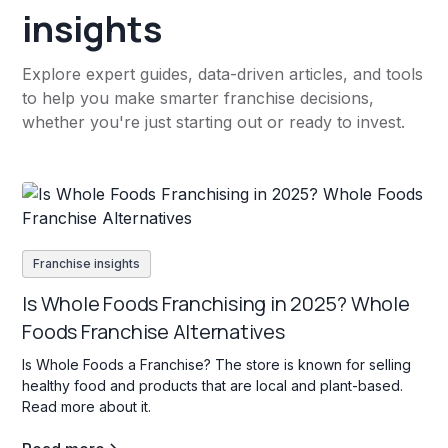
insights
Explore expert guides, data-driven articles, and tools
to help you make smarter franchise decisions,
whether you're just starting out or ready to invest.
Franchise insights
Is Whole Foods Franchising in 2025? Whole
Foods Franchise Alternatives
Is Whole Foods a Franchise? The store is known for selling
healthy food and products that are local and plant-based.
Read more about it.