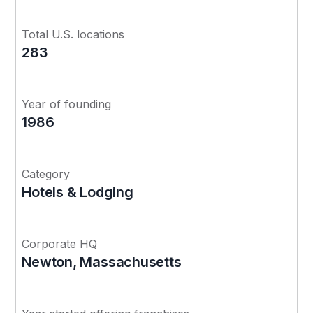
Total U.S. locations
283
Year of founding
1986
Category
Hotels & Lodging
Corporate HQ
Newton, Massachusetts