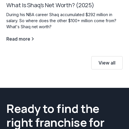
What Is Shaq's Net Worth? (2025)
During his NBA career Shaq accumulated $292 million in
salary. So where does the other $100+ million come from?
What's Shaq net worth?
Read more
View all
Ready to find the
right franchise for