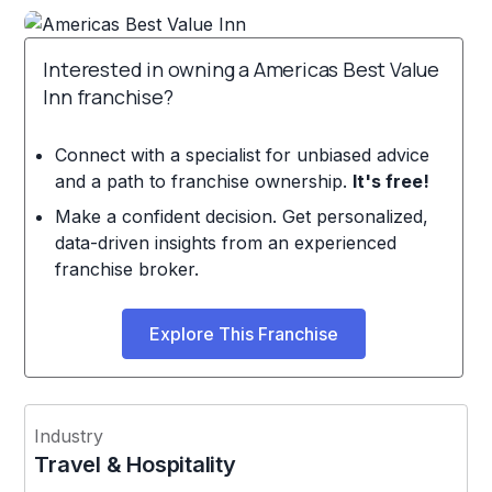
Interested in owning a Americas Best Value
Inn franchise?
Connect with a specialist for unbiased advice
and a path to franchise ownership.
It's free!
Make a confident decision. Get personalized,
data-driven insights from an experienced
franchise broker.
Explore This Franchise
Industry
Travel & Hospitality