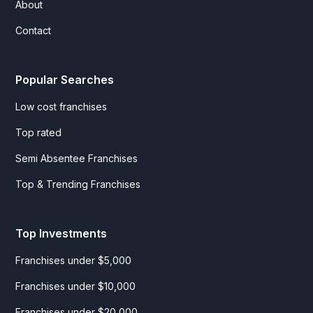
About
Contact
Popular Searches
Low cost franchises
Top rated
Semi Absentee Franchises
Top & Trending Franchises
Top Investments
Franchises under $5,000
Franchises under $10,000
Franchises under $20,000