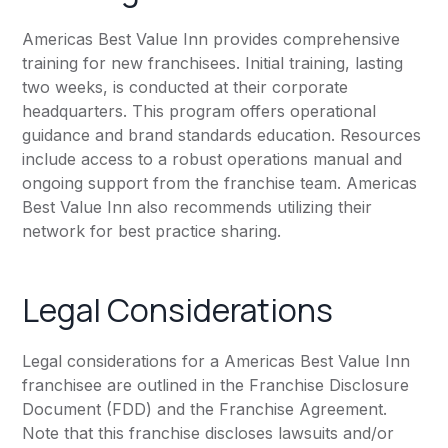
Americas Best Value Inn provides comprehensive
training for new franchisees. Initial training, lasting
two weeks, is conducted at their corporate
headquarters. This program offers operational
guidance and brand standards education. Resources
include access to a robust operations manual and
ongoing support from the franchise team. Americas
Best Value Inn also recommends utilizing their
network for best practice sharing.
Legal Considerations
Legal considerations for a Americas Best Value Inn
franchisee are outlined in the Franchise Disclosure
Document (FDD) and the Franchise Agreement.
Note that this franchise discloses lawsuits and/or