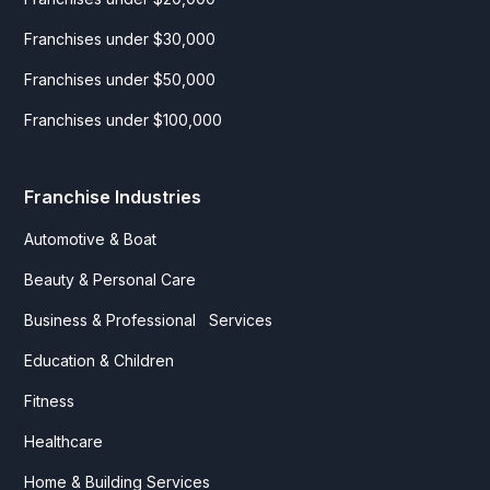
Franchises under $30,000
Franchises under $50,000
Franchises under $100,000
Franchise Industries
Automotive & Boat
Beauty & Personal Care
Business & Professional Services
Education & Children
Fitness
Healthcare
Home & Building Services