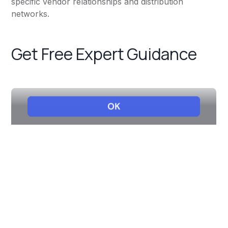
specific vendor relationships and distribution
networks.
Get Free Expert Guidance