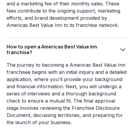
and a marketing fee of their monthly sales. These
fees contribute to the ongoing support, marketing
efforts, and brand development provided by
Americas Best Value Inn to its franchise network.
How to open a Americas Best Value Inn
franchise?
The journey to becoming a Americas Best Value Inn
franchisee begins with an initial inquiry and a detailed
application, where you'll provide your background
and financial information. Next, you will undergo a
series of interviews and a thorough background
check to ensure a mutual fit. The final approval
stage involves reviewing the Franchise Disclosure
Document, discussing territories, and preparing for
the launch of your business.