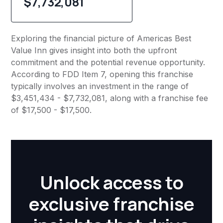
$7,732,081
Exploring the financial picture of Americas Best
Value Inn gives insight into both the upfront
commitment and the potential revenue opportunity.
According to FDD Item 7, opening this franchise
typically involves an investment in the range of
$3,451,434 - $7,732,081, along with a franchise fee
of $17,500 - $17,500.
Unlock access to
exclusive franchise