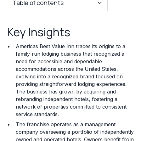
Table of contents
Key Insights
Key Insights
Franchise Costs and Requirements
Americas Best Value Inn traces its origins to a
Training and Resources
family-run lodging business that recognized a
need for accessible and dependable
Legal Considerations
accommodations across the United States,
evolving into a recognized brand focused on
Challenges and Risks
providing straightforward lodging experiences.
Franchise Datasheet
The business has grown by acquiring and
rebranding independent hotels, fostering a
network of properties committed to consistent
service standards.
The franchise operates as a management
company overseeing a portfolio of independently
owned and operated hotels. Owners benefit from