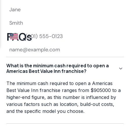
FAQs
What is the minimum cash required to open a
Americas Best Value Inn franchise?
The minimum cash required to open a Americas
Best Value Inn franchise ranges from $905000 to a
higher-end figure, as this number is influenced by
various factors such as location, build-out costs,
and the specific model you choose.