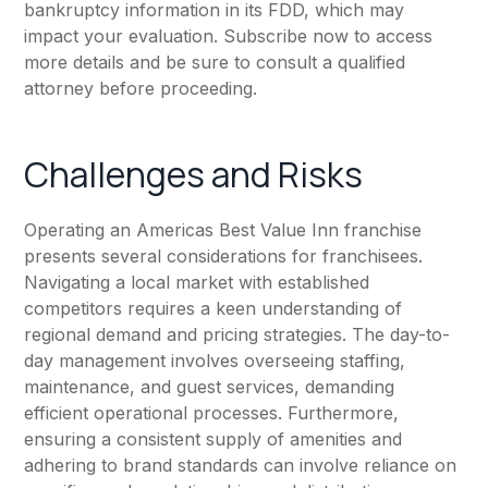
bankruptcy information in its FDD, which may
impact your evaluation. Subscribe now to access
more details and be sure to consult a qualified
attorney before proceeding.
Challenges and Risks
Operating an Americas Best Value Inn franchise
presents several considerations for franchisees.
Navigating a local market with established
competitors requires a keen understanding of
regional demand and pricing strategies. The day-to-
day management involves overseeing staffing,
maintenance, and guest services, demanding
efficient operational processes. Furthermore,
ensuring a consistent supply of amenities and
adhering to brand standards can involve reliance on