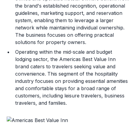
the brand's established recognition, operational
guidelines, marketing support, and reservation
system, enabling them to leverage a larger
network while maintaining individual ownership.
The business focuses on offering practical
solutions for property owners.
Operating within the mid-scale and budget
lodging sector, the Americas Best Value Inn
brand caters to travelers seeking value and
convenience. This segment of the hospitality
industry focuses on providing essential amenities
and comfortable stays for a broad range of
customers, including leisure travelers, business
travelers, and families.