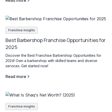
Read more
Franchise insights
Best Barbershop Franchise Opportunities for
2025
Discover the Best Franchise Barbershop Opportunities for
2024! Own a barbershop with skilled teams and diverse
services. Get started now!
Read more
Franchise insights