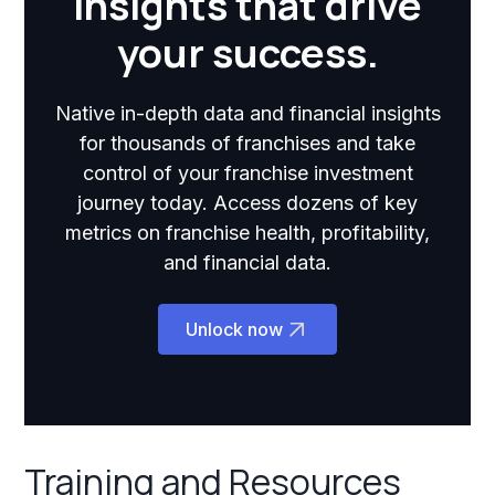
insights that drive
your success.
Native in-depth data and financial insights
for thousands of franchises and take
control of your franchise investment
journey today. Access dozens of key
metrics on franchise health, profitability,
and financial data.
Unlock now
Training and Resources