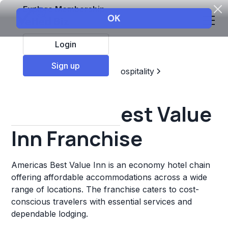
Explore Membership
Login
Sign up
Top Franchises
Travel & Hospitality
Hotels & Lodging
Americas Best Value
Inn Franchise
Americas Best Value Inn is an economy hotel chain
offering affordable accommodations across a wide
range of locations. The franchise caters to cost-
conscious travelers with essential services and
dependable lodging.