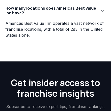
How many locations does Americas Best Value
Inn have?
Americas Best Value Inn operates a vast network of
franchise locations, with a total of 283 in the United
States alone.
Get insider access to
franchise insights
Subscribe to receive expert tips, franchise rankings,