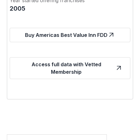
Year started offering franchises
2005
Buy Americas Best Value Inn FDD
Access full data with Vetted
Membership