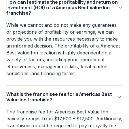
How can I estimate the profitability and return on
investment (ROI) of a Americas Best Value Inn
franchise?
While we cannot and do not make any guarantees
or projections of profitability or earnings, we can
provide you with the resources necessary to make
an informed decision. The profitability of a Americas
Best Value Inn location is highly dependent on a
variety of factors, including your operational
effectiveness, management skills, local market
conditions, and financing terms.
What is the franchisee fee for a Americas Best
Value Inn franchise?
The franchise fee for Americas Best Value Inn
typically ranges from $17,500 - $17,500. Additionally,
franchisees could be required to pay a royalty fee