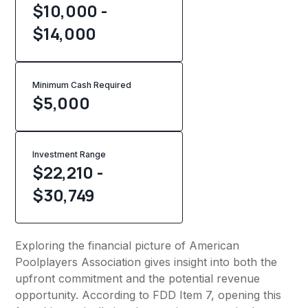
$10,000 -
$14,000
Minimum Cash Required
$
5,000
Investment Range
$22,210 -
$30,749
Exploring the financial picture of American
Poolplayers Association gives insight into both the
upfront commitment and the potential revenue
opportunity. According to FDD Item 7, opening this