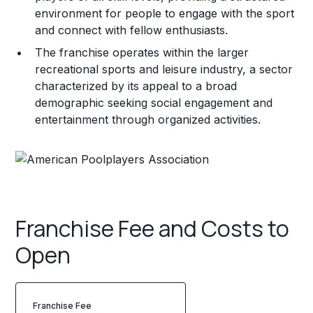
environment for people to engage with the sport
and connect with fellow enthusiasts.
The franchise operates within the larger
recreational sports and leisure industry, a sector
characterized by its appeal to a broad
demographic seeking social engagement and
entertainment through organized activities.
Franchise Fee and Costs to
Open
Franchise Fee