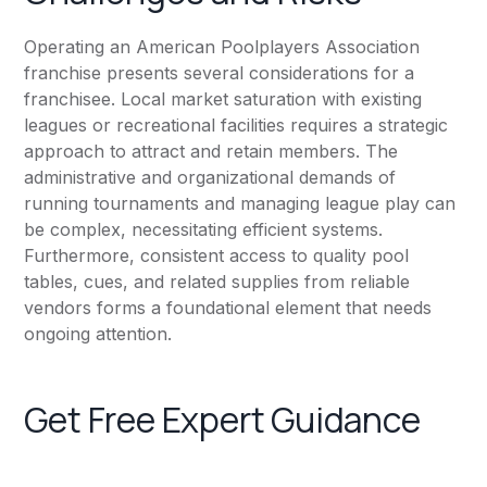
Operating an American Poolplayers Association
franchise presents several considerations for a
franchisee. Local market saturation with existing
leagues or recreational facilities requires a strategic
approach to attract and retain members. The
administrative and organizational demands of
running tournaments and managing league play can
be complex, necessitating efficient systems.
Furthermore, consistent access to quality pool
tables, cues, and related supplies from reliable
vendors forms a foundational element that needs
ongoing attention.
Get Free Expert Guidance