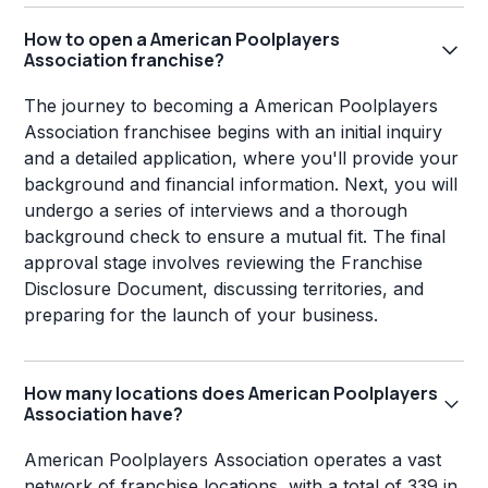
How to open a American Poolplayers
Association franchise?
The journey to becoming a American Poolplayers
Association franchisee begins with an initial inquiry
and a detailed application, where you'll provide your
background and financial information. Next, you will
undergo a series of interviews and a thorough
background check to ensure a mutual fit. The final
approval stage involves reviewing the Franchise
Disclosure Document, discussing territories, and
preparing for the launch of your business.
How many locations does American Poolplayers
Association have?
American Poolplayers Association operates a vast
network of franchise locations, with a total of 339 in