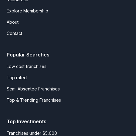
Explore Membership
About
Contact
Popular Searches
Low cost franchises
Top rated
Semi Absentee Franchises
Top & Trending Franchises
Top Investments
Franchises under $5,000