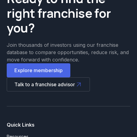
right franchise for
you?
Join thousands of investors using our franchise
database to compare opportunities, reduce risk, and
move forward with confidence.
Explore membership
Talk to a franchise advisor
Quick Links
Resources