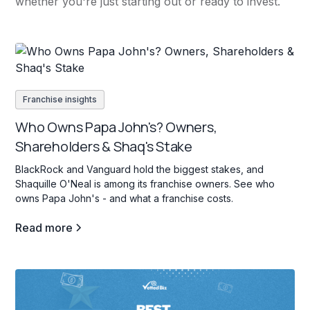
whether you're just starting out or ready to invest.
Franchise insights
Who Owns Papa John's? Owners,
Shareholders & Shaq's Stake
BlackRock and Vanguard hold the biggest stakes, and
Shaquille O'Neal is among its franchise owners. See who
owns Papa John's - and what a franchise costs.
Read more