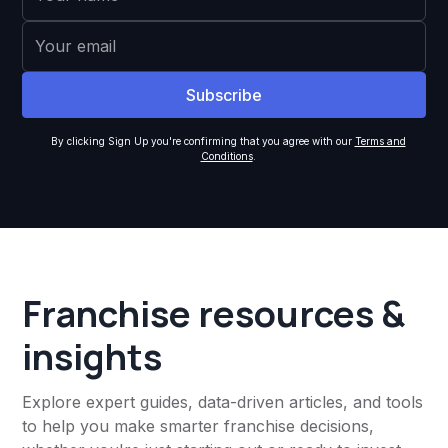
By clicking Sign Up you're confirming that you agree with our
Terms and
Conditions
.
Franchise resources &
insights
Explore expert guides, data-driven articles, and tools
to help you make smarter franchise decisions,