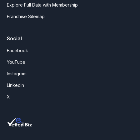
Explore Full Data with Membership
Franchise Sitemap
Social
Facebook
YouTube
Instagram
LinkedIn
X