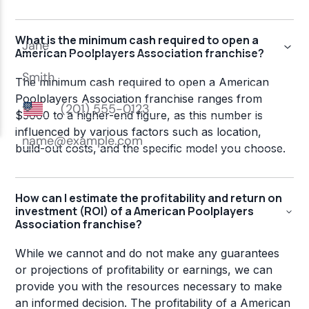
What is the minimum cash required to open a
American Poolplayers Association franchise?
The minimum cash required to open a American
Poolplayers Association franchise ranges from
$5000 to a higher-end figure, as this number is
influenced by various factors such as location,
build-out costs, and the specific model you choose.
How can I estimate the profitability and return on
investment (ROI) of a American Poolplayers
Association franchise?
While we cannot and do not make any guarantees
or projections of profitability or earnings, we can
provide you with the resources necessary to make
an informed decision. The profitability of a American