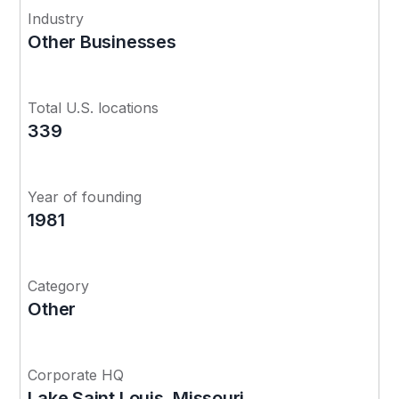
Industry
Other Businesses
Total U.S. locations
339
Year of founding
1981
Category
Other
Corporate HQ
Lake Saint Louis, Missouri