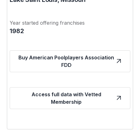
Year started offering franchises
1982
Buy American Poolplayers Association
FDD
Access full data with Vetted
Membership