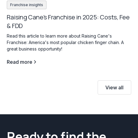
Franchise insights
Raising Cane's Franchise in 2025: Costs, Fee
& FDD
Read this article to learn more about Raising Cane's
Franchise: America's most popular chicken finger chain. A
great business opportunity!
Read more
View all
Ready to find the