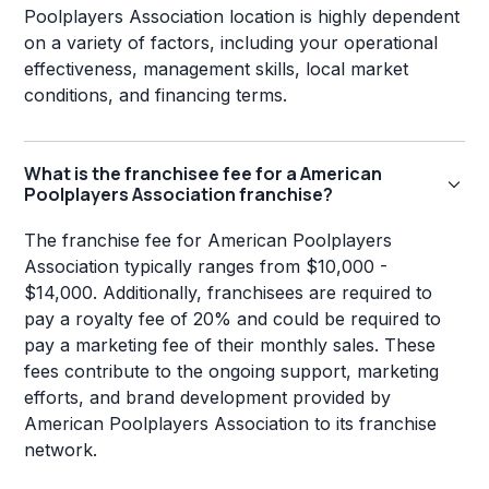
Poolplayers Association location is highly dependent
on a variety of factors, including your operational
effectiveness, management skills, local market
conditions, and financing terms.
What is the franchisee fee for a American
Poolplayers Association franchise?
The franchise fee for American Poolplayers
Association typically ranges from $10,000 -
$14,000. Additionally, franchisees are required to
pay a royalty fee of 20% and could be required to
pay a marketing fee of their monthly sales. These
fees contribute to the ongoing support, marketing
efforts, and brand development provided by
American Poolplayers Association to its franchise
network.