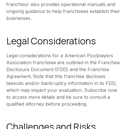
franchisor also provides operational manuals and
ongoing guidance to help franchisees establish their
businesses.
Legal Considerations
Legal considerations for a American Poolplayers
Association franchisee are outlined in the Franchise
Disclosure Document (FDD) and the Franchise
Agreement. Note that this franchise discloses
lawsuits and/or bankruptcy information in its FDD,
which may impact your evaluation. Subscribe now
to access more details and be sure to consult a
qualified attorney before proceeding.
Challenges and Risks