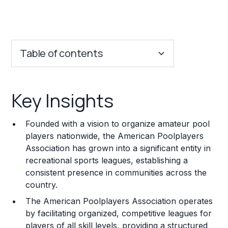
Table of contents
Key Insights
Key Insights
Franchise Costs and Requirements
Founded with a vision to organize amateur pool
Training and Resources
players nationwide, the American Poolplayers
Association has grown into a significant entity in
Legal Considerations
recreational sports leagues, establishing a
consistent presence in communities across the
Challenges and Risks
country.
Franchise Datasheet
The American Poolplayers Association operates
by facilitating organized, competitive leagues for
players of all skill levels, providing a structured