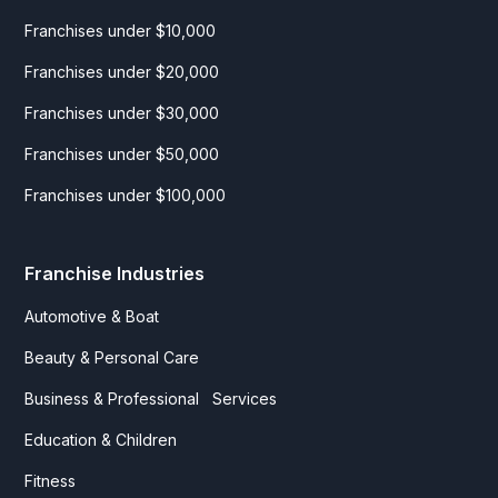
Franchises under $10,000
Franchises under $20,000
Franchises under $30,000
Franchises under $50,000
Franchises under $100,000
Franchise Industries
Automotive & Boat
Beauty & Personal Care
Business & Professional Services
Education & Children
Fitness