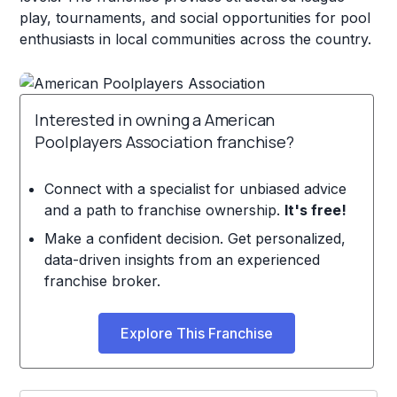
play, tournaments, and social opportunities for pool
enthusiasts in local communities across the country.
Interested in owning a American
Poolplayers Association franchise?
Connect with a specialist for unbiased advice
and a path to franchise ownership.
It's free!
Make a confident decision. Get personalized,
data-driven insights from an experienced
franchise broker.
Explore This Franchise