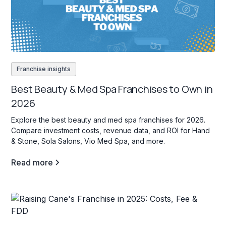
Franchise insights
Best Beauty & Med Spa Franchises to Own in
2026
Explore the best beauty and med spa franchises for 2026.
Compare investment costs, revenue data, and ROI for Hand
& Stone, Sola Salons, Vio Med Spa, and more.
Read more