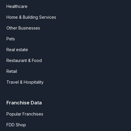
Healthcare
Home & Building Services
Other Businesses
Pets
Real estate
Restaurant & Food
Retail
Travel & Hospitality
Franchise Data
Popular Franchises
FDD Shop