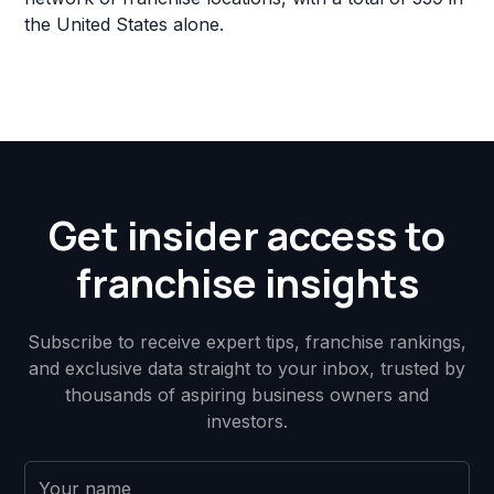
the United States alone.
Get insider access to
franchise insights
Subscribe to receive expert tips, franchise rankings,
and exclusive data straight to your inbox, trusted by
thousands of aspiring business owners and
investors.