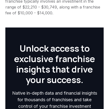
franchise typically involves an investment in the
range of $22,210 - $30,749, along with a franchise
fee of $10,000 - $14,000.
Unlock access to
exclusive franchise
insights that drive
your success.
Native in-depth data and financial insights
for thousands of franchises and take
control of your franchise investment