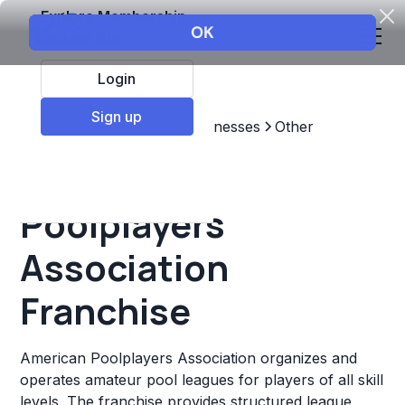
Explore Membership
Login
Sign up
Top Franchises
Other Businesses
Other
American
Poolplayers
Association
Franchise
American Poolplayers Association organizes and
operates amateur pool leagues for players of all skill
levels. The franchise provides structured league