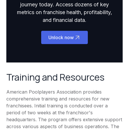
journey today. Access dozens of key
metrics on franchise health, profitability,
and financial data.
Unlock now
Training and Resources
American Poolplayers Association provides
comprehensive training and resources for new
franchisees. Initial training is conducted over a
period of two weeks at the franchisor's
headquarters. The program offers extensive support
across various aspects of business operations. The