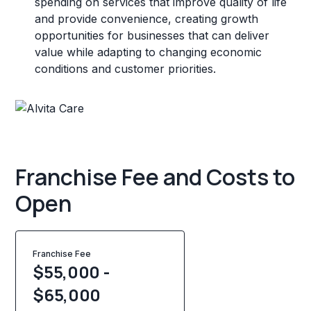
spending on services that improve quality of life
and provide convenience, creating growth
opportunities for businesses that can deliver
value while adapting to changing economic
conditions and customer priorities.
Franchise Fee and Costs to
Open
Franchise Fee
$55,000 -
$65,000