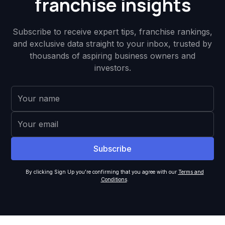
franchise insights
Subscribe to receive expert tips, franchise rankings,
and exclusive data straight to your inbox, trusted by
thousands of aspiring business owners and
investors.
By clicking Sign Up you're confirming that you agree with our
Terms and
Conditions
.