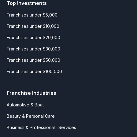
Top Investments
Franchises under $5,000
Franchises under $10,000
Franchises under $20,000
Franchises under $30,000
Franchises under $50,000
Franchises under $100,000
Franchise Industries
Automotive & Boat
Beauty & Personal Care
Business & Professional Services