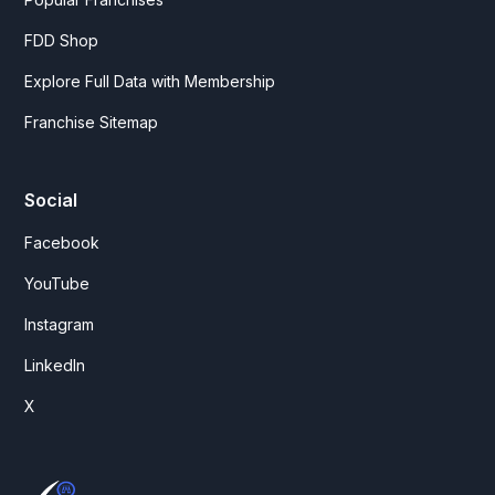
FDD Shop
Explore Full Data with Membership
Franchise Sitemap
Social
Facebook
YouTube
Instagram
LinkedIn
X