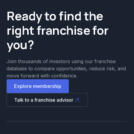
Ready to find the
right franchise for
you?
Join thousands of investors using our franchise
database to compare opportunities, reduce risk, and
move forward with confidence.
Explore membership
Talk to a franchise advisor