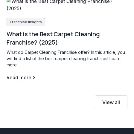
Franchise insights
What is the Best Carpet Cleaning
Franchise? (2025)
What do Carpet Cleaning Franchise offer? In this article, you
will find a list of the best carpet cleaning franchises! Learn
more.
Read more
View all