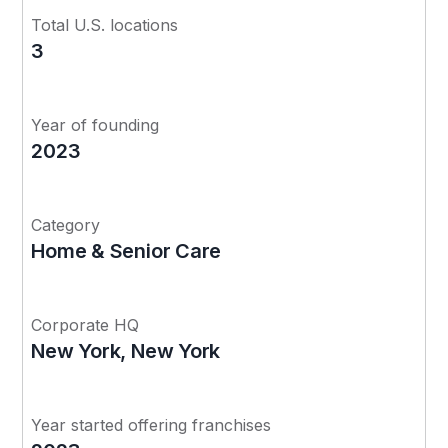
Total U.S. locations
3
Year of founding
2023
Category
Home & Senior Care
Corporate HQ
New York, New York
Year started offering franchises