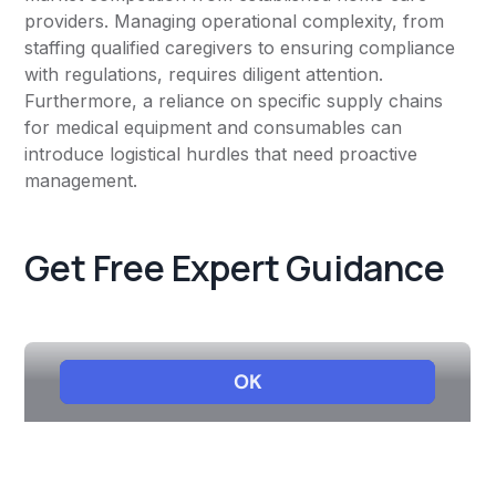
providers. Managing operational complexity, from
staffing qualified caregivers to ensuring compliance
with regulations, requires diligent attention.
Furthermore, a reliance on specific supply chains
for medical equipment and consumables can
introduce logistical hurdles that need proactive
management.
Get Free Expert Guidance