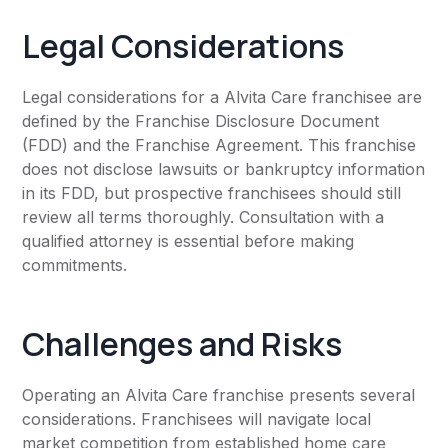
Legal Considerations
Legal considerations for a Alvita Care franchisee are
defined by the Franchise Disclosure Document
(FDD) and the Franchise Agreement. This franchise
does not disclose lawsuits or bankruptcy information
in its FDD, but prospective franchisees should still
review all terms thoroughly. Consultation with a
qualified attorney is essential before making
commitments.
Challenges and Risks
Operating an Alvita Care franchise presents several
considerations. Franchisees will navigate local
market competition from established home care