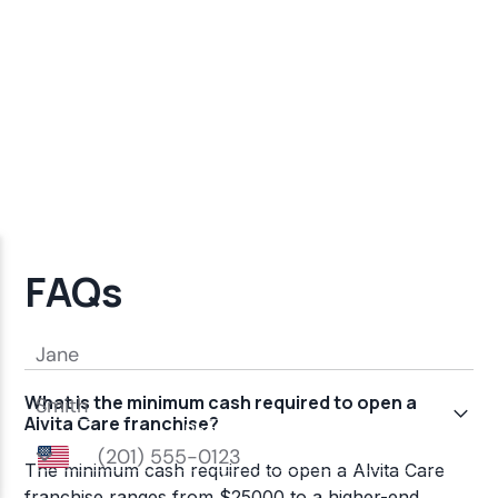
FAQs
What is the minimum cash required to open a
Alvita Care franchise?
The minimum cash required to open a Alvita Care
franchise ranges from $25000 to a higher-end