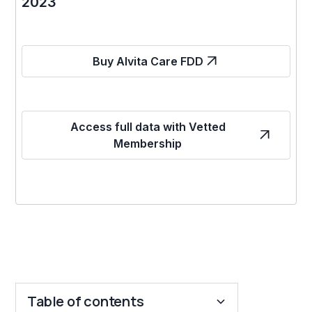
2023
Buy Alvita Care FDD
Access full data with Vetted
Membership
Table of contents