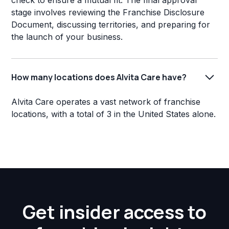
check to ensure a mutual fit. The final approval
stage involves reviewing the Franchise Disclosure
Document, discussing territories, and preparing for
the launch of your business.
How many locations does Alvita Care have?
Alvita Care operates a vast network of franchise
locations, with a total of 3 in the United States alone.
Get insider access to