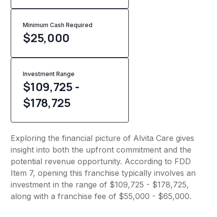
Minimum Cash Required
$
25,000
Investment Range
$109,725 -
$178,725
Exploring the financial picture of Alvita Care gives
insight into both the upfront commitment and the
potential revenue opportunity. According to FDD
Item 7, opening this franchise typically involves an
investment in the range of $109,725 - $178,725,
along with a franchise fee of $55,000 - $65,000.