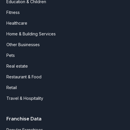
Education & Children
Fitness
Healthcare
Home & Building Services
Other Businesses
Pets
Real estate
Restaurant & Food
Retail
Travel & Hospitality
Franchise Data
Popular Franchises