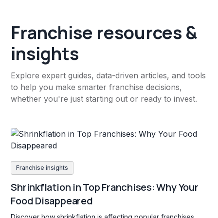
Franchise resources &
insights
Explore expert guides, data-driven articles, and tools
to help you make smarter franchise decisions,
whether you're just starting out or ready to invest.
Franchise insights
Shrinkflation in Top Franchises: Why Your
Food Disappeared
Discover how shrinkflation is affecting popular franchises,