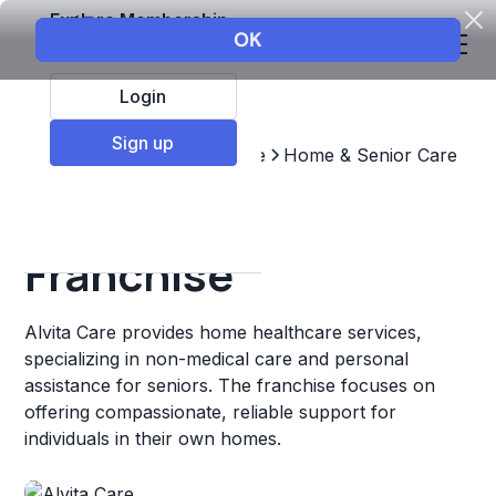
Explore Membership
Login
Sign up
Top Franchises
Healthcare
Home & Senior Care
Alvita Care
Franchise
Alvita Care provides home healthcare services,
specializing in non-medical care and personal
assistance for seniors. The franchise focuses on
offering compassionate, reliable support for
individuals in their own homes.