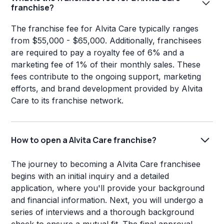
franchise?
The franchise fee for Alvita Care typically ranges
from $55,000 - $65,000. Additionally, franchisees
are required to pay a royalty fee of 6% and a
marketing fee of 1% of their monthly sales. These
fees contribute to the ongoing support, marketing
efforts, and brand development provided by Alvita
Care to its franchise network.
How to open a Alvita Care franchise?
The journey to becoming a Alvita Care franchisee
begins with an initial inquiry and a detailed
application, where you'll provide your background
and financial information. Next, you will undergo a
series of interviews and a thorough background