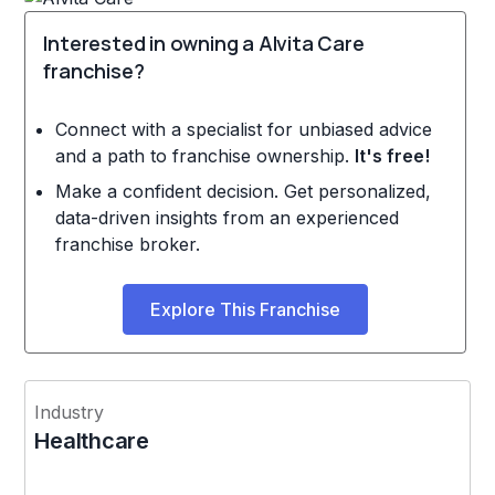
Interested in owning a Alvita Care
franchise?
Connect with a specialist for unbiased advice
and a path to franchise ownership.
It's free!
Make a confident decision. Get personalized,
data-driven insights from an experienced
franchise broker.
Explore This Franchise
Industry
Healthcare