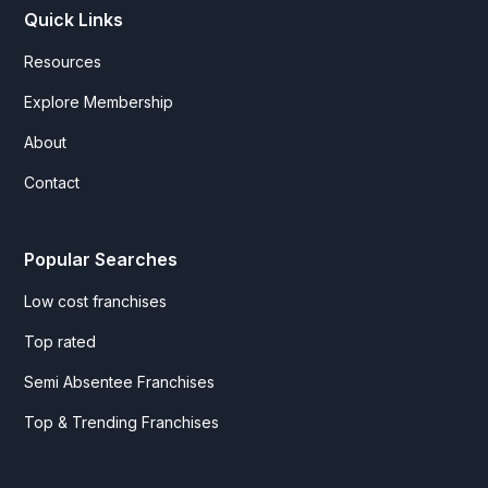
Quick Links
Resources
Explore Membership
About
Contact
Popular Searches
Low cost franchises
Top rated
Semi Absentee Franchises
Top & Trending Franchises