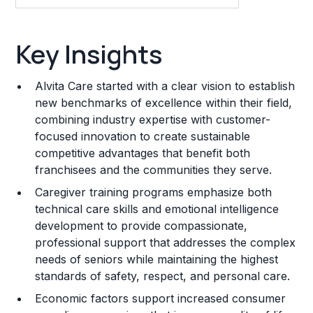
Key Insights
Key Insights
Franchise Costs and Requirements
Alvita Care started with a clear vision to establish
Training and Resources
new benchmarks of excellence within their field,
combining industry expertise with customer-
Legal Considerations
focused innovation to create sustainable
competitive advantages that benefit both
Challenges and Risks
franchisees and the communities they serve.
Franchise Datasheet
Caregiver training programs emphasize both
technical care skills and emotional intelligence
development to provide compassionate,
professional support that addresses the complex
needs of seniors while maintaining the highest
standards of safety, respect, and personal care.
Economic factors support increased consumer