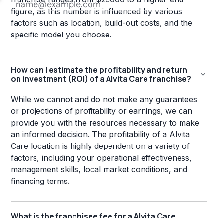
figure, as this number is influenced by various
factors such as location, build-out costs, and the
specific model you choose.
How can I estimate the profitability and return
on investment (ROI) of a Alvita Care franchise?
While we cannot and do not make any guarantees
or projections of profitability or earnings, we can
provide you with the resources necessary to make
an informed decision. The profitability of a Alvita
Care location is highly dependent on a variety of
factors, including your operational effectiveness,
management skills, local market conditions, and
financing terms.
What is the franchisee fee for a Alvita Care