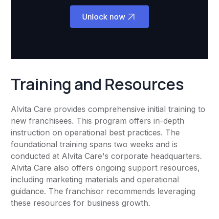
Unlock now
Training and Resources
Alvita Care provides comprehensive initial training to
new franchisees. This program offers in-depth
instruction on operational best practices. The
foundational training spans two weeks and is
conducted at Alvita Care's corporate headquarters.
Alvita Care also offers ongoing support resources,
including marketing materials and operational
guidance. The franchisor recommends leveraging
these resources for business growth.