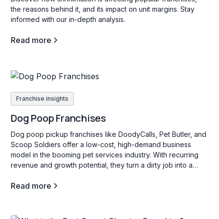
the reasons behind it, and its impact on unit margins. Stay
informed with our in-depth analysis.
Read more
Franchise insights
Dog Poop Franchises
Dog poop pickup franchises like DoodyCalls, Pet Butler, and
Scoop Soldiers offer a low-cost, high-demand business
model in the booming pet services industry. With recurring
revenue and growth potential, they turn a dirty job into a
profitable venture.
Read more