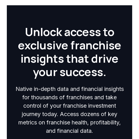
Unlock access to
exclusive franchise
insights that drive
your success.
Native in-depth data and financial insights
for thousands of franchises and take
control of your franchise investment
journey today. Access dozens of key
metrics on franchise health, profitability,
and financial data.