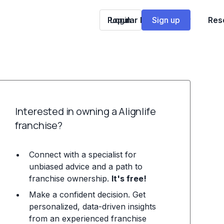
Popular Franchises
Login
Sign up
Res
Interested in owning a Alignlife
franchise?
Connect with a specialist for
unbiased advice and a path to
franchise ownership.
It's free!
Make a confident decision. Get
personalized, data-driven insights
from an experienced franchise