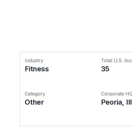
Industry
Total U.S. loc
Fitness
35
Category
Corporate H
Other
Peoria, Il