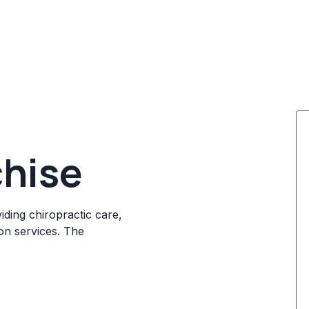
chise
viding chiropractic care,
ion services. The