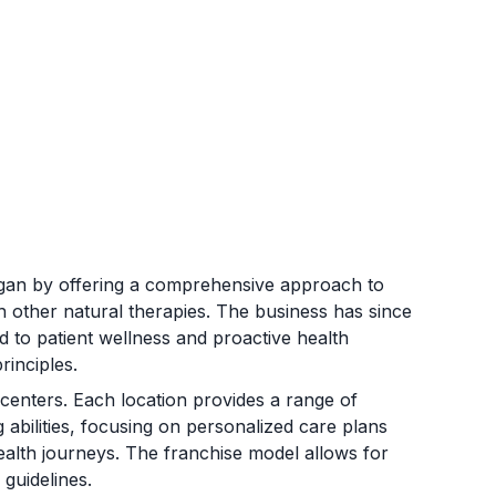
 began by offering a comprehensive approach to
th other natural therapies. The business has since
d to patient wellness and proactive health
rinciples.
 centers. Each location provides a range of
 abilities, focusing on personalized care plans
ealth journeys. The franchise model allows for
 guidelines.