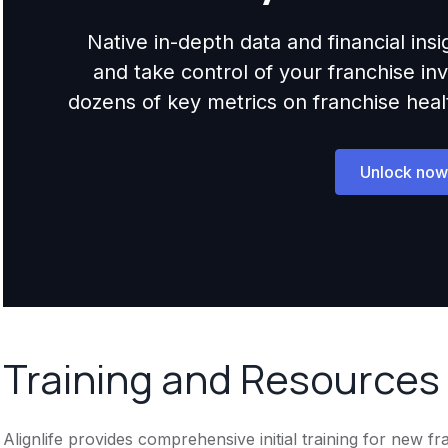
Native in-depth data and financial ins
and take control of your franchise i
dozens of key metrics on franchise health,
Unlock now
Training and Resources
Alignlife provides comprehensive initial training for new f