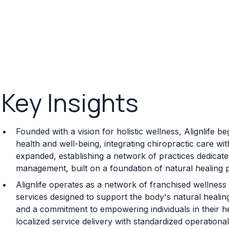
Key Insights
Founded with a vision for holistic wellness, Alignlife
health and well-being, integrating chiropractic care wi
expanded, establishing a network of practices dedicate
management, built on a foundation of natural healing p
Alignlife operates as a network of franchised wellness
services designed to support the body's natural healing
and a commitment to empowering individuals in their h
localized service delivery with standardized operational