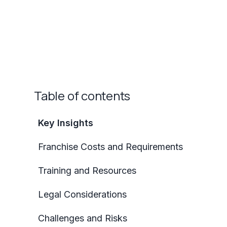
Table of contents
Key Insights
Franchise Costs and Requirements
Training and Resources
Legal Considerations
Challenges and Risks