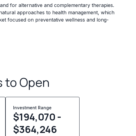
and for alternative and complementary therapies.
 natural approaches to health management, which
rket focused on preventative wellness and long-
s to Open
Investment Range
$194,070 -
$364,246