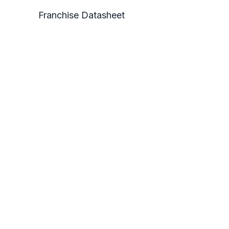
Franchise Datasheet