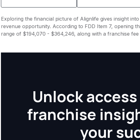
Exploring the financial picture of Alignlife gives insight i
revenue opportunity. According to FDD Item 7, opening this
range of $194,070 - $364,246, along with a franchise fe
Unlock access 
franchise insig
your su