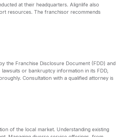
ducted at their headquarters. Alignlife also
port resources. The franchisor recommends
ed by the Franchise Disclosure Document (FDD) and
 lawsuits or bankruptcy information in its FDD,
oroughly. Consultation with a qualified attorney is
tion of the local market. Understanding existing
nt. Managing diverse service offerings, from