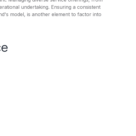
erational undertaking. Ensuring a consistent
d's model, is another element to factor into
ce