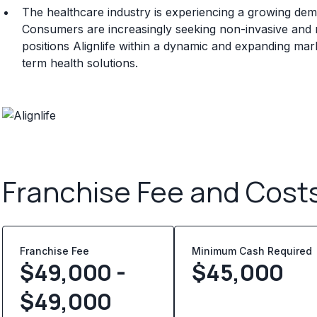
The healthcare industry is experiencing a growing dem
Consumers are increasingly seeking non-invasive and
positions Alignlife within a dynamic and expanding ma
term health solutions.
Franchise Fee and Cost
Franchise Fee
Minimum Cash Required
$49,000 -
$
45,000
$49,000