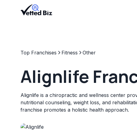
Top Franchises
Fitness
Other
Alignlife Fran
Alignlife is a chiropractic and wellness center pro
nutritional counseling, weight loss, and rehabilitat
franchise promotes a holistic health approach.