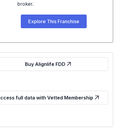
broker.
Explore This Franchise
Buy Alignlife FDD
ccess full data with Vetted Membership