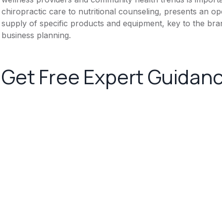
chiropractic care to nutritional counseling, presents an op
supply of specific products and equipment, key to the bran
business planning.
Get Free Expert Guidan