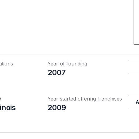
ations
Year of founding
2007
Q
Year started offering franchises
A
linois
2009