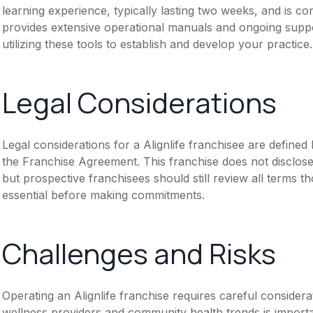
learning experience, typically lasting two weeks, and is con
provides extensive operational manuals and ongoing sup
utilizing these tools to establish and develop your practice.
Legal Considerations
Legal considerations for a Alignlife franchisee are defin
the Franchise Agreement. This franchise does not disclose
but prospective franchisees should still review all terms th
essential before making commitments.
Challenges and Risks
Operating an Alignlife franchise requires careful considera
wellness providers and community health trends is importa