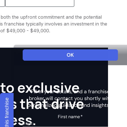
nto both the upfront commitment and the potential
 franchise typically involves an investment in the
e of $49,000 - $49,000.
to exclusive
hts that drive
Explore this franchise
ccess.