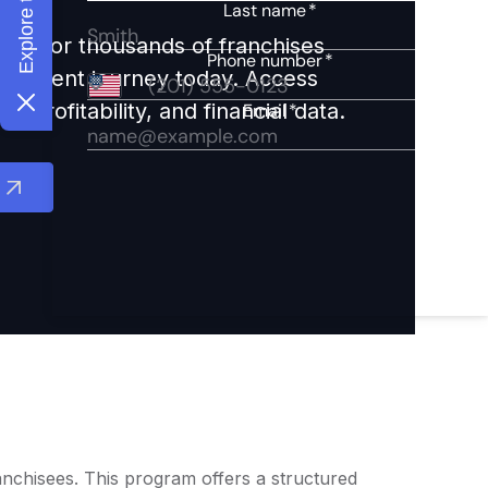
ights for thousands of franchises
nvestment journey today. Access
 profitability, and financial data.
ranchisees. This program offers a structured