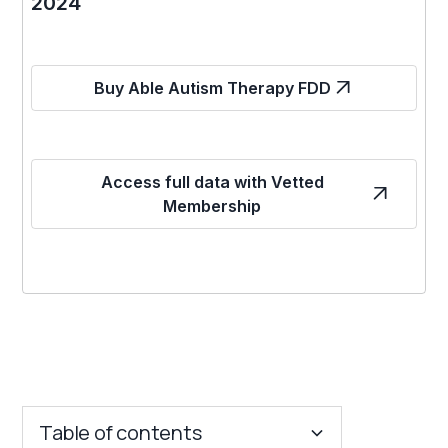
2024
Buy Able Autism Therapy FDD
Access full data with Vetted
Membership
Table of contents