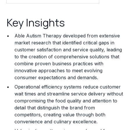
Key Insights
Key Insights
Franchise Costs and Requirements
Able Autism Therapy developed from extensive
Training and Resources
market research that identified critical gaps in
customer satisfaction and service quality, leading
Legal Considerations
to the creation of comprehensive solutions that
combine proven business practices with
Challenges and Risks
innovative approaches to meet evolving
Franchise Datasheet
consumer expectations and demands.
Operational efficiency systems reduce customer
wait times and streamline service delivery without
compromising the food quality and attention to
detail that distinguish the brand from
competitors, creating value through both
convenience and culinary excellence.