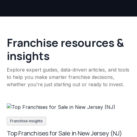
Franchise resources &
insights
Explore expert guides, data-driven articles, and tools
to help you make smarter franchise decisions,
whether you're just starting out or ready to invest.
Franchise insights
Top Franchises for Sale in New Jersey (NJ)