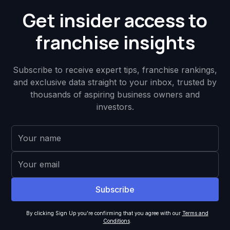
Get insider access to
franchise insights
Subscribe to receive expert tips, franchise rankings,
and exclusive data straight to your inbox, trusted by
thousands of aspiring business owners and
investors.
By clicking Sign Up you're confirming that you agree with our
Terms and
Conditions
.