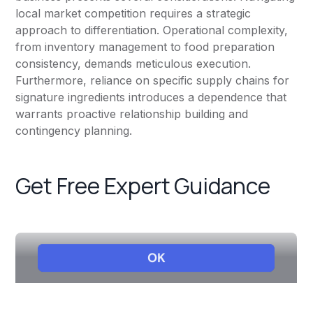
local market competition requires a strategic
approach to differentiation. Operational complexity,
from inventory management to food preparation
consistency, demands meticulous execution.
Furthermore, reliance on specific supply chains for
signature ingredients introduces a dependence that
warrants proactive relationship building and
contingency planning.
Get Free Expert Guidance