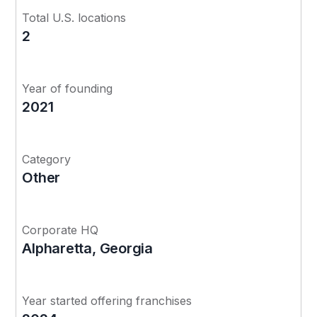
Total U.S. locations
2
Year of founding
2021
Category
Other
Corporate HQ
Alpharetta, Georgia
Year started offering franchises