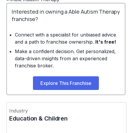
Interested in owning a Able Autism Therapy
franchise?
Connect with a specialist for unbiased advice
and a path to franchise ownership.
It's free!
Make a confident decision. Get personalized,
data-driven insights from an experienced
franchise broker.
Explore This Franchise
Industry
Education & Children