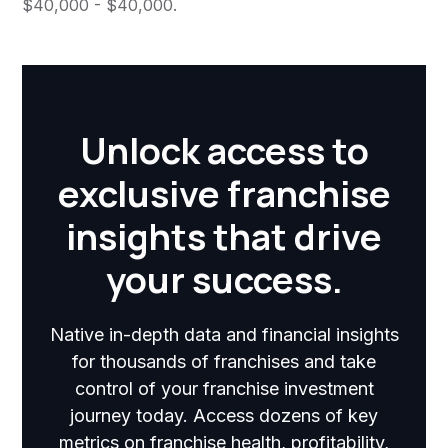
$40,000 - $40,000.
Unlock access to
exclusive franchise
insights that drive
your success.
Native in-depth data and financial insights
for thousands of franchises and take
control of your franchise investment
journey today. Access dozens of key
metrics on franchise health, profitability,