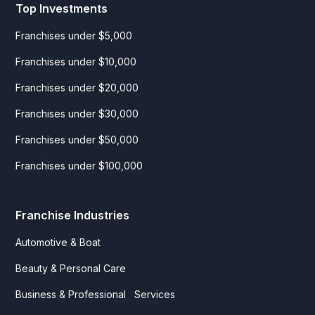
Top Investments
Franchises under $5,000
Franchises under $10,000
Franchises under $20,000
Franchises under $30,000
Franchises under $50,000
Franchises under $100,000
Franchise Industries
Automotive & Boat
Beauty & Personal Care
Business & Professional Services