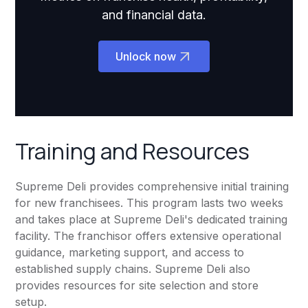
and financial data.
Unlock now
Training and Resources
Supreme Deli provides comprehensive initial training
for new franchisees. This program lasts two weeks
and takes place at Supreme Deli's dedicated training
facility. The franchisor offers extensive operational
guidance, marketing support, and access to
established supply chains. Supreme Deli also
provides resources for site selection and store
setup.