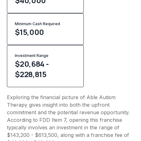
$40,000
Minimum Cash Required
$
15,000
Investment Range
$20,684 -
$228,815
Exploring the financial picture of Able Autism
Therapy gives insight into both the upfront
commitment and the potential revenue opportunity.
According to FDD Item 7, opening this franchise
typically involves an investment in the range of
$143,200 - $613,500, along with a franchise fee of