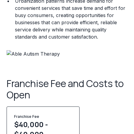
Urbanization patterns increase demand for
convenient services that save time and effort for
busy consumers, creating opportunities for
businesses that can provide efficient, reliable
service delivery while maintaining quality
standards and customer satisfaction.
Franchise Fee and Costs to
Open
Franchise Fee
$40,000 -