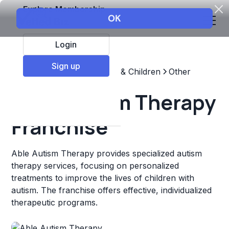
Explore Membership
Login
Sign up
Top Franchises
Education & Children
Other
Able Autism Therapy
Franchise
Able Autism Therapy provides specialized autism
therapy services, focusing on personalized
treatments to improve the lives of children with
autism. The franchise offers effective, individualized
therapeutic programs.