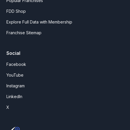
Popular Franchises
FDD Shop
Explore Full Data with Membership
Franchise Sitemap
Social
Facebook
YouTube
Instagram
LinkedIn
X