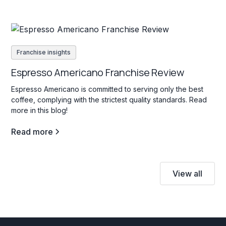
Franchise insights
Espresso Americano Franchise Review
Espresso Americano is committed to serving only the best
coffee, complying with the strictest quality standards. Read
more in this blog!
Read more
View all