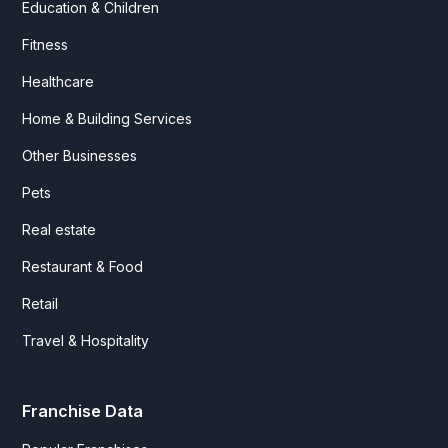
Education & Children
Fitness
Healthcare
Home & Building Services
Other Businesses
Pets
Real estate
Restaurant & Food
Retail
Travel & Hospitality
Franchise Data