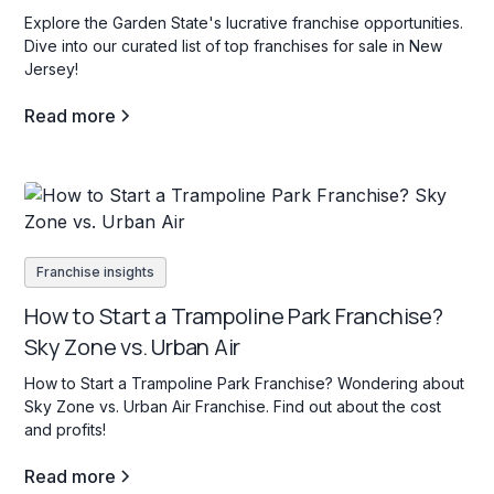
Explore the Garden State's lucrative franchise opportunities.
Dive into our curated list of top franchises for sale in New
Jersey!
Read more
Franchise insights
How to Start a Trampoline Park Franchise?
Sky Zone vs. Urban Air
How to Start a Trampoline Park Franchise? Wondering about
Sky Zone vs. Urban Air Franchise. Find out about the cost
and profits!
Read more