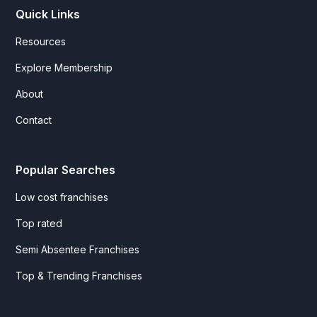
Quick Links
Resources
Explore Membership
About
Contact
Popular Searches
Low cost franchises
Top rated
Semi Absentee Franchises
Top & Trending Franchises