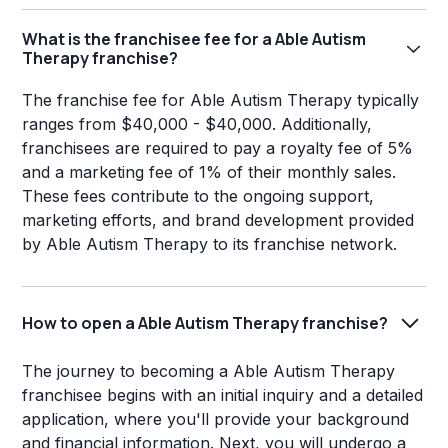
What is the franchisee fee for a Able Autism
Therapy franchise?
The franchise fee for Able Autism Therapy typically
ranges from $40,000 - $40,000. Additionally,
franchisees are required to pay a royalty fee of 5%
and a marketing fee of 1% of their monthly sales.
These fees contribute to the ongoing support,
marketing efforts, and brand development provided
by Able Autism Therapy to its franchise network.
How to open a Able Autism Therapy franchise?
The journey to becoming a Able Autism Therapy
franchisee begins with an initial inquiry and a detailed
application, where you'll provide your background
and financial information. Next, you will undergo a