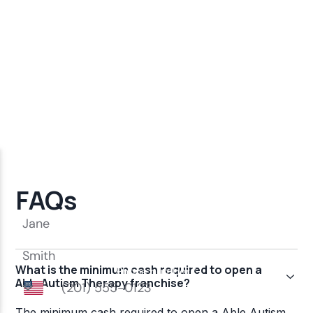
FAQs
What is the minimum cash required to open a
Able Autism Therapy franchise?
The minimum cash required to open a Able Autism