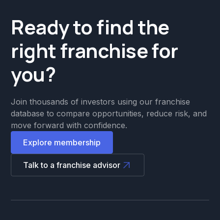
Ready to find the
right franchise for
you?
Join thousands of investors using our franchise
database to compare opportunities, reduce risk, and
move forward with confidence.
Explore membership
Talk to a franchise advisor