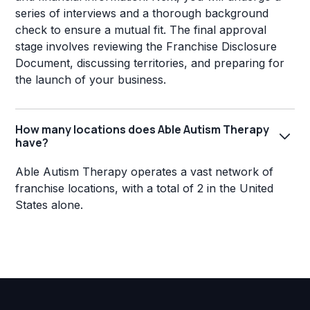
series of interviews and a thorough background
check to ensure a mutual fit. The final approval
stage involves reviewing the Franchise Disclosure
Document, discussing territories, and preparing for
the launch of your business.
How many locations does Able Autism Therapy
have?
Able Autism Therapy operates a vast network of
franchise locations, with a total of 2 in the United
States alone.