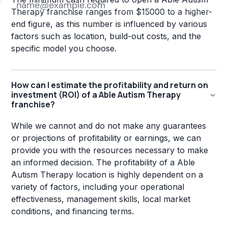
Therapy franchise ranges from $15000 to a higher-
end figure, as this number is influenced by various
factors such as location, build-out costs, and the
specific model you choose.
How can I estimate the profitability and return on
investment (ROI) of a Able Autism Therapy
franchise?
While we cannot and do not make any guarantees
or projections of profitability or earnings, we can
provide you with the resources necessary to make
an informed decision. The profitability of a Able
Autism Therapy location is highly dependent on a
variety of factors, including your operational
effectiveness, management skills, local market
conditions, and financing terms.