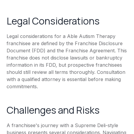
Legal Considerations
Legal considerations for a Able Autism Therapy
franchisee are defined by the Franchise Disclosure
Document (FDD) and the Franchise Agreement. This
franchise does not disclose lawsuits or bankruptcy
information in its FDD, but prospective franchisees
should still review all terms thoroughly. Consultation
with a qualified attorney is essential before making
commitments.
Challenges and Risks
A franchisee's journey with a Supreme Deli-style
business presents several considerations. Navigating