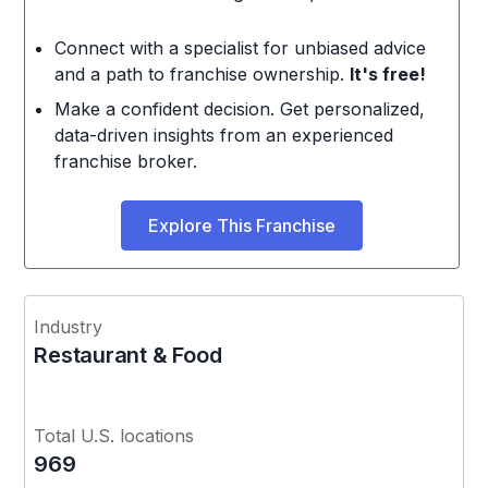
Connect with a specialist for unbiased advice
and a path to franchise ownership.
It's free!
Make a confident decision. Get personalized,
data-driven insights from an experienced
franchise broker.
Explore This Franchise
Industry
Restaurant & Food
Total U.S. locations
969