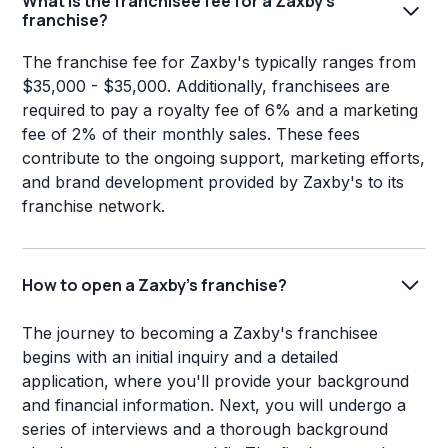
What is the franchisee fee for a Zaxby's
franchise?
The franchise fee for Zaxby's typically ranges from
$35,000 - $35,000. Additionally, franchisees are
required to pay a royalty fee of 6% and a marketing
fee of 2% of their monthly sales. These fees
contribute to the ongoing support, marketing efforts,
and brand development provided by Zaxby's to its
franchise network.
How to open a Zaxby's franchise?
The journey to becoming a Zaxby's franchisee
begins with an initial inquiry and a detailed
application, where you'll provide your background
and financial information. Next, you will undergo a
series of interviews and a thorough background