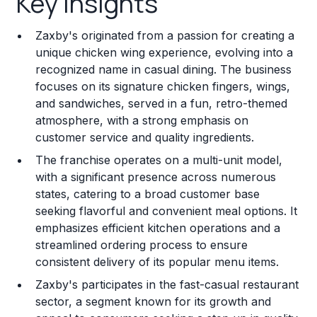
Key Insights
Franchise Costs and Requirements
Zaxby's originated from a passion for creating a
Training and Resources
unique chicken wing experience, evolving into a
recognized name in casual dining. The business
Legal Considerations
focuses on its signature chicken fingers, wings,
and sandwiches, served in a fun, retro-themed
Challenges and Risks
atmosphere, with a strong emphasis on
Franchise Datasheet
customer service and quality ingredients.
The franchise operates on a multi-unit model,
with a significant presence across numerous
states, catering to a broad customer base
seeking flavorful and convenient meal options. It
emphasizes efficient kitchen operations and a
streamlined ordering process to ensure
consistent delivery of its popular menu items.
Zaxby's participates in the fast-casual restaurant
sector, a segment known for its growth and