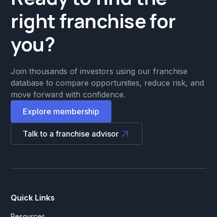
right franchise for
you?
Join thousands of investors using our franchise
database to compare opportunities, reduce risk, and
move forward with confidence.
Explore membership
Talk to a franchise advisor
Quick Links
Resources