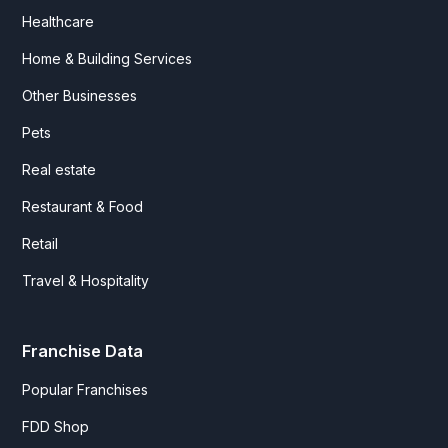
Healthcare
Home & Building Services
Other Businesses
Pets
Real estate
Restaurant & Food
Retail
Travel & Hospitality
Franchise Data
Popular Franchises
FDD Shop