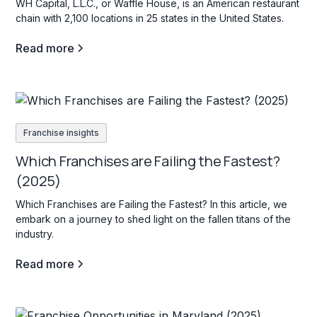
WH Capital, L.L.C., or Waffle House, is an American restaurant
chain with 2,100 locations in 25 states in the United States.
Read more
Franchise insights
Which Franchises are Failing the Fastest?
(2025)
Which Franchises are Failing the Fastest? In this article, we
embark on a journey to shed light on the fallen titans of the
industry.
Read more