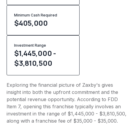
Minimum Cash Required
$
405,000
Investment Range
$1,445,000 -
$3,810,500
Exploring the financial picture of Zaxby's gives
insight into both the upfront commitment and the
potential revenue opportunity. According to FDD
Item 7, opening this franchise typically involves an
investment in the range of $1,445,000 - $3,810,500,
along with a franchise fee of $35,000 - $35,000.