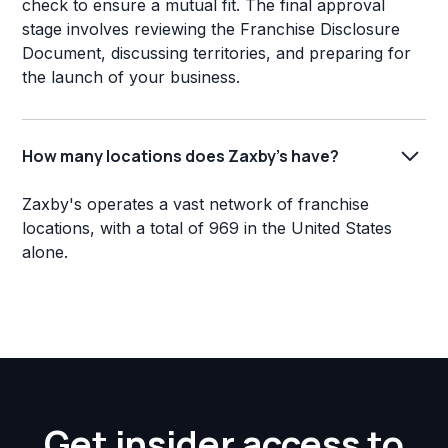
check to ensure a mutual fit. The final approval
stage involves reviewing the Franchise Disclosure
Document, discussing territories, and preparing for
the launch of your business.
How many locations does Zaxby's have?
Zaxby's operates a vast network of franchise
locations, with a total of 969 in the United States
alone.
Get insider access to