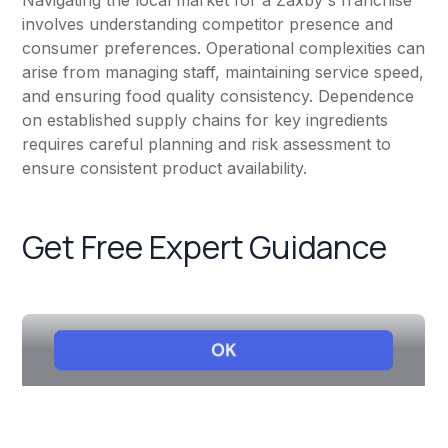
Navigating the local market for a Zaxby's franchise
involves understanding competitor presence and
consumer preferences. Operational complexities can
arise from managing staff, maintaining service speed,
and ensuring food quality consistency. Dependence
on established supply chains for key ingredients
requires careful planning and risk assessment to
ensure consistent product availability.
Get Free Expert Guidance