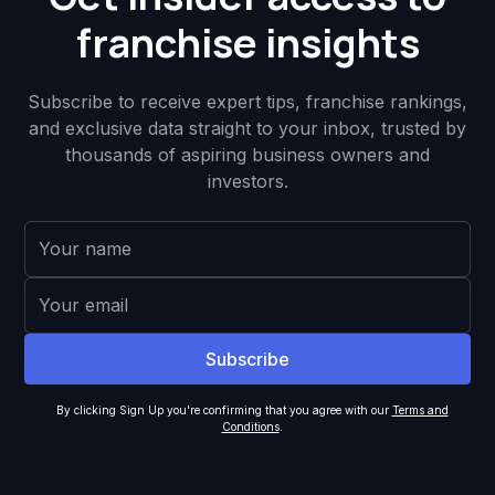
franchise insights
Subscribe to receive expert tips, franchise rankings,
and exclusive data straight to your inbox, trusted by
thousands of aspiring business owners and
investors.
By clicking Sign Up you're confirming that you agree with our
Terms and
Conditions
.