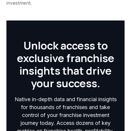
investment.
Unlock access to
exclusive franchise
insights that drive
your success.
Native in-depth data and financial insights
for thousands of franchises and take
control of your franchise investment
journey today. Access dozens of key
metrics on franchise health, profitability,