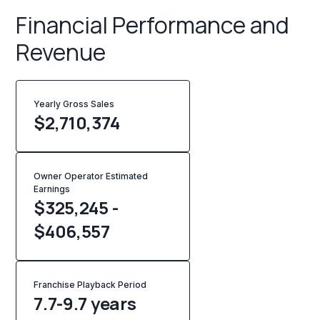
Financial Performance and
Revenue
Yearly Gross Sales
$
2,710,374
Owner Operator Estimated
Earnings
$325,245 -
$406,557
Franchise Playback Period
7.7-9.7 years