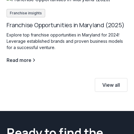
Franchise insights
Franchise Opportunities in Maryland (2025)
Explore top franchise opportunities in Maryland for 2024!
Leverage established brands and proven business models
for a successful venture.
Read more
View all
Ready to find the