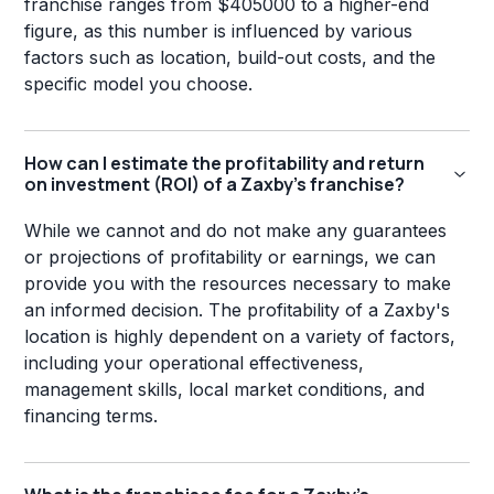
franchise ranges from $405000 to a higher-end
figure, as this number is influenced by various
factors such as location, build-out costs, and the
specific model you choose.
How can I estimate the profitability and return
on investment (ROI) of a Zaxby's franchise?
While we cannot and do not make any guarantees
or projections of profitability or earnings, we can
provide you with the resources necessary to make
an informed decision. The profitability of a Zaxby's
location is highly dependent on a variety of factors,
including your operational effectiveness,
management skills, local market conditions, and
financing terms.