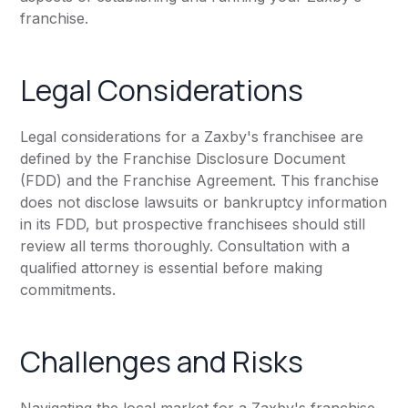
franchise.
Legal Considerations
Legal considerations for a Zaxby's franchisee are
defined by the Franchise Disclosure Document
(FDD) and the Franchise Agreement. This franchise
does not disclose lawsuits or bankruptcy information
in its FDD, but prospective franchisees should still
review all terms thoroughly. Consultation with a
qualified attorney is essential before making
commitments.
Challenges and Risks