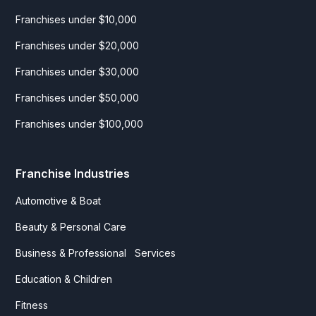
Franchises under $10,000
Franchises under $20,000
Franchises under $30,000
Franchises under $50,000
Franchises under $100,000
Franchise Industries
Automotive & Boat
Beauty & Personal Care
Business & Professional Services
Education & Children
Fitness