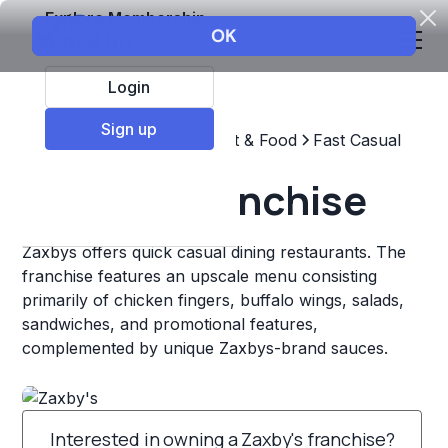
Explore Membership
Login
Sign up
Top Franchises
Restaurant & Food
Fast Casual
Zaxby's Franchise
Zaxbys offers quick casual dining restaurants. The
franchise features an upscale menu consisting
primarily of chicken fingers, buffalo wings, salads,
sandwiches, and promotional features,
complemented by unique Zaxbys-brand sauces.
Interested in owning a Zaxby's franchise?