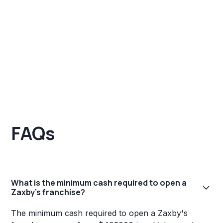
FAQs
What is the minimum cash required to open a
Zaxby's franchise?
The minimum cash required to open a Zaxby's