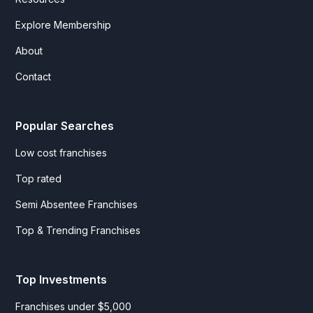
Explore Membership
About
Contact
Popular Searches
Low cost franchises
Top rated
Semi Absentee Franchises
Top & Trending Franchises
Top Investments
Franchises under $5,000