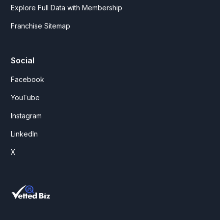
Explore Full Data with Membership
Franchise Sitemap
Social
Facebook
YouTube
Instagram
LinkedIn
X