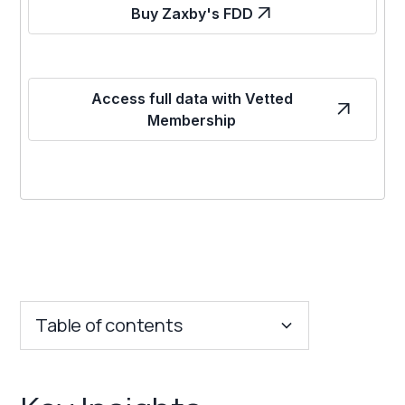
Buy Zaxby's FDD
Access full data with Vetted
Membership
Table of contents
Key Insights