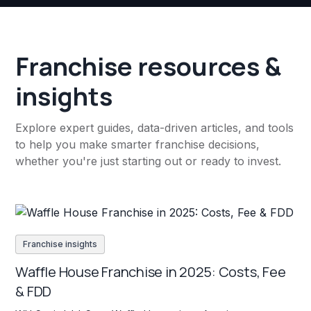
Franchise resources &
insights
Explore expert guides, data-driven articles, and tools
to help you make smarter franchise decisions,
whether you're just starting out or ready to invest.
Franchise insights
Waffle House Franchise in 2025: Costs, Fee
& FDD