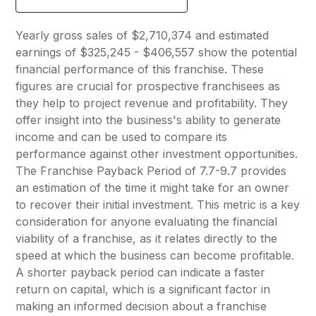
Yearly gross sales of $2,710,374 and estimated
earnings of $325,245 - $406,557 show the potential
financial performance of this franchise. These
figures are crucial for prospective franchisees as
they help to project revenue and profitability. They
offer insight into the business's ability to generate
income and can be used to compare its
performance against other investment opportunities.
The Franchise Payback Period of 7.7-9.7 provides
an estimation of the time it might take for an owner
to recover their initial investment. This metric is a key
consideration for anyone evaluating the financial
viability of a franchise, as it relates directly to the
speed at which the business can become profitable.
A shorter payback period can indicate a faster
return on capital, which is a significant factor in
making an informed decision about a franchise