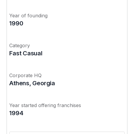
Year of founding
1990
Category
Fast Casual
Corporate HQ
Athens, Georgia
Year started offering franchises
1994