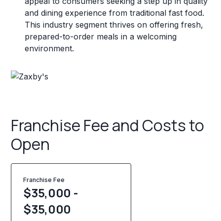
appeal to consumers seeking a step up in quality
and dining experience from traditional fast food.
This industry segment thrives on offering fresh,
prepared-to-order meals in a welcoming
environment.
Franchise Fee and Costs to
Open
Franchise Fee
$35,000 -
$35,000