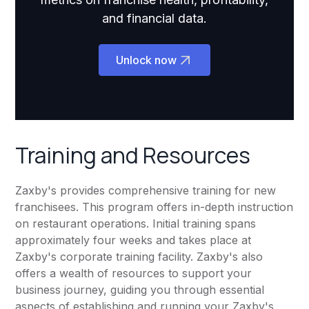
and financial data.
Unlock now
Training and Resources
Zaxby's provides comprehensive training for new
franchisees. This program offers in-depth instruction
on restaurant operations. Initial training spans
approximately four weeks and takes place at
Zaxby's corporate training facility. Zaxby's also
offers a wealth of resources to support your
business journey, guiding you through essential
aspects of establishing and running your Zaxby's