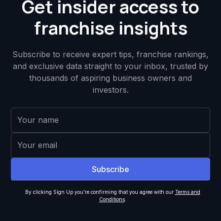
Get insider access to
franchise insights
Subscribe to receive expert tips, franchise rankings,
and exclusive data straight to your inbox, trusted by
thousands of aspiring business owners and
investors.
By clicking Sign Up you're confirming that you agree with our
Terms and
Conditions
.