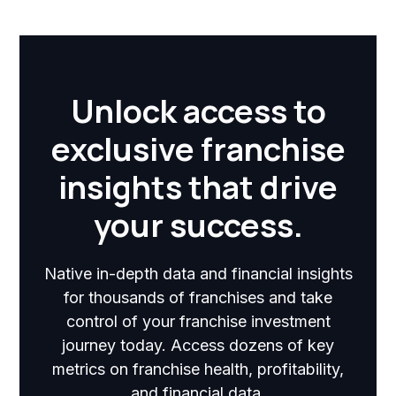
Unlock access to
exclusive franchise
insights that drive
your success.
Native in-depth data and financial insights
for thousands of franchises and take
control of your franchise investment
journey today. Access dozens of key
metrics on franchise health, profitability,
and financial data.