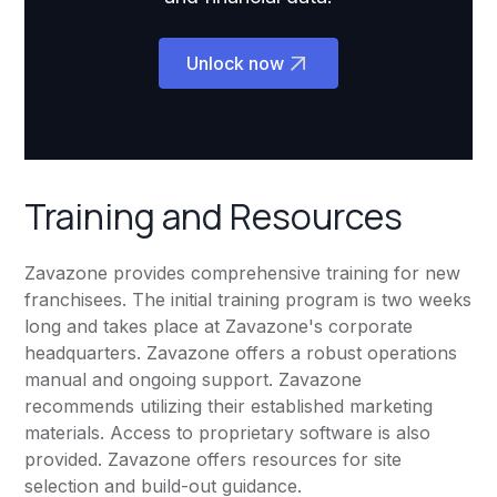
Unlock now
Training and Resources
Zavazone provides comprehensive training for new
franchisees. The initial training program is two weeks
long and takes place at Zavazone's corporate
headquarters. Zavazone offers a robust operations
manual and ongoing support. Zavazone
recommends utilizing their established marketing
materials. Access to proprietary software is also
provided. Zavazone offers resources for site
selection and build-out guidance.