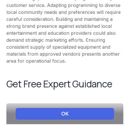
customer service. Adapting programming to diverse
local community needs and preferences will require
careful consideration. Building and maintaining a
strong brand presence against established local
entertainment and education providers could also
demand strategic marketing efforts. Ensuring
consistent supply of specialized equipment and
materials from approved vendors presents another
area for operational focus.
Get Free Expert Guidance