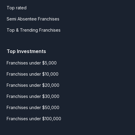
Top rated
Semi Absentee Franchises
Top & Trending Franchises
Top Investments
Franchises under $5,000
Franchises under $10,000
Franchises under $20,000
Franchises under $30,000
Franchises under $50,000
Franchises under $100,000