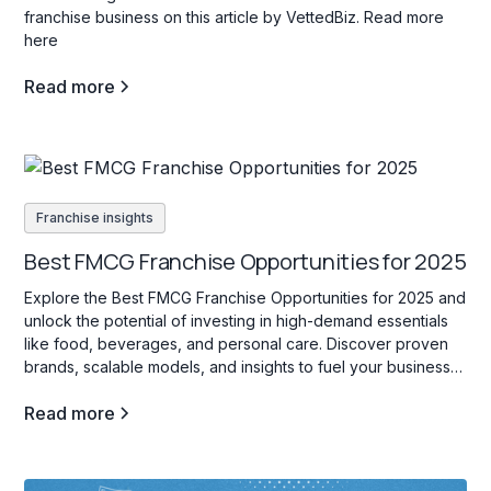
franchise business on this article by VettedBiz. Read more
here
Read more
Franchise insights
Best FMCG Franchise Opportunities for 2025
Explore the Best FMCG Franchise Opportunities for 2025 and
unlock the potential of investing in high-demand essentials
like food, beverages, and personal care. Discover proven
brands, scalable models, and insights to fuel your business
success!
Read more