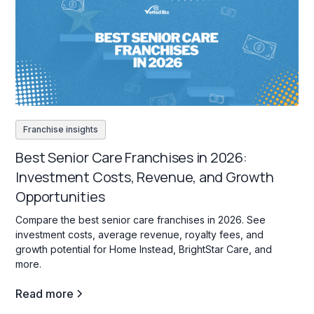
Franchise insights
Best Senior Care Franchises in 2026:
Investment Costs, Revenue, and Growth
Opportunities
Compare the best senior care franchises in 2026. See
investment costs, average revenue, royalty fees, and
growth potential for Home Instead, BrightStar Care, and
more.
Read more