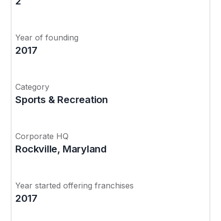
2
Year of founding
2017
Category
Sports & Recreation
Corporate HQ
Rockville, Maryland
Year started offering franchises
2017