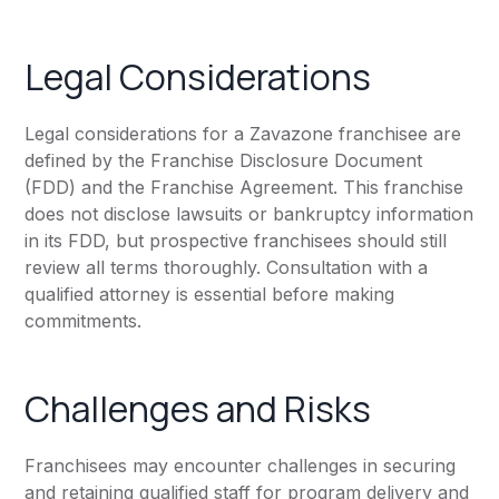
Legal Considerations
Legal considerations for a Zavazone franchisee are
defined by the Franchise Disclosure Document
(FDD) and the Franchise Agreement. This franchise
does not disclose lawsuits or bankruptcy information
in its FDD, but prospective franchisees should still
review all terms thoroughly. Consultation with a
qualified attorney is essential before making
commitments.
Challenges and Risks
Franchisees may encounter challenges in securing
and retaining qualified staff for program delivery and