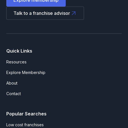
Explore membership
Talk to a franchise advisor
Quick Links
Resources
Explore Membership
About
Contact
Popular Searches
Low cost franchises