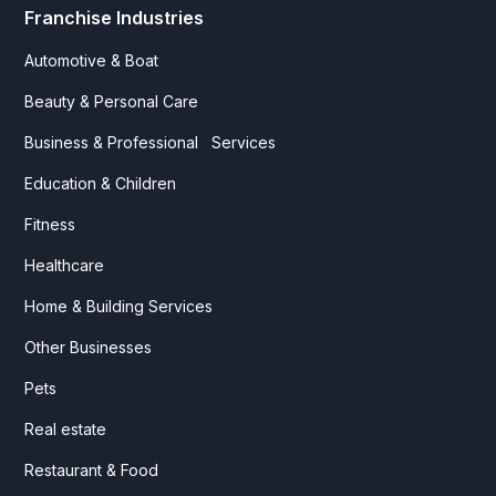
Franchise Industries
Automotive & Boat
Beauty & Personal Care
Business & Professional Services
Education & Children
Fitness
Healthcare
Home & Building Services
Other Businesses
Pets
Real estate
Restaurant & Food