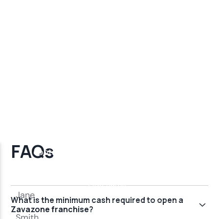
FAQs
What is the minimum cash required to open a
Zavazone franchise?