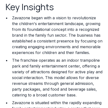
Key Insights
Franchise Costs and Requirements
Zavazone began with a vision to revolutionize
Training and Resources
the children's entertainment landscape, growing
from its foundational concept into a recognized
Legal Considerations
brand in the family fun sector. The business has
established a consistent presence by focusing on
Challenges and Risks
creating engaging environments and memorable
Franchise Datasheet
experiences for children and their families.
The franchise operates as an indoor trampoline
park and family entertainment center, offering a
variety of attractions designed for active play and
social interaction. This model allows for diverse
revenue streams through general admission,
party packages, and food and beverage sales,
catering to a broad customer base.
Zavazone is situated within the rapidly expanding