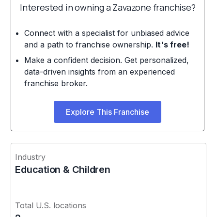
Interested in owning a Zavazone franchise?
Connect with a specialist for unbiased advice
and a path to franchise ownership.
It's free!
Make a confident decision. Get personalized,
data-driven insights from an experienced
franchise broker.
Explore This Franchise
Industry
Education & Children
Total U.S. locations