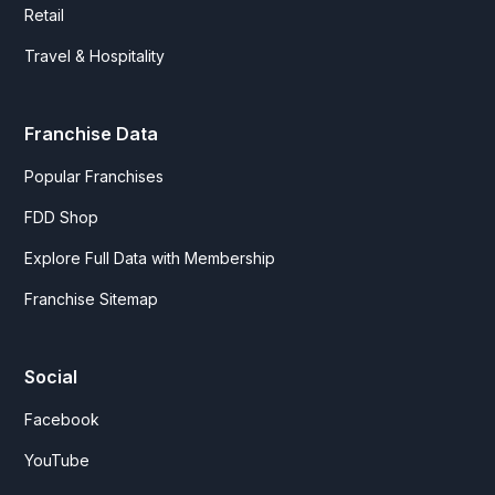
Retail
Travel & Hospitality
Franchise Data
Popular Franchises
FDD Shop
Explore Full Data with Membership
Franchise Sitemap
Social
Facebook
YouTube