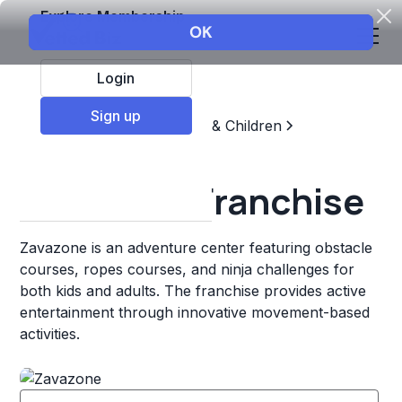
Explore Membership
Login
Sign up
Top Franchises
Education & Children
Sports & Recreation
Zavazone Franchise
Zavazone is an adventure center featuring obstacle
courses, ropes courses, and ninja challenges for
both kids and adults. The franchise provides active
entertainment through innovative movement-based
activities.