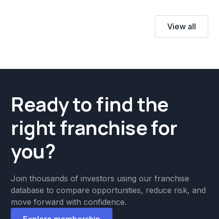
View all
Ready to find the
right franchise for
you?
Join thousands of investors using our franchise
database to compare opportunities, reduce risk, and
move forward with confidence.