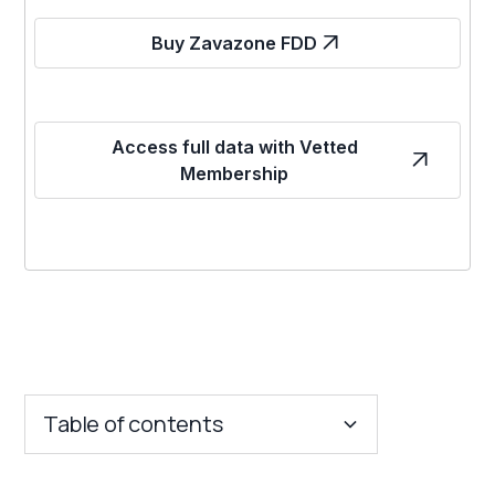
Buy Zavazone FDD
Access full data with Vetted
Membership
Table of contents
Key Insights