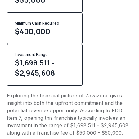
Minimum Cash Required
$
400,000
Investment Range
$1,698,511 -
$2,945,608
Exploring the financial picture of Zavazone gives
insight into both the upfront commitment and the
potential revenue opportunity. According to FDD
Item 7, opening this franchise typically involves an
investment in the range of $1,698,511 - $2,945,608,
along with a franchise fee of $50,000 - $50,000.