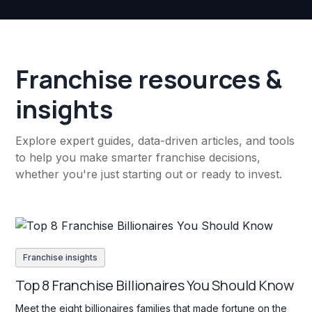
Franchise resources &
insights
Explore expert guides, data-driven articles, and tools
to help you make smarter franchise decisions,
whether you're just starting out or ready to invest.
Franchise insights
Top 8 Franchise Billionaires You Should Know
Meet the eight billionaires families that made fortune on the