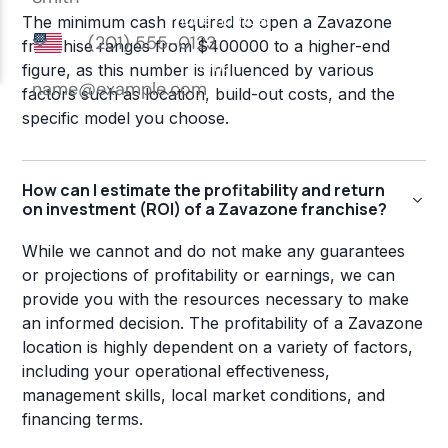
The minimum cash required to open a Zavazone
franchise ranges from $400000 to a higher-end
figure, as this number is influenced by various
factors such as location, build-out costs, and the
specific model you choose.
How can I estimate the profitability and return
on investment (ROI) of a Zavazone franchise?
While we cannot and do not make any guarantees
or projections of profitability or earnings, we can
provide you with the resources necessary to make
an informed decision. The profitability of a Zavazone
location is highly dependent on a variety of factors,
including your operational effectiveness,
management skills, local market conditions, and
financing terms.