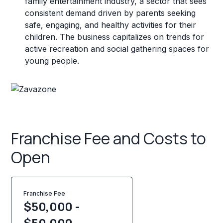
family entertainment industry, a sector that sees
consistent demand driven by parents seeking
safe, engaging, and healthy activities for their
children. The business capitalizes on trends for
active recreation and social gathering spaces for
young people.
Franchise Fee and Costs to
Open
Franchise Fee
$50,000 -
$50,000