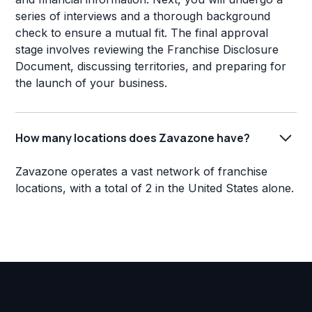
series of interviews and a thorough background
check to ensure a mutual fit. The final approval
stage involves reviewing the Franchise Disclosure
Document, discussing territories, and preparing for
the launch of your business.
How many locations does Zavazone have?
Zavazone operates a vast network of franchise
locations, with a total of 2 in the United States alone.