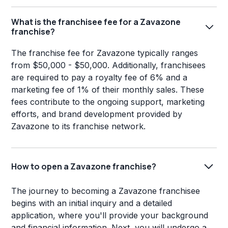
What is the franchisee fee for a Zavazone
franchise?
The franchise fee for Zavazone typically ranges
from $50,000 - $50,000. Additionally, franchisees
are required to pay a royalty fee of 6% and a
marketing fee of 1% of their monthly sales. These
fees contribute to the ongoing support, marketing
efforts, and brand development provided by
Zavazone to its franchise network.
How to open a Zavazone franchise?
The journey to becoming a Zavazone franchisee
begins with an initial inquiry and a detailed
application, where you'll provide your background
and financial information. Next, you will undergo a