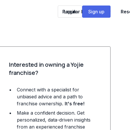
Popular Franchises
Login
Sign up
Res
Interested in owning a Yojie
franchise?
Connect with a specialist for
unbiased advice and a path to
franchise ownership.
It's free!
Make a confident decision. Get
personalized, data-driven insights
from an experienced franchise