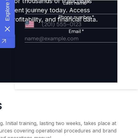
ights for thousands of franchises
nvestment journey today. Access
 profitability, and financial data.
s
Initial training, lasting two weeks, takes place at
sources covering operational procedures and brand
iled operations manual.