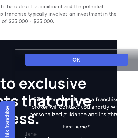
 both the upfront commitment and the potential
 franchise typically involves an investment in the
e of $35,000 - $35,000.
to exclusive
hts that drive
Explore this franchise
ccess.