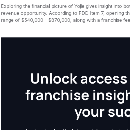
Exploring the financial picture of Yojie gives insight into
revenue opportunity. According to FDD Item 7, opening this
range of $540,000 - $870,000, along with a franchise fe
Unlock access 
franchise insig
your su