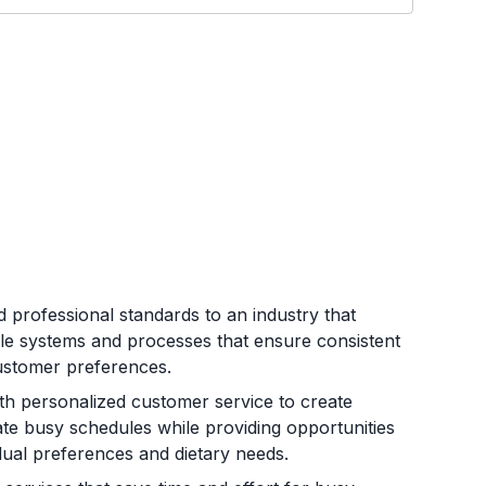
 professional standards to an industry that
le systems and processes that ensure consistent
customer preferences.
ith personalized customer service to create
ate busy schedules while providing opportunities
ual preferences and dietary needs.