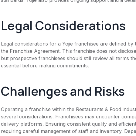
Legal Considerations
Legal considerations for a Yojie franchisee are defined 
the Franchise Agreement. This franchise does not disclose
but prospective franchisees should still review all terms th
essential before making commitments.
Challenges and Risks
Operating a franchise within the Restaurants & Food industr
several considerations. Franchisees may encounter competi
delivery platforms. Ensuring consistent quality and efficie
requiring careful management of staff and inventory. Dep