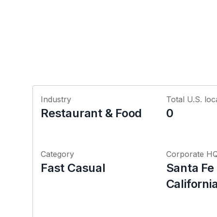
Industry
Total U.S. loc
Restaurant & Food
0
Category
Corporate H
Fast Casual
Santa Fe
Californi