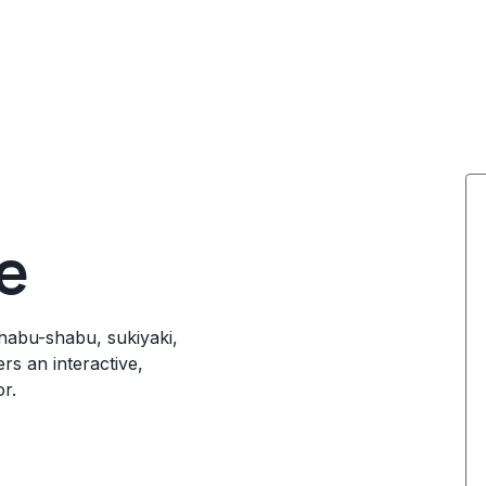
e
shabu-shabu, sukiyaki,
rs an interactive,
r.