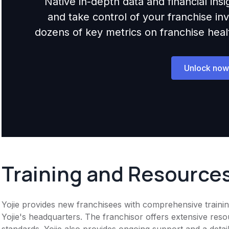
Native in-depth data and financial ins
and take control of your franchise i
dozens of key metrics on franchise health,
Unlock now
Training and Resource
Yojie provides new franchisees with comprehensive training. 
Yojie's headquarters. The franchisor offers extensive re
standards. Yojie also provides ongoing support and a deta