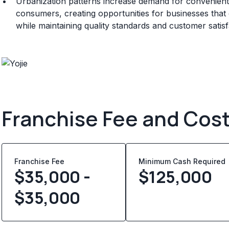
Urbanization patterns increase demand for convenient 
consumers, creating opportunities for businesses that ca
while maintaining quality standards and customer satisf
Franchise Fee and Cos
Franchise Fee
Minimum Cash Required
$35,000 -
$
125,000
$35,000