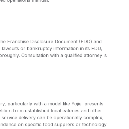
by the Franchise Disclosure Document (FDD) and
 lawsuits or bankruptcy information in its FDD,
oroughly. Consultation with a qualified attorney is
y, particularly with a model like Yojie, presents
tion from established local eateries and other
nt service delivery can be operationally complex,
endence on specific food suppliers or technology