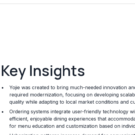
Key Insights
Yojie was created to bring much-needed innovation and
required modernization, focusing on developing scalab
quality while adapting to local market conditions and 
Ordering systems integrate user-friendly technology w
efficient, enjoyable dining experiences that accommod
for menu education and customization based on individ