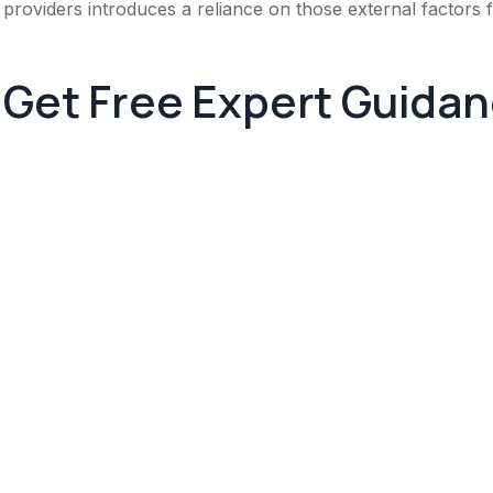
providers introduces a reliance on those external factors
Get Free Expert Guida