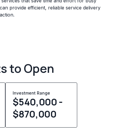
services that save time and effort for busy
n provide efficient, reliable service delivery
action.
ts to Open
Investment Range
$540,000 -
$870,000