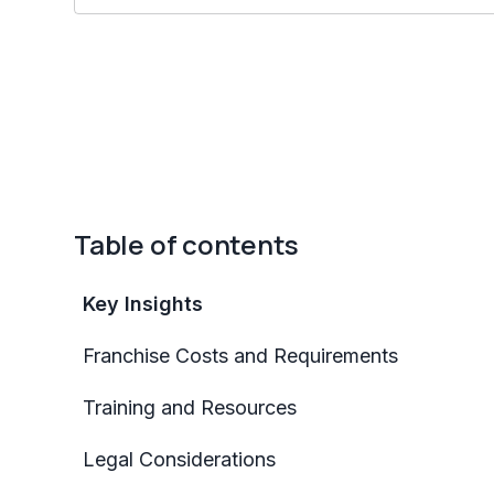
Table of contents
Key Insights
Franchise Costs and Requirements
Training and Resources
Legal Considerations