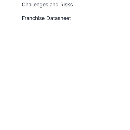
Challenges and Risks
Franchise Datasheet