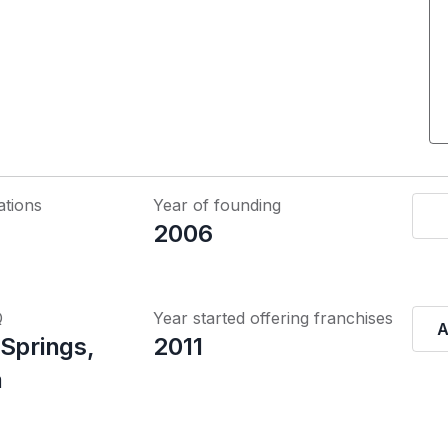
ations
Year of founding
2006
Q
Year started offering franchises
A
 Springs,
2011
a