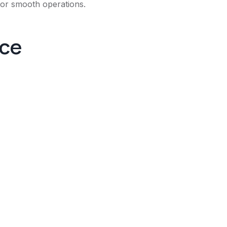
 for smooth operations.
nce