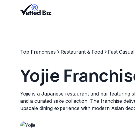
Top Franchises
Restaurant & Food
Fast Casual
Yojie Franchis
Yojie is a Japanese restaurant and bar featuring 
and a curated sake collection. The franchise delive
upscale dining experience with modern Asian deco