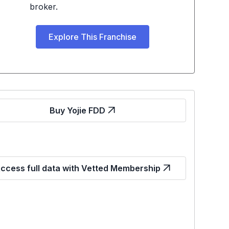
broker.
Explore This Franchise
Buy Yojie FDD
ccess full data with Vetted Membership