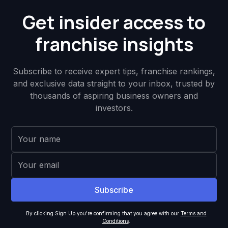
Get insider access to
franchise insights
Subscribe to receive expert tips, franchise rankings,
and exclusive data straight to your inbox, trusted by
thousands of aspiring business owners and
investors.
By clicking Sign Up you're confirming that you agree with our
Terms and
Conditions
.