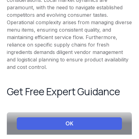
considerations. Local market dynamics are
paramount, with the need to navigate established
competitors and evolving consumer tastes.
Operational complexity arises from managing diverse
menu items, ensuring consistent quality, and
maintaining efficient service flow. Furthermore,
reliance on specific supply chains for fresh
ingredients demands diligent vendor management
and logistical planning to ensure product availability
and cost control.
Get Free Expert Guidance