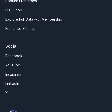
Popular Franchises
FDD Shop
Explore Full Data with Membership
Franchise Sitemap
Social
Facebook
YouTube
Instagram
LinkedIn
X