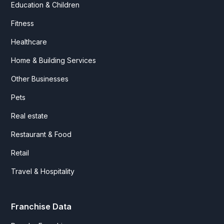
Education & Children
Fitness
Healthcare
Home & Building Services
Other Businesses
Pets
Real estate
Restaurant & Food
Retail
Travel & Hospitality
Franchise Data