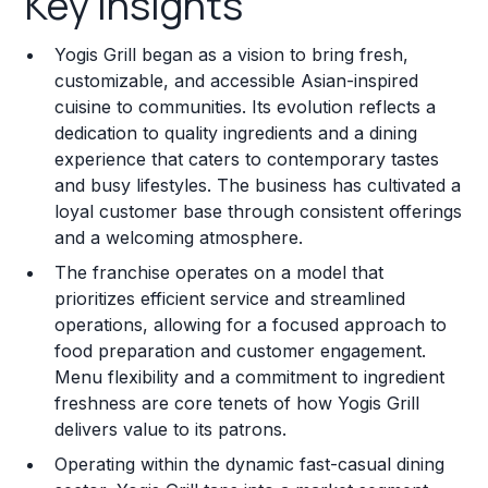
Key Insights
Franchise Costs and Requirements
Yogis Grill began as a vision to bring fresh,
Training and Resources
customizable, and accessible Asian-inspired
cuisine to communities. Its evolution reflects a
Legal Considerations
dedication to quality ingredients and a dining
experience that caters to contemporary tastes
Challenges and Risks
and busy lifestyles. The business has cultivated a
Franchise Datasheet
loyal customer base through consistent offerings
and a welcoming atmosphere.
The franchise operates on a model that
prioritizes efficient service and streamlined
operations, allowing for a focused approach to
food preparation and customer engagement.
Menu flexibility and a commitment to ingredient
freshness are core tenets of how Yogis Grill
delivers value to its patrons.
Operating within the dynamic fast-casual dining