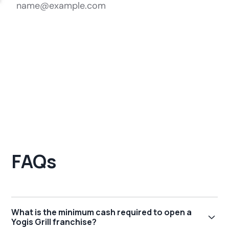
FAQs
What is the minimum cash required to open a
Yogis Grill franchise?