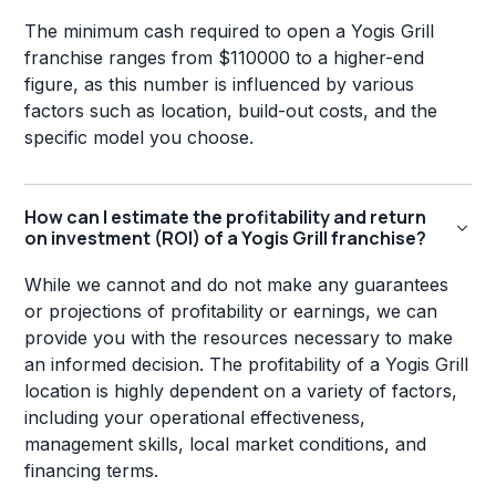
The minimum cash required to open a Yogis Grill
franchise ranges from $110000 to a higher-end
figure, as this number is influenced by various
factors such as location, build-out costs, and the
specific model you choose.
How can I estimate the profitability and return
on investment (ROI) of a Yogis Grill franchise?
While we cannot and do not make any guarantees
or projections of profitability or earnings, we can
provide you with the resources necessary to make
an informed decision. The profitability of a Yogis Grill
location is highly dependent on a variety of factors,
including your operational effectiveness,
management skills, local market conditions, and
financing terms.