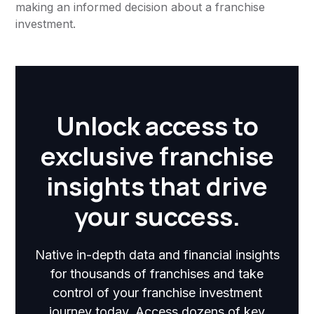
making an informed decision about a franchise
investment.
Unlock access to
exclusive franchise
insights that drive
your success.
Native in-depth data and financial insights
for thousands of franchises and take
control of your franchise investment
journey today. Access dozens of key