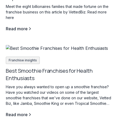
Meet the eight billionaires families that made fortune on the
franchise business on this article by VettedBiz. Read more
here
Read more
Franchise insights
Best Smoothie Franchises for Health
Enthusiasts
Have you always wanted to open up a smoothie franchise?
Have you watched our videos on some of the largest
smoothie franchises that we've done on our website, Vetted
Biz, like Jamba, Smoothie King or even Tropical Smoothie
Cafe? If so, stay tuned as we dive into some key facts about
Read more
this industry.