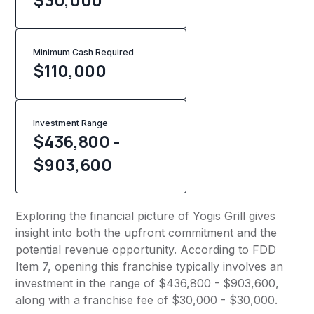
Minimum Cash Required
$
110,000
Investment Range
$436,800 -
$903,600
Exploring the financial picture of Yogis Grill gives
insight into both the upfront commitment and the
potential revenue opportunity. According to FDD
Item 7, opening this franchise typically involves an
investment in the range of $436,800 - $903,600,
along with a franchise fee of $30,000 - $30,000.