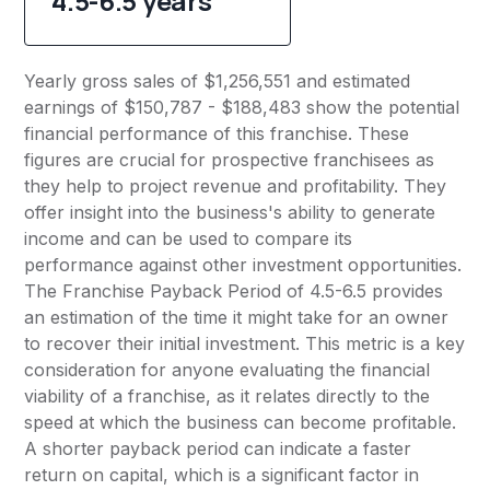
4.5-6.5 years
Yearly gross sales of $1,256,551 and estimated
earnings of $150,787 - $188,483 show the potential
financial performance of this franchise. These
figures are crucial for prospective franchisees as
they help to project revenue and profitability. They
offer insight into the business's ability to generate
income and can be used to compare its
performance against other investment opportunities.
The Franchise Payback Period of 4.5-6.5 provides
an estimation of the time it might take for an owner
to recover their initial investment. This metric is a key
consideration for anyone evaluating the financial
viability of a franchise, as it relates directly to the
speed at which the business can become profitable.
A shorter payback period can indicate a faster
return on capital, which is a significant factor in