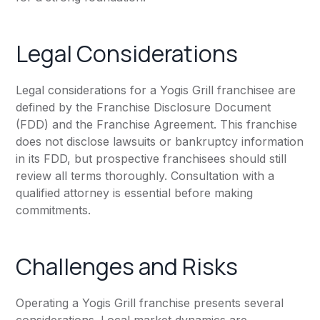
Legal Considerations
Legal considerations for a Yogis Grill franchisee are
defined by the Franchise Disclosure Document
(FDD) and the Franchise Agreement. This franchise
does not disclose lawsuits or bankruptcy information
in its FDD, but prospective franchisees should still
review all terms thoroughly. Consultation with a
qualified attorney is essential before making
commitments.
Challenges and Risks
Operating a Yogis Grill franchise presents several