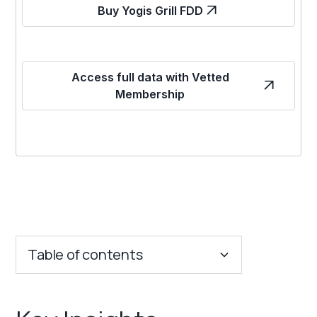
Buy Yogis Grill FDD
Access full data with Vetted
Membership
Table of contents
Key Insights