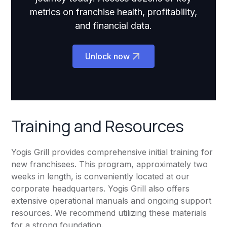
metrics on franchise health, profitability,
and financial data.
Unlock now
Training and Resources
Yogis Grill provides comprehensive initial training for
new franchisees. This program, approximately two
weeks in length, is conveniently located at our
corporate headquarters. Yogis Grill also offers
extensive operational manuals and ongoing support
resources. We recommend utilizing these materials
for a strong foundation.