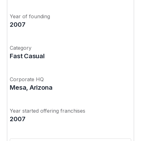
Year of founding
2007
Category
Fast Casual
Corporate HQ
Mesa, Arizona
Year started offering franchises
2007