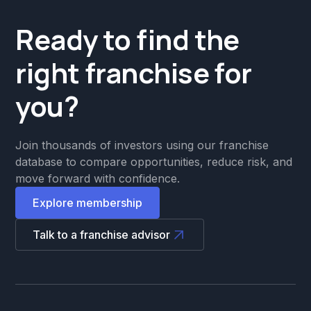
Ready to find the
right franchise for
you?
Join thousands of investors using our franchise
database to compare opportunities, reduce risk, and
move forward with confidence.
Explore membership
Talk to a franchise advisor