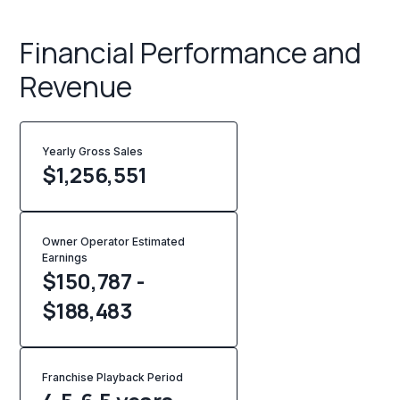
Financial Performance and
Revenue
Yearly Gross Sales
$
1,256,551
Owner Operator Estimated
Earnings
$150,787 -
$188,483
Franchise Playback Period