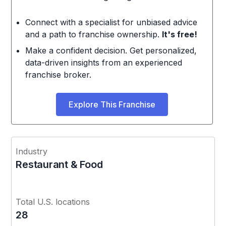
Connect with a specialist for unbiased advice
and a path to franchise ownership.
It's free!
Make a confident decision. Get personalized,
data-driven insights from an experienced
franchise broker.
Explore This Franchise
Industry
Restaurant & Food
Total U.S. locations
28