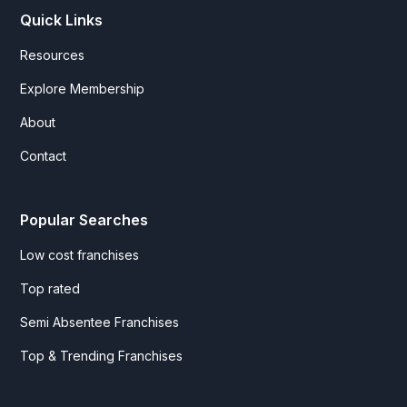
Quick Links
Resources
Explore Membership
About
Contact
Popular Searches
Low cost franchises
Top rated
Semi Absentee Franchises
Top & Trending Franchises