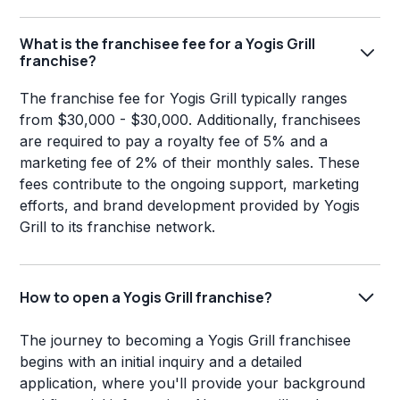
What is the franchisee fee for a Yogis Grill
franchise?
The franchise fee for Yogis Grill typically ranges
from $30,000 - $30,000. Additionally, franchisees
are required to pay a royalty fee of 5% and a
marketing fee of 2% of their monthly sales. These
fees contribute to the ongoing support, marketing
efforts, and brand development provided by Yogis
Grill to its franchise network.
How to open a Yogis Grill franchise?
The journey to becoming a Yogis Grill franchisee
begins with an initial inquiry and a detailed
application, where you'll provide your background