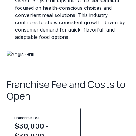
sector, Yogis Grill taps into a market segment
focused on health-conscious choices and
convenient meal solutions. This industry
continues to show consistent growth, driven by
consumer demand for quick, flavorful, and
adaptable food options.
Franchise Fee and Costs to
Open
Franchise Fee
$30,000 -
$30,000