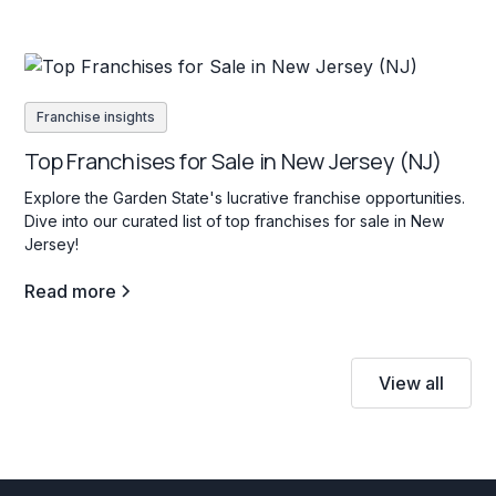
Franchise insights
Top Franchises for Sale in New Jersey (NJ)
Explore the Garden State's lucrative franchise opportunities.
Dive into our curated list of top franchises for sale in New
Jersey!
Read more
View all