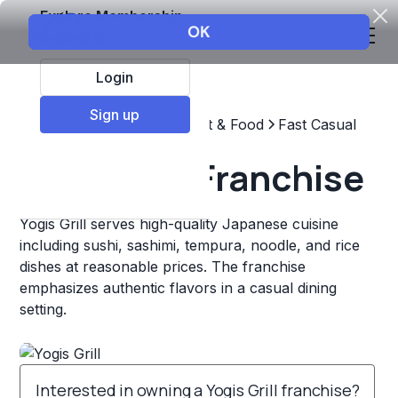
Explore Membership
Login
Sign up
Top Franchises
Restaurant & Food
Fast Casual
Yogis Grill Franchise
Yogis Grill serves high-quality Japanese cuisine
including sushi, sashimi, tempura, noodle, and rice
dishes at reasonable prices. The franchise
emphasizes authentic flavors in a casual dining
setting.
Interested in owning a Yogis Grill franchise?