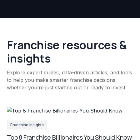
Franchise resources &
insights
Explore expert guides, data-driven articles, and tools
to help you make smarter franchise decisions,
whether you're just starting out or ready to invest.
Franchise insights
Top 8 Franchise Billionaires You Should Know