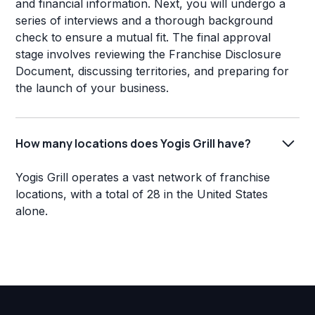
and financial information. Next, you will undergo a
series of interviews and a thorough background
check to ensure a mutual fit. The final approval
stage involves reviewing the Franchise Disclosure
Document, discussing territories, and preparing for
the launch of your business.
How many locations does Yogis Grill have?
Yogis Grill operates a vast network of franchise
locations, with a total of 28 in the United States
alone.