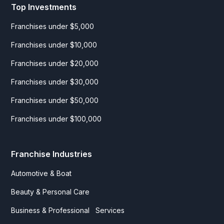
Top Investments
Franchises under $5,000
Franchises under $10,000
Franchises under $20,000
Franchises under $30,000
Franchises under $50,000
Franchises under $100,000
Franchise Industries
Automotive & Boat
Beauty & Personal Care
Business & Professional Services