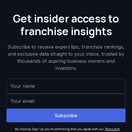
Get insider access to
franchise insights
Subscribe to receive expert tips, franchise rankings,
and exclusive data straight to your inbox, trusted by
thousands of aspiring business owners and
investors.
By clicking Sign Up you're confirming that you agree with our
Terms and