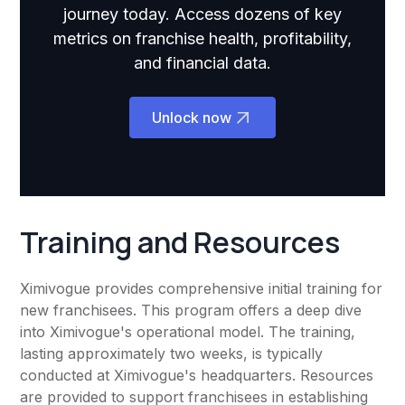
journey today. Access dozens of key
metrics on franchise health, profitability,
and financial data.
Unlock now
Training and Resources
Ximivogue provides comprehensive initial training for
new franchisees. This program offers a deep dive
into Ximivogue's operational model. The training,
lasting approximately two weeks, is typically
conducted at Ximivogue's headquarters. Resources
are provided to support franchisees in establishing