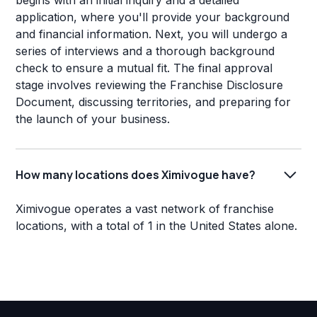
begins with an initial inquiry and a detailed
application, where you'll provide your background
and financial information. Next, you will undergo a
series of interviews and a thorough background
check to ensure a mutual fit. The final approval
stage involves reviewing the Franchise Disclosure
Document, discussing territories, and preparing for
the launch of your business.
How many locations does Ximivogue have?
Ximivogue operates a vast network of franchise
locations, with a total of 1 in the United States alone.