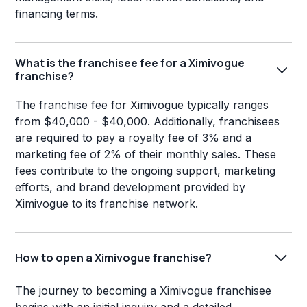
financing terms.
What is the franchisee fee for a Ximivogue
franchise?
The franchise fee for Ximivogue typically ranges
from $40,000 - $40,000. Additionally, franchisees
are required to pay a royalty fee of 3% and a
marketing fee of 2% of their monthly sales. These
fees contribute to the ongoing support, marketing
efforts, and brand development provided by
Ximivogue to its franchise network.
How to open a Ximivogue franchise?
The journey to becoming a Ximivogue franchisee