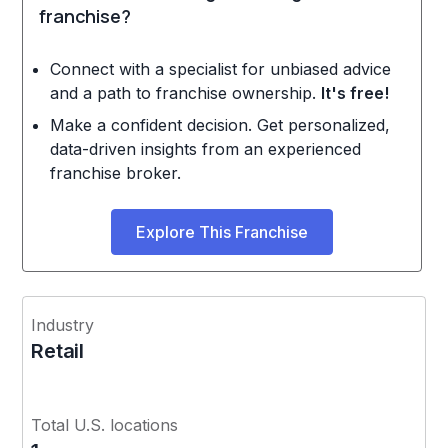
franchise?
Connect with a specialist for unbiased advice
and a path to franchise ownership.
It's free!
Make a confident decision. Get personalized,
data-driven insights from an experienced
franchise broker.
Explore This Franchise
Industry
Retail
Total U.S. locations