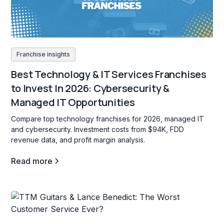
Franchise insights
Best Technology & IT Services Franchises
to Invest In 2026: Cybersecurity &
Managed IT Opportunities
Compare top technology franchises for 2026, managed IT
and cybersecurity. Investment costs from $94K, FDD
revenue data, and profit margin analysis.
Read more