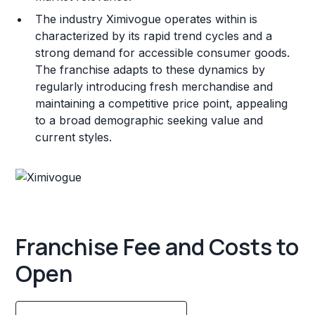
The industry Ximivogue operates within is
characterized by its rapid trend cycles and a
strong demand for accessible consumer goods.
The franchise adapts to these dynamics by
regularly introducing fresh merchandise and
maintaining a competitive price point, appealing
to a broad demographic seeking value and
current styles.
Franchise Fee and Costs to
Open