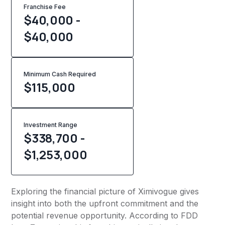
Franchise Fee
$40,000 -
$40,000
Minimum Cash Required
$
115,000
Investment Range
$338,700 -
$1,253,000
Exploring the financial picture of Ximivogue gives
insight into both the upfront commitment and the
potential revenue opportunity. According to FDD