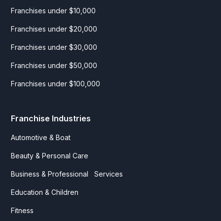
Franchises under $10,000
Franchises under $20,000
Franchises under $30,000
Franchises under $50,000
Franchises under $100,000
Franchise Industries
Automotive & Boat
Beauty & Personal Care
Business & Professional Services
Education & Children
Fitness