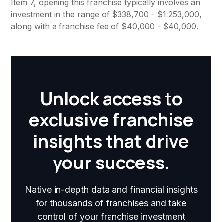
Item 7, opening this franchise typically involves an
investment in the range of $338,700 - $1,253,000,
along with a franchise fee of $40,000 - $40,000.
Unlock access to
exclusive franchise
insights that drive
your success.
Native in-depth data and financial insights
for thousands of franchises and take
control of your franchise investment