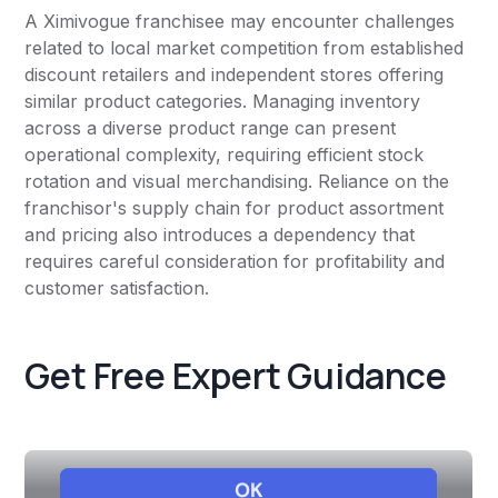
A Ximivogue franchisee may encounter challenges
related to local market competition from established
discount retailers and independent stores offering
similar product categories. Managing inventory
across a diverse product range can present
operational complexity, requiring efficient stock
rotation and visual merchandising. Reliance on the
franchisor's supply chain for product assortment
and pricing also introduces a dependency that
requires careful consideration for profitability and
customer satisfaction.
Get Free Expert Guidance