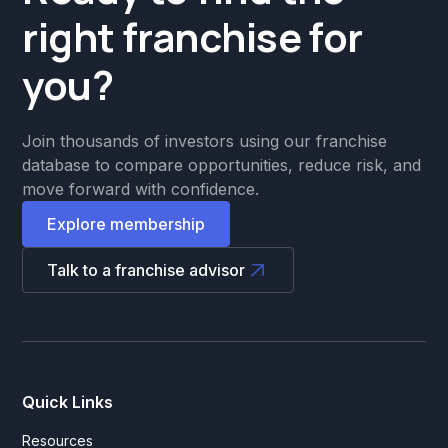
right franchise for
you?
Join thousands of investors using our franchise
database to compare opportunities, reduce risk, and
move forward with confidence.
Explore membership
Talk to a franchise advisor
Quick Links
Resources