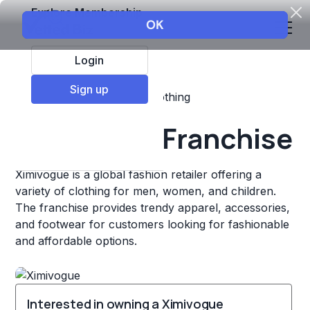
Explore Membership
Login
Sign up
Top Franchises
Retail
Clothing
Ximivogue Franchise
Ximivogue is a global fashion retailer offering a
variety of clothing for men, women, and children.
The franchise provides trendy apparel, accessories,
and footwear for customers looking for fashionable
and affordable options.
Interested in owning a Ximivogue