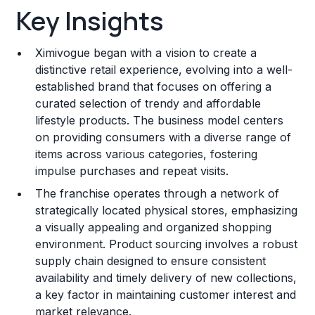
Key Insights
Franchise Costs and Requirements
Ximivogue began with a vision to create a
Training and Resources
distinctive retail experience, evolving into a well-
established brand that focuses on offering a
Legal Considerations
curated selection of trendy and affordable
lifestyle products. The business model centers
Challenges and Risks
on providing consumers with a diverse range of
Franchise Datasheet
items across various categories, fostering
impulse purchases and repeat visits.
The franchise operates through a network of
strategically located physical stores, emphasizing
a visually appealing and organized shopping
environment. Product sourcing involves a robust
supply chain designed to ensure consistent
availability and timely delivery of new collections,
a key factor in maintaining customer interest and
market relevance.