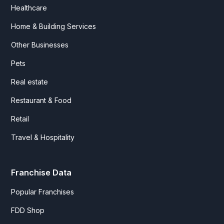
Healthcare
Home & Building Services
Other Businesses
Pets
Real estate
Restaurant & Food
Retail
Travel & Hospitality
Franchise Data
Popular Franchises
FDD Shop