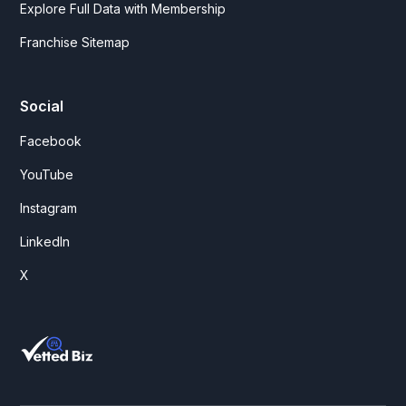
Explore Full Data with Membership
Franchise Sitemap
Social
Facebook
YouTube
Instagram
LinkedIn
X