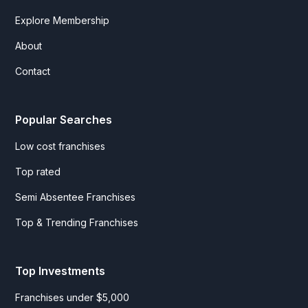
Explore Membership
About
Contact
Popular Searches
Low cost franchises
Top rated
Semi Absentee Franchises
Top & Trending Franchises
Top Investments
Franchises under $5,000