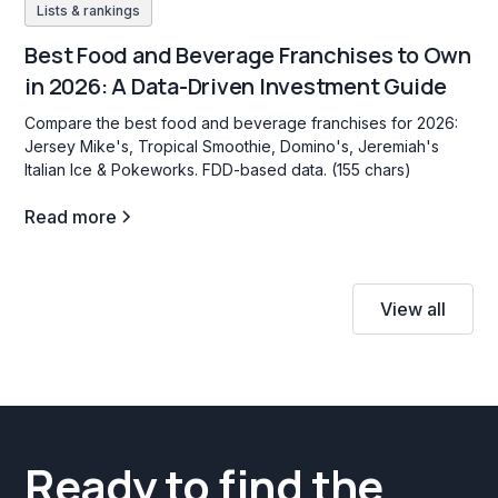
Lists & rankings
Best Food and Beverage Franchises to Own
in 2026: A Data-Driven Investment Guide
Compare the best food and beverage franchises for 2026:
Jersey Mike's, Tropical Smoothie, Domino's, Jeremiah's
Italian Ice & Pokeworks. FDD-based data. (155 chars)
Read more
View all
Ready to find the