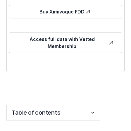
Buy Ximivogue FDD
Access full data with Vetted
Membership
Table of contents
Key Insights