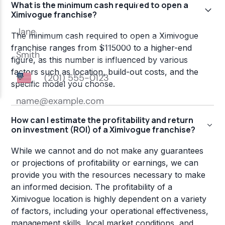
What is the minimum cash required to open a
Ximivogue franchise?
The minimum cash required to open a Ximivogue
franchise ranges from $115000 to a higher-end
figure, as this number is influenced by various
factors such as location, build-out costs, and the
specific model you choose.
How can I estimate the profitability and return
on investment (ROI) of a Ximivogue franchise?
While we cannot and do not make any guarantees
or projections of profitability or earnings, we can
provide you with the resources necessary to make
an informed decision. The profitability of a
Ximivogue location is highly dependent on a variety
of factors, including your operational effectiveness,
management skills, local market conditions, and