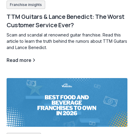
Franchise insights
TTM Guitars & Lance Benedict: The Worst
Customer Service Ever?
Scam and scandal at renowned guitar franchise. Read this
article to learn the truth behind the rumors about TTM Guitars
and Lance Benedict.
Read more