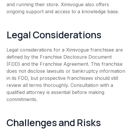
and running their store. Ximivogue also offers
ongoing support and access to a knowledge base.
Legal Considerations
Legal considerations for a Ximivogue franchisee are
defined by the Franchise Disclosure Document
(FDD) and the Franchise Agreement. This franchise
does not disclose lawsuits or bankruptcy information
in its FDD, but prospective franchisees should still
review all terms thoroughly. Consultation with a
qualified attorney is essential before making
commitments.
Challenges and Risks