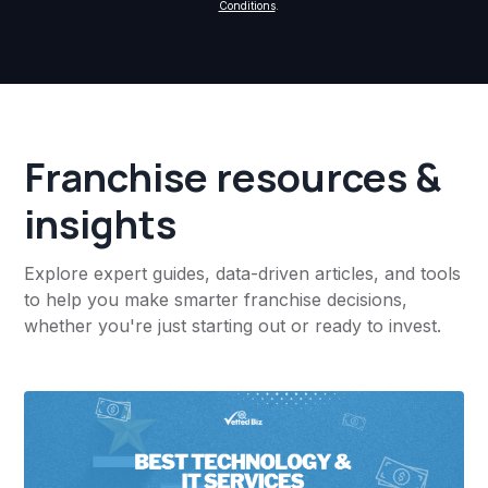
Conditions
.
Franchise resources &
insights
Explore expert guides, data-driven articles, and tools
to help you make smarter franchise decisions,
whether you're just starting out or ready to invest.