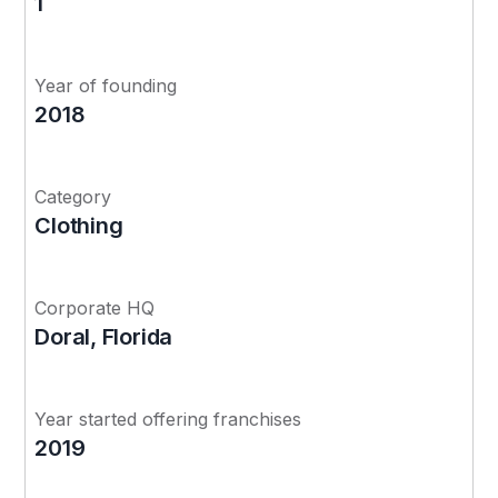
1
Year of founding
2018
Category
Clothing
Corporate HQ
Doral, Florida
Year started offering franchises
2019