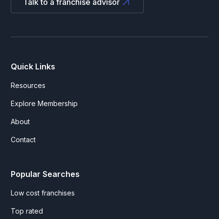
Talk to a franchise advisor
Quick Links
Resources
Explore Membership
About
Contact
Popular Searches
Low cost franchises
Top rated