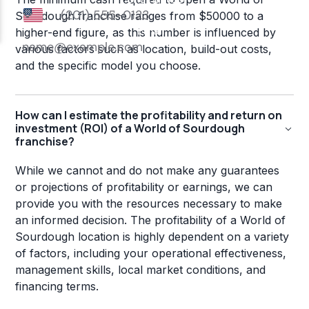
Sourdough franchise ranges from $50000 to a
higher-end figure, as this number is influenced by
various factors such as location, build-out costs,
and the specific model you choose.
How can I estimate the profitability and return on
investment (ROI) of a World of Sourdough
franchise?
While we cannot and do not make any guarantees
or projections of profitability or earnings, we can
provide you with the resources necessary to make
an informed decision. The profitability of a World of
Sourdough location is highly dependent on a variety
of factors, including your operational effectiveness,
management skills, local market conditions, and
financing terms.