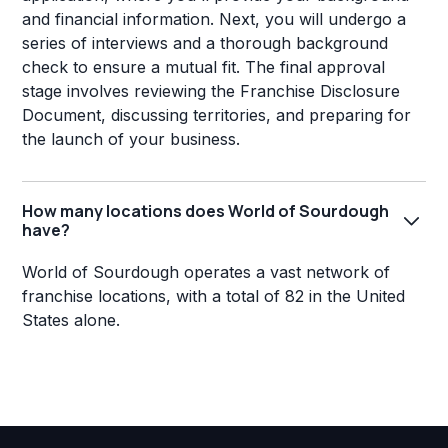
and financial information. Next, you will undergo a
series of interviews and a thorough background
check to ensure a mutual fit. The final approval
stage involves reviewing the Franchise Disclosure
Document, discussing territories, and preparing for
the launch of your business.
How many locations does World of Sourdough
have?
World of Sourdough operates a vast network of
franchise locations, with a total of 82 in the United
States alone.