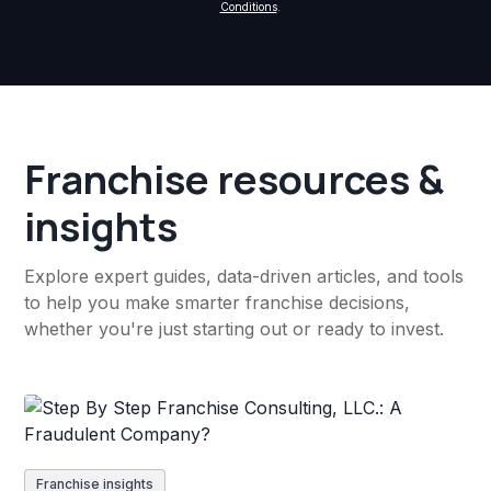
Conditions
.
Franchise resources &
insights
Explore expert guides, data-driven articles, and tools
to help you make smarter franchise decisions,
whether you're just starting out or ready to invest.
Franchise insights