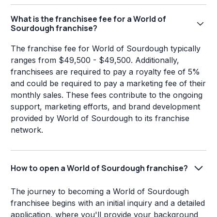
What is the franchisee fee for a World of
Sourdough franchise?
The franchise fee for World of Sourdough typically
ranges from $49,500 - $49,500. Additionally,
franchisees are required to pay a royalty fee of 5%
and could be required to pay a marketing fee of their
monthly sales. These fees contribute to the ongoing
support, marketing efforts, and brand development
provided by World of Sourdough to its franchise
network.
How to open a World of Sourdough franchise?
The journey to becoming a World of Sourdough
franchisee begins with an initial inquiry and a detailed
application, where you'll provide your background