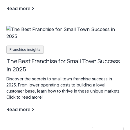
decision.
Read more
Franchise insights
The Best Franchise for Small Town Success
in 2025
Discover the secrets to small town franchise success in
2025. From lower operating costs to building a loyal
customer base, learn how to thrive in these unique markets.
Click to read more!
Read more