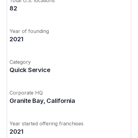
Total U.S. locations
82
Year of founding
2021
Category
Quick Service
Corporate HQ
Granite Bay, California
Year started offering franchises
2021