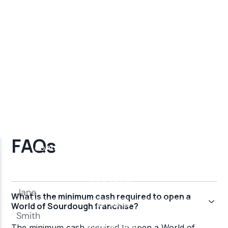
FAQs
What is the minimum cash required to open a
World of Sourdough franchise?
The minimum cash required to open a World of