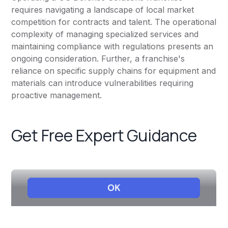
requires navigating a landscape of local market
competition for contracts and talent. The operational
complexity of managing specialized services and
maintaining compliance with regulations presents an
ongoing consideration. Further, a franchise's
reliance on specific supply chains for equipment and
materials can introduce vulnerabilities requiring
proactive management.
Get Free Expert Guidance