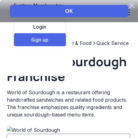
Explore Membership
Login
Sign up
Top Franchises
Restaurant & Food
Quick Service
World of Sourdough
Franchise
World of Sourdough is a restaurant offering
handcrafted sandwiches and related food products.
The franchise emphasizes quality ingredients and
unique sourdough-based menu items.