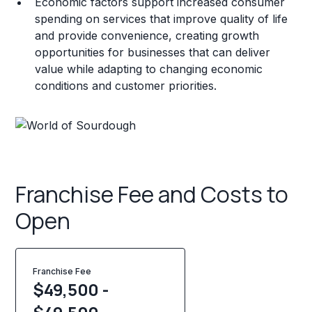
Economic factors support increased consumer
spending on services that improve quality of life
and provide convenience, creating growth
opportunities for businesses that can deliver
value while adapting to changing economic
conditions and customer priorities.
Franchise Fee and Costs to
Open
Franchise Fee
$49,500 -