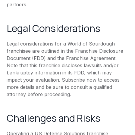
partners.
Legal Considerations
Legal considerations for a World of Sourdough
franchisee are outlined in the Franchise Disclosure
Document (FDD) and the Franchise Agreement.
Note that this franchise discloses lawsuits and/or
bankruptcy information in its FDD, which may
impact your evaluation. Subscribe now to access
more details and be sure to consult a qualified
attorney before proceeding.
Challenges and Risks
Operating a US Defense Solutions franchise