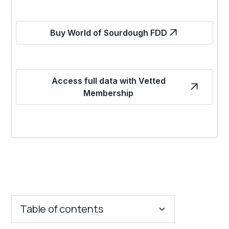
Buy World of Sourdough FDD
Access full data with Vetted
Membership
Table of contents