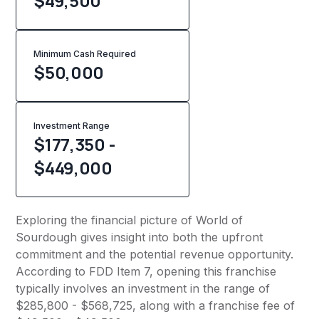
$49,500
Minimum Cash Required
$
50,000
Investment Range
$177,350 -
$449,000
Exploring the financial picture of World of
Sourdough gives insight into both the upfront
commitment and the potential revenue opportunity.
According to FDD Item 7, opening this franchise
typically involves an investment in the range of
$285,800 - $568,725, along with a franchise fee of