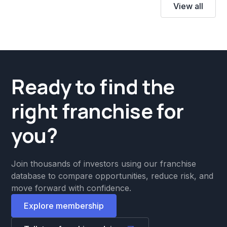
View all
Ready to find the
right franchise for
you?
Join thousands of investors using our franchise
database to compare opportunities, reduce risk, and
move forward with confidence.
Explore membership