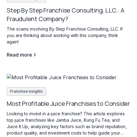
Step By Step Franchise Consulting, LLC.: A
Fraudulent Company?
The scams involving By Step Franchise Consulting, LLC. If
you are thinking about working with this company, think
again!
Read more
Franchise insights
Most Profitable Juice Franchises to Consider
Looking to invest in a juice franchise? This article explores
top juice franchises like Jamba Juice, Kung Fu Tea, and
Juice It Up, analyzing key factors such as brand reputation,
product quality, and investment costs to help guide your