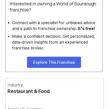
Interested in owning a World of Sourdough
franchise?
Connect with a specialist for unbiased advice
and a path to franchise ownership.
It's free!
Make a confident decision. Get personalized,
data-driven insights from an experienced
franchise broker.
Explore This Franchise
Industry
Restaurant & Food