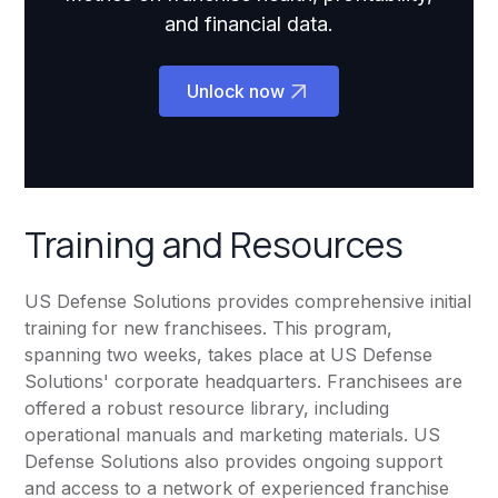
and financial data.
Unlock now
Training and Resources
US Defense Solutions provides comprehensive initial
training for new franchisees. This program,
spanning two weeks, takes place at US Defense
Solutions' corporate headquarters. Franchisees are
offered a robust resource library, including
operational manuals and marketing materials. US
Defense Solutions also provides ongoing support
and access to a network of experienced franchise