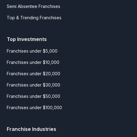
Semi Absentee Franchises
Top & Trending Franchises
Top Investments
Franchises under $5,000
Franchises under $10,000
Franchises under $20,000
Franchises under $30,000
Franchises under $50,000
Franchises under $100,000
Franchise Industries