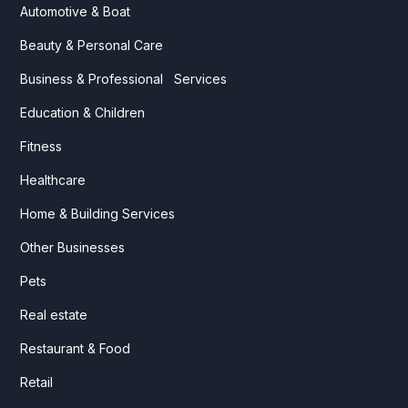
Automotive & Boat
Beauty & Personal Care
Business & Professional Services
Education & Children
Fitness
Healthcare
Home & Building Services
Other Businesses
Pets
Real estate
Restaurant & Food
Retail