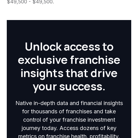
$49,500 - $49,500.
Unlock access to
exclusive franchise
insights that drive
your success.
Native in-depth data and financial insights
for thousands of franchises and take
control of your franchise investment
journey today. Access dozens of key
metrics on franchise health, profitability,