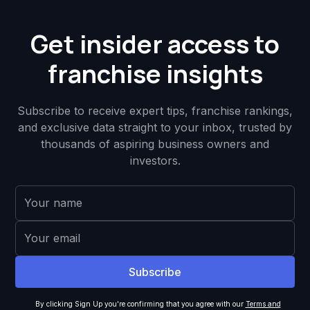
Get insider access to
franchise insights
Subscribe to receive expert tips, franchise rankings,
and exclusive data straight to your inbox, trusted by
thousands of aspiring business owners and
investors.
By clicking Sign Up you're confirming that you agree with our
Terms and