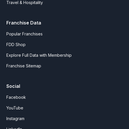
Travel & Hospitality
Franchise Data
Popular Franchises
FDD Shop
Explore Full Data with Membership
Franchise Sitemap
Social
Facebook
YouTube
Instagram