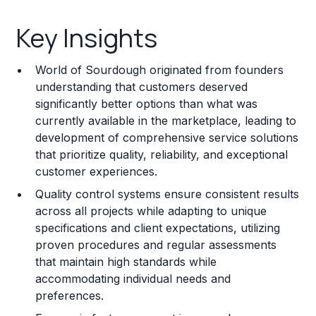
Key Insights
Key Insights
Franchise Costs and Requirements
World of Sourdough originated from founders
Training and Resources
understanding that customers deserved
significantly better options than what was
Legal Considerations
currently available in the marketplace, leading to
development of comprehensive service solutions
Challenges and Risks
that prioritize quality, reliability, and exceptional
Franchise Datasheet
customer experiences.
Quality control systems ensure consistent results
across all projects while adapting to unique
specifications and client expectations, utilizing
proven procedures and regular assessments
that maintain high standards while
accommodating individual needs and
preferences.