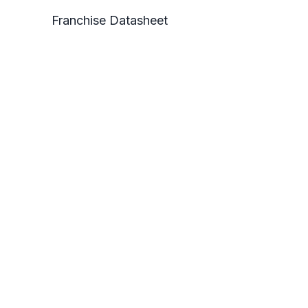
Franchise Datasheet