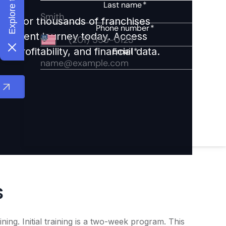
ights for thousands of franchises
nvestment journey today. Access
 profitability, and financial data.
s
ng. Initial training is a two-week program. This