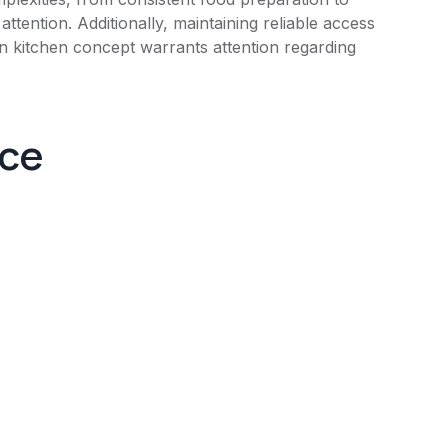
ttention. Additionally, maintaining reliable access
ian kitchen concept warrants attention regarding
nce