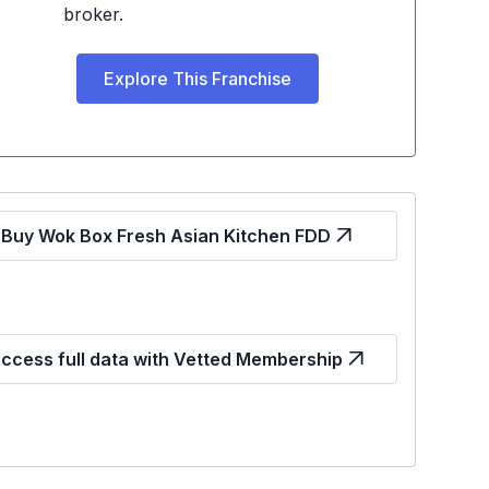
broker.
Explore This Franchise
Buy Wok Box Fresh Asian Kitchen FDD
ccess full data with Vetted Membership