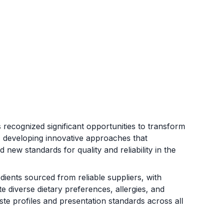
ecognized significant opportunities to transform
t, developing innovative approaches that
 new standards for quality and reliability in the
ients sourced from reliable suppliers, with
diverse dietary preferences, allergies, and
aste profiles and presentation standards across all