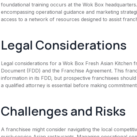
foundational training occurs at the Wok Box headquarters
encompassing operational guidance and marketing strateg
access to a network of resources designed to assist franc
Legal Considerations
Legal considerations for a Wok Box Fresh Asian Kitchen f
Document (FDD) and the Franchise Agreement. This franch
information in its FDD, but prospective franchisees should 
a qualified attorney is essential before making commitment
Challenges and Risks
A franchisee might consider navigating the local competit
quick-service Asian restaurants. Managing operational com