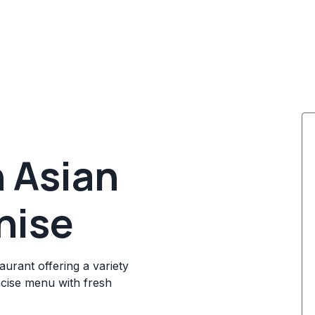
 Asian
hise
aurant offering a variety
ncise menu with fresh