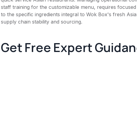
staff training for the customizable menu, requires focused a
to the specific ingredients integral to Wok Box's fresh As
supply chain stability and sourcing.
Get Free Expert Guida