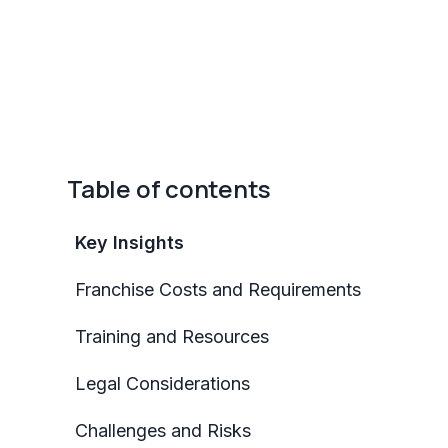
Table of contents
Key Insights
Franchise Costs and Requirements
Training and Resources
Legal Considerations
Challenges and Risks