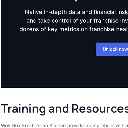
Native in-depth data and financial ins
and take control of your franchise i
dozens of key metrics on franchise health,
Unlock now
Training and Resource
Wok Box Fresh Asian Kitchen provides comprehensive traini