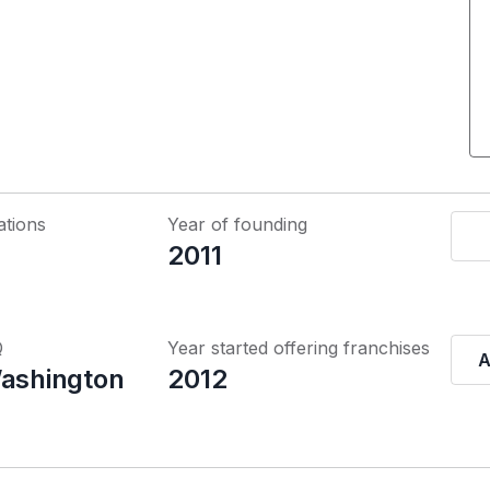
ations
Year of founding
2011
Q
Year started offering franchises
A
Washington
2012