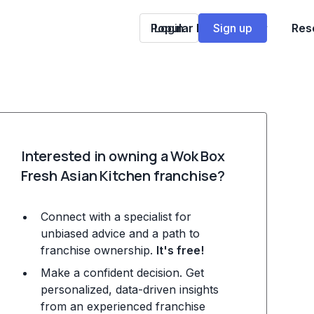
Popular Franchises
Login
Sign up
Res
Interested in owning a Wok Box
Fresh Asian Kitchen franchise?
Connect with a specialist for
unbiased advice and a path to
franchise ownership.
It's free!
Make a confident decision. Get
personalized, data-driven insights
from an experienced franchise