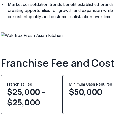
Market consolidation trends benefit established brand
creating opportunities for growth and expansion whil
consistent quality and customer satisfaction over time.
Franchise Fee and Cos
Franchise Fee
Minimum Cash Required
$25,000 -
$
50,000
$25,000