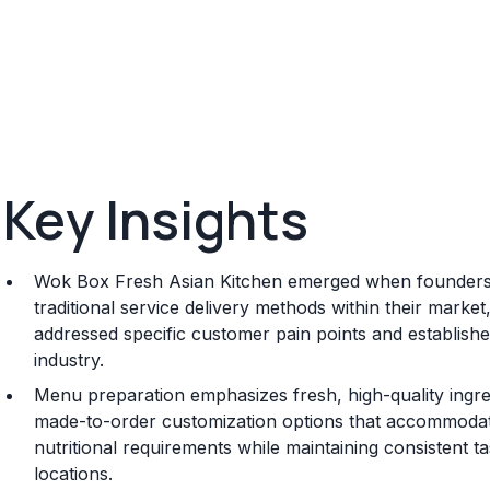
Key Insights
Wok Box Fresh Asian Kitchen emerged when founders r
traditional service delivery methods within their marke
addressed specific customer pain points and established
industry.
Menu preparation emphasizes fresh, high-quality ingred
made-to-order customization options that accommodate 
nutritional requirements while maintaining consistent t
locations.