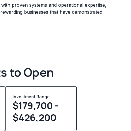
s with proven systems and operational expertise,
e rewarding businesses that have demonstrated
ts to Open
Investment Range
$179,700 -
$426,200