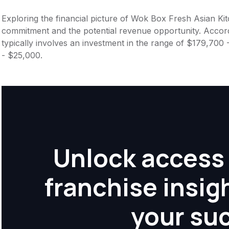
Exploring the financial picture of Wok Box Fresh Asian Kit
commitment and the potential revenue opportunity. Accord
typically involves an investment in the range of $179,700
- $25,000.
Unlock access 
franchise insig
your su