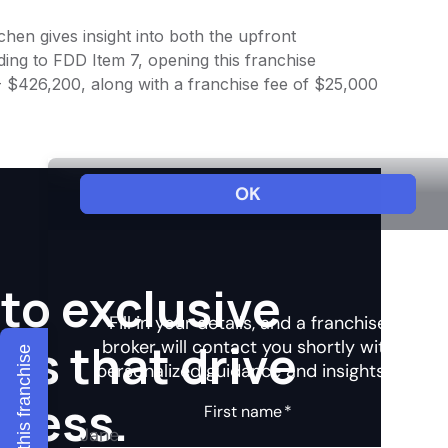
chen gives insight into both the upfront
ing to FDD Item 7, opening this franchise
 - $426,200, along with a franchise fee of $25,000
to exclusive
hts that drive
Explore this franchise
ccess.