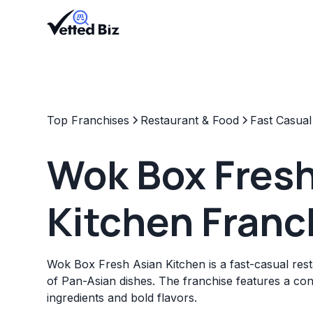
Top Franchises
Restaurant & Food
Fast Casual
Wok Box Fresh
Kitchen Franc
Wok Box Fresh Asian Kitchen is a fast-casual rest
of Pan-Asian dishes. The franchise features a co
ingredients and bold flavors.