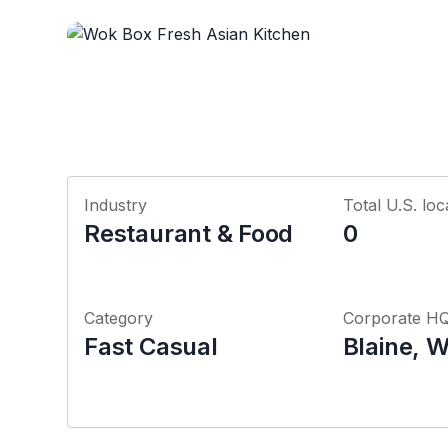
Industry
Total U.S. loc
Restaurant & Food
0
Category
Corporate H
Fast Casual
Blaine, 