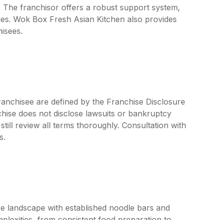
. The franchisor offers a robust support system,
ies. Wok Box Fresh Asian Kitchen also provides
hisees.
ranchisee are defined by the Franchise Disclosure
ise does not disclose lawsuits or bankruptcy
still review all terms thoroughly. Consultation with
s.
ive landscape with established noodle bars and
plexities, from consistent food preparation to