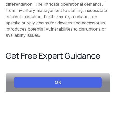
differentiation. The intricate operational demands,
from inventory management to staffing, necessitate
efficient execution. Furthermore, a reliance on
specific supply chains for devices and accessories
introduces potential vulnerabilities to disruptions or
availability issues.
Get Free Expert Guidance