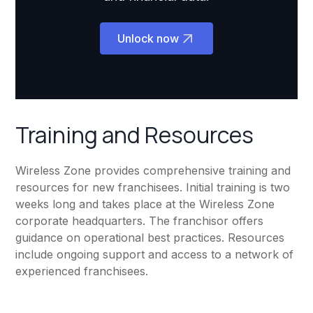
Unlock now
Training and Resources
Wireless Zone provides comprehensive training and
resources for new franchisees. Initial training is two
weeks long and takes place at the Wireless Zone
corporate headquarters. The franchisor offers
guidance on operational best practices. Resources
include ongoing support and access to a network of
experienced franchisees.