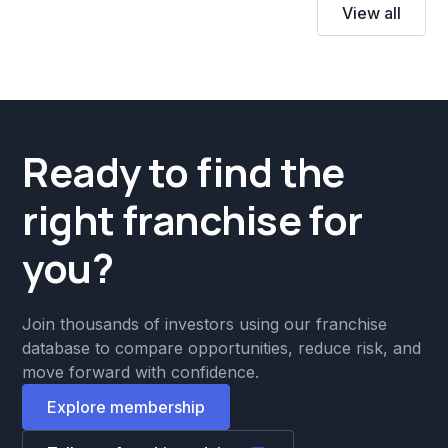
View all
Ready to find the
right franchise for
you?
Join thousands of investors using our franchise
database to compare opportunities, reduce risk, and
move forward with confidence.
Explore membership