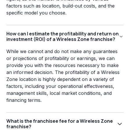
factors such as location, build-out costs, and the
specific model you choose.
How can I estimate the profitability and return on
investment (ROI) of a Wireless Zone franchise?
While we cannot and do not make any guarantees
or projections of profitability or earnings, we can
provide you with the resources necessary to make
an informed decision. The profitability of a Wireless
Zone location is highly dependent on a variety of
factors, including your operational effectiveness,
management skills, local market conditions, and
financing terms.
What is the franchisee fee for a Wireless Zone
franchise?