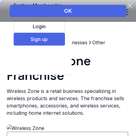
Explore Membership
Login
Sign up
Top Franchises
Other Businesses
Other
Wireless Zone
Franchise
Wireless Zone is a retail business specializing in
wireless products and services. The franchise sells
smartphones, accessories, and wireless services,
including home internet solutions.