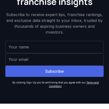
franchise insights
Subscribe to receive expert tips, franchise rankings,
and exclusive data straight to your inbox, trusted by
thousands of aspiring business owners and
investors.
By clicking Sign Up you're confirming that you agree with our
Terms and
Conditions
.