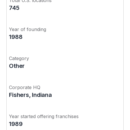
Total U.S. locations
745
Year of founding
1988
Category
Other
Corporate HQ
Fishers, Indiana
Year started offering franchises
1989