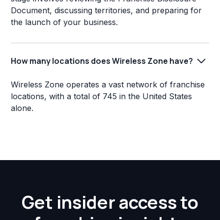
Document, discussing territories, and preparing for
the launch of your business.
How many locations does Wireless Zone have?
Wireless Zone operates a vast network of franchise
locations, with a total of 745 in the United States
alone.
Get insider access to