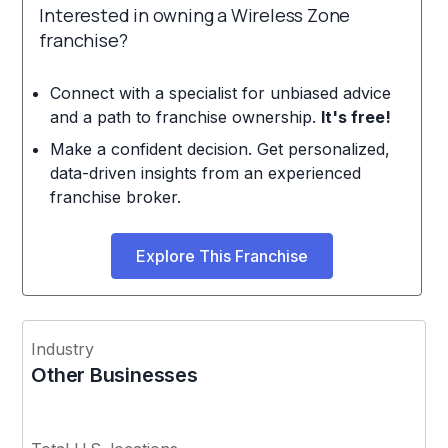
Interested in owning a Wireless Zone
franchise?
Connect with a specialist for unbiased advice
and a path to franchise ownership.
It's free!
Make a confident decision. Get personalized,
data-driven insights from an experienced
franchise broker.
Explore This Franchise
Industry
Other Businesses