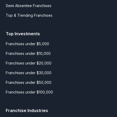
Semi Absentee Franchises
Top & Trending Franchises
Top Investments
Franchises under $5,000
Franchises under $10,000
Franchises under $20,000
Franchises under $30,000
Franchises under $50,000
Franchises under $100,000
Franchise Industries