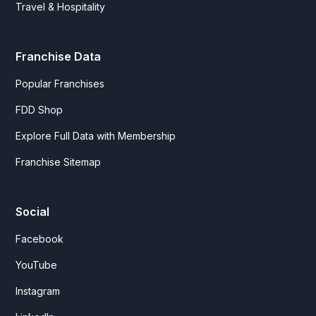
Travel & Hospitality
Franchise Data
Popular Franchises
FDD Shop
Explore Full Data with Membership
Franchise Sitemap
Social
Facebook
YouTube
Instagram