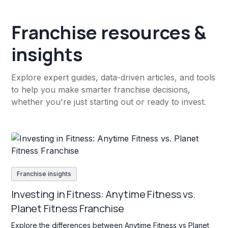
Franchise resources &
insights
Explore expert guides, data-driven articles, and tools
to help you make smarter franchise decisions,
whether you're just starting out or ready to invest.
Franchise insights
Investing in Fitness: Anytime Fitness vs.
Planet Fitness Franchise
Explore the differences between Anytime Fitness vs Planet