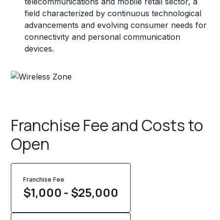
telecommunications and mobile retail sector, a
field characterized by continuous technological
advancements and evolving consumer needs for
connectivity and personal communication
devices.
Franchise Fee and Costs to
Open
Franchise Fee
$1,000 - $25,000