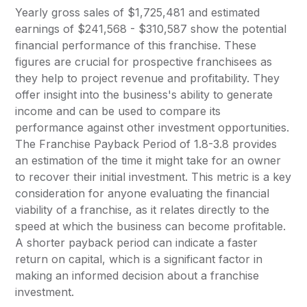
Yearly gross sales of $1,725,481 and estimated
earnings of $241,568 - $310,587 show the potential
financial performance of this franchise. These
figures are crucial for prospective franchisees as
they help to project revenue and profitability. They
offer insight into the business's ability to generate
income and can be used to compare its
performance against other investment opportunities.
The Franchise Payback Period of 1.8-3.8 provides
an estimation of the time it might take for an owner
to recover their initial investment. This metric is a key
consideration for anyone evaluating the financial
viability of a franchise, as it relates directly to the
speed at which the business can become profitable.
A shorter payback period can indicate a faster
return on capital, which is a significant factor in
making an informed decision about a franchise
investment.