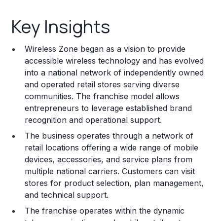
Key Insights
Key Insights
Franchise Costs and Requirements
Wireless Zone began as a vision to provide
Training and Resources
accessible wireless technology and has evolved
into a national network of independently owned
Legal Considerations
and operated retail stores serving diverse
communities. The franchise model allows
Challenges and Risks
entrepreneurs to leverage established brand
Franchise Datasheet
recognition and operational support.
The business operates through a network of
retail locations offering a wide range of mobile
devices, accessories, and service plans from
multiple national carriers. Customers can visit
stores for product selection, plan management,
and technical support.
The franchise operates within the dynamic