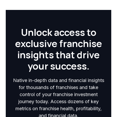
Unlock access to
exclusive franchise
insights that drive
your success.
Native in-depth data and financial insights
for thousands of franchises and take
control of your franchise investment
journey today. Access dozens of key
metrics on franchise health, profitability,
and financial data.