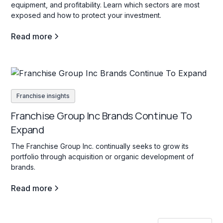
equipment, and profitability. Learn which sectors are most
exposed and how to protect your investment.
Read more
Franchise insights
Franchise Group Inc Brands Continue To
Expand
The Franchise Group Inc. continually seeks to grow its
portfolio through acquisition or organic development of
brands.
Read more