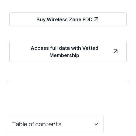
Buy Wireless Zone FDD
Access full data with Vetted
Membership
Table of contents