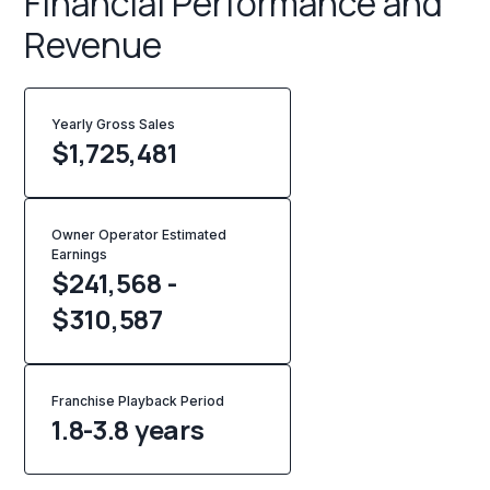
Financial Performance and
Revenue
Yearly Gross Sales
$
1,725,481
Owner Operator Estimated
Earnings
$241,568 -
$310,587
Franchise Playback Period
1.8-3.8 years