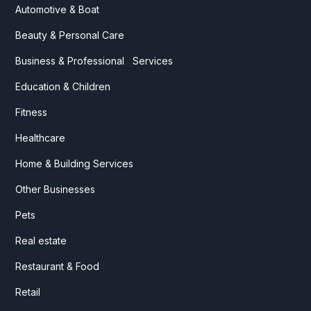
Automotive & Boat
Beauty & Personal Care
Business & Professional Services
Education & Children
Fitness
Healthcare
Home & Building Services
Other Businesses
Pets
Real estate
Restaurant & Food
Retail