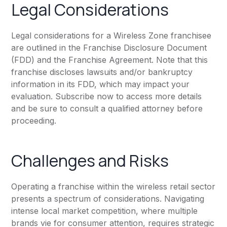
Legal Considerations
Legal considerations for a Wireless Zone franchisee
are outlined in the Franchise Disclosure Document
(FDD) and the Franchise Agreement. Note that this
franchise discloses lawsuits and/or bankruptcy
information in its FDD, which may impact your
evaluation. Subscribe now to access more details
and be sure to consult a qualified attorney before
proceeding.
Challenges and Risks
Operating a franchise within the wireless retail sector
presents a spectrum of considerations. Navigating
intense local market competition, where multiple
brands vie for consumer attention, requires strategic