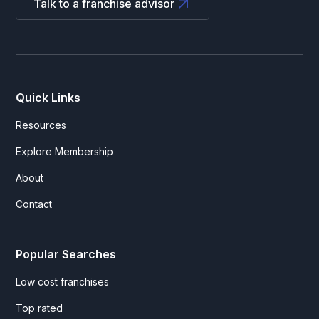
Talk to a franchise advisor
Quick Links
Resources
Explore Membership
About
Contact
Popular Searches
Low cost franchises
Top rated