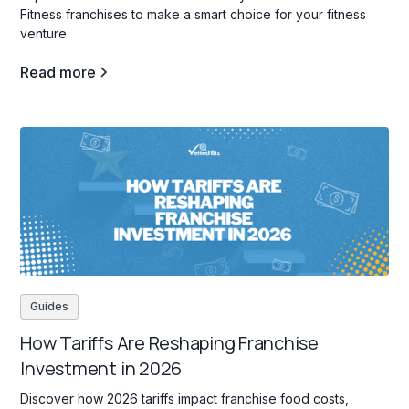
Fitness franchises to make a smart choice for your fitness
venture.
Read more
Guides
How Tariffs Are Reshaping Franchise
Investment in 2026
Discover how 2026 tariffs impact franchise food costs,