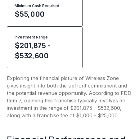
Minimum Cash Required
$
55,000
Investment Range
$201,875 -
$532,600
Exploring the financial picture of Wireless Zone
gives insight into both the upfront commitment and
the potential revenue opportunity. According to FDD
Item 7, opening this franchise typically involves an
investment in the range of $201,875 - $532,600,
along with a franchise fee of $1,000 - $25,000.