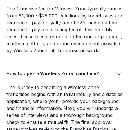
The franchise fee for Wireless Zone typically ranges
from $1,000 - $25,000. Additionally, franchisees are
required to pay a royalty fee of 22% and could be
required to pay a marketing fee of their monthly
sales. These fees contribute to the ongoing support,
marketing efforts, and brand development provided
by Wireless Zone to its franchise network.
How to open a Wireless Zone franchise?
The journey to becoming a Wireless Zone
franchisee begins with an initial inquiry and a detailed
application, where you'll provide your background
and financial information. Next, you will undergo a
series of interviews and a thorough background
check to ensure a mutual fit. The final approval
stage involves reviewing the Franchise Disclosure