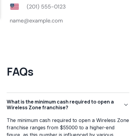
FAQs
What is the minimum cash required to open a
Wireless Zone franchise?
The minimum cash required to open a Wireless Zone
franchise ranges from $55000 to a higher-end
figure, as this number is influenced by various