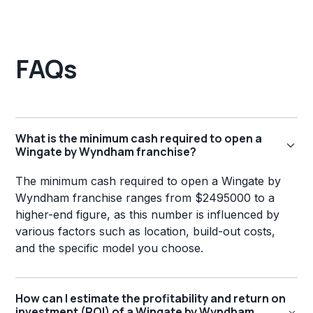
FAQs
What is the minimum cash required to open a
Wingate by Wyndham franchise?
The minimum cash required to open a Wingate by
Wyndham franchise ranges from $2495000 to a
higher-end figure, as this number is influenced by
various factors such as location, build-out costs,
and the specific model you choose.
How can I estimate the profitability and return on
investment (ROI) of a Wingate by Wyndham