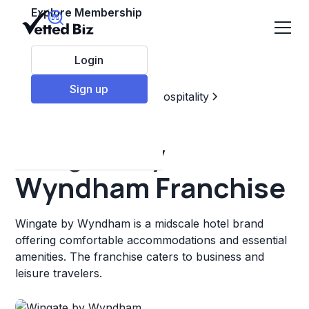
Explore Membership
Login
Sign up
Top Franchises
Travel & Hospitality
Hotels & Lodging
Wingate by
Wyndham Franchise
Wingate by Wyndham is a midscale hotel brand
offering comfortable accommodations and essential
amenities. The franchise caters to business and
leisure travelers.