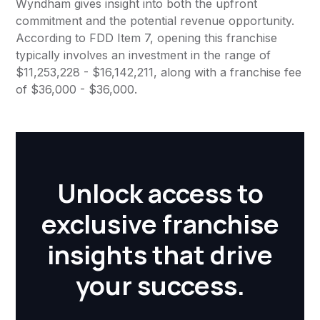
Wyndham gives insight into both the upfront
commitment and the potential revenue opportunity.
According to FDD Item 7, opening this franchise
typically involves an investment in the range of
$11,253,228 - $16,142,211, along with a franchise fee
of $36,000 - $36,000.
Unlock access to
exclusive franchise
insights that drive
your success.