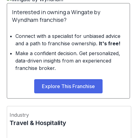
Interested in owning a Wingate by
Wyndham franchise?
Connect with a specialist for unbiased advice
and a path to franchise ownership.
It's free!
Make a confident decision. Get personalized,
data-driven insights from an experienced
franchise broker.
Explore This Franchise
Industry
Travel & Hospitality