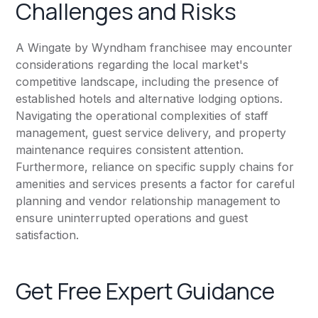
Challenges and Risks
A Wingate by Wyndham franchisee may encounter
considerations regarding the local market's
competitive landscape, including the presence of
established hotels and alternative lodging options.
Navigating the operational complexities of staff
management, guest service delivery, and property
maintenance requires consistent attention.
Furthermore, reliance on specific supply chains for
amenities and services presents a factor for careful
planning and vendor relationship management to
ensure uninterrupted operations and guest
satisfaction.
Get Free Expert Guidance