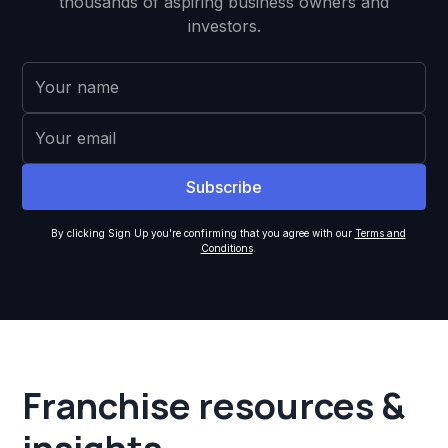
thousands of aspiring business owners and
investors.
By clicking Sign Up you're confirming that you agree with our
Terms and
Conditions
.
Franchise resources &