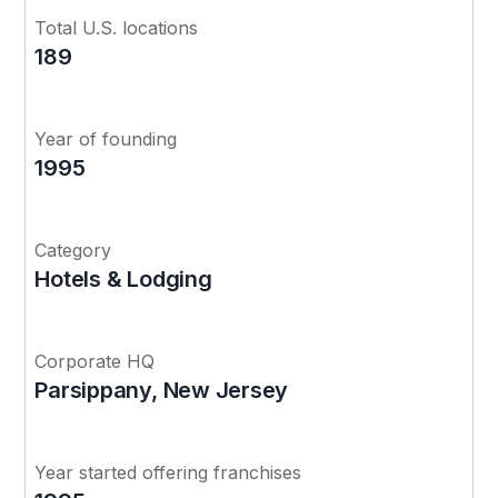
Total U.S. locations
189
Year of founding
1995
Category
Hotels & Lodging
Corporate HQ
Parsippany, New Jersey
Year started offering franchises