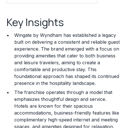
Key Insights
Key Insights
Franchise Costs and Requirements
Wingate by Wyndham has established a legacy
Training and Resources
built on delivering a consistent and reliable guest
experience. The brand emerged with a focus on
Legal Considerations
providing amenities that cater to both business
and leisure travelers, aiming to create a
Challenges and Risks
comfortable and productive stay. This
Franchise Datasheet
foundational approach has shaped its continued
presence in the hospitality landscape.
The franchise operates through a model that
emphasizes thoughtful design and service.
Hotels are known for their spacious
accommodations, business-friendly features like
complimentary high-speed internet and meeting
spaces, and amenities designed for relaxation.