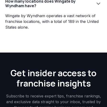
How many locations does Wingate by
Wyndham have?
Wingate by Wyndham operates a vast network of
franchise locations, with a total of 189 in the United
States alone.
Get insider access to
franchise insights
Subscribe to receive expert tips, franchise rankings,
and exclusive data straight to your inbox, trusted by