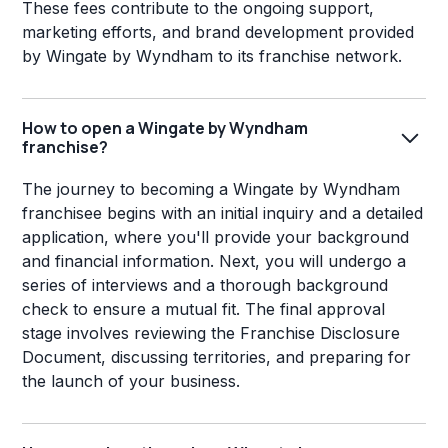
These fees contribute to the ongoing support,
marketing efforts, and brand development provided
by Wingate by Wyndham to its franchise network.
How to open a Wingate by Wyndham
franchise?
The journey to becoming a Wingate by Wyndham
franchisee begins with an initial inquiry and a detailed
application, where you'll provide your background
and financial information. Next, you will undergo a
series of interviews and a thorough background
check to ensure a mutual fit. The final approval
stage involves reviewing the Franchise Disclosure
Document, discussing territories, and preparing for
the launch of your business.