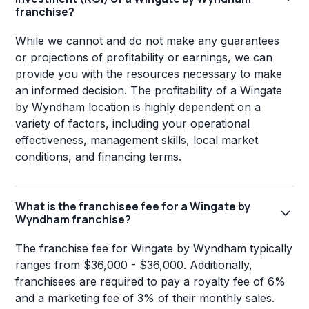
franchise?
While we cannot and do not make any guarantees
or projections of profitability or earnings, we can
provide you with the resources necessary to make
an informed decision. The profitability of a Wingate
by Wyndham location is highly dependent on a
variety of factors, including your operational
effectiveness, management skills, local market
conditions, and financing terms.
What is the franchisee fee for a Wingate by
Wyndham franchise?
The franchise fee for Wingate by Wyndham typically
ranges from $36,000 - $36,000. Additionally,
franchisees are required to pay a royalty fee of 6%
and a marketing fee of 3% of their monthly sales.