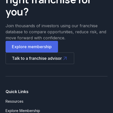
you?
Join thousands of investors using our franchise
database to compare opportunities, reduce risk, and
move forward with confidence.
Explore membership
Talk to a franchise advisor
Quick Links
Resources
Explore Membership