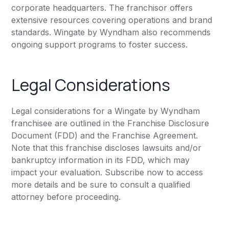
corporate headquarters. The franchisor offers
extensive resources covering operations and brand
standards. Wingate by Wyndham also recommends
ongoing support programs to foster success.
Legal Considerations
Legal considerations for a Wingate by Wyndham
franchisee are outlined in the Franchise Disclosure
Document (FDD) and the Franchise Agreement.
Note that this franchise discloses lawsuits and/or
bankruptcy information in its FDD, which may
impact your evaluation. Subscribe now to access
more details and be sure to consult a qualified
attorney before proceeding.