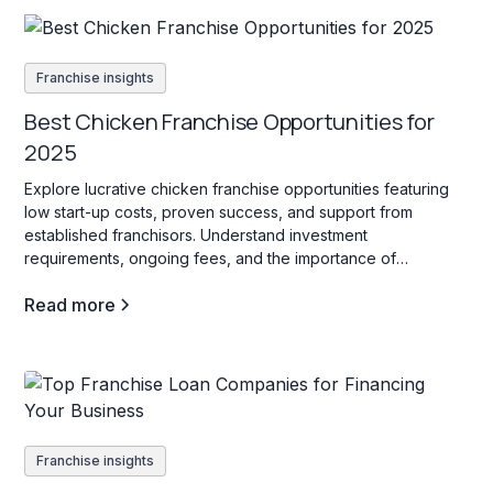
Franchise insights
Best Chicken Franchise Opportunities for
2025
Explore lucrative chicken franchise opportunities featuring
low start-up costs, proven success, and support from
established franchisors. Understand investment
requirements, ongoing fees, and the importance of
innovation to thrive in this competitive industry.
Read more
Franchise insights