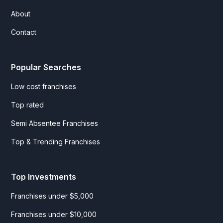
About
Contact
Popular Searches
Low cost franchises
Top rated
Semi Absentee Franchises
Top & Trending Franchises
Top Investments
Franchises under $5,000
Franchises under $10,000