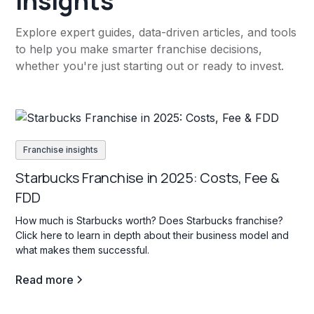
insights
Explore expert guides, data-driven articles, and tools
to help you make smarter franchise decisions,
whether you're just starting out or ready to invest.
Franchise insights
Starbucks Franchise in 2025: Costs, Fee &
FDD
How much is Starbucks worth? Does Starbucks franchise?
Click here to learn in depth about their business model and
what makes them successful.
Read more