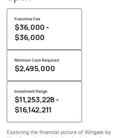
Franchise Fee
$36,000 -
$36,000
Minimum Cash Required
$
2,495,000
Investment Range
$11,253,228 -
$16,142,211
Exploring the financial picture of Wingate by