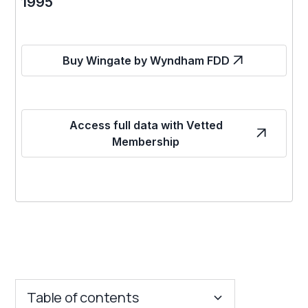
1995
Buy Wingate by Wyndham FDD
Access full data with Vetted
Membership
Table of contents