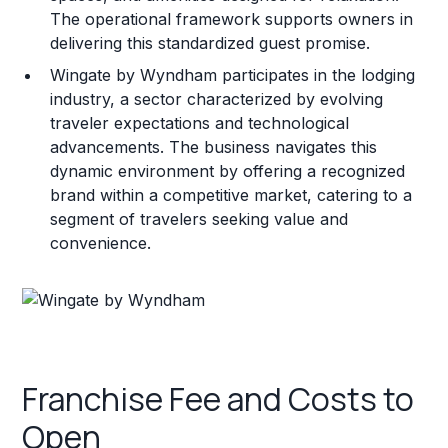
The operational framework supports owners in
delivering this standardized guest promise.
Wingate by Wyndham participates in the lodging
industry, a sector characterized by evolving
traveler expectations and technological
advancements. The business navigates this
dynamic environment by offering a recognized
brand within a competitive market, catering to a
segment of travelers seeking value and
convenience.
Franchise Fee and Costs to
Open