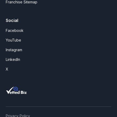
Franchise Sitemap
Social
Facebook
YouTube
Instagram
LinkedIn
X
Privacy Policy