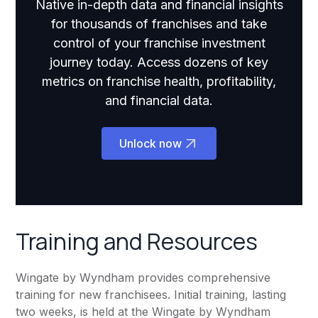
Native in-depth data and financial insights
for thousands of franchises and take
control of your franchise investment
journey today. Access dozens of key
metrics on franchise health, profitability,
and financial data.
Unlock now
Training and Resources
Wingate by Wyndham provides comprehensive
training for new franchisees. Initial training, lasting
two weeks, is held at the Wingate by Wyndham