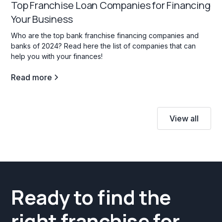
Top Franchise Loan Companies for Financing
Your Business
Who are the top bank franchise financing companies and
banks of 2024? Read here the list of companies that can
help you with your finances!
Read more
View all
Ready to find the
right franchise for