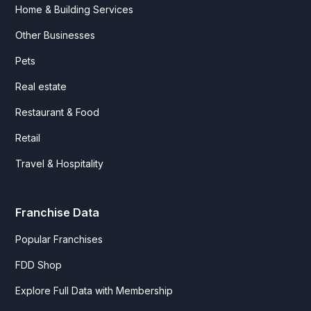
Home & Building Services
Other Businesses
Pets
Real estate
Restaurant & Food
Retail
Travel & Hospitality
Franchise Data
Popular Franchises
FDD Shop
Explore Full Data with Membership