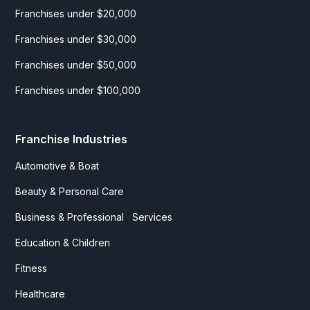
Franchises under $20,000
Franchises under $30,000
Franchises under $50,000
Franchises under $100,000
Franchise Industries
Automotive & Boat
Beauty & Personal Care
Business & Professional Services
Education & Children
Fitness
Healthcare