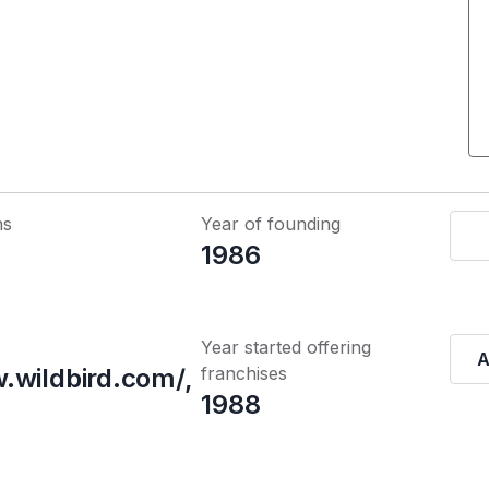
ns
Year of founding
1986
Year started offering
A
.wildbird.com/,
franchises
1988