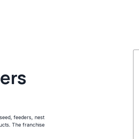
ters
 seed, feeders, nest
ucts. The franchise