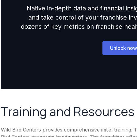
Native in-depth data and financial ins
and take control of your franchise i
dozens of key metrics on franchise health,
Unlock now
Training and Resources
Wild Bird Centers provides comprehensive initial training. 
Bird Centers corporate headquarters. The franchisor offe