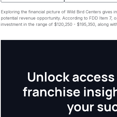
Exploring the financial picture of Wild Bird Centers gives 
potential revenue opportunity. According to FDD Item 7, op
investment in the range of $120,250 - $195,350, along wit
Unlock access 
franchise insig
your su