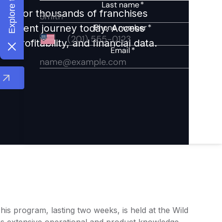
ights for thousands of franchises
nvestment journey today. Access
 profitability, and financial data.
This program, lasting two weeks, is held at the Wild
rs extensive operational and product knowledge