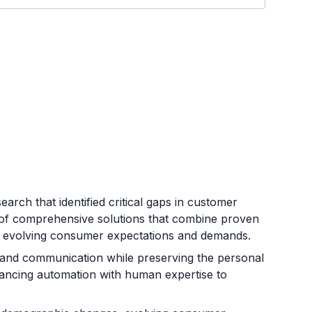
arch that identified critical gaps in customer
ion of comprehensive solutions that combine proven
t evolving consumer expectations and demands.
, and communication while preserving the personal
alancing automation with human expertise to