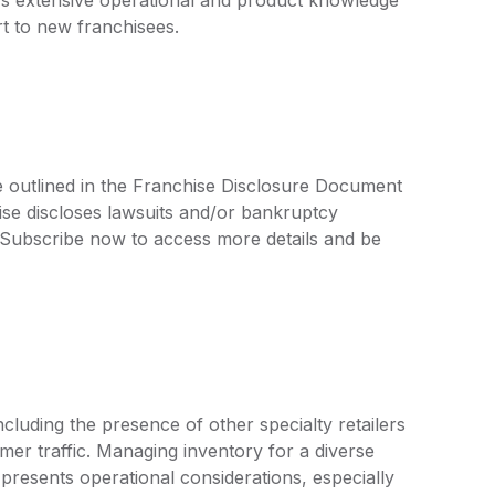
t to new franchisees.
re outlined in the Franchise Disclosure Document
ise discloses lawsuits and/or bankruptcy
. Subscribe now to access more details and be
luding the presence of other specialty retailers
er traffic. Managing inventory for a diverse
 presents operational considerations, especially