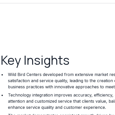
Key Insights
Wild Bird Centers developed from extensive market rese
satisfaction and service quality, leading to the creat
business practices with innovative approaches to mee
Technology integration improves accuracy, efficiency
attention and customized service that clients value, b
enhance service quality and customer experience.