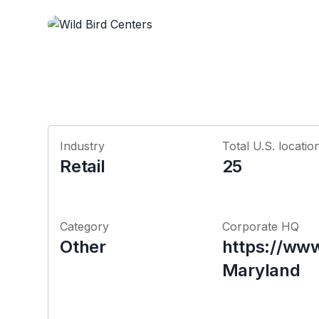
Industry
Total U.S. locatio
Retail
25
Category
Corporate HQ
Other
https://www
Maryland