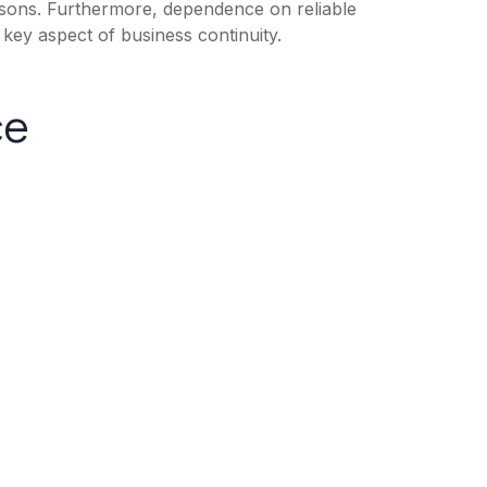
asons. Furthermore, dependence on reliable
key aspect of business continuity.
ce