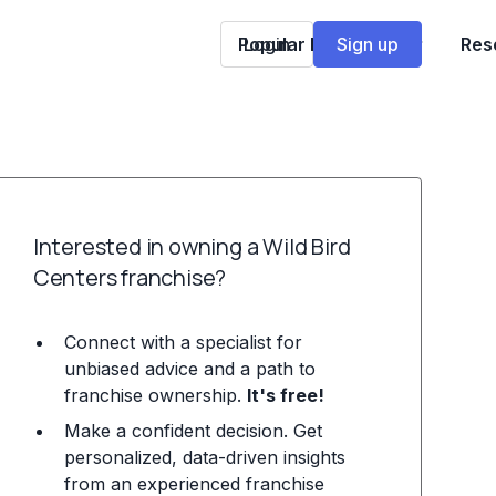
Popular Franchises
Login
Sign up
Res
Interested in owning a Wild Bird
Centers franchise?
Connect with a specialist for
unbiased advice and a path to
franchise ownership.
It's free!
Make a confident decision. Get
personalized, data-driven insights
from an experienced franchise