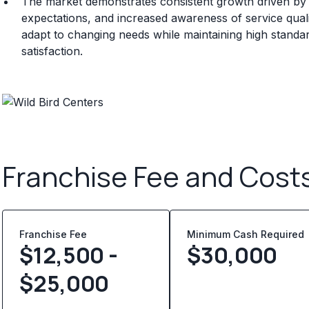
The market demonstrates consistent growth driven b
expectations, and increased awareness of service quali
adapt to changing needs while maintaining high standa
satisfaction.
Franchise Fee and Cost
Franchise Fee
Minimum Cash Required
$12,500 -
$
30,000
$25,000