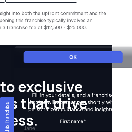
insight into both the upfront commitment and the
ening this franchise typically involves an
h a franchise fee of $12,500 - $25,000.
to exclusive
hts that drive
Explore this franchise
ccess.