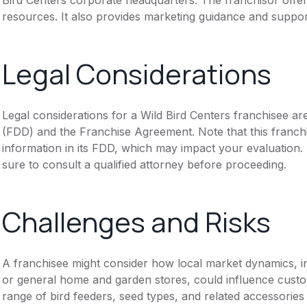
resources. It also provides marketing guidance and suppor
Legal Considerations
Legal considerations for a Wild Bird Centers franchisee a
(FDD) and the Franchise Agreement. Note that this franch
information in its FDD, which may impact your evaluation
sure to consult a qualified attorney before proceeding.
Challenges and Risks
A franchisee might consider how local market dynamics, inc
or general home and garden stores, could influence custom
range of bird feeders, seed types, and related accessories