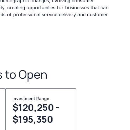
y demographic changes, evolving consumer
ty, creating opportunities for businesses that can
rds of professional service delivery and customer
s to Open
Investment Range
$120,250 -
$195,350