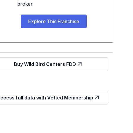
broker.
Explore This Franchise
Buy Wild Bird Centers FDD
ccess full data with Vetted Membership