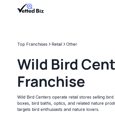
Top Franchises
Retail
Other
Wild Bird Cen
Franchise
Wild Bird Centers operate retail stores selling bird
boxes, bird baths, optics, and related nature prod
targets bird enthusiasts and nature lovers.