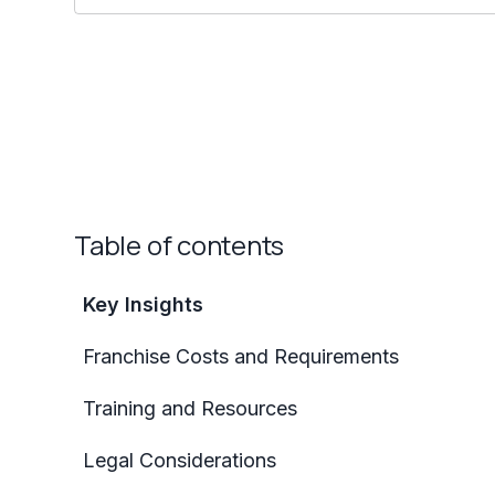
Table of contents
Key Insights
Franchise Costs and Requirements
Training and Resources
Legal Considerations