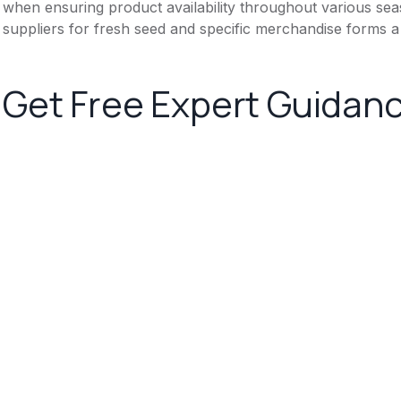
when ensuring product availability throughout various se
suppliers for fresh seed and specific merchandise forms a 
Get Free Expert Guidan