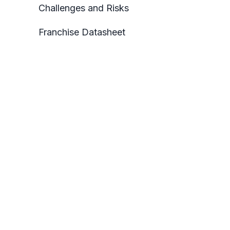
Challenges and Risks
Franchise Datasheet