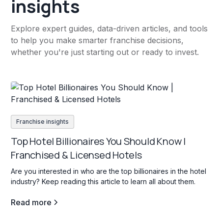
insights
Explore expert guides, data-driven articles, and tools
to help you make smarter franchise decisions,
whether you're just starting out or ready to invest.
Franchise insights
Top Hotel Billionaires You Should Know |
Franchised & Licensed Hotels
Are you interested in who are the top billionaires in the hotel
industry? Keep reading this article to learn all about them.
Read more