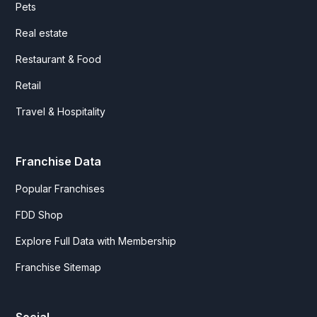
Pets
Real estate
Restaurant & Food
Retail
Travel & Hospitality
Franchise Data
Popular Franchises
FDD Shop
Explore Full Data with Membership
Franchise Sitemap
Social