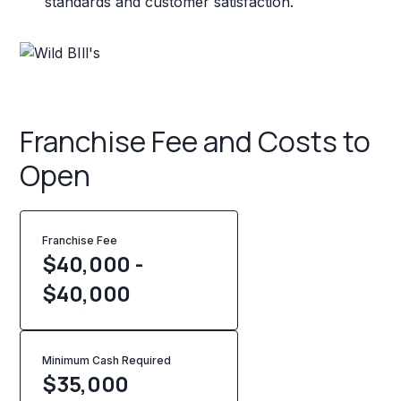
standards and customer satisfaction.
Franchise Fee and Costs to
Open
Franchise Fee
$40,000 -
$40,000
Minimum Cash Required
$
35,000