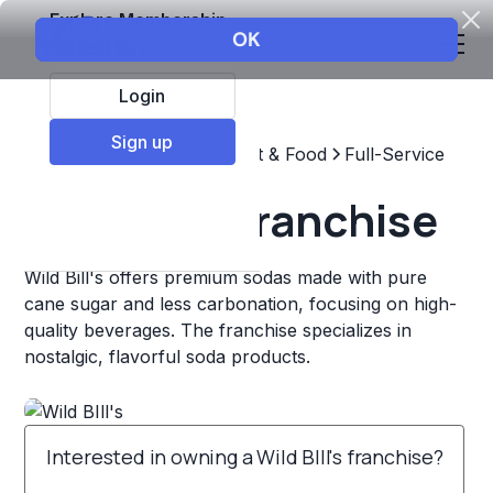
Explore Membership
Login
Sign up
Top Franchises
Restaurant & Food
Full-Service
Wild BIll's Franchise
Wild Bill's offers premium sodas made with pure
cane sugar and less carbonation, focusing on high-
quality beverages. The franchise specializes in
nostalgic, flavorful soda products.
Interested in owning a Wild BIll's franchise?