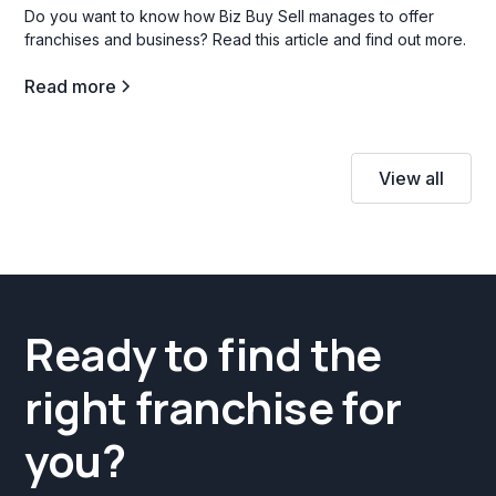
Do you want to know how Biz Buy Sell manages to offer
franchises and business? Read this article and find out more.
Read more
View all
Ready to find the
right franchise for
you?