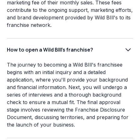
marketing fee of their monthly sales. These fees
contribute to the ongoing support, marketing efforts,
and brand development provided by Wild BIll's to its
franchise network.
How to open a Wild BIll's franchise?
The journey to becoming a Wild BIll's franchisee
begins with an initial inquiry and a detailed
application, where you'll provide your background
and financial information. Next, you will undergo a
series of interviews and a thorough background
check to ensure a mutual fit. The final approval
stage involves reviewing the Franchise Disclosure
Document, discussing territories, and preparing for
the launch of your business.