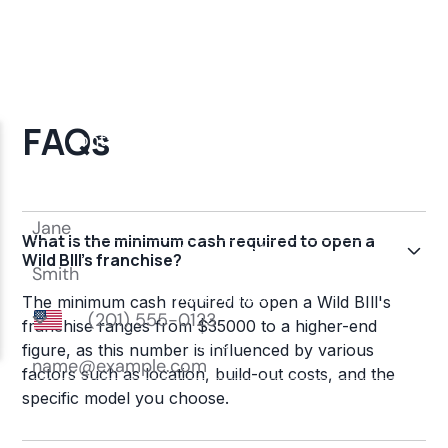
FAQs
What is the minimum cash required to open a
Wild BIll's franchise?
The minimum cash required to open a Wild BIll's
franchise ranges from $35000 to a higher-end
figure, as this number is influenced by various
factors such as location, build-out costs, and the
specific model you choose.