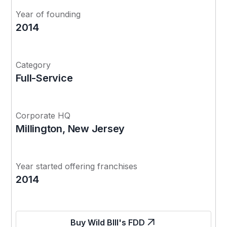
Year of founding
2014
Category
Full-Service
Corporate HQ
Millington, New Jersey
Year started offering franchises
2014
Buy Wild BIll's FDD