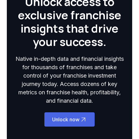
Unlock access to
exclusive franchise
insights that drive
your success.
Native in-depth data and financial insights
for thousands of franchises and take
control of your franchise investment
journey today. Access dozens of key
metrics on franchise health, profitability,
and financial data.
Unlock now