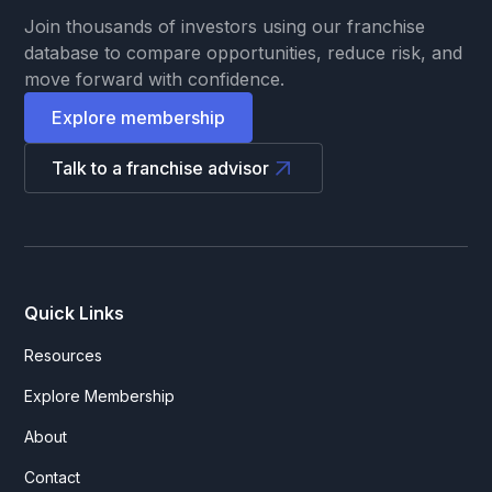
Join thousands of investors using our franchise
database to compare opportunities, reduce risk, and
move forward with confidence.
Explore membership
Talk to a franchise advisor
Quick Links
Resources
Explore Membership
About
Contact