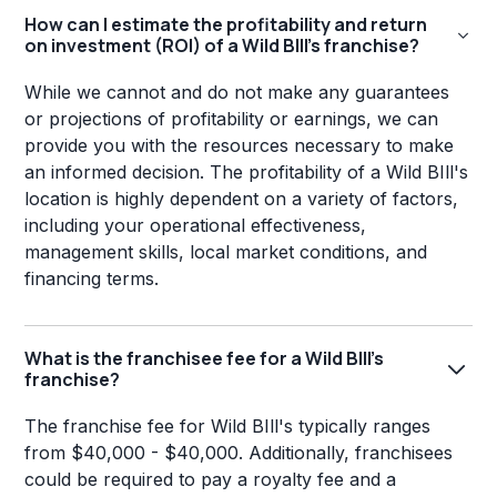
How can I estimate the profitability and return
on investment (ROI) of a Wild BIll's franchise?
While we cannot and do not make any guarantees
or projections of profitability or earnings, we can
provide you with the resources necessary to make
an informed decision. The profitability of a Wild BIll's
location is highly dependent on a variety of factors,
including your operational effectiveness,
management skills, local market conditions, and
financing terms.
What is the franchisee fee for a Wild BIll's
franchise?
The franchise fee for Wild BIll's typically ranges
from $40,000 - $40,000. Additionally, franchisees
could be required to pay a royalty fee and a