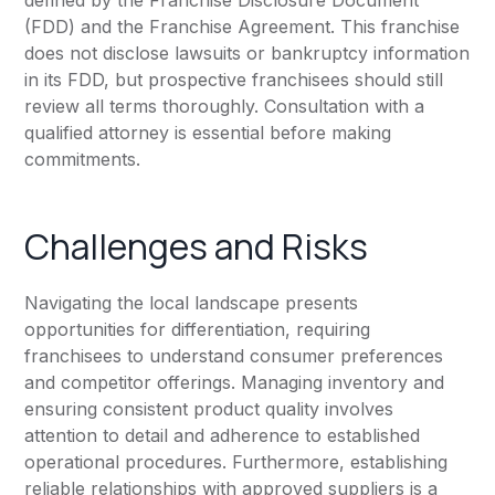
defined by the Franchise Disclosure Document
(FDD) and the Franchise Agreement. This franchise
does not disclose lawsuits or bankruptcy information
in its FDD, but prospective franchisees should still
review all terms thoroughly. Consultation with a
qualified attorney is essential before making
commitments.
Challenges and Risks
Navigating the local landscape presents
opportunities for differentiation, requiring
franchisees to understand consumer preferences
and competitor offerings. Managing inventory and
ensuring consistent product quality involves
attention to detail and adherence to established
operational procedures. Furthermore, establishing
reliable relationships with approved suppliers is a