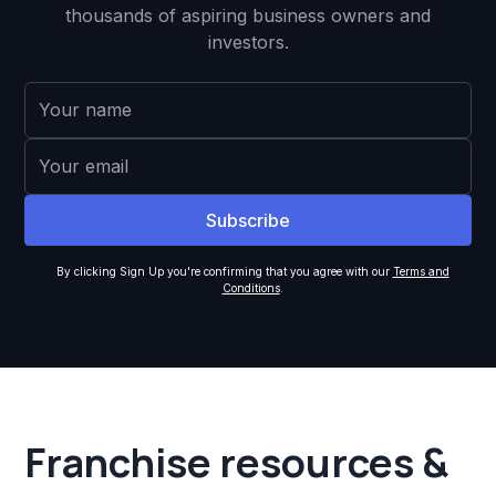
thousands of aspiring business owners and
investors.
By clicking Sign Up you're confirming that you agree with our
Terms and
Conditions
.
Franchise resources &