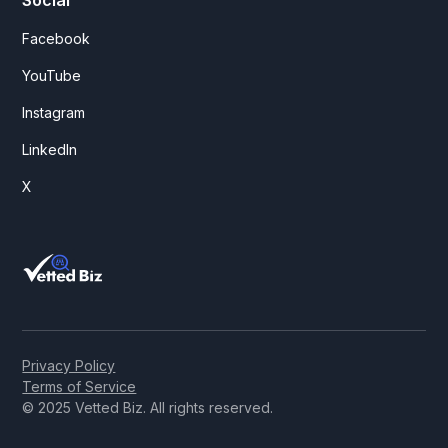
Facebook
YouTube
Instagram
LinkedIn
X
Privacy Policy
Terms of Service
© 2025 Vetted Biz. All rights reserved.