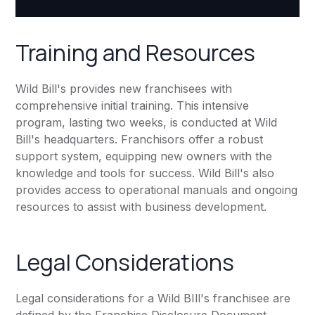
Training and Resources
Wild Bill's provides new franchisees with
comprehensive initial training. This intensive
program, lasting two weeks, is conducted at Wild
Bill's headquarters. Franchisors offer a robust
support system, equipping new owners with the
knowledge and tools for success. Wild Bill's also
provides access to operational manuals and ongoing
resources to assist with business development.
Legal Considerations
Legal considerations for a Wild BIll's franchisee are