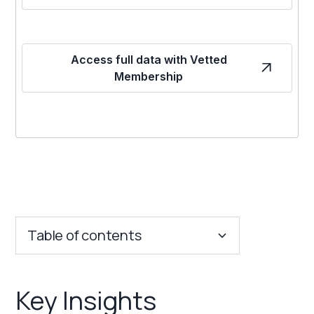
Access full data with Vetted
Membership
Table of contents
Key Insights
Key Insights
Franchise Costs and Requirements