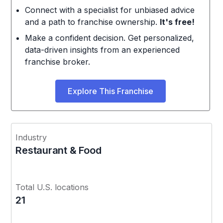
Connect with a specialist for unbiased advice
and a path to franchise ownership.
It's free!
Make a confident decision. Get personalized,
data-driven insights from an experienced
franchise broker.
Explore This Franchise
Industry
Restaurant & Food
Total U.S. locations
21