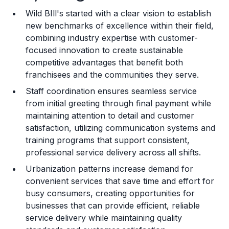
Wild BIll's started with a clear vision to establish
Training and Resources
new benchmarks of excellence within their field,
combining industry expertise with customer-
Legal Considerations
focused innovation to create sustainable
competitive advantages that benefit both
Challenges and Risks
franchisees and the communities they serve.
Franchise Datasheet
Staff coordination ensures seamless service
from initial greeting through final payment while
maintaining attention to detail and customer
satisfaction, utilizing communication systems and
training programs that support consistent,
professional service delivery across all shifts.
Urbanization patterns increase demand for
convenient services that save time and effort for
busy consumers, creating opportunities for
businesses that can provide efficient, reliable
service delivery while maintaining quality