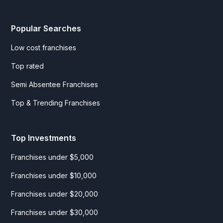
Popular Searches
Low cost franchises
Top rated
Semi Absentee Franchises
Top & Trending Franchises
Top Investments
Franchises under $5,000
Franchises under $10,000
Franchises under $20,000
Franchises under $30,000