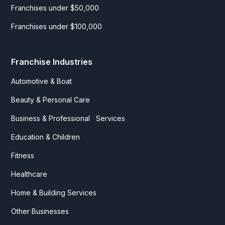
Franchises under $50,000
Franchises under $100,000
Franchise Industries
Automotive & Boat
Beauty & Personal Care
Business & Professional Services
Education & Children
Fitness
Healthcare
Home & Building Services
Other Businesses