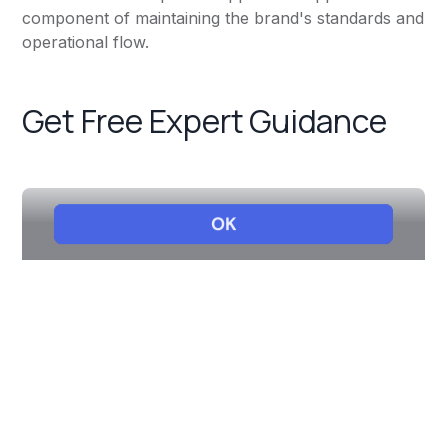
component of maintaining the brand's standards and
operational flow.
Get Free Expert Guidance