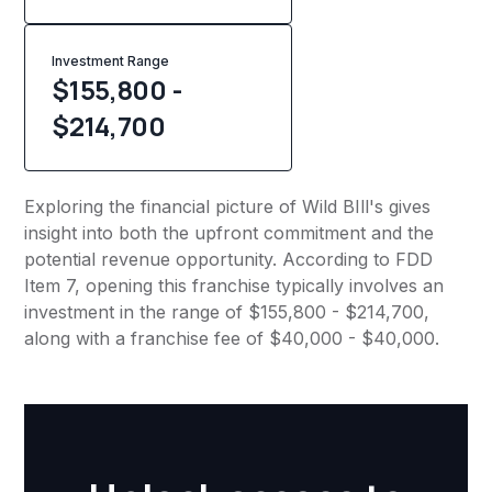
Investment Range
$155,800 -
$214,700
Exploring the financial picture of Wild BIll's gives
insight into both the upfront commitment and the
potential revenue opportunity. According to FDD
Item 7, opening this franchise typically involves an
investment in the range of $155,800 - $214,700,
along with a franchise fee of $40,000 - $40,000.