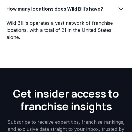
How many locations does Wild BIll's have?
Wild BIll's operates a vast network of franchise
locations, with a total of 21 in the United States
alone.
Get insider access to
franchise insights
Subscribe to receive expert tips, franchise rankings,
and exclusive data straight to your inbox, trusted by