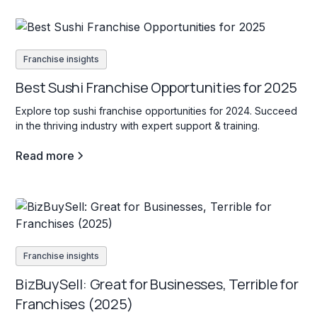
Franchise insights
Best Sushi Franchise Opportunities for 2025
Explore top sushi franchise opportunities for 2024. Succeed
in the thriving industry with expert support & training.
Read more
Franchise insights
BizBuySell: Great for Businesses, Terrible for
Franchises (2025)