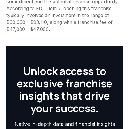
commitment and the potential revenue opportunity.
According to FDD Item 7, opening this franchise
typically involves an investment in the range of
$60,960 - $93,110, along with a franchise fee of
$47,000 - $47,000.
Unlock access to
exclusive franchise
insights that drive
your success.
Native in-depth data and financial insights