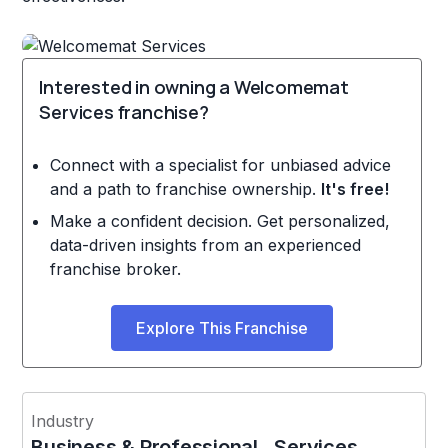
Interested in owning a Welcomemat
Services franchise?
Connect with a specialist for unbiased advice
and a path to franchise ownership.
It's free!
Make a confident decision. Get personalized,
data-driven insights from an experienced
franchise broker.
Explore This Franchise
Industry
Business & Professional Services