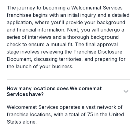
The journey to becoming a Welcomemat Services
franchisee begins with an initial inquiry and a detailed
application, where you'll provide your background
and financial information. Next, you will undergo a
series of interviews and a thorough background
check to ensure a mutual fit. The final approval
stage involves reviewing the Franchise Disclosure
Document, discussing territories, and preparing for
the launch of your business.
How many locations does Welcomemat
Services have?
Welcomemat Services operates a vast network of
franchise locations, with a total of 75 in the United
States alone.