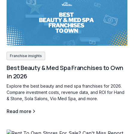
Franchise insights
Best Beauty & Med Spa Franchises to Own
in 2026
Explore the best beauty and med spa franchises for 2026.
Compare investment costs, revenue data, and ROI for Hand
& Stone, Sola Salons, Vio Med Spa, and more.
Read more