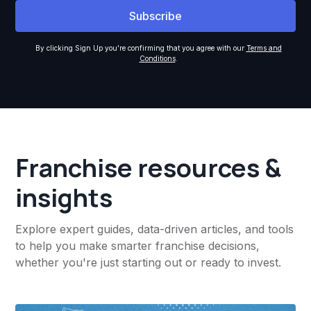
By clicking Sign Up you're confirming that you agree with our
Terms and
Conditions
.
Franchise resources &
insights
Explore expert guides, data-driven articles, and tools
to help you make smarter franchise decisions,
whether you're just starting out or ready to invest.