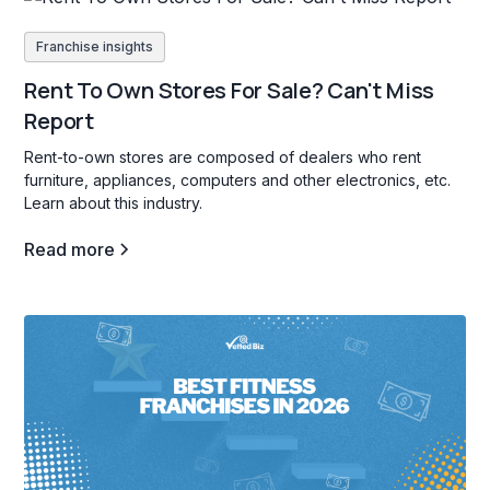
Franchise insights
Rent To Own Stores For Sale? Can't Miss
Report
Rent-to-own stores are composed of dealers who rent
furniture, appliances, computers and other electronics, etc.
Learn about this industry.
Read more