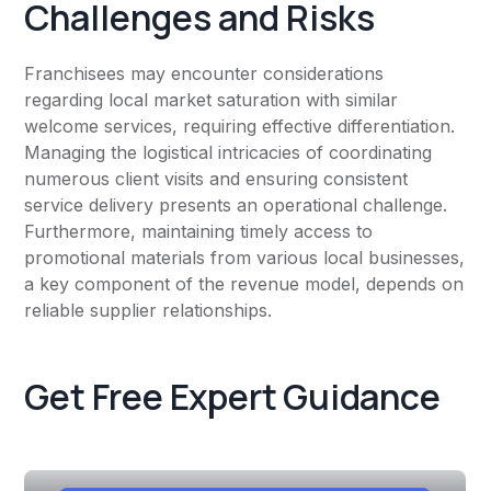
Challenges and Risks
Franchisees may encounter considerations
regarding local market saturation with similar
welcome services, requiring effective differentiation.
Managing the logistical intricacies of coordinating
numerous client visits and ensuring consistent
service delivery presents an operational challenge.
Furthermore, maintaining timely access to
promotional materials from various local businesses,
a key component of the revenue model, depends on
reliable supplier relationships.
Get Free Expert Guidance