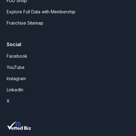
FDD Shop
Explore Full Data with Membership
Franchise Sitemap
Social
Facebook
YouTube
Instagram
LinkedIn
X