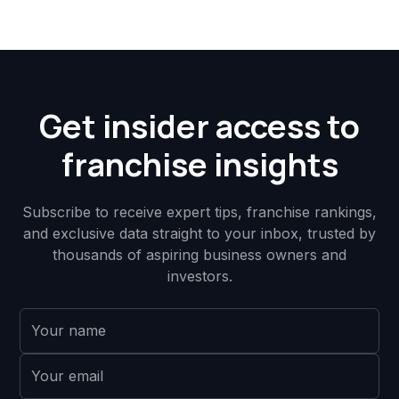
Get insider access to
franchise insights
Subscribe to receive expert tips, franchise rankings,
and exclusive data straight to your inbox, trusted by
thousands of aspiring business owners and
investors.