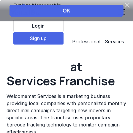
Explore Membership
Login
Sign up
Top Franchises
Business & Professional Services
Marketing
Welcomemat
Services Franchise
Welcomemat Services is a marketing business
providing local companies with personalized monthly
direct mail campaigns targeting new movers in
specific areas. The franchise uses proprietary
barcode tracking technology to monitor campaign
effectiveness.