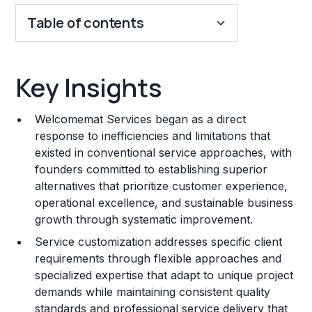
Table of contents
Key Insights
Key Insights
Franchise Costs and Requirements
Welcomemat Services began as a direct
Training and Resources
response to inefficiencies and limitations that
existed in conventional service approaches, with
Legal Considerations
founders committed to establishing superior
alternatives that prioritize customer experience,
Challenges and Risks
operational excellence, and sustainable business
Franchise Datasheet
growth through systematic improvement.
Service customization addresses specific client
requirements through flexible approaches and
specialized expertise that adapt to unique project
demands while maintaining consistent quality
standards and professional service delivery that