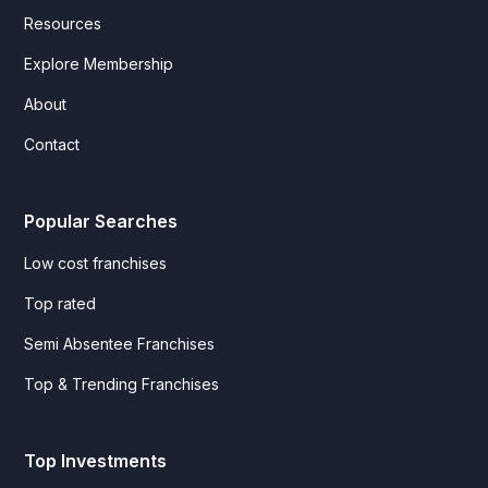
Resources
Explore Membership
About
Contact
Popular Searches
Low cost franchises
Top rated
Semi Absentee Franchises
Top & Trending Franchises
Top Investments