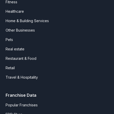
Fitness
Healthcare
Home & Building Services
Other Businesses
Pets
Real estate
Restaurant & Food
Retail
Travel & Hospitality
Franchise Data
Popular Franchises