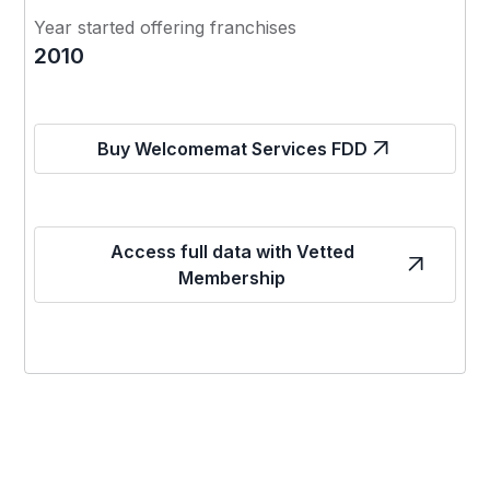
Year started offering franchises
2010
Buy Welcomemat Services FDD
Access full data with Vetted
Membership