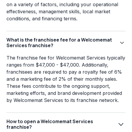
on a variety of factors, including your operational
effectiveness, management skills, local market
conditions, and financing terms.
What is the franchisee fee for a Welcomemat
Services franchise?
The franchise fee for Welcomemat Services typically
ranges from $47,000 - $47,000. Additionally,
franchisees are required to pay a royalty fee of 6%
and a marketing fee of 2% of their monthly sales.
These fees contribute to the ongoing support,
marketing efforts, and brand development provided
by Welcomemat Services to its franchise network.
How to open a Welcomemat Services
franchise?