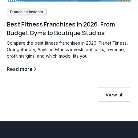
Franchise insights
Best Fitness Franchises in 2026: From
Budget Gyms to Boutique Studios
Compare the best fitness franchises in 2026. Planet Fitness,
Orangetheory, Anytime Fitness investment costs, revenue,
profit margins, and which model fits you.
Read more
View all