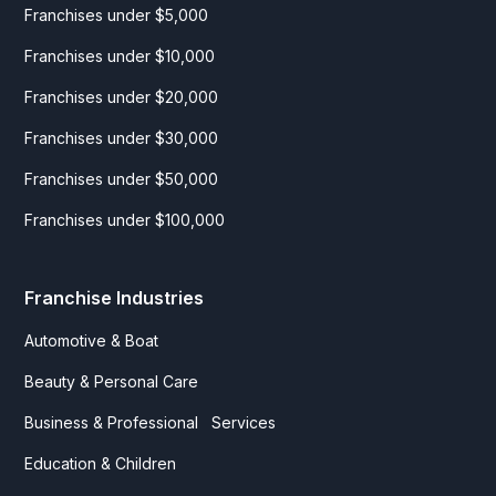
Franchises under $5,000
Franchises under $10,000
Franchises under $20,000
Franchises under $30,000
Franchises under $50,000
Franchises under $100,000
Franchise Industries
Automotive & Boat
Beauty & Personal Care
Business & Professional Services
Education & Children