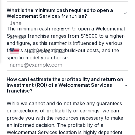
What is the minimum cash required to open a
Welcomemat Services franchise?
The minimum cash required to open a Welcomemat
Services franchise ranges from $15000 to a higher-
end figure, as this number is influenced by various
factors such as location, build-out costs, and the
specific model you choose.
How can I estimate the profitability and return on
investment (ROI) of a Welcomemat Services
franchise?
While we cannot and do not make any guarantees
or projections of profitability or earnings, we can
provide you with the resources necessary to make
an informed decision. The profitability of a
Welcomemat Services location is highly dependent