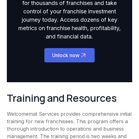
for thousands of franchises and take
control of your franchise investment
journey today. Access dozens of key
metrics on franchise health, profitability,
and financial data.
Unlock now
Training and Resources
Welcomemat Services provides comprehensive initial
training for new franchisees. This program offers a
thorough introduction to operations and business
management. The training period is two weeks and