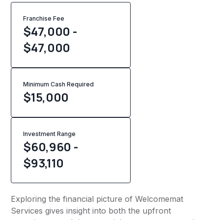
Franchise Fee
$47,000 -
$47,000
Minimum Cash Required
$
15,000
Investment Range
$60,960 -
$93,110
Exploring the financial picture of Welcomemat
Services gives insight into both the upfront