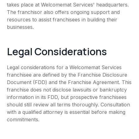
takes place at Welcomemat Services' headquarters.
The franchisor also offers ongoing support and
resources to assist franchisees in building their
businesses.
Legal Considerations
Legal considerations for a Welcomemat Services
franchisee are defined by the Franchise Disclosure
Document (FDD) and the Franchise Agreement. This
franchise does not disclose lawsuits or bankruptcy
information in its FDD, but prospective franchisees
should still review all terms thoroughly. Consultation
with a qualified attorney is essential before making
commitments.