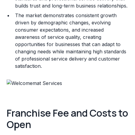
builds trust and long-term business relationships.
The market demonstrates consistent growth
driven by demographic changes, evolving
consumer expectations, and increased
awareness of service quality, creating
opportunities for businesses that can adapt to
changing needs while maintaining high standards
of professional service delivery and customer
satisfaction.
Franchise Fee and Costs to
Open