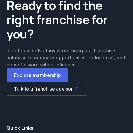
Ready to find the
right franchise for
you?
Join thousands of investors using our franchise
database to compare opportunities, reduce risk, and
move forward with confidence.
Explore membership
Talk to a franchise advisor
Quick Links