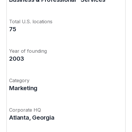
Total U.S. locations
75
Year of founding
2003
Category
Marketing
Corporate HQ
Atlanta, Georgia