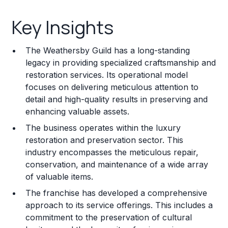
Key Insights
Key Insights
Franchise Costs and Requirements
The Weathersby Guild has a long-standing
Training and Resources
legacy in providing specialized craftsmanship and
restoration services. Its operational model
Legal Considerations
focuses on delivering meticulous attention to
detail and high-quality results in preserving and
Challenges and Risks
enhancing valuable assets.
Franchise Datasheet
The business operates within the luxury
restoration and preservation sector. This
industry encompasses the meticulous repair,
conservation, and maintenance of a wide array
of valuable items.
The franchise has developed a comprehensive
approach to its service offerings. This includes a
commitment to the preservation of cultural