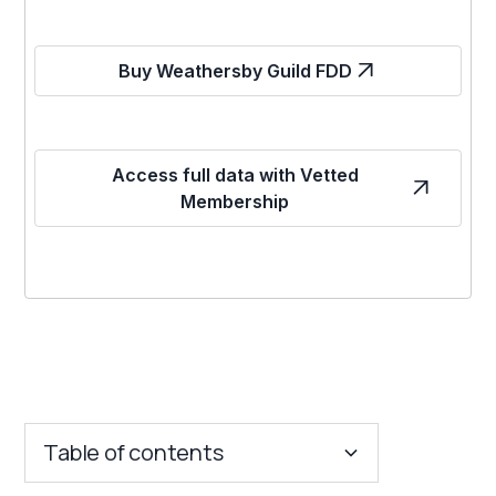
Buy Weathersby Guild FDD
Access full data with Vetted
Membership
Table of contents