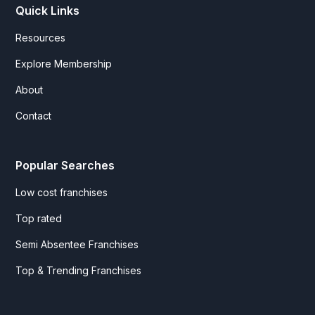
Quick Links
Resources
Explore Membership
About
Contact
Popular Searches
Low cost franchises
Top rated
Semi Absentee Franchises
Top & Trending Franchises