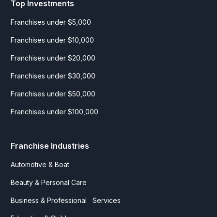
Top Investments
Franchises under $5,000
Franchises under $10,000
Franchises under $20,000
Franchises under $30,000
Franchises under $50,000
Franchises under $100,000
Franchise Industries
Automotive & Boat
Beauty & Personal Care
Business & Professional Services