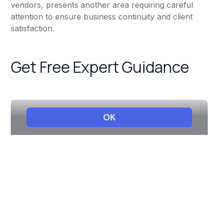
vendors, presents another area requiring careful
attention to ensure business continuity and client
satisfaction.
Get Free Expert Guidance