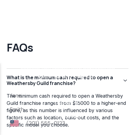
FAQs
What is the minimum cash required to open a
Weathersby Guild franchise?
The minimum cash required to open a Weathersby
Guild franchise ranges from $15000 to a higher-end
figure, as this number is influenced by various
factors such as location, build-out costs, and the
specific model you choose.