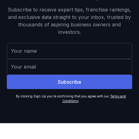
Subscribe to receive expert tips, franchise rankings,
and exclusive data straight to your inbox, trusted by
thousands of aspiring business owners and
investors.
By clicking Sign Up you're confirming that you agree with our
Terms and
Conditions
.