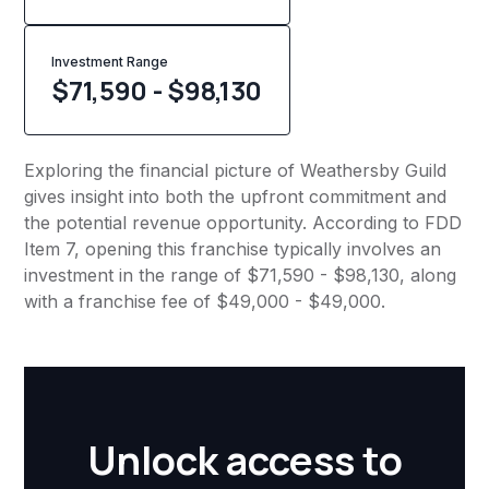
Investment Range
$71,590 - $98,130
Exploring the financial picture of Weathersby Guild
gives insight into both the upfront commitment and
the potential revenue opportunity. According to FDD
Item 7, opening this franchise typically involves an
investment in the range of $71,590 - $98,130, along
with a franchise fee of $49,000 - $49,000.
Unlock access to