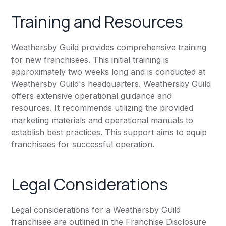
Training and Resources
Weathersby Guild provides comprehensive training
for new franchisees. This initial training is
approximately two weeks long and is conducted at
Weathersby Guild's headquarters. Weathersby Guild
offers extensive operational guidance and
resources. It recommends utilizing the provided
marketing materials and operational manuals to
establish best practices. This support aims to equip
franchisees for successful operation.
Legal Considerations
Legal considerations for a Weathersby Guild
franchisee are outlined in the Franchise Disclosure