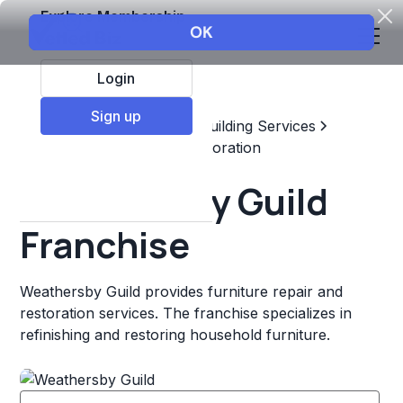
Explore Membership
Login
Sign up
Top Franchises
Home & Building Services
Maintenance, Repair, & Restoration
Weathersby Guild
Franchise
Weathersby Guild provides furniture repair and
restoration services. The franchise specializes in
refinishing and restoring household furniture.