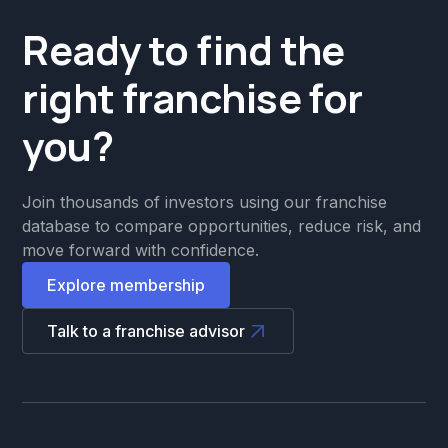
Ready to find the
right franchise for
you?
Join thousands of investors using our franchise
database to compare opportunities, reduce risk, and
move forward with confidence.
Explore membership
Talk to a franchise advisor