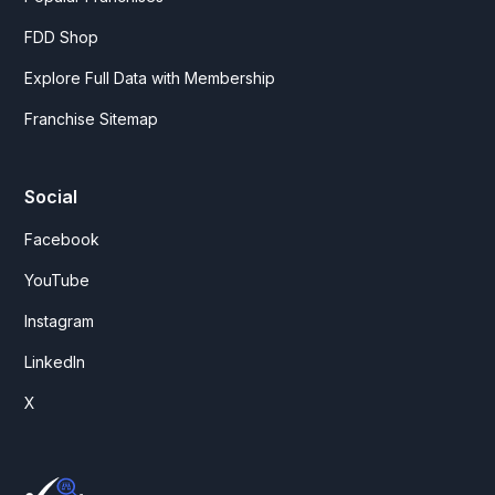
FDD Shop
Explore Full Data with Membership
Franchise Sitemap
Social
Facebook
YouTube
Instagram
LinkedIn
X