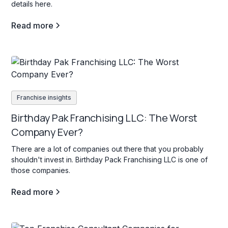
details here.
Read more
Franchise insights
Birthday Pak Franchising LLC: The Worst
Company Ever?
There are a lot of companies out there that you probably
shouldn't invest in. Birthday Pack Franchising LLC is one of
those companies.
Read more