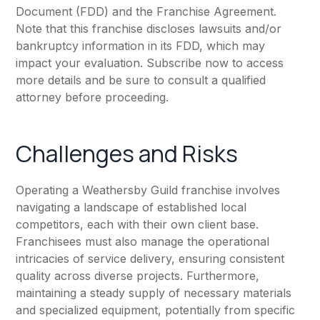
Document (FDD) and the Franchise Agreement.
Note that this franchise discloses lawsuits and/or
bankruptcy information in its FDD, which may
impact your evaluation. Subscribe now to access
more details and be sure to consult a qualified
attorney before proceeding.
Challenges and Risks
Operating a Weathersby Guild franchise involves
navigating a landscape of established local
competitors, each with their own client base.
Franchisees must also manage the operational
intricacies of service delivery, ensuring consistent
quality across diverse projects. Furthermore,
maintaining a steady supply of necessary materials
and specialized equipment, potentially from specific