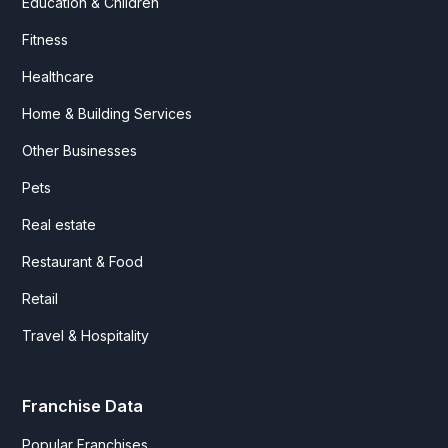
Education & Children
Fitness
Healthcare
Home & Building Services
Other Businesses
Pets
Real estate
Restaurant & Food
Retail
Travel & Hospitality
Franchise Data
Popular Franchises