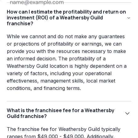
How can I estimate the profitability and return on
investment (ROI) of a Weathersby Guild
franchise?
While we cannot and do not make any guarantees
or projections of profitability or earnings, we can
provide you with the resources necessary to make
an informed decision. The profitability of a
Weathersby Guild location is highly dependent on a
variety of factors, including your operational
effectiveness, management skills, local market
conditions, and financing terms.
What is the franchisee fee for a Weathersby
Guild franchise?
The franchise fee for Weathersby Guild typically
ranges from $49,000 - $49,000. Additionally,