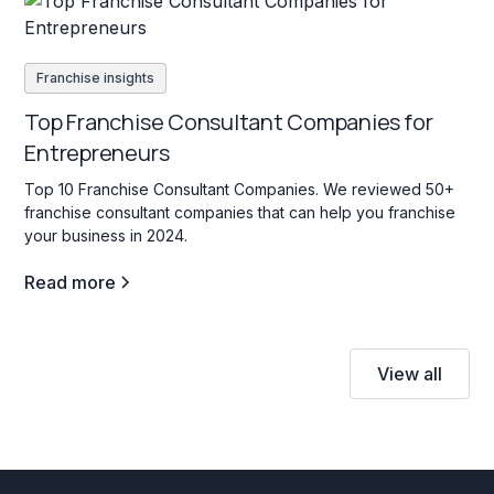
Franchise insights
Top Franchise Consultant Companies for
Entrepreneurs
Top 10 Franchise Consultant Companies. We reviewed 50+
franchise consultant companies that can help you franchise
your business in 2024.
Read more
View all