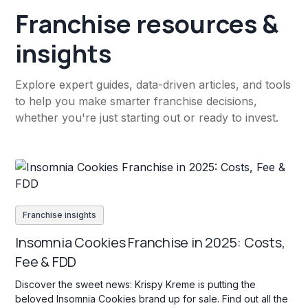
Franchise resources &
insights
Explore expert guides, data-driven articles, and tools
to help you make smarter franchise decisions,
whether you're just starting out or ready to invest.
Franchise insights
Insomnia Cookies Franchise in 2025: Costs,
Fee & FDD
Discover the sweet news: Krispy Kreme is putting the
beloved Insomnia Cookies brand up for sale. Find out all the