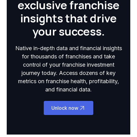
exclusive franchise
insights that drive
your success.
Native in-depth data and financial insights
for thousands of franchises and take
control of your franchise investment
journey today. Access dozens of key
metrics on franchise health, profitability,
and financial data.
Unlock now