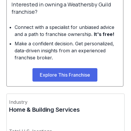
Interested in owning a Weathersby Guild
franchise?
Connect with a specialist for unbiased advice
and a path to franchise ownership.
It's free!
Make a confident decision. Get personalized,
data-driven insights from an experienced
franchise broker.
Explore This Franchise
Industry
Home & Building Services