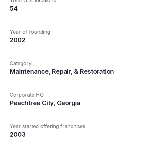
Total U.S. locations
54
Year of founding
2002
Category
Maintenance, Repair, & Restoration
Corporate HQ
Peachtree City, Georgia
Year started offering franchises
2003