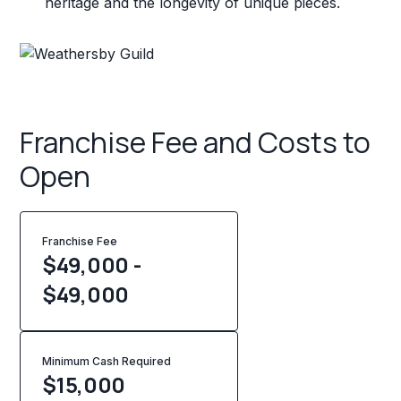
heritage and the longevity of unique pieces.
Franchise Fee and Costs to
Open
Franchise Fee
$49,000 -
$49,000
Minimum Cash Required
$
15,000