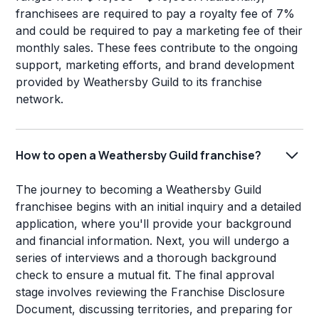
franchisees are required to pay a royalty fee of 7%
and could be required to pay a marketing fee of their
monthly sales. These fees contribute to the ongoing
support, marketing efforts, and brand development
provided by Weathersby Guild to its franchise
network.
How to open a Weathersby Guild franchise?
The journey to becoming a Weathersby Guild
franchisee begins with an initial inquiry and a detailed
application, where you'll provide your background
and financial information. Next, you will undergo a
series of interviews and a thorough background
check to ensure a mutual fit. The final approval
stage involves reviewing the Franchise Disclosure
Document, discussing territories, and preparing for