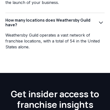
the launch of your business.
How many locations does Weathersby Guild
have?
Weathersby Guild operates a vast network of
franchise locations, with a total of 54 in the United
States alone.
Get insider access to
franchise insights