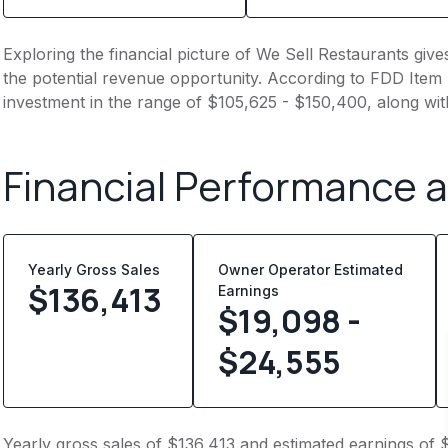
Exploring the financial picture of We Sell Restaurants giv
the potential revenue opportunity. According to FDD Item 7
investment in the range of $105,625 - $150,400, along wi
Financial Performance 
Yearly Gross Sales
Owner Operator Estimated
$
136,413
Earnings
$19,098 -
$24,555
Yearly gross sales of $136,413 and estimated earnings of 