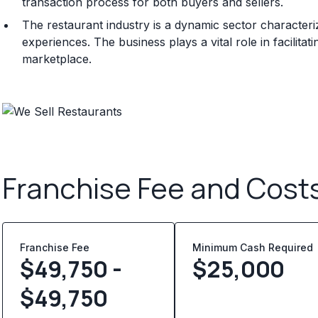
transaction process for both buyers and sellers.
The restaurant industry is a dynamic sector character
experiences. The business plays a vital role in facilitat
marketplace.
Franchise Fee and Cost
Franchise Fee
Minimum Cash Required
$49,750 -
$
25,000
$49,750