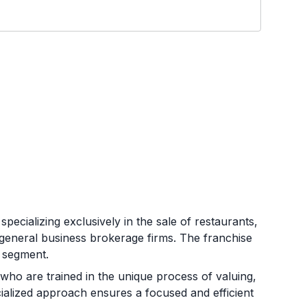
pecializing exclusively in the sale of restaurants,
 general business brokerage firms. The franchise
t segment.
ho are trained in the unique process of valuing,
cialized approach ensures a focused and efficient