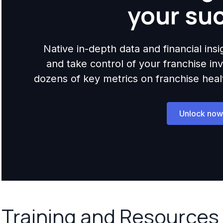
your su
Native in-depth data and financial ins
and take control of your franchise i
dozens of key metrics on franchise health,
Unlock now
Training and Resources