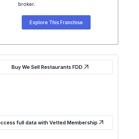
broker.
Explore This Franchise
Buy We Sell Restaurants FDD
ccess full data with Vetted Membership