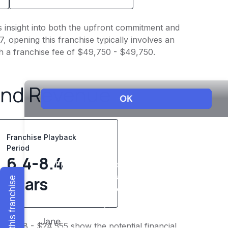
es insight into both the upfront commitment and
, opening this franchise typically involves an
th a franchise fee of $49,750 - $49,750.
and Revenue
Franchise Playback
Period
6.4-8.4
years
Explore this franchise
$19,098 - $24,555 show the potential financial