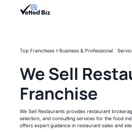
Top Franchises
Business & Professional Servic
We Sell Resta
Franchise
We Sell Restaurants provides restaurant brokerage
selection, and consulting services for the food in
offers expert guidance in restaurant sales and sit