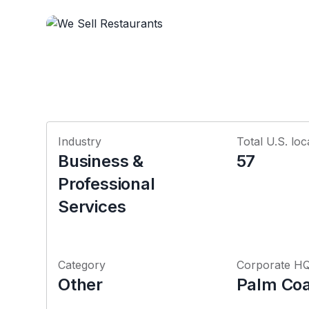
Industry
Total U.S. loc
Business &
57
Professional
Services
Category
Corporate H
Other
Palm Coas