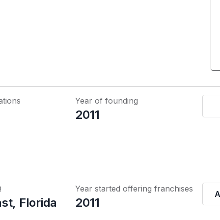
ations
Year of founding
2011
Q
Year started offering franchises
A
t, Florida
2011