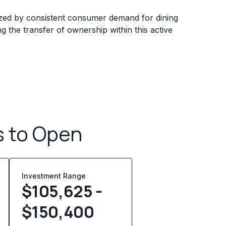
ized by consistent consumer demand for dining
ing the transfer of ownership within this active
s to Open
Investment Range
$105,625 -
$150,400