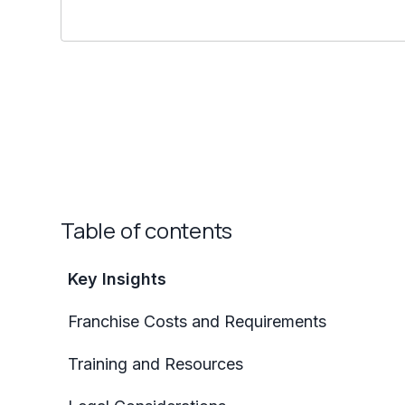
Table of contents
Key Insights
Franchise Costs and Requirements
Training and Resources