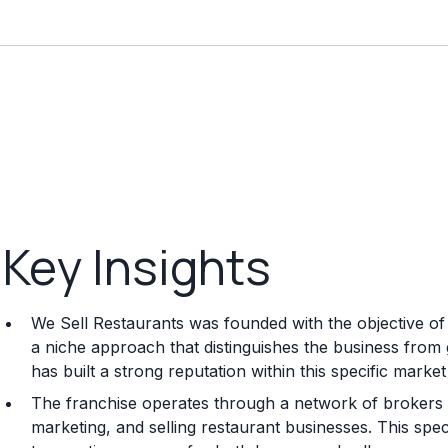
Key Insights
We Sell Restaurants was founded with the objective of s
a niche approach that distinguishes the business from
has built a strong reputation within this specific marke
The franchise operates through a network of brokers w
marketing, and selling restaurant businesses. This spe