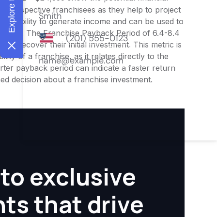
or prospective franchisees as they help to project
ness's ability to generate income and can be used to
nities. The Franchise Payback Period of 6.4-8.4
 to recover their initial investment. This metric is
ity of a franchise, as it relates directly to the
ter payback period can indicate a faster return
rmed decision about a franchise investment.
to exclusive
hts that drive