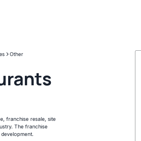
es
Other
urants
, franchise resale, site
dustry. The franchise
e development.