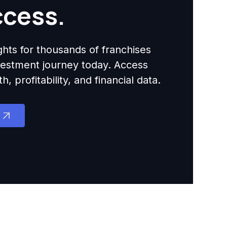
ccess.
ights for thousands of franchises
nvestment journey today. Access
 profitability, and financial data.