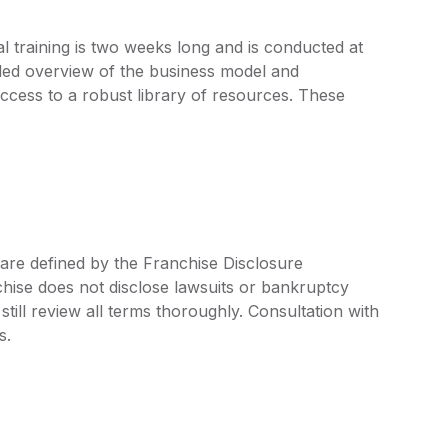
al training is two weeks long and is conducted at
iled overview of the business model and
access to a robust library of resources. These
 are defined by the Franchise Disclosure
ise does not disclose lawsuits or bankruptcy
still review all terms thoroughly. Consultation with
s.