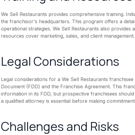
We Sell Restaurants provides comprehensive training. Initi
the franchisor's headquarters. This program offers a deta
operational strategies. We Sell Restaurants also provides 
resources cover marketing, sales, and client management.
Legal Considerations
Legal considerations for a We Sell Restaurants franchisee
Document (FDD) and the Franchise Agreement. This franch
information in its FDD, but prospective franchisees should 
a qualified attorney is essential before making commitment
Challenges and Risks