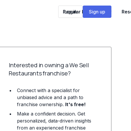
Popular Franchises
Login
Sign up
Res
Interested in owning a We Sell
Restaurants franchise?
Connect with a specialist for
unbiased advice and a path to
franchise ownership.
It's free!
Make a confident decision. Get
personalized, data-driven insights
from an experienced franchise