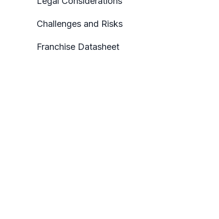
Legal Considerations
Challenges and Risks
Franchise Datasheet