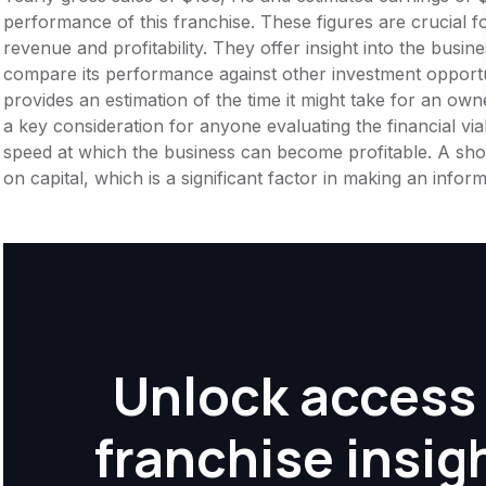
performance of this franchise. These figures are crucial f
revenue and profitability. They offer insight into the busi
compare its performance against other investment opportu
provides an estimation of the time it might take for an owner
a key consideration for anyone evaluating the financial viabil
speed at which the business can become profitable. A shor
on capital, which is a significant factor in making an info
Unlock access 
franchise insig