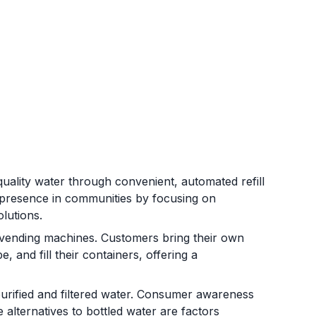
quality water through convenient, automated refill
a presence in communities by focusing on
olutions.
 vending machines. Customers bring their own
e, and fill their containers, offering a
urified and filtered water. Consumer awareness
e alternatives to bottled water are factors