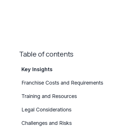
Table of contents
Key Insights
Franchise Costs and Requirements
Training and Resources
Legal Considerations
Challenges and Risks