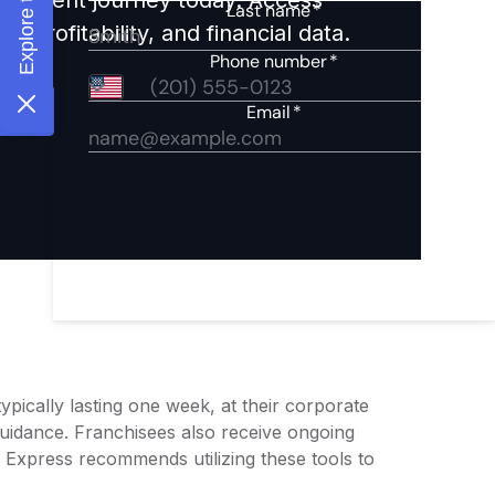
 profitability, and financial data.
typically lasting one week, at their corporate
guidance. Franchisees also receive ongoing
l Express recommends utilizing these tools to