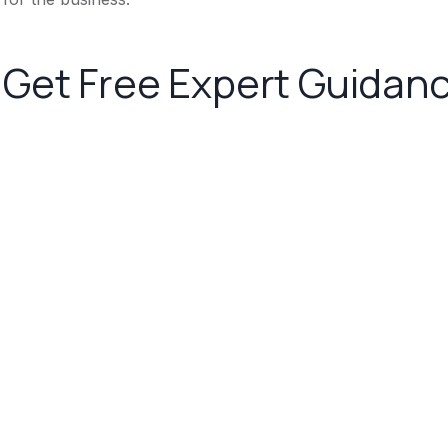
Get Free Expert Guidan