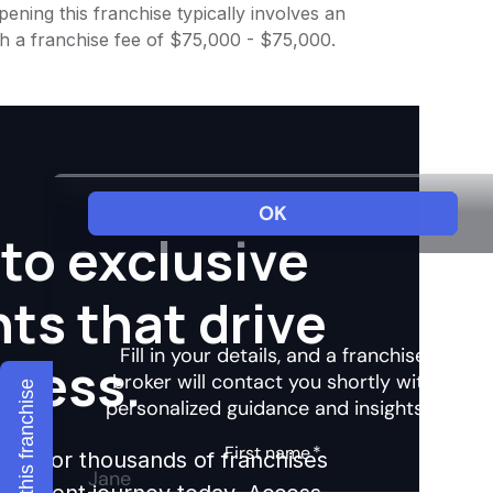
ening this franchise typically involves an
th a franchise fee of $75,000 - $75,000.
to exclusive
hts that drive
ccess.
Explore this franchise
ights for thousands of franchises
nvestment journey today. Access