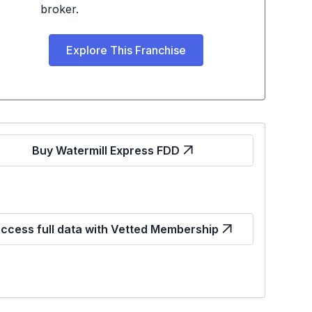
broker.
Explore This Franchise
Buy Watermill Express FDD
ccess full data with Vetted Membership