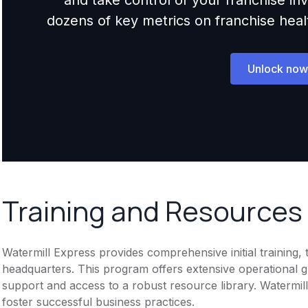
dozens of key metrics on franchise health,
Unlock now
Training and Resources
Watermill Express provides comprehensive initial training, 
headquarters. This program offers extensive operational 
support and access to a robust resource library. Watermil
foster successful business practices.