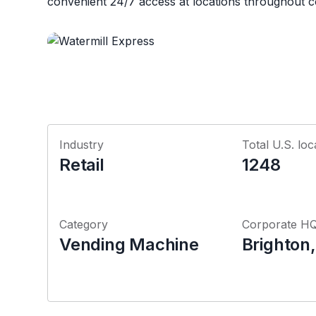
convenient 24/7 access at locations throughout 
Industry
Total U.S. loc
Retail
1248
Category
Corporate H
Vending Machine
Brighton