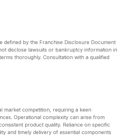
are defined by the Franchise Disclosure Document
ot disclose lawsuits or bankruptcy information in
 terms thoroughly. Consultation with a qualified
al market competition, requiring a keen
nces. Operational complexity can arise from
nsistent product quality. Reliance on specific
lity and timely delivery of essential components