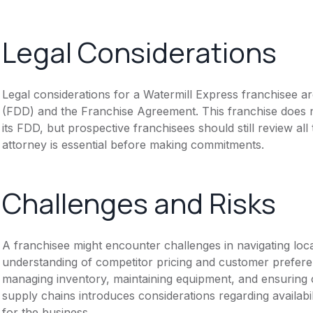
Legal Considerations
Legal considerations for a Watermill Express franchisee 
(FDD) and the Franchise Agreement. This franchise does n
its FDD, but prospective franchisees should still review all
attorney is essential before making commitments.
Challenges and Risks
A franchisee might encounter challenges in navigating loc
understanding of competitor pricing and customer prefere
managing inventory, maintaining equipment, and ensuring co
supply chains introduces considerations regarding availabi
for the business.