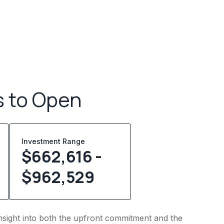
s to Open
Investment Range
$662,616 -
$962,529
 insight into both the upfront commitment and the