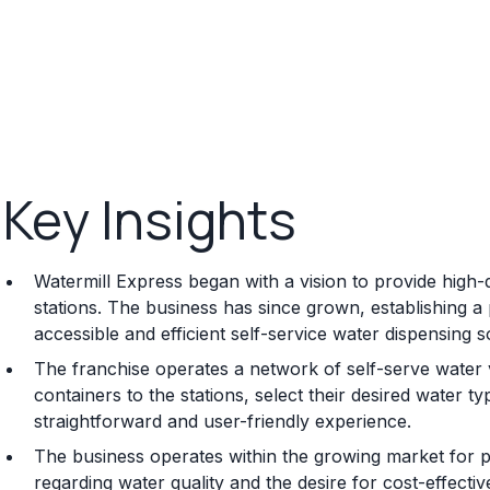
Key Insights
Watermill Express began with a vision to provide high-
stations. The business has since grown, establishing 
accessible and efficient self-service water dispensing s
The franchise operates a network of self-serve water
containers to the stations, select their desired water typ
straightforward and user-friendly experience.
The business operates within the growing market for p
regarding water quality and the desire for cost-effectiv