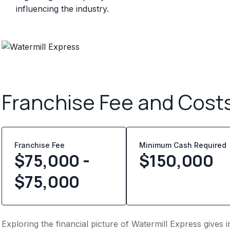
influencing the industry.
Franchise Fee and Cost
Franchise Fee
Minimum Cash Required
$75,000 -
$
150,000
$75,000
Exploring the financial picture of Watermill Express gives