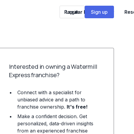
Popular Franchises
Login
Sign up
Res
Interested in owning a Watermill
Express franchise?
Connect with a specialist for
unbiased advice and a path to
franchise ownership.
It's free!
Make a confident decision. Get
personalized, data-driven insights
from an experienced franchise