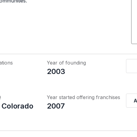
communities.
ations
Year of founding
2003
Q
Year started offering franchises
A
, Colorado
2007