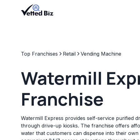
Top Franchises
Retail
Vending Machine
Watermill Exp
Franchise
Watermill Express provides self-service purified d
through drive-up kiosks. The franchise offers affo
water that customers can dispense into their own 