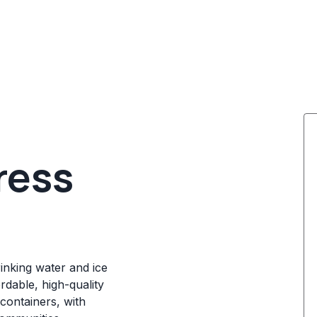
ress
rinking water and ice
rdable, high-quality
containers, with