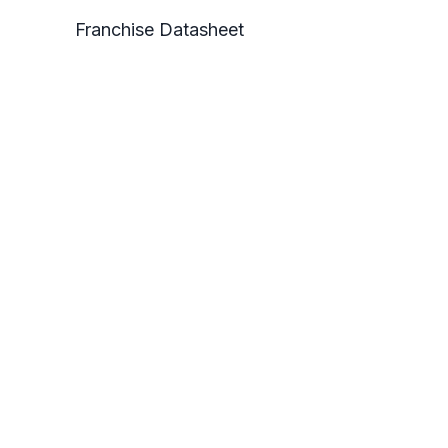
Franchise Datasheet