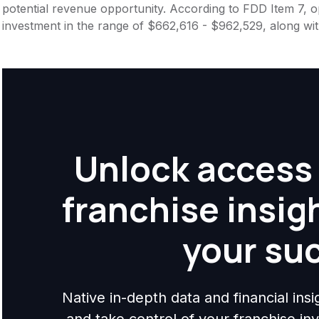
potential revenue opportunity. According to FDD Item 7, op
investment in the range of $662,616 - $962,529, along wi
Unlock access 
franchise insig
your su
Native in-depth data and financial ins
and take control of your franchise i