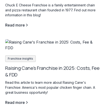
Chuck E Cheese Franchise is a family entertainment chain
and pizza restaurant chain founded in 1977. Find out more
information in this blog!
Read more
Franchise insights
Raising Cane's Franchise in 2025: Costs, Fee
& FDD
Read this article to learn more about Raising Cane's
Franchise: America's most popular chicken finger chain. A
great business opportunity!
Read more