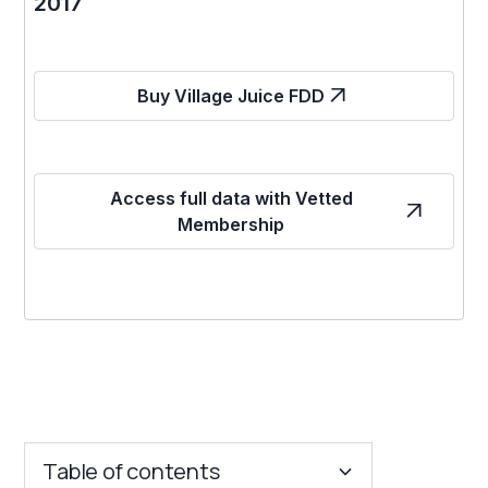
2017
Buy Village Juice FDD
Access full data with Vetted
Membership
Table of contents