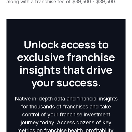
along with a franchise fee of $39,500 - $39,500.
Unlock access to
exclusive franchise
insights that drive
your success.
Native in-depth data and financial insights
for thousands of franchises and take
control of your franchise investment
journey today. Access dozens of key
metrics on franchise health, profitability,