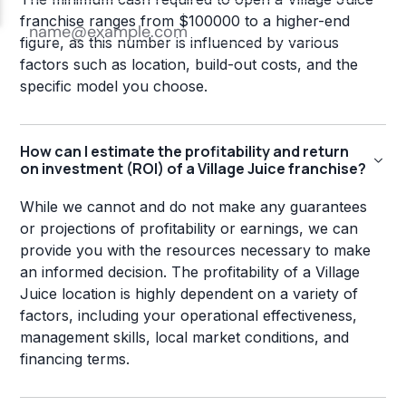
franchise ranges from $100000 to a higher-end
figure, as this number is influenced by various
factors such as location, build-out costs, and the
specific model you choose.
How can I estimate the profitability and return
on investment (ROI) of a Village Juice franchise?
While we cannot and do not make any guarantees
or projections of profitability or earnings, we can
provide you with the resources necessary to make
an informed decision. The profitability of a Village
Juice location is highly dependent on a variety of
factors, including your operational effectiveness,
management skills, local market conditions, and
financing terms.