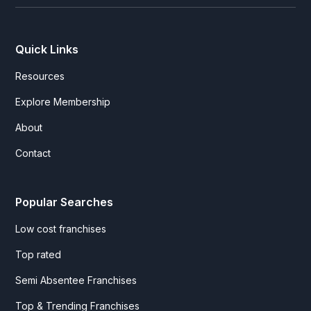
Quick Links
Resources
Explore Membership
About
Contact
Popular Searches
Low cost franchises
Top rated
Semi Absentee Franchises
Top & Trending Franchises