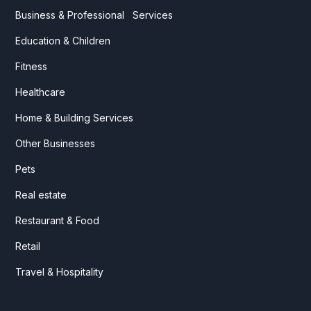
Business & Professional Services
Education & Children
Fitness
Healthcare
Home & Building Services
Other Businesses
Pets
Real estate
Restaurant & Food
Retail
Travel & Hospitality