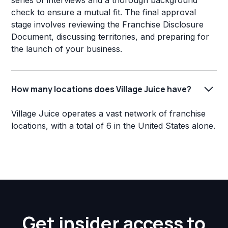
series of interviews and a thorough background
check to ensure a mutual fit. The final approval
stage involves reviewing the Franchise Disclosure
Document, discussing territories, and preparing for
the launch of your business.
How many locations does Village Juice have?
Village Juice operates a vast network of franchise
locations, with a total of 6 in the United States alone.
Get insider access to