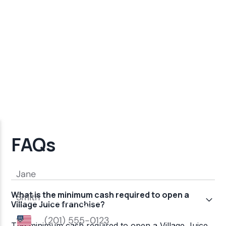
FAQs
What is the minimum cash required to open a
Village Juice franchise?
The minimum cash required to open a Village Juice