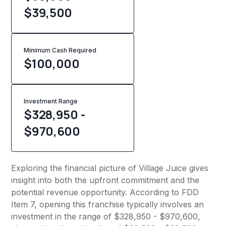
$39,500
Minimum Cash Required
$
100,000
Investment Range
$328,950 -
$970,600
Exploring the financial picture of Village Juice gives
insight into both the upfront commitment and the
potential revenue opportunity. According to FDD
Item 7, opening this franchise typically involves an
investment in the range of $328,950 - $970,600,