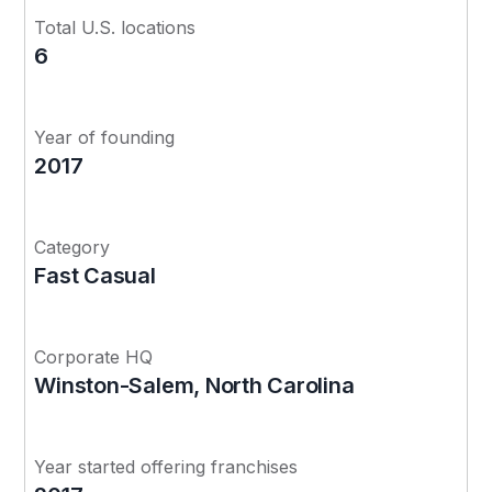
Total U.S. locations
6
Year of founding
2017
Category
Fast Casual
Corporate HQ
Winston-Salem, North Carolina
Year started offering franchises