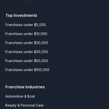
Top Investments
Franchises under $5,000
Franchises under $10,000
Franchises under $20,000
Franchises under $30,000
Franchises under $50,000
Franchises under $100,000
Franchise Industries
Automotive & Boat
Beauty & Personal Care