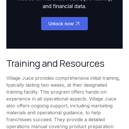
and financial data.
Unlock now
Training and Resources
Village Juice provides comprehensive initial training,
typically lasting two weeks, at their designated
training facility. This program offers hands-on
experience in all operational aspects. Village Juice
also offers ongoing support, including marketing
materials and operational guidance, to help
franchisees succeed. They provide a detailed
operations manual covering product preparation