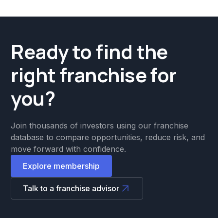
Ready to find the
right franchise for
you?
Join thousands of investors using our franchise
database to compare opportunities, reduce risk, and
move forward with confidence.
Explore membership
Talk to a franchise advisor