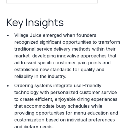
Key Insights
Key Insights
Franchise Costs and Requirements
Village Juice emerged when founders
Training and Resources
recognized significant opportunities to transform
traditional service delivery methods within their
Legal Considerations
market, developing innovative approaches that
addressed specific customer pain points and
Challenges and Risks
established new standards for quality and
Franchise Datasheet
reliability in the industry.
Ordering systems integrate user-friendly
technology with personalized customer service
to create efficient, enjoyable dining experiences
that accommodate busy schedules while
providing opportunities for menu education and
customization based on individual preferences
and dietary needs.