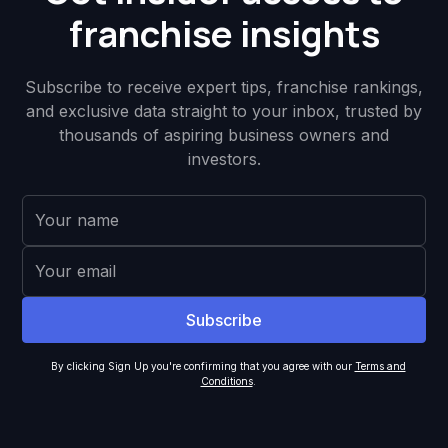
franchise insights
Subscribe to receive expert tips, franchise rankings,
and exclusive data straight to your inbox, trusted by
thousands of aspiring business owners and
investors.
By clicking Sign Up you're confirming that you agree with our
Terms and
Conditions
.