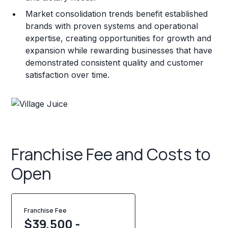
Market consolidation trends benefit established
brands with proven systems and operational
expertise, creating opportunities for growth and
expansion while rewarding businesses that have
demonstrated consistent quality and customer
satisfaction over time.
Franchise Fee and Costs to
Open
Franchise Fee
$39,500 -