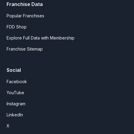
Franchise Data
Popular Franchises
FDD Shop
Explore Full Data with Membership
Franchise Sitemap
Social
Facebook
YouTube
Instagram
LinkedIn
X