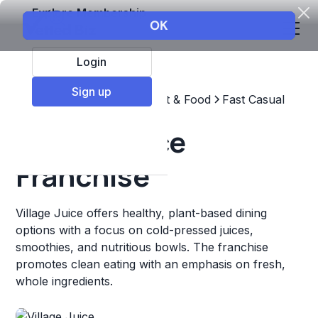
Explore Membership
Login
Sign up
Top Franchises
Restaurant & Food
Fast Casual
Village Juice
Franchise
Village Juice offers healthy, plant-based dining
options with a focus on cold-pressed juices,
smoothies, and nutritious bowls. The franchise
promotes clean eating with an emphasis on fresh,
whole ingredients.