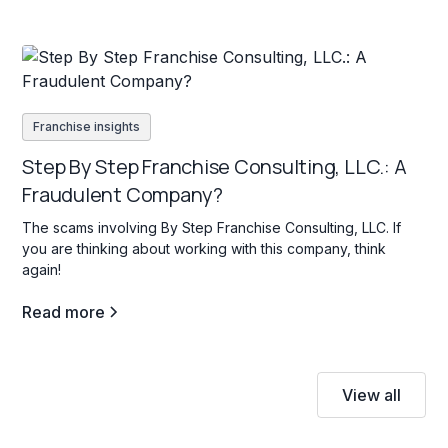
Franchise insights
Step By Step Franchise Consulting, LLC.: A
Fraudulent Company?
The scams involving By Step Franchise Consulting, LLC. If
you are thinking about working with this company, think
again!
Read more
View all