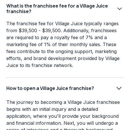
What is the franchisee fee for a Village Juice
franchise?
The franchise fee for Village Juice typically ranges
from $39,500 - $39,500. Additionally, franchisees
are required to pay a royalty fee of 7% and a
marketing fee of 1% of their monthly sales. These
fees contribute to the ongoing support, marketing
efforts, and brand development provided by Village
Juice to its franchise network.
How to open a Village Juice franchise?
The journey to becoming a Village Juice franchisee
begins with an initial inquiry and a detailed
application, where you'll provide your background
and financial information. Next, you will undergo a