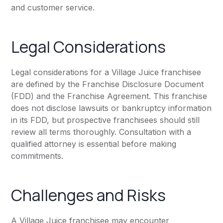
and customer service.
Legal Considerations
Legal considerations for a Village Juice franchisee
are defined by the Franchise Disclosure Document
(FDD) and the Franchise Agreement. This franchise
does not disclose lawsuits or bankruptcy information
in its FDD, but prospective franchisees should still
review all terms thoroughly. Consultation with a
qualified attorney is essential before making
commitments.
Challenges and Risks
A Village Juice franchisee may encounter