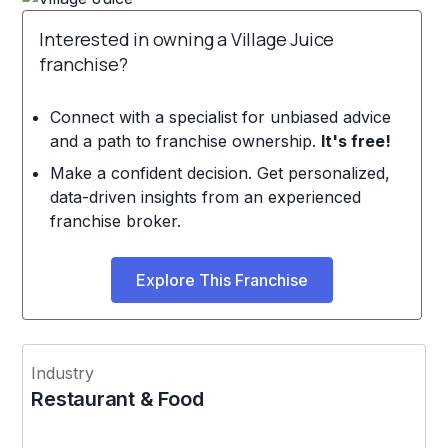
Interested in owning a Village Juice
franchise?
Connect with a specialist for unbiased advice
and a path to franchise ownership.
It's free!
Make a confident decision. Get personalized,
data-driven insights from an experienced
franchise broker.
Explore This Franchise
Industry
Restaurant & Food