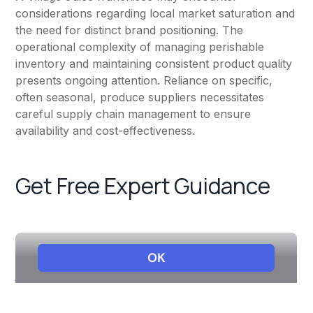
considerations regarding local market saturation and
the need for distinct brand positioning. The
operational complexity of managing perishable
inventory and maintaining consistent product quality
presents ongoing attention. Reliance on specific,
often seasonal, produce suppliers necessitates
careful supply chain management to ensure
availability and cost-effectiveness.
Get Free Expert Guidance