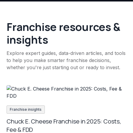
Franchise resources &
insights
Explore expert guides, data-driven articles, and tools
to help you make smarter franchise decisions,
whether you're just starting out or ready to invest.
Franchise insights
Chuck E. Cheese Franchise in 2025: Costs,
Fee & FDD