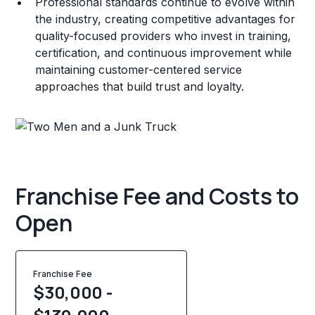
Professional standards continue to evolve within
the industry, creating competitive advantages for
quality-focused providers who invest in training,
certification, and continuous improvement while
maintaining customer-centered service
approaches that build trust and loyalty.
Franchise Fee and Costs to
Open
Franchise Fee
$30,000 -