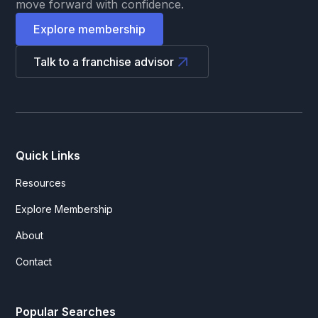
move forward with confidence.
Explore membership
Talk to a franchise advisor
Quick Links
Resources
Explore Membership
About
Contact
Popular Searches