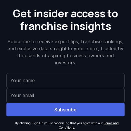
Get insider access to
franchise insights
Subscribe to receive expert tips, franchise rankings,
and exclusive data straight to your inbox, trusted by
thousands of aspiring business owners and
investors.
By clicking Sign Up you're confirming that you agree with our
Terms and
Conditions
.