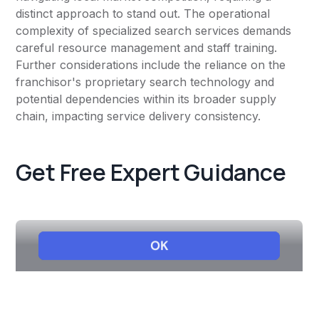
distinct approach to stand out. The operational
complexity of specialized search services demands
careful resource management and staff training.
Further considerations include the reliance on the
franchisor's proprietary search technology and
potential dependencies within its broader supply
chain, impacting service delivery consistency.
Get Free Expert Guidance