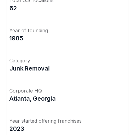
Total U.S. locations
62
Year of founding
1985
Category
Junk Removal
Corporate HQ
Atlanta, Georgia
Year started offering franchises
2023