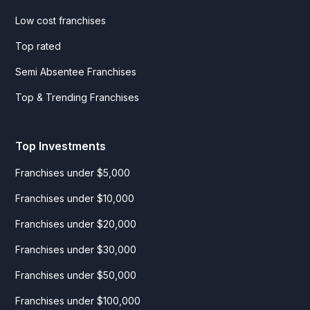
Low cost franchises
Top rated
Semi Absentee Franchises
Top & Trending Franchises
Top Investments
Franchises under $5,000
Franchises under $10,000
Franchises under $20,000
Franchises under $30,000
Franchises under $50,000
Franchises under $100,000