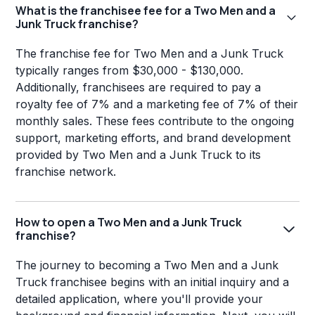
What is the franchisee fee for a Two Men and a
Junk Truck franchise?
The franchise fee for Two Men and a Junk Truck
typically ranges from $30,000 - $130,000.
Additionally, franchisees are required to pay a
royalty fee of 7% and a marketing fee of 7% of their
monthly sales. These fees contribute to the ongoing
support, marketing efforts, and brand development
provided by Two Men and a Junk Truck to its
franchise network.
How to open a Two Men and a Junk Truck
franchise?
The journey to becoming a Two Men and a Junk
Truck franchisee begins with an initial inquiry and a
detailed application, where you'll provide your