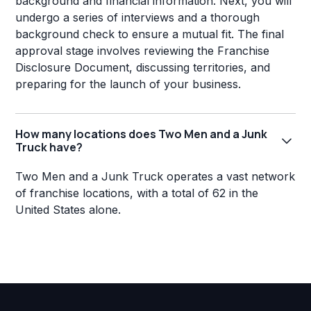
background and financial information. Next, you will
undergo a series of interviews and a thorough
background check to ensure a mutual fit. The final
approval stage involves reviewing the Franchise
Disclosure Document, discussing territories, and
preparing for the launch of your business.
How many locations does Two Men and a Junk
Truck have?
Two Men and a Junk Truck operates a vast network
of franchise locations, with a total of 62 in the
United States alone.