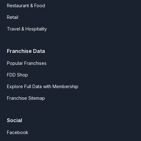
Restaurant & Food
Retail
Travel & Hospitality
Franchise Data
Popular Franchises
FDD Shop
Explore Full Data with Membership
Franchise Sitemap
Social
Facebook