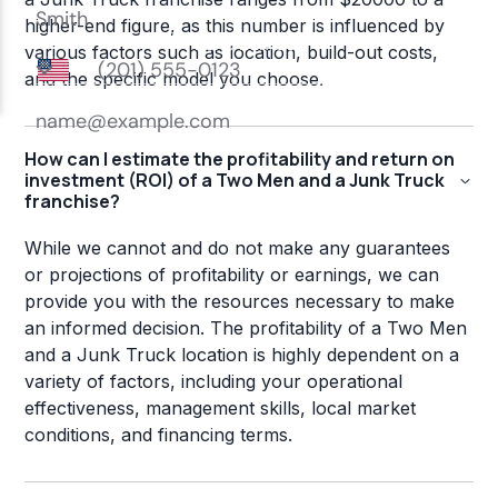
higher-end figure, as this number is influenced by
various factors such as location, build-out costs,
and the specific model you choose.
How can I estimate the profitability and return on
investment (ROI) of a Two Men and a Junk Truck
franchise?
While we cannot and do not make any guarantees
or projections of profitability or earnings, we can
provide you with the resources necessary to make
an informed decision. The profitability of a Two Men
and a Junk Truck location is highly dependent on a
variety of factors, including your operational
effectiveness, management skills, local market
conditions, and financing terms.