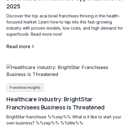
2025
Discover the top acai bowl franchises thriving in the health-
focused market. Learn how to tap into this fast-growing
industry with proven models, low costs, and high demand for
superfoods. Read more now!
Read more
Franchise insights
Healthcare Industry: BrightStar
Franchisees Business Is Threatened
BrightStar franchisee %%sep%% What is it like to start your
own business? %%sep%% %%title%%