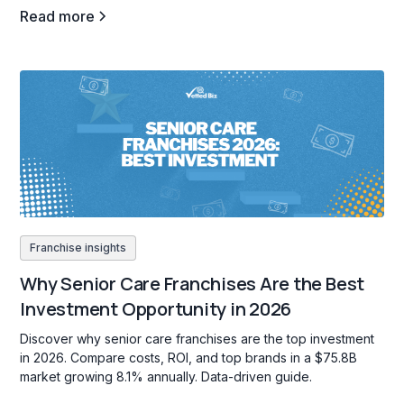
Read more
Franchise insights
Why Senior Care Franchises Are the Best
Investment Opportunity in 2026
Discover why senior care franchises are the top investment
in 2026. Compare costs, ROI, and top brands in a $75.8B
market growing 8.1% annually. Data-driven guide.