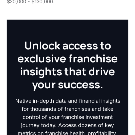
$30,000 - $130,000.
Unlock access to
exclusive franchise
insights that drive
your success.
Native in-depth data and financial insights
for thousands of franchises and take
control of your franchise investment
journey today. Access dozens of key
metrics on franchise health, profitability,