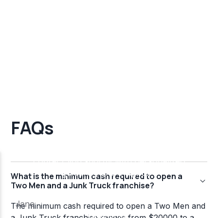
FAQs
What is the minimum cash required to open a
Two Men and a Junk Truck franchise?
The minimum cash required to open a Two Men and
a Junk Truck franchise ranges from $20000 to a