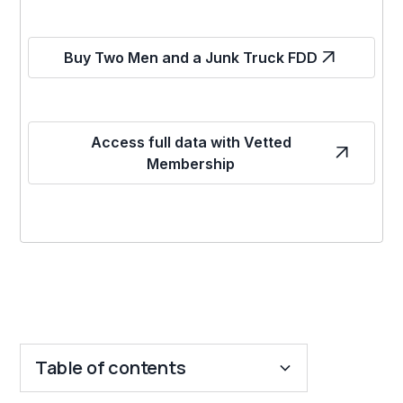
Buy Two Men and a Junk Truck FDD
Access full data with Vetted
Membership
Table of contents