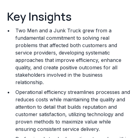
Key Insights
Key Insights
Franchise Costs and Requirements
Two Men and a Junk Truck grew from a
Training and Resources
fundamental commitment to solving real
problems that affected both customers and
Legal Considerations
service providers, developing systematic
approaches that improve efficiency, enhance
Challenges and Risks
quality, and create positive outcomes for all
Franchise Datasheet
stakeholders involved in the business
relationship.
Operational efficiency streamlines processes and
reduces costs while maintaining the quality and
attention to detail that builds reputation and
customer satisfaction, utilizing technology and
proven methods to maximize value while
ensuring consistent service delivery.