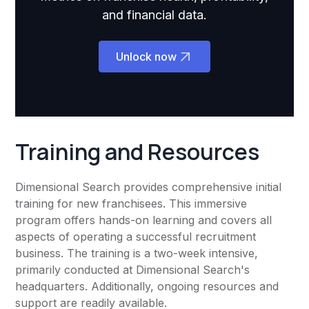
and financial data.
Unlock now
Training and Resources
Dimensional Search provides comprehensive initial
training for new franchisees. This immersive
program offers hands-on learning and covers all
aspects of operating a successful recruitment
business. The training is a two-week intensive,
primarily conducted at Dimensional Search's
headquarters. Additionally, ongoing resources and
support are readily available.