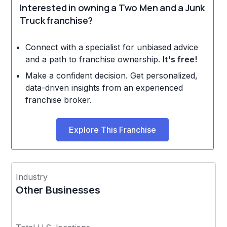
Interested in owning a Two Men and a Junk
Truck franchise?
Connect with a specialist for unbiased advice
and a path to franchise ownership.
It's free!
Make a confident decision. Get personalized,
data-driven insights from an experienced
franchise broker.
Explore This Franchise
Industry
Other Businesses