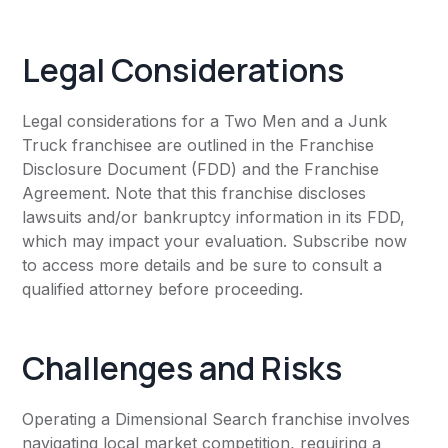
Legal Considerations
Legal considerations for a Two Men and a Junk
Truck franchisee are outlined in the Franchise
Disclosure Document (FDD) and the Franchise
Agreement. Note that this franchise discloses
lawsuits and/or bankruptcy information in its FDD,
which may impact your evaluation. Subscribe now
to access more details and be sure to consult a
qualified attorney before proceeding.
Challenges and Risks
Operating a Dimensional Search franchise involves
navigating local market competition, requiring a