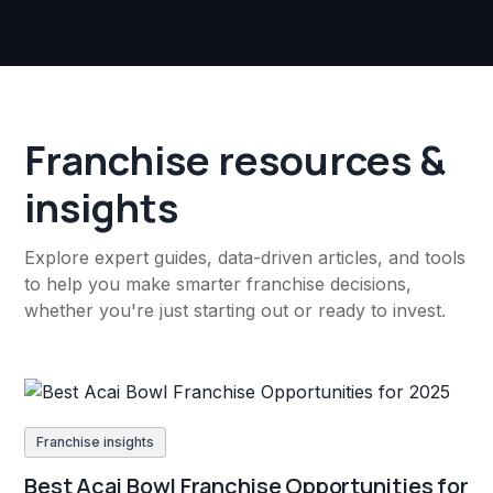
Franchise resources &
insights
Explore expert guides, data-driven articles, and tools
to help you make smarter franchise decisions,
whether you're just starting out or ready to invest.
Franchise insights
Best Acai Bowl Franchise Opportunities for