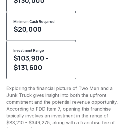
$130,000
Minimum Cash Required
$
20,000
Investment Range
$103,900 -
$131,600
Exploring the financial picture of Two Men and a
Junk Truck gives insight into both the upfront
commitment and the potential revenue opportunity.
According to FDD Item 7, opening this franchise
typically involves an investment in the range of
$83,210 - $349,275, along with a franchise fee of