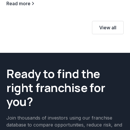
Read more
View all
Ready to find the
right franchise for
you?
Join thousands of investors using our franchise
database to compare opportunities, reduce risk, and