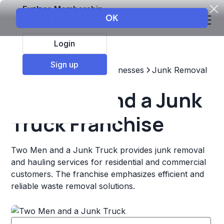
Explore Membership
Login
Sign up
Top Franchises
Other Businesses
Junk Removal
Two Men and a Junk
Truck Franchise
Two Men and a Junk Truck provides junk removal
and hauling services for residential and commercial
customers. The franchise emphasizes efficient and
reliable waste removal solutions.