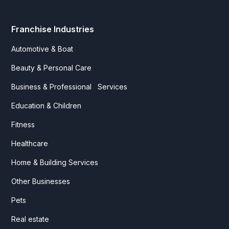
Franchise Industries
Automotive & Boat
Beauty & Personal Care
Business & Professional Services
Education & Children
Fitness
Healthcare
Home & Building Services
Other Businesses
Pets
Real estate