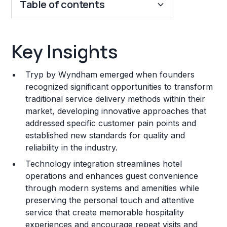
Table of contents
Key Insights
Key Insights
Franchise Costs and Requirements
Tryp by Wyndham emerged when founders
Training and Resources
recognized significant opportunities to transform
traditional service delivery methods within their
Legal Considerations
market, developing innovative approaches that
addressed specific customer pain points and
Challenges and Risks
established new standards for quality and
Franchise Datasheet
reliability in the industry.
Technology integration streamlines hotel
operations and enhances guest convenience
through modern systems and amenities while
preserving the personal touch and attentive
service that create memorable hospitality
experiences and encourage repeat visits and