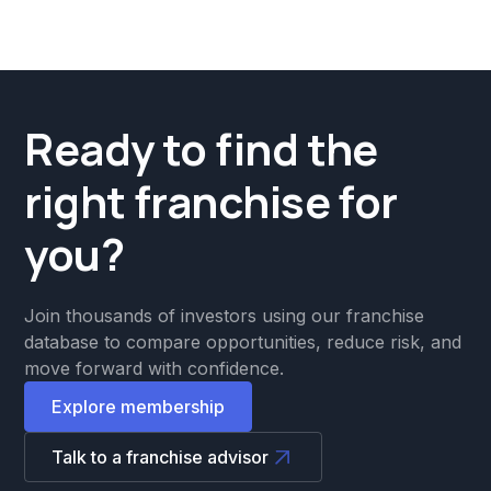
Ready to find the
right franchise for
you?
Join thousands of investors using our franchise
database to compare opportunities, reduce risk, and
move forward with confidence.
Explore membership
Talk to a franchise advisor