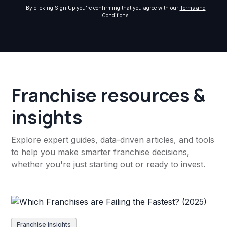
By clicking Sign Up you're confirming that you agree with our
Terms and
Conditions
.
Franchise resources &
insights
Explore expert guides, data-driven articles, and tools
to help you make smarter franchise decisions,
whether you're just starting out or ready to invest.
Franchise insights