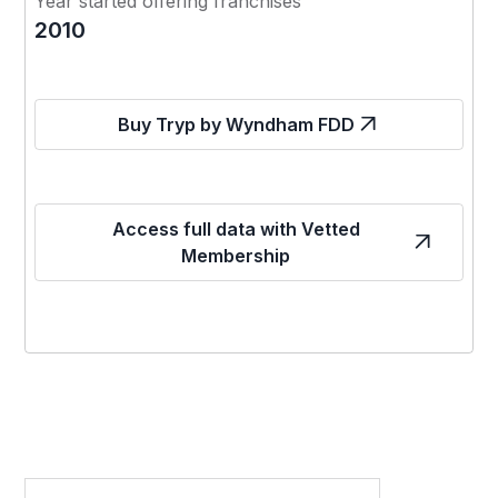
Year started offering franchises
2010
Buy Tryp by Wyndham FDD
Access full data with Vetted
Membership