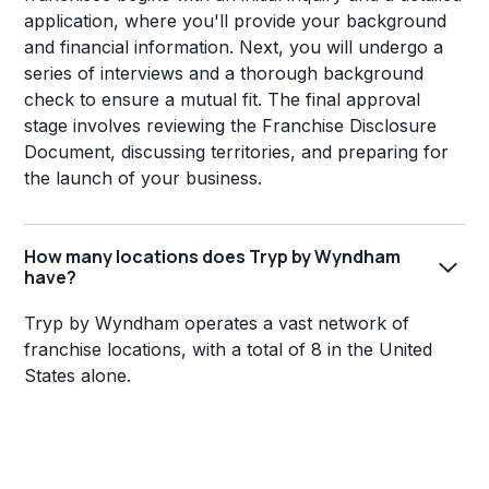
application, where you'll provide your background
and financial information. Next, you will undergo a
series of interviews and a thorough background
check to ensure a mutual fit. The final approval
stage involves reviewing the Franchise Disclosure
Document, discussing territories, and preparing for
the launch of your business.
How many locations does Tryp by Wyndham
have?
Tryp by Wyndham operates a vast network of
franchise locations, with a total of 8 in the United
States alone.