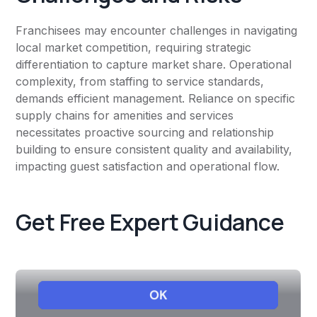
Franchisees may encounter challenges in navigating
local market competition, requiring strategic
differentiation to capture market share. Operational
complexity, from staffing to service standards,
demands efficient management. Reliance on specific
supply chains for amenities and services
necessitates proactive sourcing and relationship
building to ensure consistent quality and availability,
impacting guest satisfaction and operational flow.
Get Free Expert Guidance