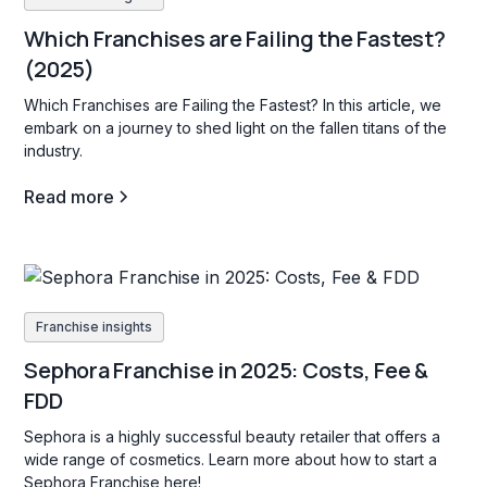
Which Franchises are Failing the Fastest?
(2025)
Which Franchises are Failing the Fastest? In this article, we
embark on a journey to shed light on the fallen titans of the
industry.
Read more
Franchise insights
Sephora Franchise in 2025: Costs, Fee &
FDD
Sephora is a highly successful beauty retailer that offers a
wide range of cosmetics. Learn more about how to start a
Sephora Franchise here!