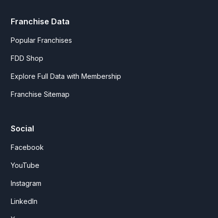
Franchise Data
Popular Franchises
FDD Shop
Explore Full Data with Membership
Franchise Sitemap
Social
Facebook
YouTube
Instagram
LinkedIn