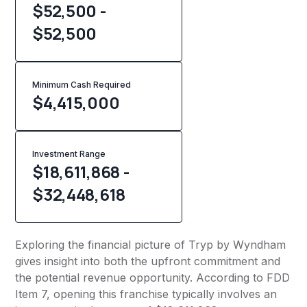
$52,500 -
$52,500
Minimum Cash Required
$
4,415,000
Investment Range
$18,611,868 -
$32,448,618
Exploring the financial picture of Tryp by Wyndham
gives insight into both the upfront commitment and
the potential revenue opportunity. According to FDD
Item 7, opening this franchise typically involves an