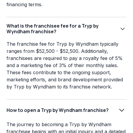
financing terms.
What is the franchisee fee for a Tryp by
Wyndham franchise?
The franchise fee for Tryp by Wyndham typically
ranges from $52,500 - $52,500. Additionally,
franchisees are required to pay a royalty fee of 5%
and a marketing fee of 3% of their monthly sales.
These fees contribute to the ongoing support,
marketing efforts, and brand development provided
by Tryp by Wyndham to its franchise network.
How to open a Tryp by Wyndham franchise?
The journey to becoming a Tryp by Wyndham
franchisee begins with an initial inquiry and a detailed