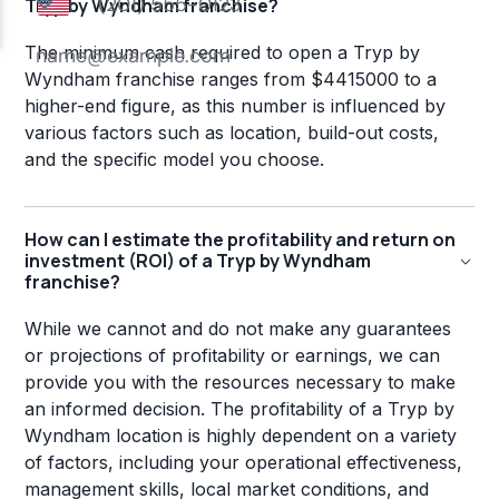
Tryp by Wyndham franchise?
The minimum cash required to open a Tryp by
Wyndham franchise ranges from $4415000 to a
higher-end figure, as this number is influenced by
various factors such as location, build-out costs,
and the specific model you choose.
How can I estimate the profitability and return on
investment (ROI) of a Tryp by Wyndham
franchise?
While we cannot and do not make any guarantees
or projections of profitability or earnings, we can
provide you with the resources necessary to make
an informed decision. The profitability of a Tryp by
Wyndham location is highly dependent on a variety
of factors, including your operational effectiveness,
management skills, local market conditions, and