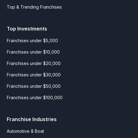
Top & Trending Franchises
Top Investments
Franchises under $5,000
Franchises under $10,000
Franchises under $20,000
Franchises under $30,000
Franchises under $50,000
Franchises under $100,000
Franchise Industries
Automotive & Boat