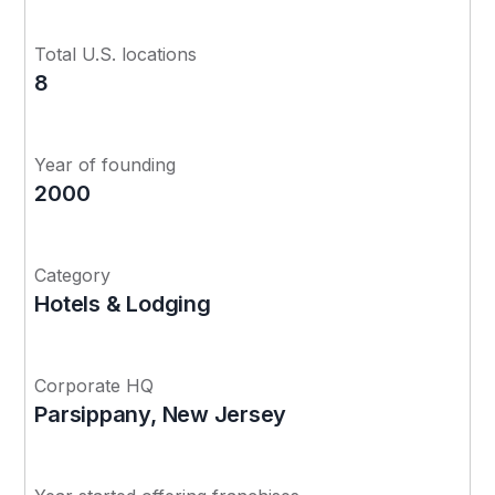
Total U.S. locations
8
Year of founding
2000
Category
Hotels & Lodging
Corporate HQ
Parsippany, New Jersey