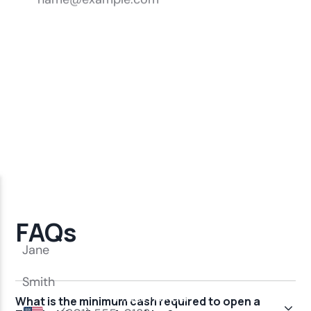
FAQs
What is the minimum cash required to open a