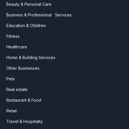
Beauty & Personal Care
Business & Professional Services
Education & Children
Fitness
Healthcare
Home & Building Services
Other Businesses
Pets
Real estate
Restaurant & Food
Retail
Travel & Hospitality