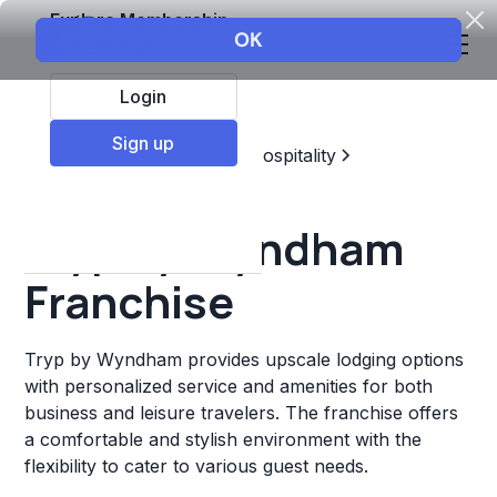
Explore Membership
Login
Sign up
Top Franchises
Travel & Hospitality
Hotels & Lodging
Tryp by Wyndham
Franchise
Tryp by Wyndham provides upscale lodging options
with personalized service and amenities for both
business and leisure travelers. The franchise offers
a comfortable and stylish environment with the
flexibility to cater to various guest needs.