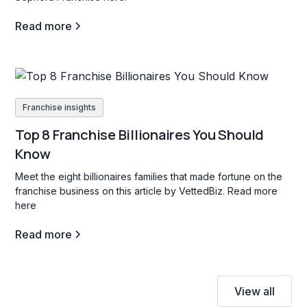
Read more
Franchise insights
Top 8 Franchise Billionaires You Should
Know
Meet the eight billionaires families that made fortune on the
franchise business on this article by VettedBiz. Read more
here
Read more
View all