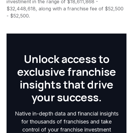
investment in the range of $18,611,868 -
$32,448,618, along with a franchise fee of $52,500
- $52,500.
Unlock access to
exclusive franchise
insights that drive
your success.
Native in-depth data and financial insights
for thousands of franchises and take
control of your franchise investment