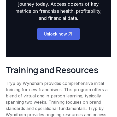
journey today. Access dozens of key
metrics on franchise health, profitability,
and financial data.
Unlock now
Training and Resources
Tryp by Wyndham provides comprehensive initial
training for new franchisees. This program offers a
blend of virtual and in-person learning, typically
spanning two weeks. Training focuses on brand
standards and operational fundamentals. Tryp by
Wyndham provides ongoing resources and access