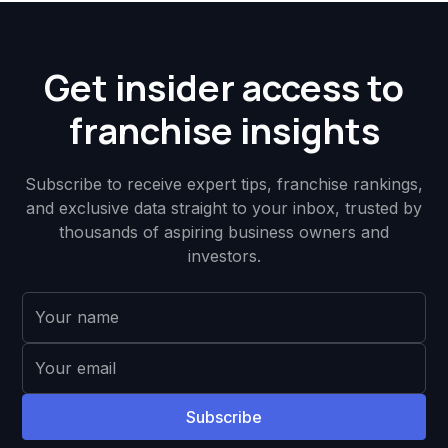
Get insider access to
franchise insights
Subscribe to receive expert tips, franchise rankings,
and exclusive data straight to your inbox, trusted by
thousands of aspiring business owners and
investors.