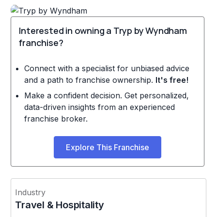
Interested in owning a Tryp by Wyndham
franchise?
Connect with a specialist for unbiased advice
and a path to franchise ownership.
It's free!
Make a confident decision. Get personalized,
data-driven insights from an experienced
franchise broker.
Explore This Franchise
Industry
Travel & Hospitality