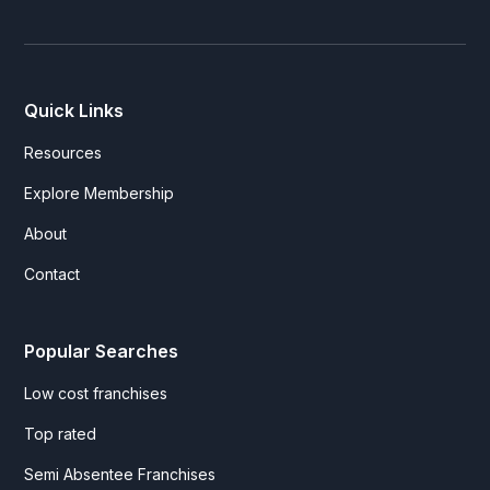
Quick Links
Resources
Explore Membership
About
Contact
Popular Searches
Low cost franchises
Top rated
Semi Absentee Franchises