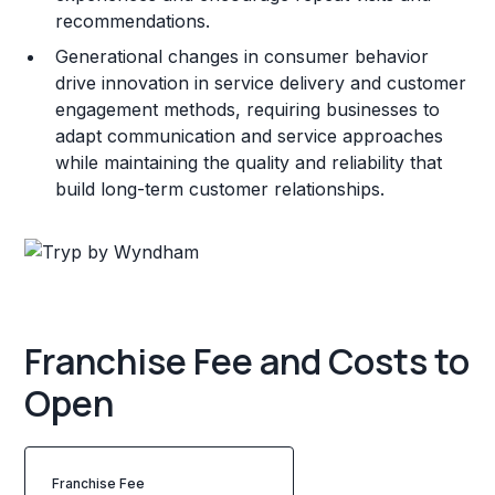
recommendations.
Generational changes in consumer behavior
drive innovation in service delivery and customer
engagement methods, requiring businesses to
adapt communication and service approaches
while maintaining the quality and reliability that
build long-term customer relationships.
Franchise Fee and Costs to
Open
Franchise Fee