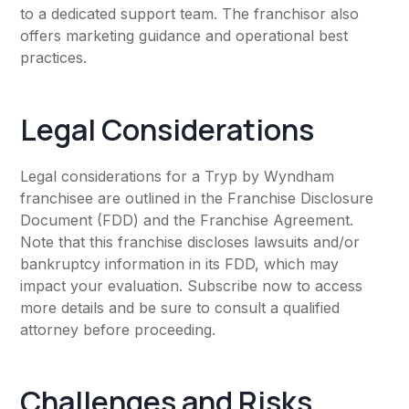
to a dedicated support team. The franchisor also
offers marketing guidance and operational best
practices.
Legal Considerations
Legal considerations for a Tryp by Wyndham
franchisee are outlined in the Franchise Disclosure
Document (FDD) and the Franchise Agreement.
Note that this franchise discloses lawsuits and/or
bankruptcy information in its FDD, which may
impact your evaluation. Subscribe now to access
more details and be sure to consult a qualified
attorney before proceeding.
Challenges and Risks